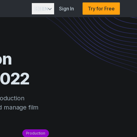
Sign In
Try for Free
🇬🇧
EN
on
2022
roduction
d manage film
Production