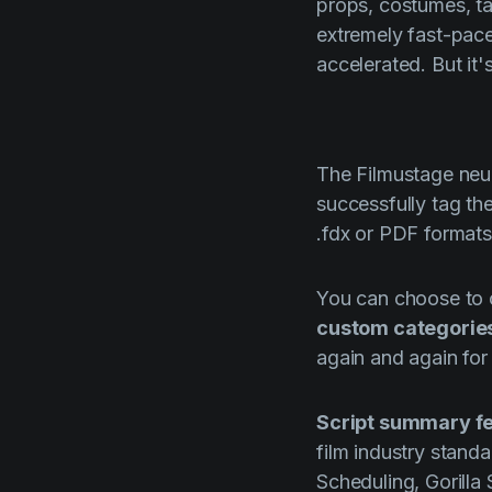
props, costumes, ta
extremely fast-pace
accelerated. But it
The
Filmustage
neur
successfully tag the
.fdx or PDF formats
You can choose to c
custom categorie
again and again for
Script
summary fe
film industry stand
Scheduling, Gorilla