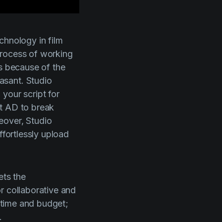
technology in film
process of working
s because of the
easant.
Studio
your script for
1st AD to break
reover,
Studio
ffortlessly upload
ets the
r collaborative and
 time and budget;
.