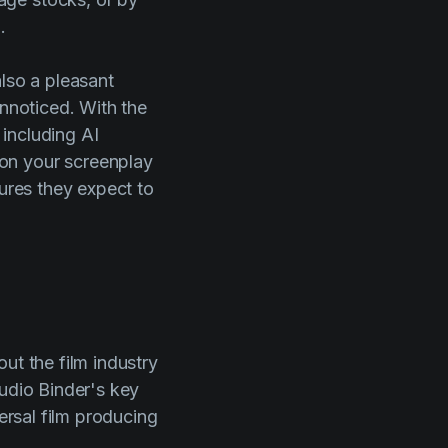
.
also a pleasant
unnoticed. With the
 including AI
on your screenplay
tures they expect to
ut the film industry
udio Binder's
key
ersal film producing