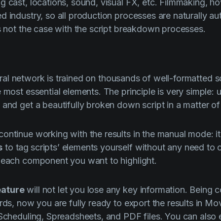
g cast, locations, sound, visual FX, etc. Filmmaking, ho
d industry, so all production processes are naturally 
's not the case with the script breakdown processes.
al network is trained on thousands of well-formatted sc
 most essential elements. The principle is very simple: u
 and get a beautifully broken down script in a matter of
ontinue working with the results in the manual mode: it
s
to tag
scripts’ elements yourself without any need to 
 each component you want to highlight.
ature
will not let you lose any key information. Being 
ards, now you are fully ready to export the results in M
 Scheduling, Spreadsheets, and PDF files. You can also