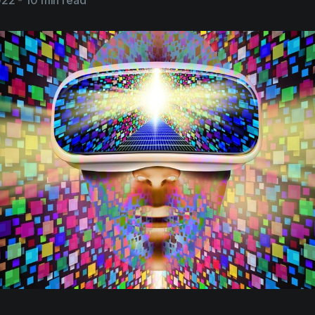
022
-
10 min read