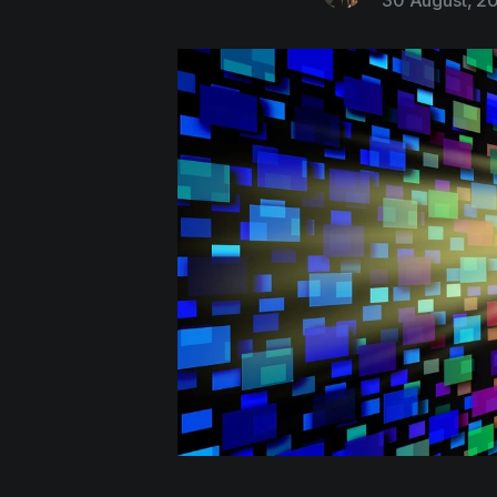
30 August, 2