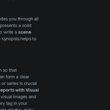
ides you through all
 presents a solid
to write a
scene
e synopsis helps to
m so that
an form a clear
or series is crucial
eports with Visual
 visual images and
ry tag in your
age stocks, or by