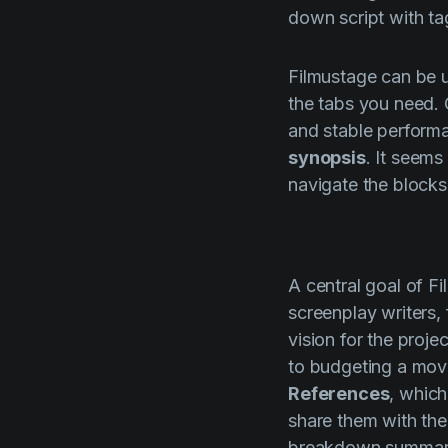
down script with tag
Filmustage
can be u
the tabs you need.
and stable performan
synopsis
. It seems
navigate the blocks
A central goal of
Fi
screenplay writers,
vision for the proje
to budgeting a mov
References
, which
share them with the
breakdown summary 