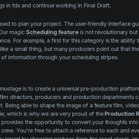
s in fdx and continue working in Final Draft.
sed to plan your project. The user-friendly interface gu
 Our magic
Scheduling feature
is not revolutionary but
ce. For example, a first for this category is the ability 
 like a small thing, but many producers point out that th
 of information through your scheduling stripes.
lmustage
is to create a universal pre-production platfor
 film directors, producers and production departments c
ct. Being able to shape the image of a feature film, video 
ie, which is why we are very proud of
the
Production R
 provides the opportunity to convert your thoughts into
 crew. You're free to attach a reference to each and eve
report by choosing pictures from the asset stores, im