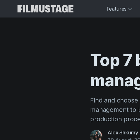
Features
Top
7
mana
Find and choose 
management to b
production proce
Alex Shkurny