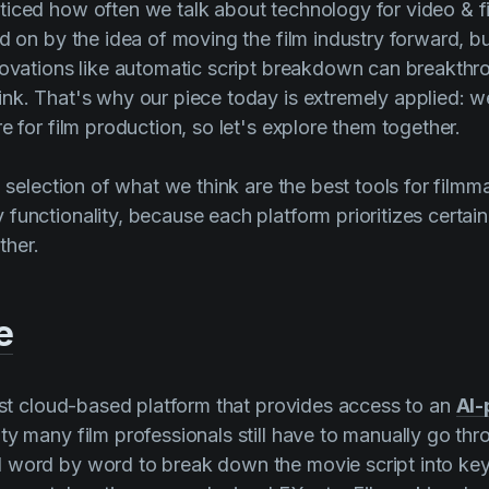
iced how often we talk about technology for video & f
ed on by the idea of moving the film industry forward, b
novations like automatic script breakdown can breakth
nk. That's why our piece today is extremely applied: w
e for film production, so let's explore them together.
a selection of what we think are the best tools for film
functionality, because each platform prioritizes certai
her.
e
irst cloud-based platform that provides access to an
AI-
ality many film professionals still have to manually go th
 word by word to break down the movie script into ke