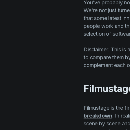
You've probably not
We're not just turn
that some latest in
people work and thi
selection of softwar
Disclaimer: This is 
to compare them by 
complement each ot
Filmustag
Filmustage
is the f
breakdown
. In re
scene by scene and