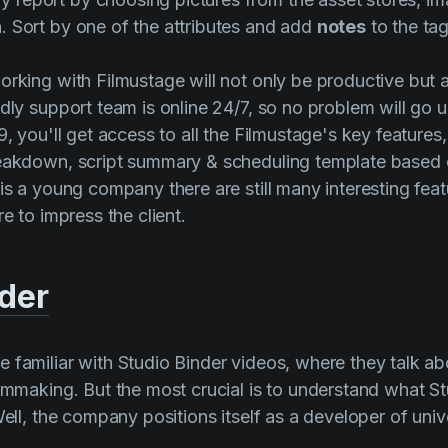
 Sort by one of the attributes and add
notes
to the tag
orking with Filmustage will not only be productive but 
ndly support team is online 24/7, so no problem will go 
9, you'll get access to all the Filmustage's key features,
reakdown, script summary & scheduling template based 
 is a young company there are still many interesting fea
re to impress the client.
nder
 familiar with
Studio Binder
videos, where they talk abo
ilmmaking. But the most crucial is to understand what
St
Well, the company positions itself as a developer of univ