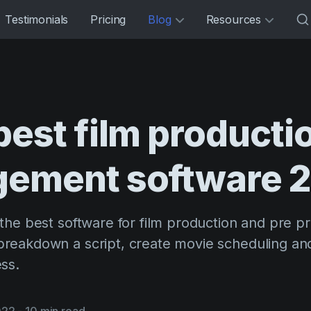
Testimonials
Pricing
Blog
Resources
best
film
producti
gement
software
the best software for film production and pre p
reakdown a script, create movie scheduling an
ss.