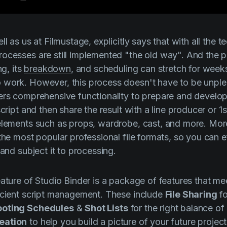
ell as us at
Filmustage
, explicitly says that with all the 
ocesses are still implemented "the old way". And the 
ng, its
breakdown
, and scheduling can stretch for week
 work. However, this process doesn't have to be unpl
rs comprehensive functionality to prepare and develop 
script and then share the result with a line producer or 
 elements such as props, wardrobe, cast, and more. Mo
the most popular professional file formats, so you can e
 and subject it to processing.
eature of
Studio Binder
is a package of features that me
icient script management. These include
File Sharing
fo
oting Schedules
&
Shot Lists
for the right balance of
eation
to help you build a picture of your future project