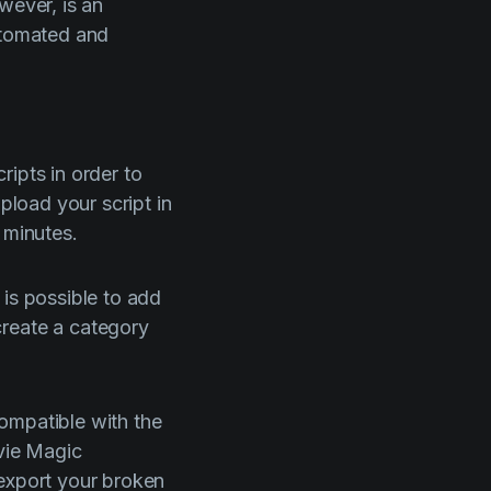
wever, is an
automated and
ripts in order to
pload your script in
 minutes.
 is possible to add
create a category
compatible with the
ovie Magic
 export your broken