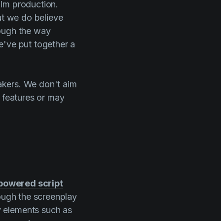
ilm production.
ut we do believe
rough the way
e've put together a
makers. We don't aim
n features or may
powered script
rough the screenplay
y elements such as