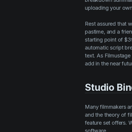
uploading your own.
Rest assured that w
pastime, and a frie
starting point of $3
automatic script b
text. As Filmustage
add in the near futu
Studio Bi
Many filmmakers are
and the theory of f
feature set offers. 
software.