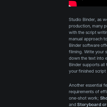
Studio Binder
, as w
production, many pr
with the script writi
manual approach to
Binder
software offe
filming. Write your 
down the text into
Binder
supports all 
your finished script
Another essential f
requirements of eff
one-shot work;
Sho
and
Storyboard cr