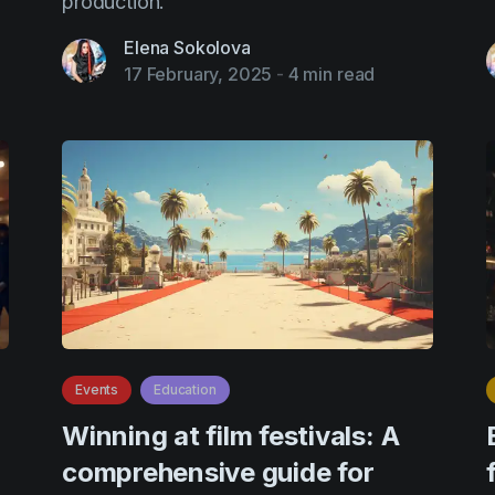
production.
Elena Sokolova
17 February, 2025
-
4 min read
Events
Education
Winning at film festivals: A
comprehensive guide for