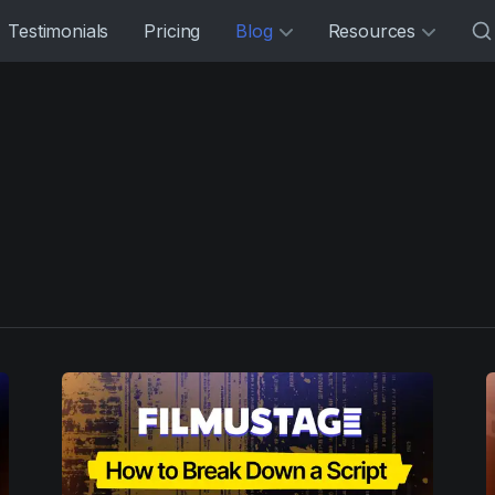
Testimonials
Pricing
Blog
Resources