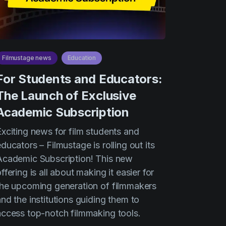
Filmustage news
Education
For Students and Educators:
The Launch of Exclusive
Academic Subscription
Exciting news for film students and
ducators – Filmustage is rolling out its
Academic Subscription! This new
ffering is all about making it easier for
the upcoming generation of filmmakers
nd the institutions guiding them to
access top-notch filmmaking tools.