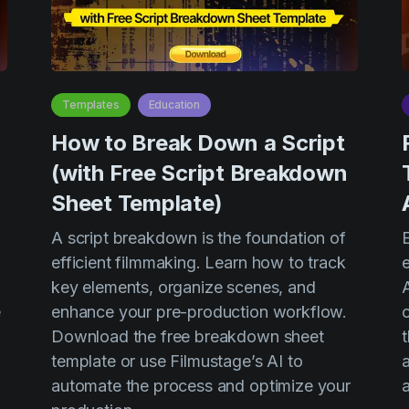
Templates
Education
n
How to Break Down a Script
(with Free Script Breakdown
Sheet Template)
A script breakdown is the foundation of
efficient filmmaking. Learn how to track
e
key elements, organize scenes, and
e
enhance your pre-production workflow.
o
Download the free breakdown sheet
template or use Filmustage’s AI to
a
automate the process and optimize your