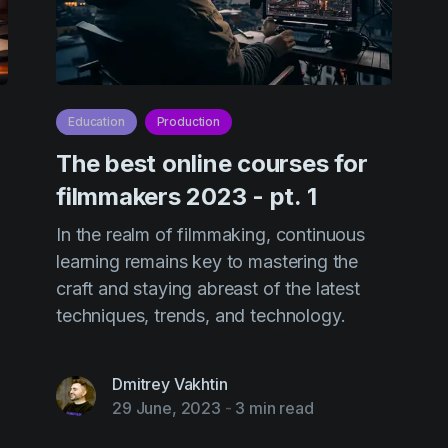
Education
Production
The best online courses for
filmmakers 2023 - pt. 1
In the realm of filmmaking, continuous
learning remains key to mastering the
craft and staying abreast of the latest
techniques, trends, and technology.
Dmitrey Vakhtin
29 June, 2023
-
3 min read