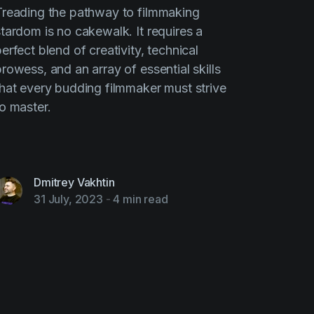
Treading the pathway to filmmaking
stardom is no cakewalk. It requires a
erfect blend of creativity, technical
rowess, and an array of essential skills
that every budding filmmaker must strive
to master.
Dmitrey Vakhtin
31 July, 2023
-
4 min read