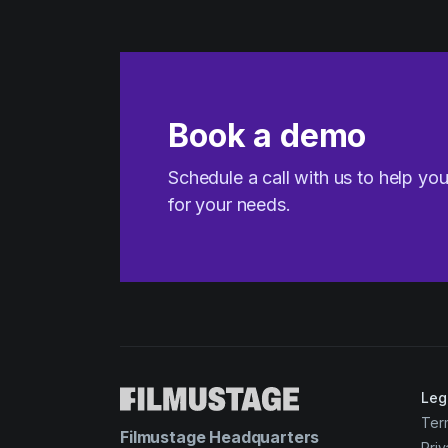
Book a demo
Schedule a call with us to help yo
for your needs.
Leg
Ter
Filmustage Headquarters
Priv