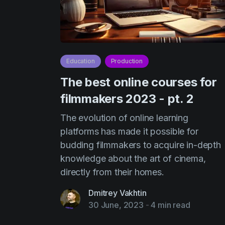
Education
Production
The best online courses for
filmmakers 2023 - pt. 2
The evolution of online learning
platforms has made it possible for
budding filmmakers to acquire in-depth
knowledge about the art of cinema,
directly from their homes.
Dmitrey Vakhtin
30 June, 2023
-
4 min read