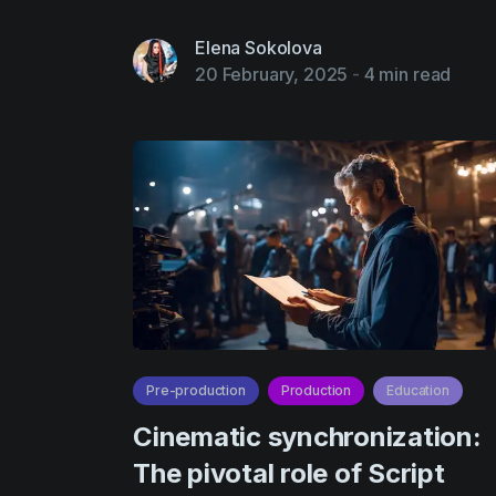
Elena Sokolova
20 February, 2025
-
4 min read
Pre-production
Production
Education
Cinematic synchronization:
The pivotal role of Script