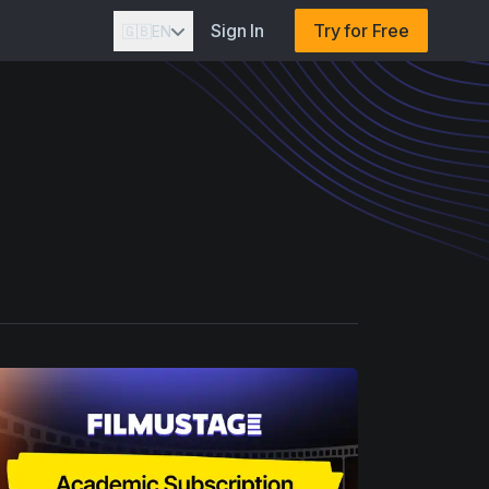
Sign In
Try for Free
🇬🇧
EN