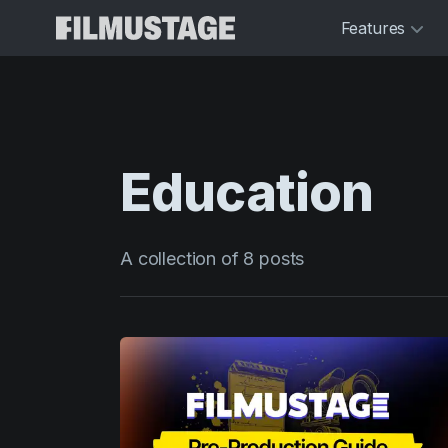
Features
Education
A collection of 8 posts