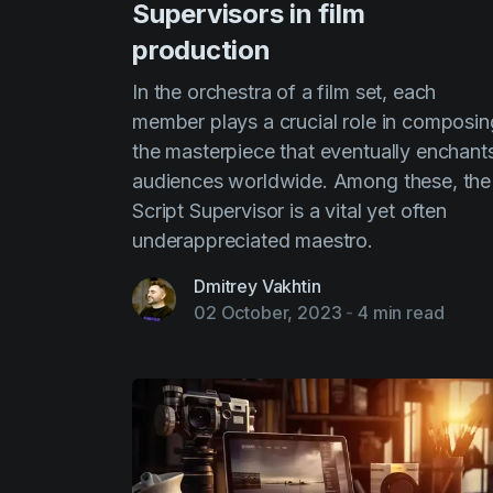
Supervisors in film
production
In the orchestra of a film set, each
member plays a crucial role in composin
the masterpiece that eventually enchant
audiences worldwide. Among these, the
Script Supervisor is a vital yet often
underappreciated maestro.
Dmitrey Vakhtin
02 October, 2023
-
4 min read