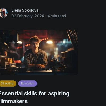
Elena Sokolova
02 February, 2024
-
4 min read
Directing
Education
Essential skills for aspiring
filmmakers