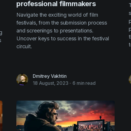
professional filmmakers
Navigate the exciting world of film
p
festivals, from the submission process
p
and screenings to presentations.
g
Uncover keys to success in the festival
s
circuit.
Dmitrey Vakhtin
18 August, 2023
-
6 min read