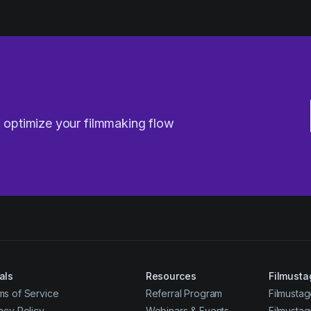
u optimize your filmmaking flow
als
Resources
Filmusta
ms of Service
Referral Program
Filmustag
acy Policy
Webinars & Events
Filmusta