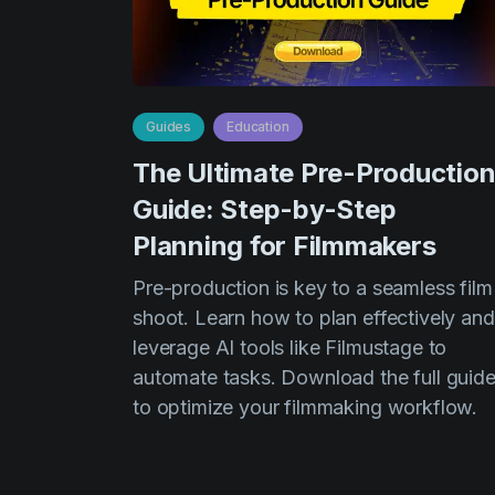
Guides
Education
The Ultimate Pre-Productio
Guide: Step-by-Step
Planning for Filmmakers
Pre-production is key to a seamless film
shoot. Learn how to plan effectively and
leverage AI tools like Filmustage to
automate tasks. Download the full guid
to optimize your filmmaking workflow.