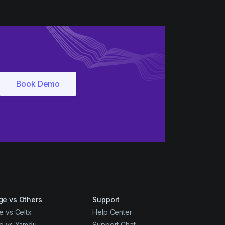
ge vs Others
Support
e vs Celtx
Help Center
ge vs Yamdu
Support Chat