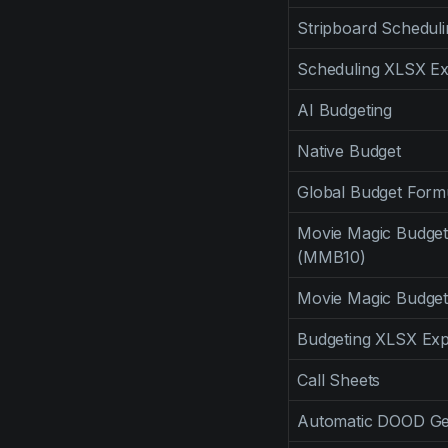
Stripboard Scheduli
Scheduling XLSX Ex
AI Budgeting
Native Budget
Global Budget Form
Movie Magic Budget
(MMB10)
Movie Magic Budget
Budgeting XLSX Exp
Call Sheets
Automatic DOOD Ge