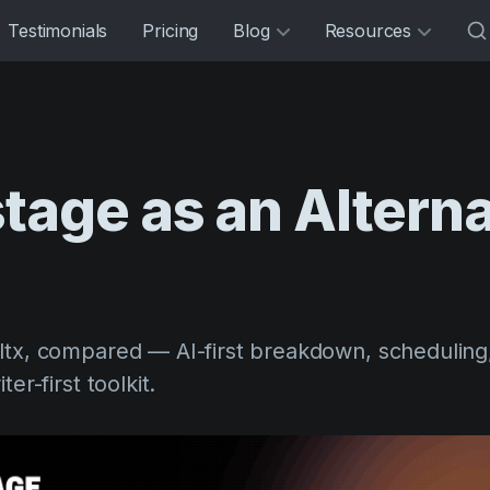
Testimonials
Pricing
Blog
Resources
stage
as
an
Alterna
ltx, compared — AI-first breakdown, scheduling
er-first toolkit.