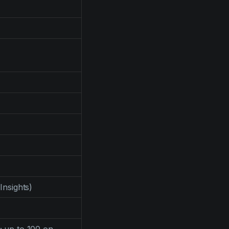
 Insights)