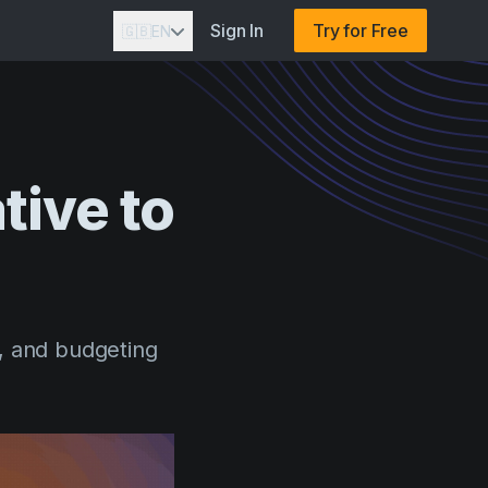
Sign In
Try for Free
🇬🇧
EN
tive
to
, and budgeting