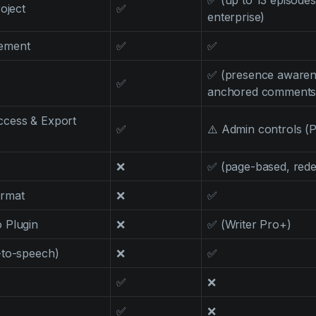
✅ (up to 13 episodes
oject
✅
enterprise)
ement
✅
✅
✅ (presence awarene
✅
anchored comments
cess & Export
✅
⚠️ Admin controls (P
❌
✅ (page-based, rede
ormat
❌
✅
 Plugin
❌
✅ (Writer Pro+)
-to-speech)
❌
✅
✅
❌
✅
❌