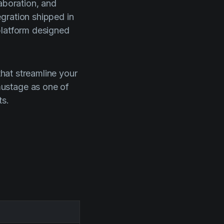
aboration, and
gration shipped in
platform designed
that streamline your
mustage as one of
ts.