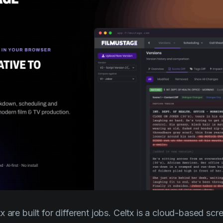
 are built for different jobs. Celtx is a cloud-based scr