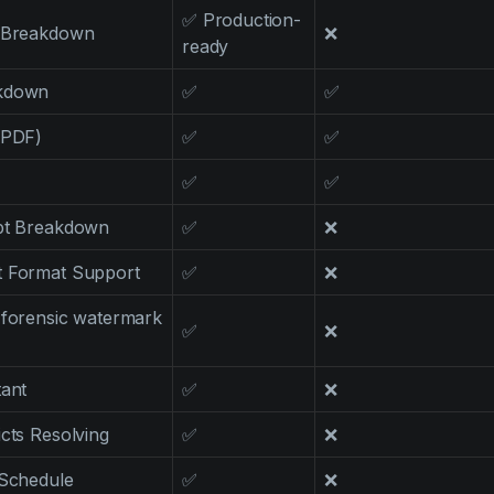
✅ Production-
t Breakdown
❌
ready
akdown
✅
✅
 PDF)
✅
✅
✅
✅
ipt Breakdown
✅
❌
t Format Support
✅
❌
(forensic watermark
✅
❌
tant
✅
❌
icts Resolving
✅
❌
 Schedule
✅
❌