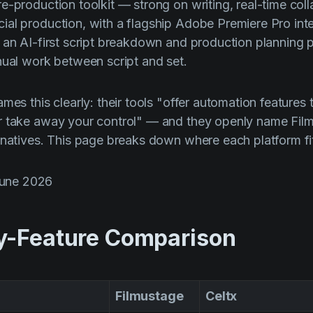
e-production toolkit — strong on writing, real-time coll
al production, with a flagship Adobe Premiere Pro inte
 an AI-first script breakdown and production planning 
nual work between script and set.
mes this clearly: their tools "offer automation features 
r take away your control" — and they openly name Fil
rnatives. This page breaks down where each platform fi
June 2026
y-Feature Comparison
Filmustage
Celtx