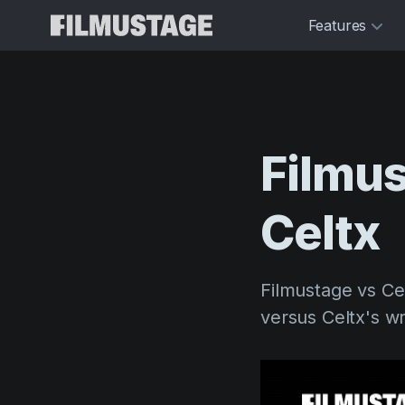
Features
Filmu
Celtx
Filmustage vs Ce
versus Celtx's writ