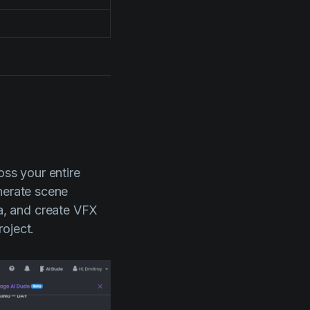
oss your entire
nerate scene
a, and create VFX
oject.