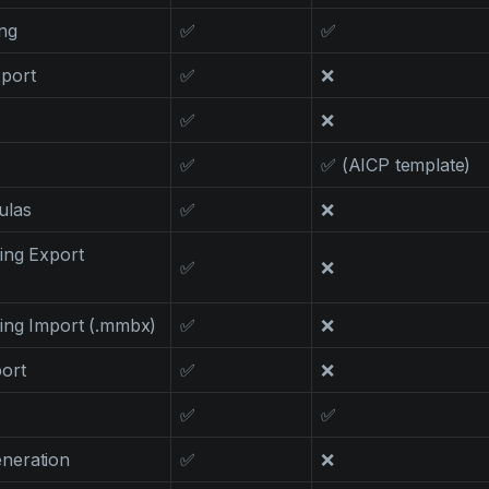
ng
✅
✅
port
✅
❌
✅
❌
✅
✅ (AICP template)
ulas
✅
❌
ing Export
✅
❌
ing Import (.mmbx)
✅
❌
ort
✅
❌
✅
✅
neration
✅
❌