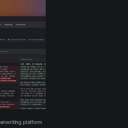
eenwriting platform