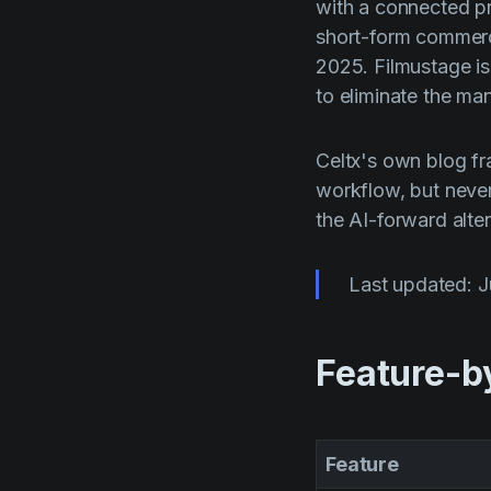
with a connected pr
short-form commerci
2025. Filmustage is
to eliminate the ma
Celtx's own blog fra
workflow, but neve
the AI-forward alte
Last updated: 
Feature-b
Feature