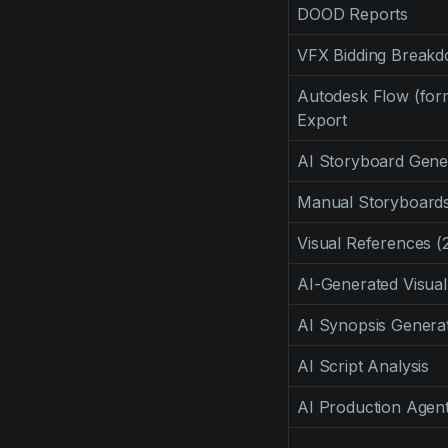
DOOD Reports
VFX Bidding Break
Autodesk Flow (for
Export
AI Storyboard Gene
Manual Storyboards 
Visual References (
AI-Generated Visua
AI Synopsis Genera
AI Script Analysis
AI Production Agent