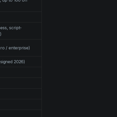
; up to 100 on
ss, script-
)
ro / enterprise)
signed 2026)