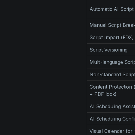
Automatic AI Scrip
Manual Script Bre
Script Import (FDX,
Script Versioning
Multi-language Scr
Non-standard Scrip
Content Protection 
+ PDF lock)
AI Scheduling Assis
AI Scheduling Confl
Visual Calendar for