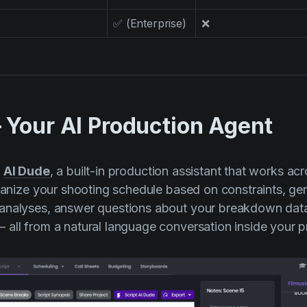
✅ (Enterprise)
❌
 Your AI Production Agent
s
AI Dude
, a built-in production assistant that works acr
rganize your shooting schedule based on constraints, ge
analyses, answer questions about your breakdown dat
all from a natural language conversation inside your pr