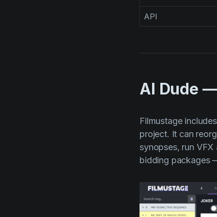
API
AI Dude —
Filmustage include
project. It can reo
synopses, run VFX 
bidding packages — 