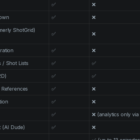
✅
❌
down
✅
❌
merly ShotGrid)
✅
❌
ration
✅
❌
/ Shot Lists
✅
✅
2D)
✅
✅
l References
✅
❌
tion
✅
❌
✅
❌ (analytics only via
 (AI Dude)
✅
❌