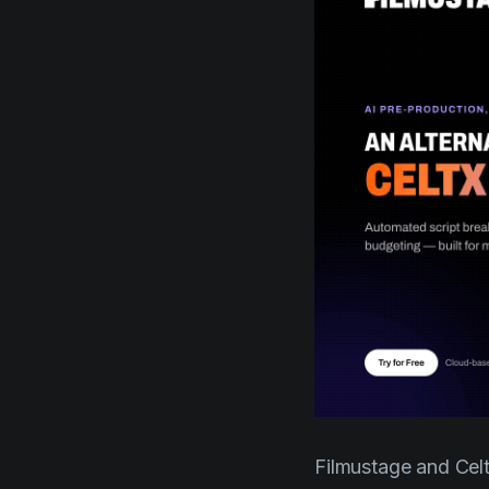
Filmustage and Celtx