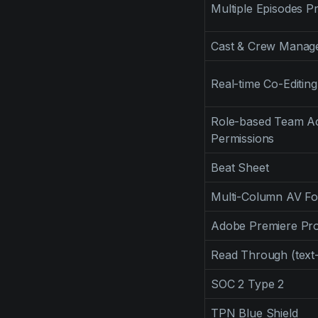
Multiple Episodes Pr
Cast & Crew Manag
Real-time Co-Editing
Role-based Team Ac
Permissions
Beat Sheet
Multi-Column AV F
Adobe Premiere Pro
Read Through (text
SOC 2 Type 2
TPN Blue Shield