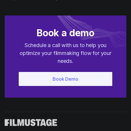
Product updates
Production
Scheduling
Book a demo
Screenwriting
Schedule a call with us to help you
Script breakdown
optimize your filmmaking flow for your
Script coverage
needs.
Storyboards
Technologies
Templates
VFX
Vertical Drama