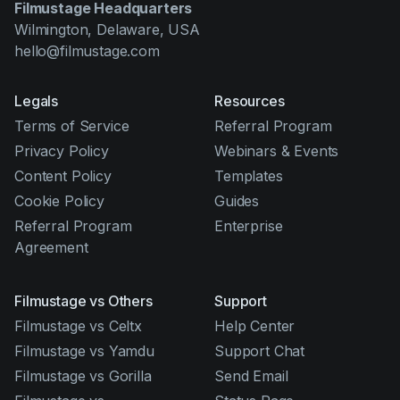
Filmustage Headquarters
Wilmington, Delaware, USA
hello@filmustage.com
Legals
Resources
Terms of Service
Referral Program
Privacy Policy
Webinars & Events
Content Policy
Templates
Cookie Policy
Guides
Referral Program
Enterprise
Agreement
Filmustage vs Others
Support
Filmustage vs Celtx
Help Center
Filmustage vs Yamdu
Support Chat
Filmustage vs Gorilla
Send Email