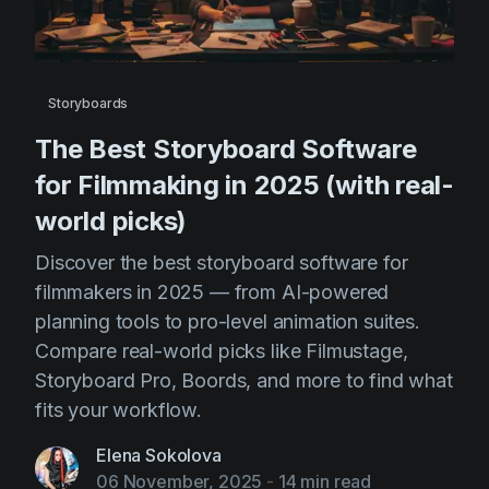
AI Agent
Education
Videos
Events
Use Cases
Filmmaking
Help Center
Storyboards
Filmustage news
The Best Storyboard Software
for Filmmaking in 2025 (with real-
Gaming
world picks)
Guides
Discover the best storyboard software for
IP Development
filmmakers in 2025 — from AI-powered
Legal
planning tools to pro-level animation suites.
Marketing
Compare real-world picks like Filmustage,
Storyboard Pro, Boords, and more to find what
Post-production
fits your workflow.
Pre-production
Elena Sokolova
Product placement
06 November, 2025
-
14 min read