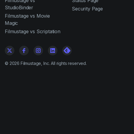
Filmustage vs
Status Page
StudioBinder
Security Page
Filmustage vs Movie
Magic
Filmustage vs Scriptation
©
2026
Filmustage, Inc. All rights reserved.