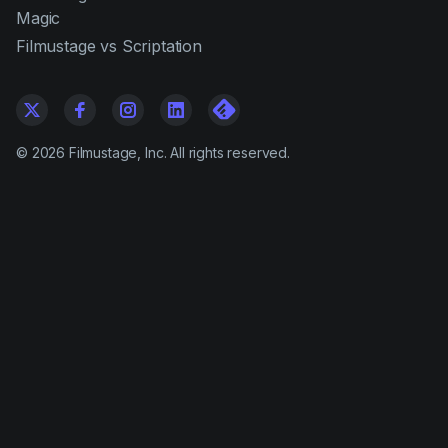
Magic
Filmustage vs Scriptation
©
2026
Filmustage, Inc. All rights reserved.