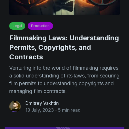
Legal
Production
Filmmaking Laws: Understanding
Permits, Copyrights, and
Contracts
Venturing into the world of filmmaking requires
a solid understanding of its laws, from securing
film permits to understanding copyrights and
managing film contracts.
Dmitrey Vakhtin
19 July, 2023
-
5 min read