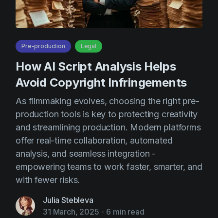
AI Agent
Education
Videos
Events
Use Cases
Filmmaking
Help Center
Pre-production
Legal
Filmustage news
How AI Script Analysis Helps
Avoid Copyright Infringements
Gaming
Guides
As filmmaking evolves, choosing the right pre-
production tools is key to protecting creativity
IP Development
and streamlining production. Modern platforms
Legal
offer real-time collaboration, automated
Marketing
analysis, and seamless integration -
empowering teams to work faster, smarter, and
Post-production
with fewer risks.
Pre-production
Julia Stebleva
Product placement
31 March, 2025
-
6 min read