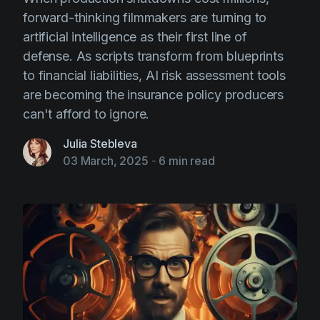
forward-thinking filmmakers are turning to
artificial intelligence as their first line of
defense. As scripts transform from blueprints
to financial liabilities, AI risk assessment tools
are becoming the insurance policy producers
can't afford to ignore.
Julia Stebleva
03 March, 2025
-
6 min read