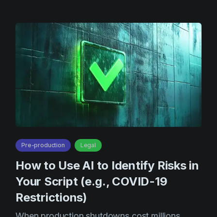
Product updates
Production
Scheduling
Screenwriting
Script breakdown
Script coverage
Storyboards
Technologies
Pre-production
Legal
Templates
How to Use AI to Identify Risks in
VFX
Your Script (e.g., COVID-19
Vertical Drama
Restrictions)
When production shutdowns cost millions,