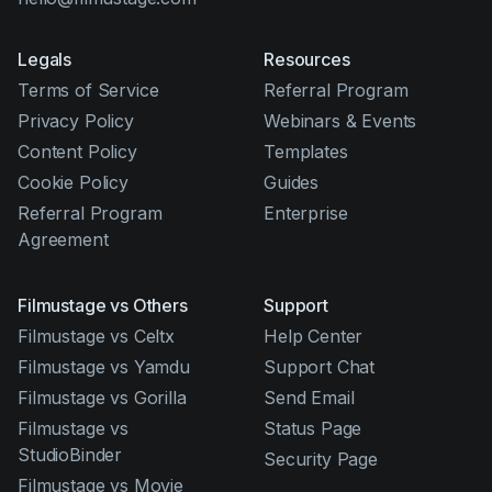
Legals
Resources
Terms of Service
Referral Program
Privacy Policy
Webinars & Events
Content Policy
Templates
Cookie Policy
Guides
Referral Program
Enterprise
Agreement
Filmustage vs Others
Support
Filmustage vs Celtx
Help Center
Filmustage vs Yamdu
Support Chat
Filmustage vs Gorilla
Send Email
Filmustage vs
Status Page
StudioBinder
Security Page
Filmustage vs Movie