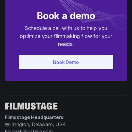
Book a demo
Schedule a call with us to help you
optimize your filmmaking flow for your
needs.
Filmustage Headquarters
Wilmington, Delaware, USA
hello@filmustage.com