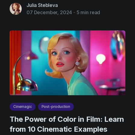
Product updates
Julia Stebleva
07 December, 2024
-
5 min read
Production
Scheduling
Screenwriting
Script breakdown
Script coverage
Storyboards
Technologies
Templates
VFX
Cinemagic
Post-production
Vertical Drama
The Power of Color in Film: Learn
from 10 Cinematic Examples