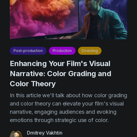
Post-production
Production
Directing
Enhancing Your Film's Visual
Narrative: Color Grading and
Color Theory
In this article we'll talk about how color grading
and color theory can elevate your film's visual
narrative, engaging audiences and evoking
emotions through strategic use of color.
Dmitrey Vakhtin