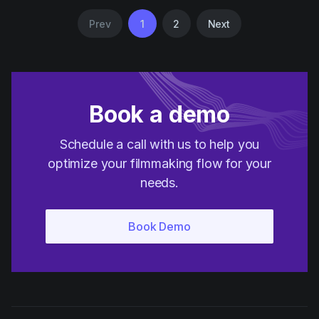
Prev
1
2
Next
Book a demo
Schedule a call with us to help you
optimize your filmmaking flow for your
needs.