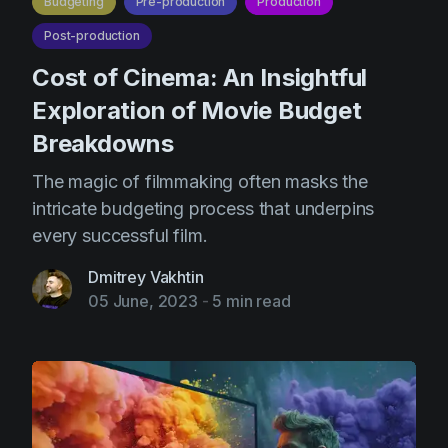
Budgeting
Pre-production
Production
Post-production
Cost of Cinema: An Insightful
Exploration of Movie Budget
Breakdowns
The magic of filmmaking often masks the
intricate budgeting process that underpins
every successful film.
Dmitrey Vakhtin
05 June, 2023
-
5 min read