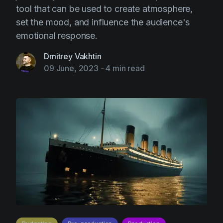
tool that can be used to create atmosphere,
set the mood, and influence the audience's
emotional response.
Dmitrey Vakhtin
09 June, 2023
-
4 min read