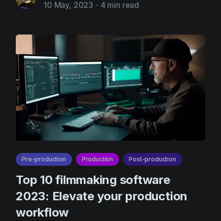
10 May, 2023
-
4 min read
Pre-production
Production
Post-production
Top 10 filmmaking software
2023: Elevate your production
workflow