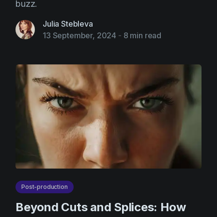
buzz.
Julia Stebleva
13 September, 2024
-
8 min read
Post-production
Beyond Cuts and Splices: How