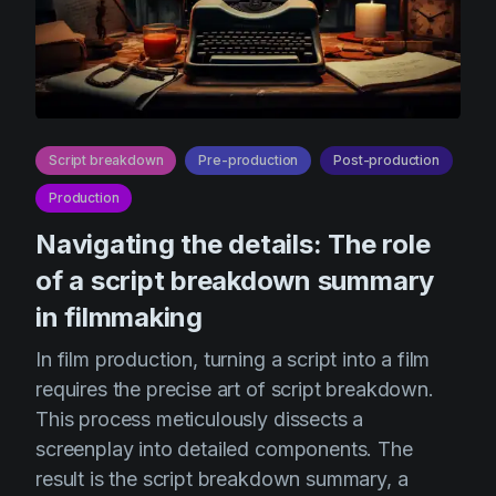
Script breakdown
Pre-production
Post-production
Production
Navigating the details: The role
of a script breakdown summary
in filmmaking
In film production, turning a script into a film
requires the precise art of script breakdown.
This process meticulously dissects a
screenplay into detailed components. The
result is the script breakdown summary, a