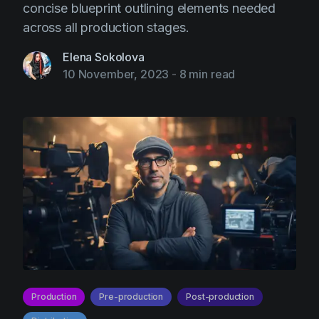
concise blueprint outlining elements needed
across all production stages.
Elena Sokolova
10 November, 2023
-
8 min read
Production
Pre-production
Post-production