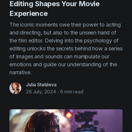
Editing Shapes Your Movie
Experience
The iconic moments owe their power to acting
and directing, but also to the unseen hand of
the film editor. Delving into the psychology of
editing unlocks the secrets behind how a series
of images and sounds can manipulate our
emotions and guide our understanding of the
narrative.
Julia Stebleva
26 July, 2024
-
6 min read