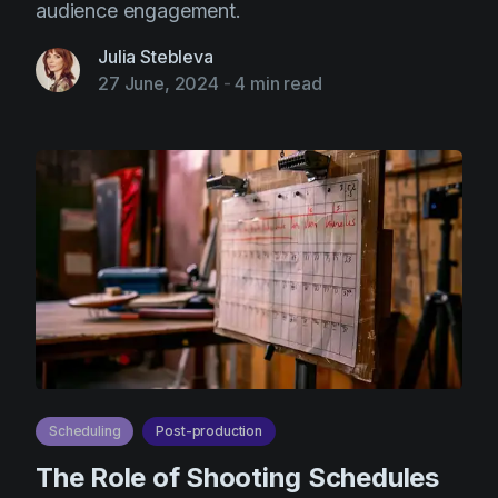
audience engagement.
Julia Stebleva
27 June, 2024
-
4 min read
Scheduling
Post-production
The Role of Shooting Schedules