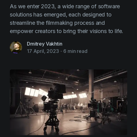
As we enter 2023, a wide range of software
solutions has emerged, each designed to
streamline the filmmaking process and
empower creators to bring their visions to life.
Dmitrey Vakhtin
17 April, 2023
-
6 min read