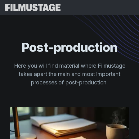
Features
Testimonials
Script Breakdown
Post-production
Storyboards & Shot Lists
Pricing
Shooting Schedules
Blog
Here you will find material where Filmustage
Budgeting
takes apart the main and most important
Resources
All
processes of post-production.
VFX Breakdown
Budgeting
Customer Stories
Search
Script Analysis
Cinemagic
Referral Program
Sign 
Script Synopsis
Customer Stories
Webinars & Events
Script Sides
Try for
Directing
Templates
Call Sheets
Distribution
Guides