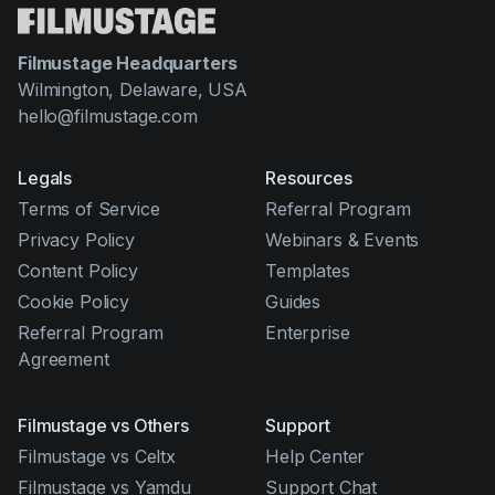
Filmustage Headquarters
Wilmington, Delaware, USA
hello@filmustage.com
Legals
Resources
Terms of Service
Referral Program
Privacy Policy
Webinars & Events
Content Policy
Templates
Cookie Policy
Guides
Referral Program
Enterprise
Agreement
Filmustage vs Others
Support
Filmustage vs Celtx
Help Center
Filmustage vs Yamdu
Support Chat