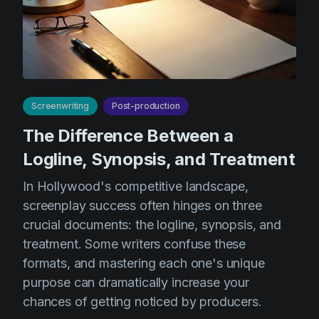
AI Agent
Education
Videos
Events
Use Cases
Filmmaking
Help Center
Filmustage news
Screenwriting
Post-production
Gaming
The Difference Between a
Guides
Logline, Synopsis, and Treatment
IP Development
In Hollywood's competitive landscape,
Legal
screenplay success often hinges on three
Marketing
crucial documents: the logline, synopsis, and
treatment. Some writers confuse these
Post-production
formats, and mastering each one's unique
Pre-production
purpose can dramatically increase your
chances of getting noticed by producers.
Product placement