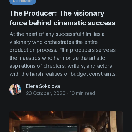
Distribution
The Producer: The visionary
force behind cinematic success
At the heart of any successful film lies a
visionary who orchestrates the entire
production process. Film producers serve as
the maestros who harmonize the artistic
aspirations of directors, writers, and actors
with the harsh realities of budget constraints.
Elena Sokolova
23 October, 2023
-
10 min read