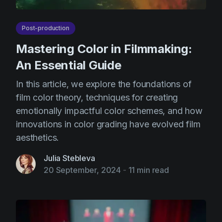
Post-production
Mastering Color in Filmmaking:
An Essential Guide
In this article, we explore the foundations of
film color theory, techniques for creating
emotionally impactful color schemes, and how
innovations in color grading have evolved film
aesthetics.
Julia Stebleva
20 September, 2024
-
11 min read