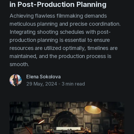
in Post-Production Planning
Achieving flawless filmmaking demands
meticulous planning and precise coordination.
Integrating shooting schedules with post-
production planning is essential to ensure
resources are utilized optimally, timelines are
maintained, and the production process is
smooth.
Elena Sokolova
29 May, 2024
-
3 min read