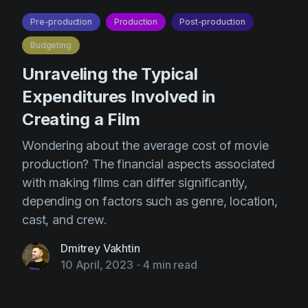
Pre-production
Production
Post-production
Budgeting
Unraveling the Typical
Expenditures Involved in
Creating a Film
Wondering about the average cost of movie
production? The financial aspects associated
with making films can differ significantly,
depending on factors such as genre, location,
cast, and crew.
Dmitrey Vakhtin
10 April, 2023
-
4 min read