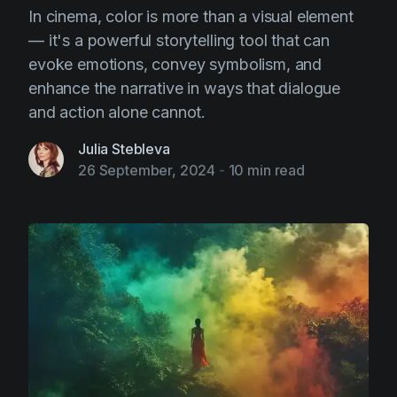
In cinema, color is more than a visual element
— it's a powerful storytelling tool that can
evoke emotions, convey symbolism, and
enhance the narrative in ways that dialogue
and action alone cannot.
Julia Stebleva
26 September, 2024
-
10 min read