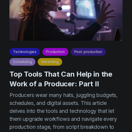
Technologies
Production
Post-production
Scheduling
Marketing
Top Tools That Can Help in the
Work of a Producer: Part II
Producers wear many hats, juggling budgets,
schedules, and digital assets. This article
delves into the tools and technology that let
them upgrade workflows and navigate every
production stage, from script breakdown to