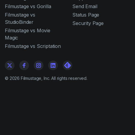
Filmustage vs Gorilla
Send Email
Filmustage vs
Status Page
StudioBinder
Security Page
Filmustage vs Movie
Magic
Filmustage vs Scriptation
©
2026
Filmustage, Inc. All rights reserved.