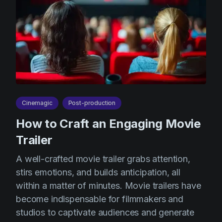
Cinemagic
Post-production
How to Craft an Engaging Movie
Trailer
A well-crafted movie trailer grabs attention,
stirs emotions, and builds anticipation, all
within a matter of minutes. Movie trailers have
become indispensable for filmmakers and
studios to captivate audiences and generate