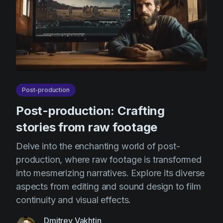
Post-production
Post-production: Crafting
stories from raw footage
Delve into the enchanting world of post-
production, where raw footage is transformed
into mesmerizing narratives. Explore its diverse
aspects from editing and sound design to film
continuity and visual effects.
Dmitrey Vakhtin