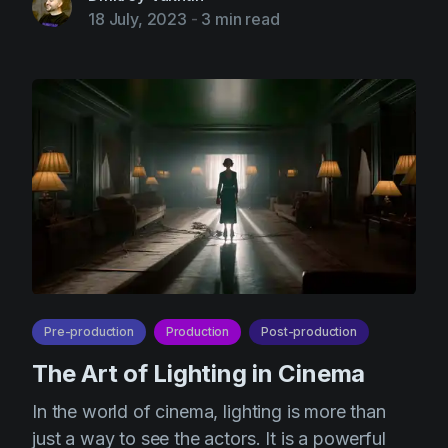
18 July, 2023
-
3 min read
Pre-production
Production
Post-production
The Art of Lighting in Cinema
In the world of cinema, lighting is more than
just a way to see the actors. It is a powerful