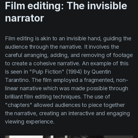
Film editing: The invisible
narrator
Film editing is akin to an invisible hand, guiding the
audience through the narrative. It involves the
careful arranging, adding, and removing of footage
to create a cohesive narrative. An example of this
is seen in
"Pulp Fiction" (1994)
by
Quentin
Tarantino
. The film employed a fragmented, non-
linear narrative which was made possible through
brilliant film editing techniques. The use of
"chapters" allowed audiences to piece together
the narrative, creating an interactive and engaging
viewing experience.