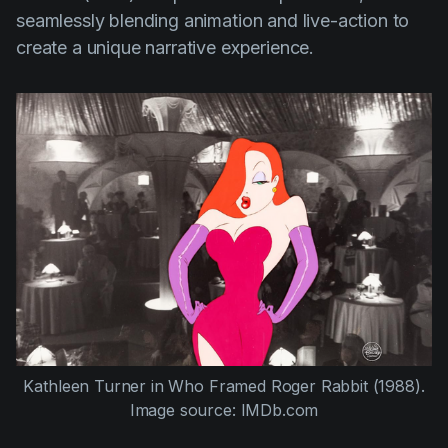
seamlessly blending animation and live-action to
create a unique narrative experience.
Kathleen Turner
in
Who Framed Roger Rabbit (1988)
.
Image source: IMDb.com