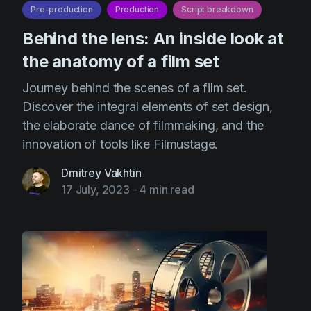
Pre-production
Production
Script breakdown
Behind the lens: An inside look at
the anatomy of a film set
Journey behind the scenes of a film set.
Discover the integral elements of set design,
the elaborate dance of filmmaking, and the
innovation of tools like Filmustage.
Dmitrey Vakhtin
17 July, 2023
-
4 min read