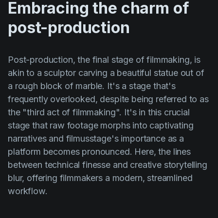
Embracing the charm of
Product updates
post-production
Production
Scheduling
Post-production, the final stage of filmmaking, is
Screenwriting
akin to a sculptor carving a beautiful statue out of
Script breakdown
a rough block of marble. It's a stage that's
Script coverage
frequently overlooked, despite being referred to as
the "third act of filmmaking". It's in this crucial
Storyboards
stage that raw footage morphs into captivating
Technologies
narratives and filmusstage's importance as a
Templates
platform becomes pronounced. Here, the lines
between technical finesse and creative storytelling
VFX
blur, offering filmmakers a modern, streamlined
Vertical Drama
workflow.