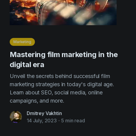
Marketing
Mastering film marketing in the
digital era
Unveil the secrets behind successful film
marketing strategies in today's digital age.
Learn about SEO, social media, online
campaigns, and more.
Dmitrey Vakhtin
14 July, 2023
-
5 min read