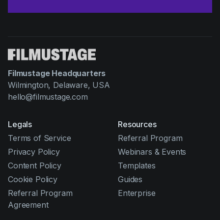
Filmustage Headquarters
Wilmington, Delaware, USA
hello@filmustage.com
Legals
Resources
Terms of Service
Referral Program
Privacy Policy
Webinars & Events
Content Policy
Templates
Cookie Policy
Guides
Referral Program
Enterprise
Agreement