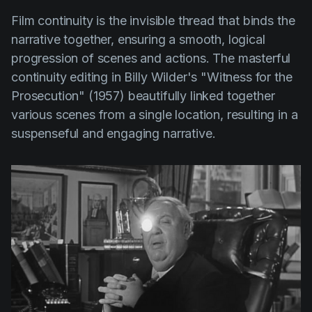
Film continuity is the invisible thread that binds the
narrative together, ensuring a smooth, logical
progression of scenes and actions. The masterful
continuity editing in
Billy Wilder's
"Witness for the
Prosecution" (1957)
beautifully linked together
various scenes from a single location, resulting in a
suspenseful and engaging narrative.