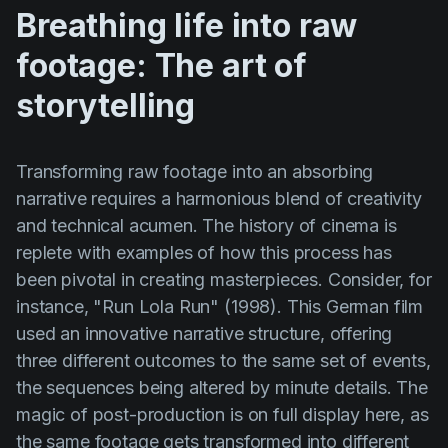
Breathing life into raw
footage: The art of
storytelling
Transforming raw footage into an absorbing
narrative requires a harmonious blend of creativity
and technical acumen. The history of cinema is
replete with examples of how this process has
been pivotal in creating masterpieces. Consider, for
instance,
"Run Lola Run" (1998)
. This German film
used an innovative narrative structure, offering
three different outcomes to the same set of events,
the sequences being altered by minute details. The
magic of post-production is on full display here, as
the same footage gets transformed into different