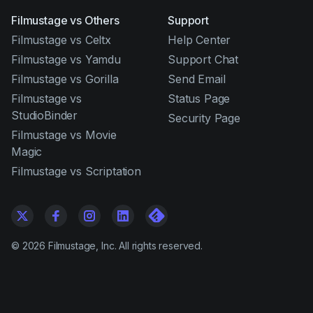
Filmustage vs Others
Support
Filmustage vs Celtx
Help Center
Filmustage vs Yamdu
Support Chat
Filmustage vs Gorilla
Send Email
Filmustage vs
Status Page
StudioBinder
Security Page
Filmustage vs Movie
Magic
Filmustage vs Scriptation
©
2026
Filmustage, Inc. All rights reserved.