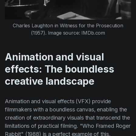
Charles Laughton
in
Witness for the Prosecution
(1957)
. Image source: IMDb.com
Animation and visual
effects: The boundless
creative landscape
Animation and visual effects (VFX) provide
filmmakers with a boundless canvas, enabling the
creation of extraordinary visuals that transcend the
limitations of practical filming.
"Who Framed Roger
Rabbit" (1988)
is a perfect example of this,