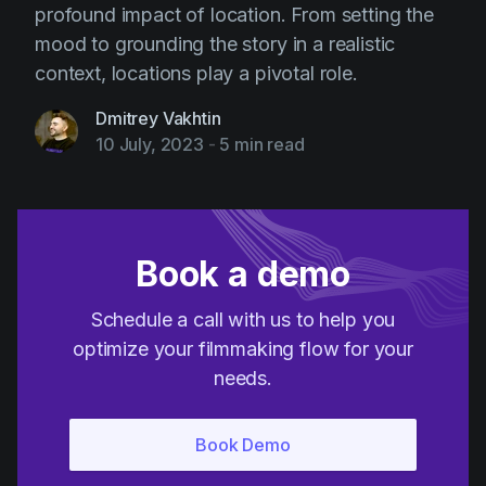
profound impact of location. From setting the
mood to grounding the story in a realistic
context, locations play a pivotal role.
Dmitrey Vakhtin
10 July, 2023
-
5 min read
Book a demo
Schedule a call with us to help you
optimize your filmmaking flow for your
needs.