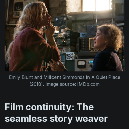
Emily Blunt
and
Millicent Simmonds
in
A Quiet Place
(2018)
. Image source: IMDb.com
Film continuity: The
seamless story weaver