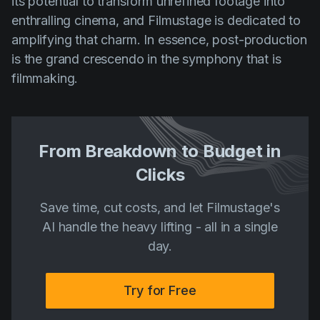
its potential to transform unrefined footage into
enthralling cinema, and Filmustage is dedicated to
amplifying that charm. In essence, post-production
is the grand crescendo in the symphony that is
filmmaking.
From Breakdown to Budget in
Clicks
Save time, cut costs, and let Filmustage's
AI handle the heavy lifting - all in a single
day.
Try for Free