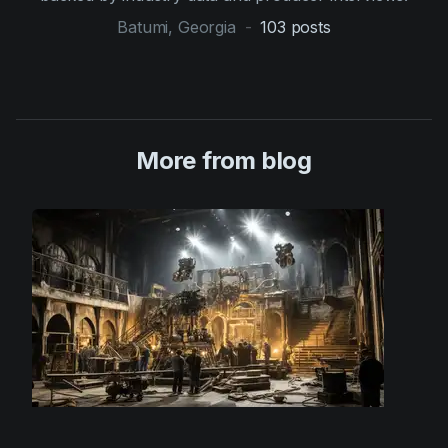
Batumi, Georgia
-
103
posts
More from blog