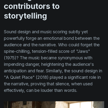
contributors to
storytelling
Sound design and music scoring subtly yet
powerfully forge an emotional bond between the
audience and the narrative. Who could forget the
spine-chilling, tension-filled score of
"Jaws"
(1975)
? The music became synonymous with
impending danger, heightening the audience's
anticipation and fear. Similarly, the sound design in
"A Quiet Place" (2018)
played a significant role in
the narrative, proving that silence, when used
effectively, can be louder than words.