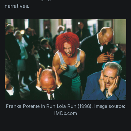
narratives.
Franka Potente
in
Run Lola Run (1998)
. Image source:
IMDb.com