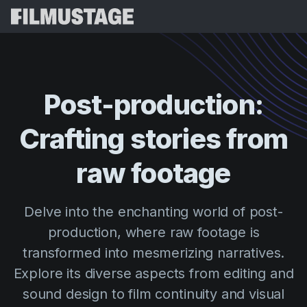
Features
Testimonials
Script Breakdown
Post-production:
Storyboards & Shot Lists
Pricing
Crafting
stories
from
Shooting Schedules
Blog
Budgeting
raw
footage
Resources
All
VFX Breakdown
Budgeting
Customer Stories
Search
Delve into the enchanting world of post-
Script Analysis
Cinemagic
Referral Program
production, where raw footage is
Sign 
Script Synopsis
Customer Stories
Webinars & Events
transformed into mesmerizing narratives.
Script Sides
Try for
Directing
Templates
Explore its diverse aspects from editing and
Call Sheets
sound design to film continuity and visual
Distribution
Guides