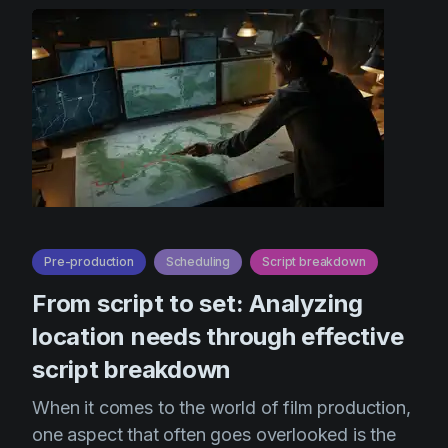
Pre-production
Scheduling
Script breakdown
From script to set: Analyzing
location needs through effective
script breakdown
When it comes to the world of film production,
one aspect that often goes overlooked is the