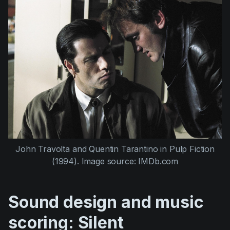
John Travolta
and
Quentin Tarantino
in
Pulp Fiction
(1994)
. Image source: IMDb.com
Sound design and music
scoring: Silent