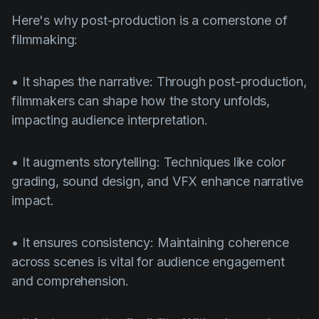
Here's why post-production is a cornerstone of
filmmaking:
• It shapes the narrative: Through post-production,
filmmakers can shape how the story unfolds,
impacting audience interpretation.
• It augments storytelling: Techniques like color
grading, sound design, and VFX enhance narrative
impact.
• It ensures consistency: Maintaining coherence
across scenes is vital for audience engagement
and comprehension.