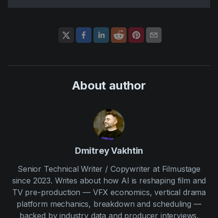
About author
Dmitrey Vakhtin
Senior Technical Writer / Copywriter at Filmustage
since 2023. Writes about how AI is reshaping film and
TV pre-production — VFX economics, vertical drama
platform mechanics, breakdown and scheduling —
backed by industry data and producer interviews.