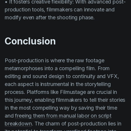
• It fosters creative flexibility: With advanced post-
production tools, filmmakers can innovate and
modify even after the shooting phase.
Conclusion
Post-production is where the raw footage
metamorphoses into a compelling film. From
editing and sound design to continuity and VFX,
each aspect is instrumental in the storytelling
process. Platforms like Filmustage are crucial in
this journey, enabling filmmakers to tell their stories
in the most compelling way by saving their time
and
freeing them from manual labor on script
breakdown
. The charm of post-production lies in