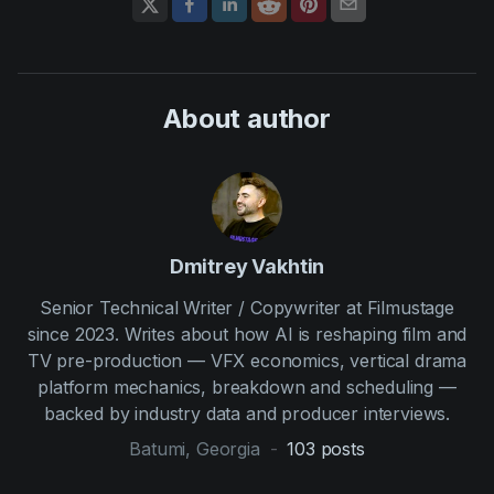
About author
Dmitrey Vakhtin
Senior Technical Writer / Copywriter at Filmustage
since 2023. Writes about how AI is reshaping film and
TV pre-production — VFX economics, vertical drama
platform mechanics, breakdown and scheduling —
backed by industry data and producer interviews.
Batumi, Georgia
-
103
posts