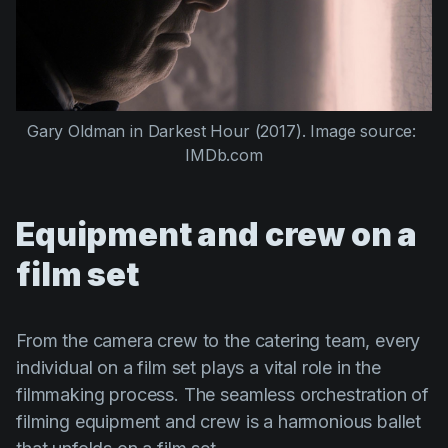
Gary Oldman
 in 
Darkest Hour (2017)
. Image source: 
IMDb.com
Equipment and crew on a
film set
From the camera crew to the catering team, every
individual on a film set plays a vital role in the
filmmaking process. The seamless orchestration of
filming equipment and crew is a harmonious ballet