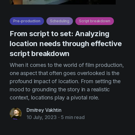
Pre-production
Scheduling
Script breakdown
From script to set: Analyzing
location needs through effective
script breakdown
When it comes to the world of film production,
one aspect that often goes overlooked is the
profound impact of location. From setting the
mood to grounding the story in a realistic
context, locations play a pivotal role.
Dmitrey Vakhtin
10 July, 2023
-
5 min read