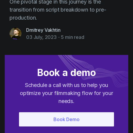
One pivotal stage in this journey is the
transition from script breakdown to pre-
production.
Dmitrey Vakhtin
03 July, 2023
-
5 min read
Book a demo
Schedule a call with us to help you
optimize your filmmaking flow for your
needs.