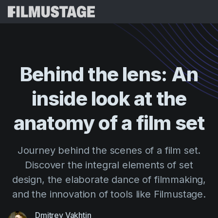
Features
Testimonials
Script Breakdown
Behind
the
lens:
An
Storyboards & Shot Lists
Pricing
inside
look
at
the
Shooting Schedules
Blog
Budgeting
anatomy
of
a
film
set
Resources
All
VFX Breakdown
Budgeting
Customer Stories
Search
Journey behind the scenes of a film set.
Script Analysis
Cinemagic
Referral Program
Discover the integral elements of set
Sign 
Script Synopsis
Customer Stories
Webinars & Events
design, the elaborate dance of filmmaking,
Script Sides
Try for
Directing
Templates
and the innovation of tools like Filmustage.
Call Sheets
Distribution
Guides
Dmitrey Vakhtin