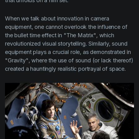
that unfolds on a film set.
When we talk about innovation in camera
equipment, one cannot overlook the influence of
the bullet time effect in
"The Matrix"
, which
revolutionized visual storytelling. Similarly, sound
equipment plays a crucial role, as demonstrated in
"Gravity"
, where the use of sound (or lack thereof)
created a hauntingly realistic portrayal of space.