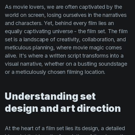
Product updates
As movie lovers, we are often captivated by the
world on screen, losing ourselves in the narratives
Production
and characters. Yet, behind every film lies an
Scheduling
equally captivating universe - the film set. The film
Screenwriting
set is a landscape of creativity, collaboration, and
meticulous planning, where movie magic comes
Script breakdown
alive. It's where a written script transforms into a
Script coverage
visual narrative, whether on a bustling soundstage
Storyboards
or a meticulously chosen filming location.
Technologies
Templates
Understanding set
VFX
design and art direction
Vertical Drama
At the heart of a film set lies its design, a detailed