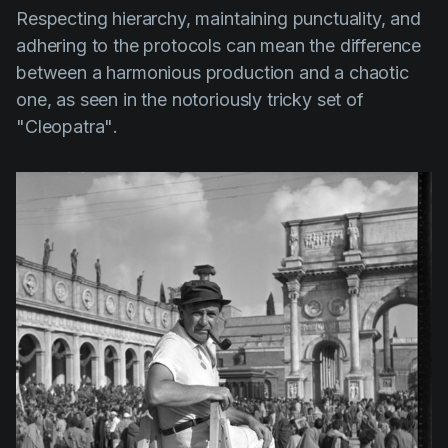
Respecting hierarchy, maintaining punctuality, and
adhering to the protocols can mean the difference
between a harmonious production and a chaotic
one, as seen in the notoriously tricky set of
"Cleopatra"
.