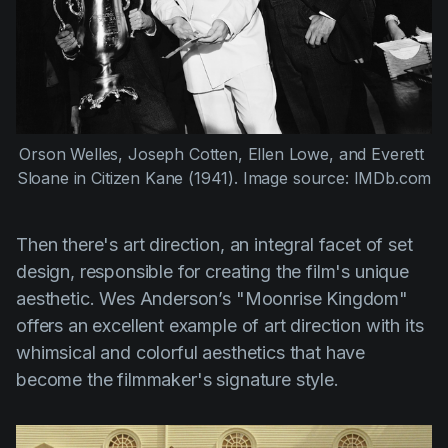
Orson Welles,
Joseph Cotten
, 
Ellen Lowe
, and 
Everett 
Sloane
 in 
Citizen Kane (1941)
. Image source: IMDb.com
Then there's art direction, an integral facet of set
design, responsible for creating the film's unique
aesthetic.
Wes Anderson’s "Moonrise Kingdom"
offers an excellent example of art direction with its
whimsical and colorful aesthetics that have
become the filmmaker's signature style.