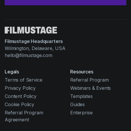
Filmustage Headquarters
Wilmington, Delaware, USA
hello@filmustage.com
Legals
Resources
Terms of Service
Referral Program
Privacy Policy
Webinars & Events
Content Policy
Templates
Cookie Policy
Guides
Referral Program
Enterprise
Agreement