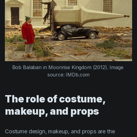
Bob Balaban
 in 
Moonrise Kingdom (2012)
. Image 
source: IMDb.com
The role of costume,
makeup, and props
Costume design, makeup, and props are the