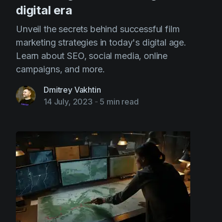
digital era
Unveil the secrets behind successful film
marketing strategies in today's digital age.
Learn about SEO, social media, online
campaigns, and more.
Dmitrey Vakhtin
14 July, 2023
-
5 min read