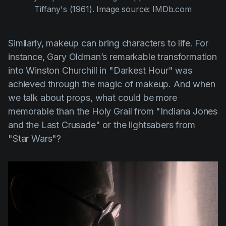
Tiffany's (1961)
. Image source: IMDb.com
Similarly, makeup can bring characters to life. For
instance,
Gary Oldman’s
remarkable transformation
into Winston Churchill in
"Darkest Hour"
was
achieved through the magic of makeup. And when
we talk about props, what could be more
memorable than the Holy Grail from
"Indiana Jones
and the Last Crusade"
or the lightsabers from
"Star Wars"
?