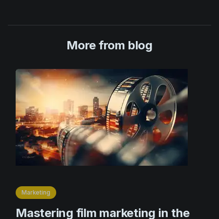
More from blog
Marketing
Mastering film marketing in the