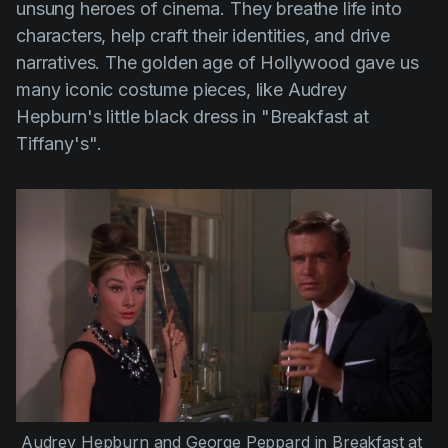
unsung heroes of cinema. They breathe life into
characters, help craft their identities, and drive
narratives. The golden age of Hollywood gave us
many iconic costume pieces, like Audrey
Hepburn's little black dress in
"Breakfast at
Tiffany's"
.
Audrey Hepburn
 and 
George Peppard
 in 
Breakfast at 