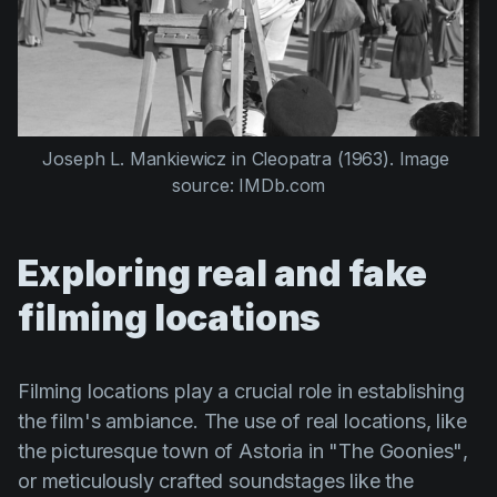
Joseph L. Mankiewicz
 in 
Cleopatra (1963)
. Image 
source: IMDb.com
Exploring real and fake
filming locations
Filming locations play a crucial role in establishing
the film's ambiance. The use of real locations, like
the picturesque town of Astoria in
"The Goonies"
,
or meticulously crafted soundstages like the