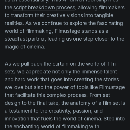
the
script breakdown process
, allowing filmmakers
to transform their creative visions into tangible
realities. As we continue to explore the fascinating
world of filmmaking, Filmustage stands as a
steadfast partner, leading us one step closer to the
magic of cinema.
As we pull back the curtain on the world of film
sets, we appreciate not only the immense talent
and hard work that goes into creating the stories
we love but also the power of tools like Filmustage
that facilitate this complex process. From set
design to the final take, the anatomy of a film set is
a testament to the creativity, passion, and
innovation that fuels the world of cinema. Step into
the enchanting world of filmmaking with