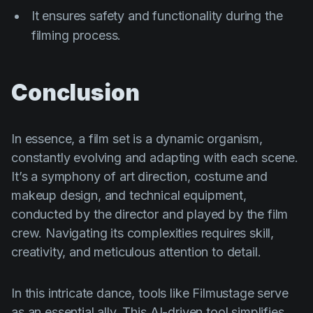
It ensures safety and functionality during the
filming process.
Conclusion
In essence, a film set is a dynamic organism,
constantly evolving and adapting with each scene.
It’s a symphony of art direction, costume and
makeup design, and technical equipment,
conducted by the director and played by the film
crew. Navigating its complexities requires skill,
creativity, and meticulous attention to detail.
In this intricate dance, tools like Filmustage serve
as an essential ally. This AI-driven tool simplifies