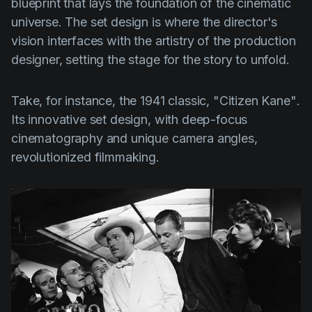
blueprint that lays the foundation of the cinematic
universe. The set design is where the director's
vision interfaces with the artistry of the production
designer, setting the stage for the story to unfold.
Take, for instance, the 1941 classic,
"Citizen Kane"
.
Its innovative set design, with deep-focus
cinematography and unique camera angles,
revolutionized filmmaking.