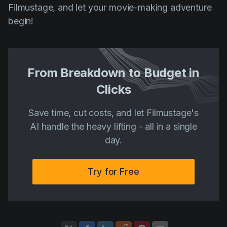
Filmustage, and let your movie-making adventure
begin!
From Breakdown to Budget in
Clicks
Save time, cut costs, and let Filmustage's
AI handle the heavy lifting - all in a single
day.
Try for Free