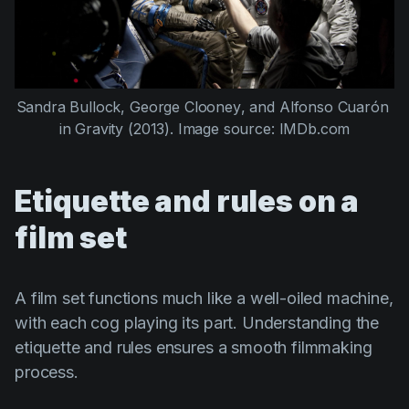
Sandra Bullock
, 
George Clooney
, and 
Alfonso Cuarón
in 
Gravity (2013)
. Image source: IMDb.com
Etiquette and rules on a
film set
A film set functions much like a well-oiled machine,
with each cog playing its part. Understanding the
etiquette and rules ensures a smooth filmmaking
process.