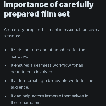
Importance of carefully
prepared film set
A carefully prepared film set is essential for several
reasons:
It sets the tone and atmosphere for the
narrative.
It ensures a seamless workflow for all
departments involved.
It aids in creating a believable world for the
audience.
It can help actors immerse themselves in
their characters.