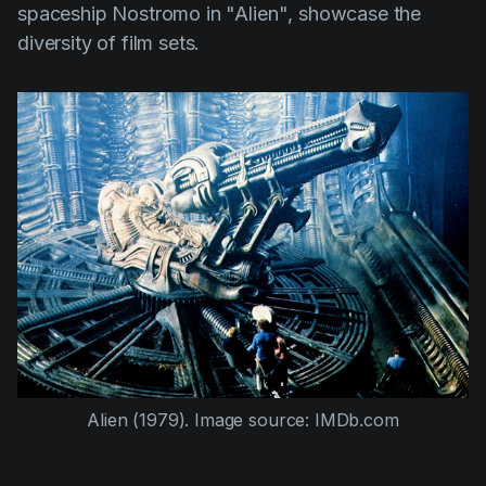
spaceship Nostromo in
"Alien"
, showcase the
diversity of film sets.
Alien (1979)
. Image source: IMDb.com