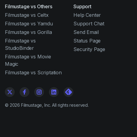
Filmustage vs Others
Support
Filmustage vs Celtx
Help Center
Filmustage vs Yamdu
Support Chat
Filmustage vs Gorilla
Send Email
Filmustage vs
Status Page
StudioBinder
Security Page
Filmustage vs Movie
Magic
Filmustage vs Scriptation
©
2026
Filmustage, Inc. All rights reserved.