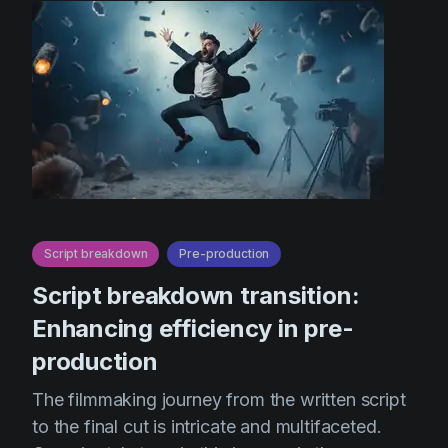
Script breakdown
Pre-production
Script breakdown transition:
Enhancing efficiency in pre-
production
The filmmaking journey from the written script
to the final cut is intricate and multifaceted.