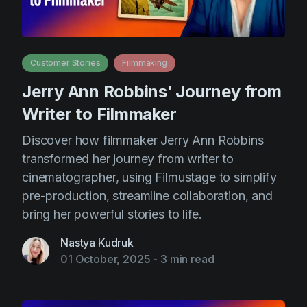
Customer Stories
Filmmaking
Jerry Ann Robbins’ Journey from
Writer to Filmmaker
Discover how filmmaker Jerry Ann Robbins
transformed her journey from writer to
cinematographer, using Filmustage to simplify
pre-production, streamline collaboration, and
bring her powerful stories to life.
Nastya Kudruk
01 October, 2025
-
3 min read