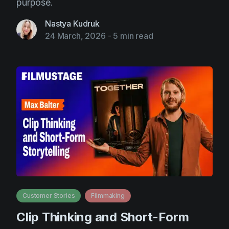
purpose.
Nastya Kudruk
24 March, 2026
-
5 min read
Customer Stories
Filmmaking
Clip Thinking and Short-Form