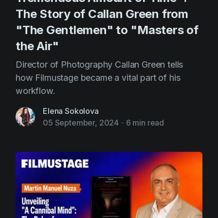
The Story of Callan Green from
"The Gentlemen" to "Masters of
the Air"
Director of Photography Callan Green tells
how Filmustage became a vital part of his
workflow.
Elena Sokolova
05 September, 2024
-
6 min read