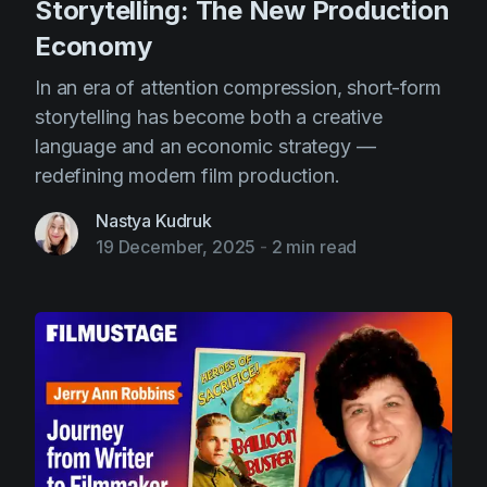
Storytelling: The New Production
Economy
In an era of attention compression, short-form
storytelling has become both a creative
language and an economic strategy —
redefining modern film production.
Nastya Kudruk
19 December, 2025
-
2 min read