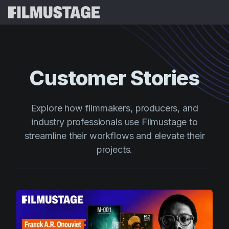
Features
Testimonials
Script Breakdown
Customer Stories
Storyboards & Shot Lists
Pricing
Shooting Schedules
Blog
Explore how filmmakers, producers, and
Budgeting
industry professionals use Filmustage to
Resources
All
streamline their workflows and elevate their
VFX Breakdown
Budgeting
Customer Stories
Search
projects.
Script Analysis
Cinemagic
Referral Program
Sign 
Script Synopsis
Customer Stories
Webinars & Events
Script Sides
Try for
Directing
Templates
Call Sheets
Distribution
Guides