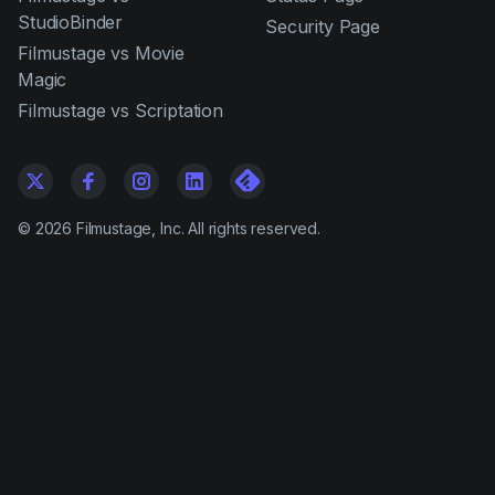
StudioBinder
Security Page
Filmustage vs Movie
Magic
Filmustage vs Scriptation
©
2026
Filmustage, Inc. All rights reserved.