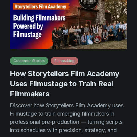
Customer Stories
Filmmaking
How Storytellers Film Academy
Uses Filmustage to Train Real
Filmmakers
Discover how Storytellers Film Academy uses
Filmustage to train emerging filmmakers in
professional pre-production — turning scripts
into schedules with precision, strategy, and