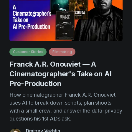
AI Agent
Education
Videos
Events
Use Cases
Filmmaking
Help Center
Filmustage news
Gaming
Customer Stories
Filmmaking
Guides
Franck A.R. Onouviet — A
IP Development
Cinematographer's Take on AI
Legal
Pre-Production
Marketing
How cinematographer Franck A.R. Onouviet
uses AI to break down scripts, plan shoots
Post-production
with a small crew, and answer the data-privacy
Pre-production
questions his 1st ADs ask.
Product placement
Dmitrey Vakhtin