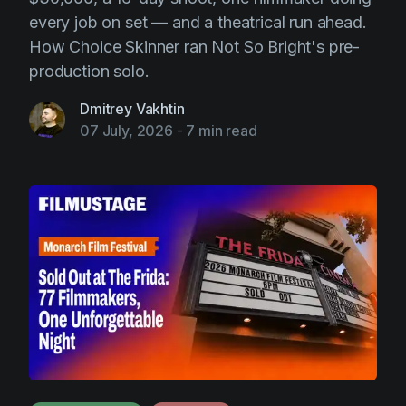
every job on set — and a theatrical run ahead.
How Choice Skinner ran Not So Bright's pre-
production solo.
Dmitrey Vakhtin
07 July, 2026
-
7 min read