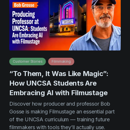
Customer Stories
Filmmaking
“To Them, It Was Like Magic”:
How UNCSA Students Are
Embracing AI with Filmustage
Discover how producer and professor Bob
Gosse is making Filmustage an essential part
of the UNCSA curriculum — training future
filmmakers with tools they’ll actually use.