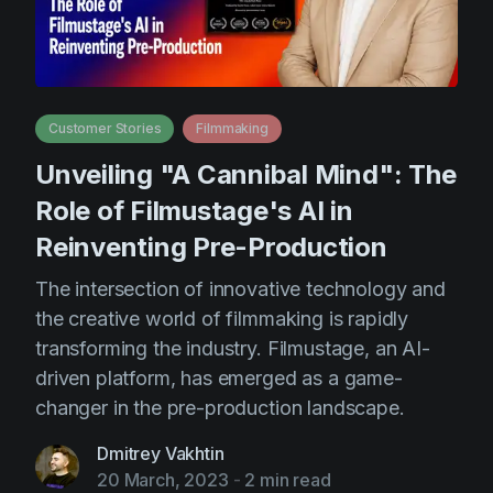
Customer Stories
Filmmaking
Unveiling "A Cannibal Mind": The
Role of Filmustage's AI in
Reinventing Pre-Production
The intersection of innovative technology and
the creative world of filmmaking is rapidly
transforming the industry. Filmustage, an AI-
driven platform, has emerged as a game-
changer in the pre-production landscape.
Dmitrey Vakhtin
20 March, 2023
-
2 min read