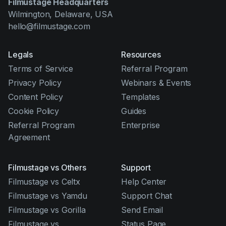
Filmustage Headquarters
Wilmington, Delaware, USA
hello@filmustage.com
Legals
Resources
Terms of Service
Referral Program
Privacy Policy
Webinars & Events
Content Policy
Templates
Cookie Policy
Guides
Referral Program
Enterprise
Agreement
Filmustage vs Others
Support
Filmustage vs Celtx
Help Center
Filmustage vs Yamdu
Support Chat
Filmustage vs Gorilla
Send Email
Filmustage vs
Status Page