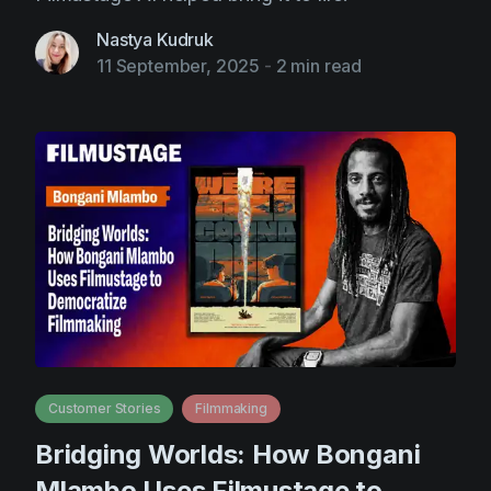
Nastya Kudruk
11 September, 2025
-
2 min read
Customer Stories
Filmmaking
Bridging Worlds: How Bongani
Mlambo Uses Filmustage to