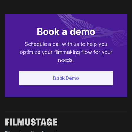
Book a demo
Schedule a call with us to help you
optimize your filmmaking flow for your
needs.