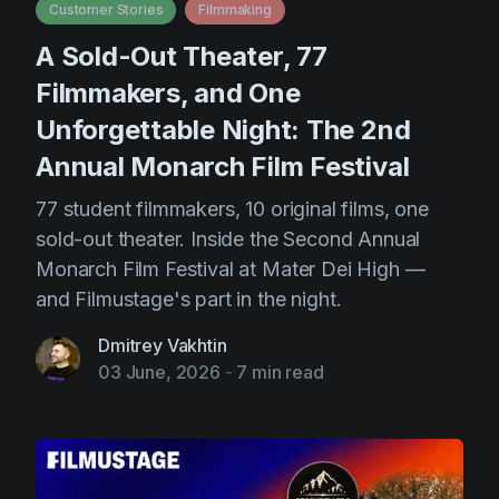
Customer Stories
Filmmaking
A Sold-Out Theater, 77
Filmmakers, and One
Unforgettable Night: The 2nd
Annual Monarch Film Festival
77 student filmmakers, 10 original films, one
sold-out theater. Inside the Second Annual
Monarch Film Festival at Mater Dei High —
and Filmustage's part in the night.
Dmitrey Vakhtin
03 June, 2026
-
7 min read