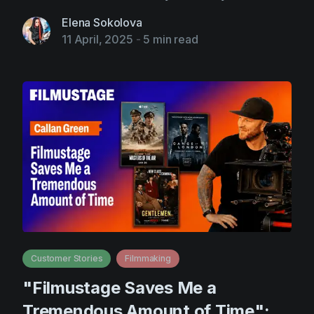
Elena Sokolova
11 April, 2025
-
5 min read
Customer Stories
Filmmaking
"Filmustage Saves Me a
Tremendous Amount of Time":