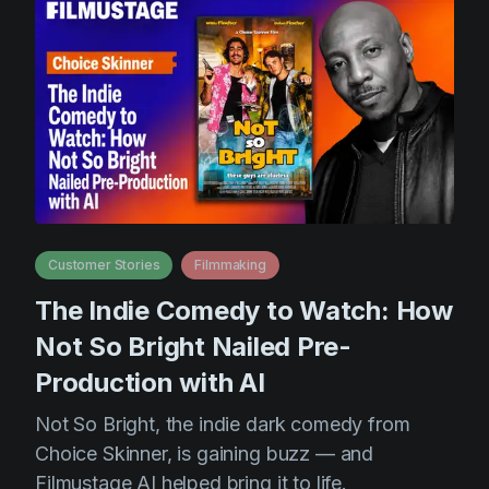
Customer Stories
Filmmaking
The Indie Comedy to Watch: How
Not So Bright Nailed Pre-
Production with AI
Not So Bright, the indie dark comedy from
Choice Skinner, is gaining buzz — and
Filmustage AI helped bring it to life.