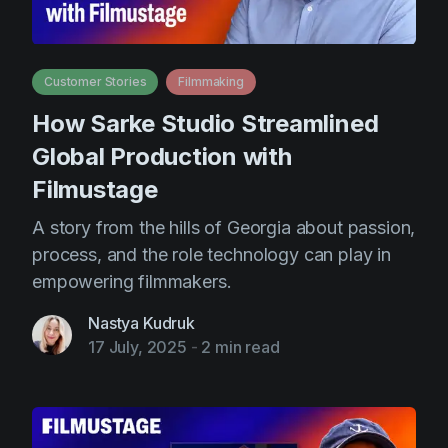
Customer Stories
Filmmaking
How Sarke Studio Streamlined
Global Production with
Filmustage
A story from the hills of Georgia about passion,
process, and the role technology can play in
empowering filmmakers.
Nastya Kudruk
17 July, 2025
-
2 min read