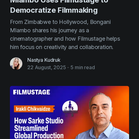
Democratize Filmmaking
From Zimbabwe to Hollywood, Bongani
Mlambo shares his journey as a
cinematographer and how Filmustage helps
him focus on creativity and collaboration.
Nastya Kudruk
22 August, 2025
-
5 min read