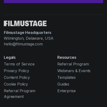
Filmustage Headquarters
Wilmington, Delaware, USA
hello@filmustage.com
Legals
Resources
Terms of Service
Referral Program
Privacy Policy
Webinars & Events
Content Policy
Templates
Cookie Policy
Guides
Referral Program
Enterprise
Agreement