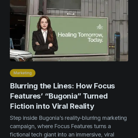
Marketing
Blurring the Lines: How Focus
Features’ “Bugonia” Turned
Fiction into Viral Reality
Step inside Bugonia’s reality-blurring marketing
campaign, where Focus Features turns a
fictional tech giant into an immersive, viral