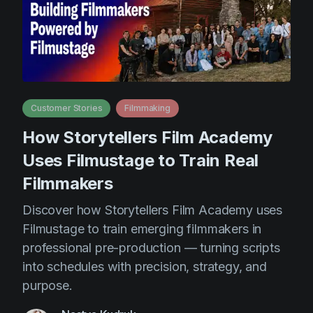
Customer Stories
Filmmaking
How Storytellers Film Academy
Uses Filmustage to Train Real
Filmmakers
Discover how Storytellers Film Academy uses
Filmustage to train emerging filmmakers in
professional pre-production — turning scripts
into schedules with precision, strategy, and
purpose.