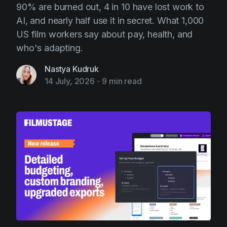
90% are burned out, 4 in 10 have lost work to
Product updates
AI, and nearly half use it in secret. What 1,000
Production
US film workers say about pay, health, and
Scheduling
who's adapting.
Screenwriting
Nastya Kudruk
14 July, 2026
-
9 min read
Script breakdown
Script coverage
Storyboards
Technologies
Templates
VFX
Vertical Drama