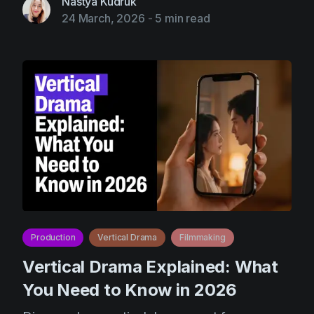
Nastya Kudruk
24 March, 2026
-
5 min read
Production
Vertical Drama
Filmmaking
Vertical Drama Explained: What
You Need to Know in 2026