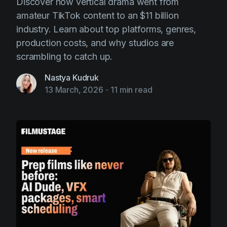
Discover how vertical drama went from
amateur TikTok content to an $11 billion
industry. Learn about top platforms, genres,
production costs, and why studios are
scrambling to catch up.
Nastya Kudruk
13 March, 2026
-
11 min read