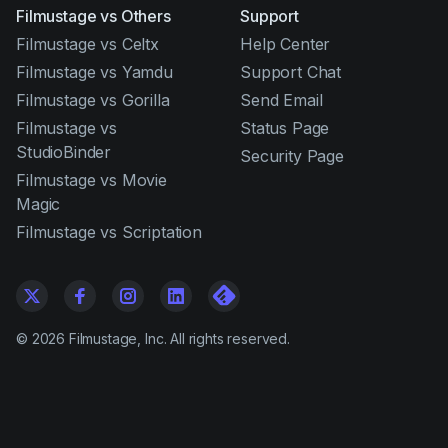
Filmustage vs Others
Support
Filmustage vs Celtx
Help Center
Filmustage vs Yamdu
Support Chat
Filmustage vs Gorilla
Send Email
Filmustage vs
Status Page
StudioBinder
Security Page
Filmustage vs Movie
Magic
Filmustage vs Scriptation
©
2026
Filmustage, Inc. All rights reserved.