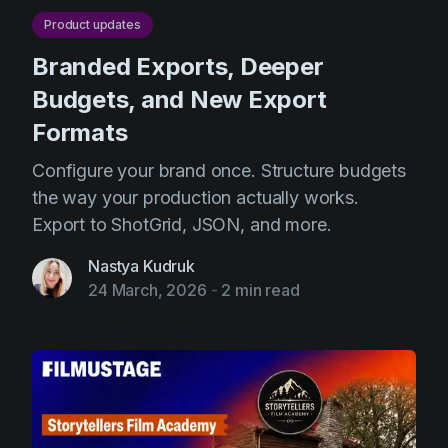
Product updates
Branded Exports, Deeper
Budgets, and New Export
Formats
Configure your brand once. Structure budgets
the way your production actually works.
Export to ShotGrid, JSON, and more.
Nastya Kudruk
24 March, 2026
-
2 min read