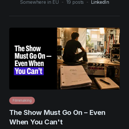
Somewhere in EU
-
19
posts
-
LinkedIn
AI Agent
Education
Videos
Events
Use Cases
Filmmaking
Help Center
Filmustage news
Gaming
Guides
IP Development
Legal
Marketing
Post-production
Filmmaking
The Show Must Go On – Even
Pre-production
When You Can't
Product placement