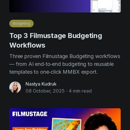
Budgeting
Top 3 Filmustage Budgeting
Workflows
Three proven Filmustage Budgeting workflows
— from AI end‑to‑end budgeting to reusable
templates to one‑click MMBX export.
Nastya Kudruk
08 October, 2025
-
4 min read