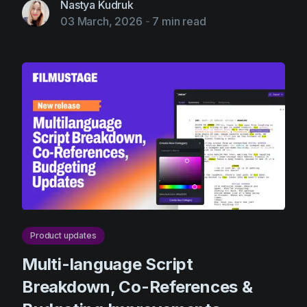
Nastya Kudruk
03 March, 2026
-
7 min read
Product updates
Multi-language Script
Breakdown, Co-References &