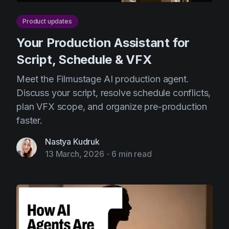
Product updates
Your Production Assistant for
Script, Schedule & VFX
Meet the Filmustage AI production agent.
Discuss your script, resolve schedule conflicts,
plan VFX scope, and organize pre-production
faster.
Nastya Kudruk
13 March, 2026
-
6 min read