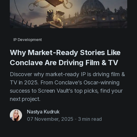
IP Development
Why Market-Ready Stories Like
Conclave Are Driving Film & TV
Discover why market-ready IP is driving film &
TV in 2025. From Conclave’s Oscar-winning
success to Screen Vault’s top picks, find your
next project.
Nastya Kudruk
07 November, 2025
-
3 min read