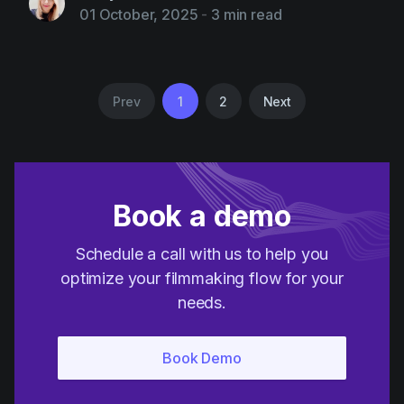
01 October, 2025
-
3 min read
Prev
1
2
Next
Book a demo
Schedule a call with us to help you
optimize your filmmaking flow for your
needs.