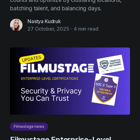
batching talent, and balancing days.
Nastya Kudruk
27 October, 2025
-
4 min read
Filmustage news
Filmustage Enterprise-Level