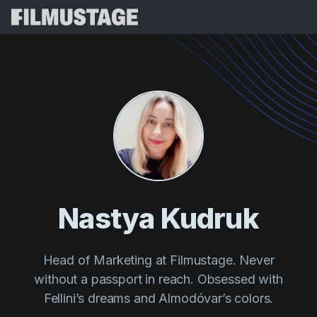
Features
Testimonials
Script Breakdown
Storyboards & Shot Lists
Pricing
Shooting Schedules
Blog
Budgeting
Resources
All
VFX Breakdown
Budgeting
Customer Stories
Search
Nastya Kudruk
Script Analysis
Cinemagic
Referral Program
Sign 
Script Synopsis
Customer Stories
Webinars & Events
Head of Marketing at Filmustage. Never
Script Sides
Try for
Directing
without a passport in reach. Obsessed with
Templates
Call Sheets
Fellini’s dreams and Almodóvar’s colors.
Distribution
Guides