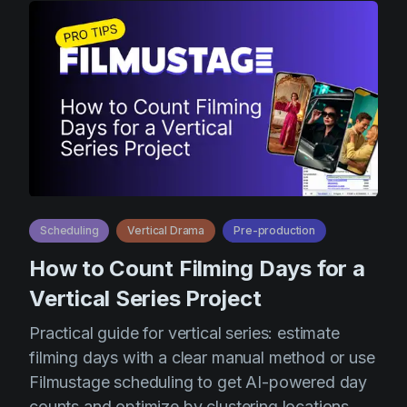
Scheduling
Vertical Drama
Pre-production
How to Count Filming Days for a
Vertical Series Project
Practical guide for vertical series: estimate
filming days with a clear manual method or use
Filmustage scheduling to get AI-powered day
counts and optimize by clustering locations,