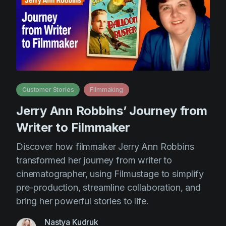
Customer Stories
Filmmaking
Jerry Ann Robbins’ Journey from
Writer to Filmmaker
Discover how filmmaker Jerry Ann Robbins
transformed her journey from writer to
cinematographer, using Filmustage to simplify
pre-production, streamline collaboration, and
bring her powerful stories to life.
Nastya Kudruk