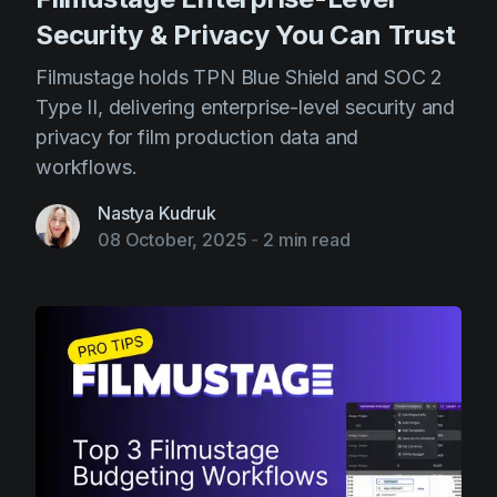
Security & Privacy You Can Trust
Filmustage holds TPN Blue Shield and SOC 2
Type II, delivering enterprise-level security and
privacy for film production data and
workflows.
Nastya Kudruk
08 October, 2025
-
2 min read