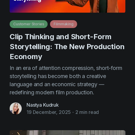
Customer Stories
Filmmaking
Clip Thinking and Short-Form
Storytelling: The New Production
Economy
In an era of attention compression, short-form
storytelling has become both a creative
language and an economic strategy —
redefining modern film production.
Nastya Kudruk
19 December, 2025
-
2 min read