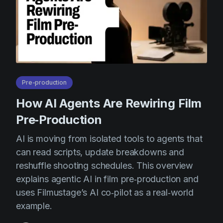
Pre-production
How AI Agents Are Rewiring Film
Pre‑Production
AI is moving from isolated tools to agents that
can read scripts, update breakdowns and
reshuffle shooting schedules. This overview
explains agentic AI in film pre‑production and
uses Filmustage’s AI co‑pilot as a real‑world
example.