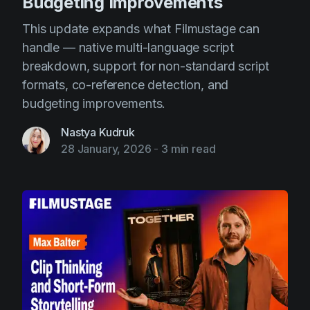
Budgeting Improvements
This update expands what Filmustage can
handle — native multi-language script
breakdown, support for non-standard script
formats, co-reference detection, and
budgeting improvements.
Nastya Kudruk
28 January, 2026
-
3 min read