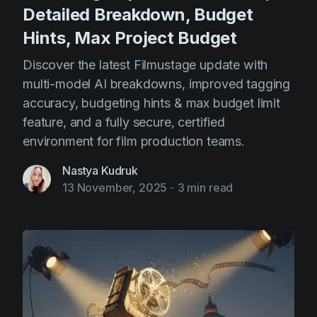
Detailed Breakdown, Budget
Hints, Max Project Budget
Discover the latest Filmustage update with
multi-model AI breakdowns, improved tagging
accuracy, budgeting hints & max budget limit
feature, and a fully secure, certified
environment for film production teams.
Nastya Kudruk
13 November, 2025
-
3 min read