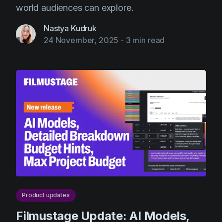
world audiences can explore.
Nastya Kudruk
24 November, 2025
-
3 min read
Product updates
Filmustage Update: AI Models,