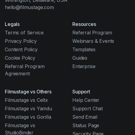
Wilmington, Delaware, USA
hello@filmustage.com
Legals
Resources
Terms of Service
Referral Program
Privacy Policy
Webinars & Events
Content Policy
Templates
Cookie Policy
Guides
Referral Program
Enterprise
Agreement
Filmustage vs Others
Support
Filmustage vs Celtx
Help Center
Filmustage vs Yamdu
Support Chat
Filmustage vs Gorilla
Send Email
Filmustage vs
Status Page
StudioBinder
Security Page