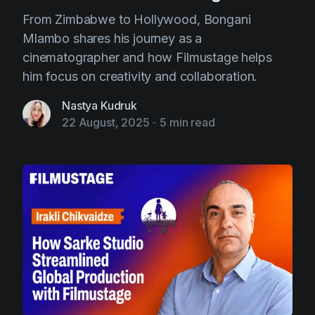
From Zimbabwe to Hollywood, Bongani
Mlambo shares his journey as a
cinematographer and how Filmustage helps
him focus on creativity and collaboration.
Nastya Kudruk
22 August, 2025
-
5 min read