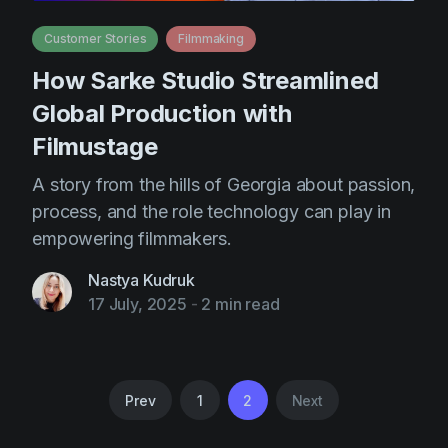
Customer Stories
Filmmaking
How Sarke Studio Streamlined
Global Production with
Filmustage
A story from the hills of Georgia about passion,
process, and the role technology can play in
empowering filmmakers.
Nastya Kudruk
17 July, 2025
-
2 min read
Prev
1
2
Next