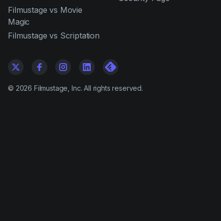
Filmustage vs Movie
Magic
Filmustage vs Scriptation
©
2026
Filmustage, Inc. All rights reserved.