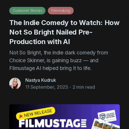
AI Agent
Education
Videos
Customer Stories
Filmmaking
Events
Use Cases
The Indie Comedy to Watch: How
Filmmaking
Help Center
Not So Bright Nailed Pre-
Filmustage news
Production with AI
Gaming
Not So Bright, the indie dark comedy from
Guides
Choice Skinner, is gaining buzz — and
Filmustage AI helped bring it to life.
IP Development
Legal
Nastya Kudruk
11 September, 2025
-
2 min read
Marketing
Post-production
Pre-production
Product placement