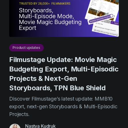
Product updates
Production
Scheduling
Screenwriting
Script breakdown
Product updates
Script coverage
Filmustage Update: Movie Magic
Storyboards
Budgeting Export, Multi-Episodic
Projects & Next-Gen
Technologies
Storyboards, TPN Blue Shield
Templates
Discover Filmustage’s latest update: MMB10
VFX
export, next-gen Storyboards & Multi-Episodic
Vertical Drama
Projects.
Nastya Kudruk