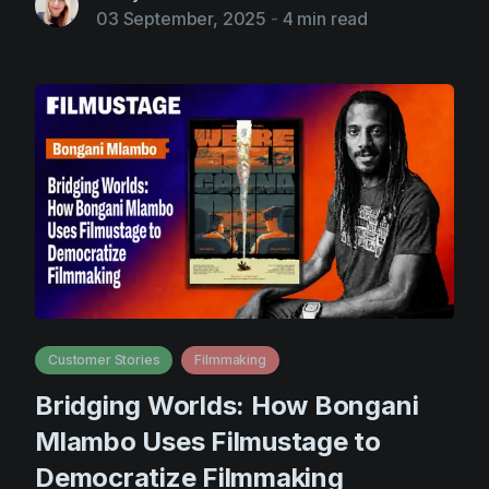
03 September, 2025
-
4 min read
Customer Stories
Filmmaking
Bridging Worlds: How Bongani
Mlambo Uses Filmustage to
Democratize Filmmaking