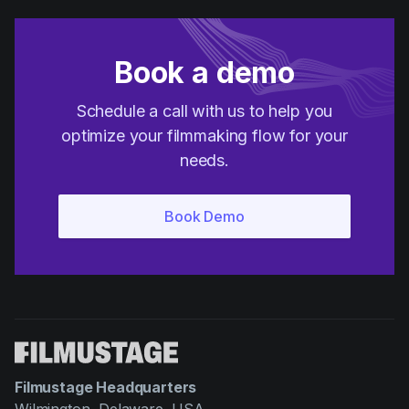
Book a demo
Schedule a call with us to help you
optimize your filmmaking flow for your
needs.
Filmustage Headquarters