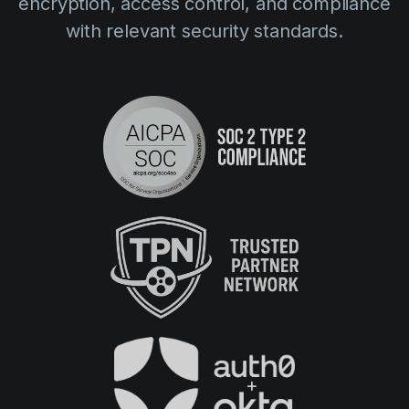
encryption, access control, and compliance
with relevant security standards.