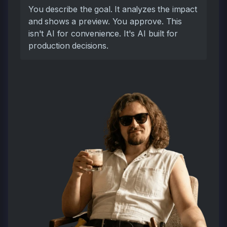
You describe the goal. It analyzes the impact
and shows a preview. You approve. This
isn't AI for convenience. It's AI built for
production decisions.