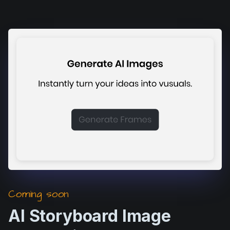
Coming soon
AI Storyboard Image