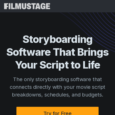
Features
Testimonials
Script Breakdown
Storyboarding
Storyboards & Shot Lists
Pricing
Software That Brings
Shooting Schedules
Blog
Budgeting
Your Script to Life
Resources
All
VFX Breakdown
Budgeting
Customer Stories
Search
The only storyboarding software that
Script Analysis
Cinemagic
Referral Program
connects directly with your movie script
Sign 
Script Synopsis
Customer Stories
Webinars & Events
breakdowns, schedules, and budgets.
Script Sides
Try for
Directing
Templates
Call Sheets
Distribution
Guides
Try for Free