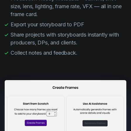
size, lens, lighting, frame rate, VFX — all in one
frame card.
Export your storyboard to PDF
Share projects with storyboards instantly with
producers, DPs, and clients.
Collect notes and feedback.