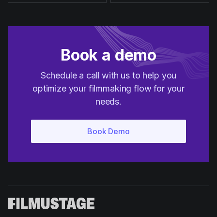
Book a demo
Schedule a call with us to help you
optimize your filmmaking flow for your
needs.