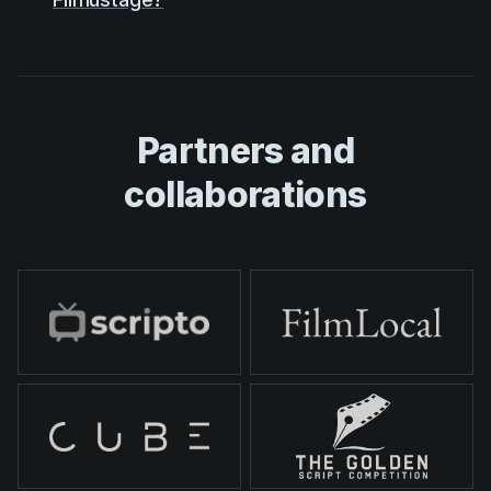
Partners and
collaborations