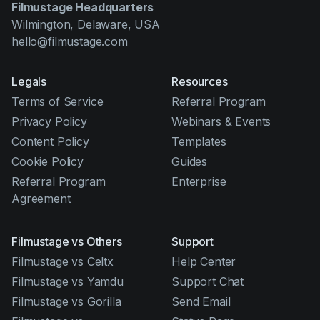
Filmustage Headquarters
Wilmington, Delaware, USA
hello@filmustage.com
Legals
Resources
Terms of Service
Referral Program
Privacy Policy
Webinars & Events
Content Policy
Templates
Cookie Policy
Guides
Referral Program
Enterprise
Agreement
Filmustage vs Others
Support
Filmustage vs Celtx
Help Center
Filmustage vs Yamdu
Support Chat
Filmustage vs Gorilla
Send Email