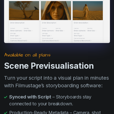
Product updates
Production
Scheduling
Screenwriting
Script breakdown
Script coverage
Available on all plans
Storyboards
Scene Previsualisation
Technologies
Turn your script into a visual plan in minutes
Templates
with Filmustage’s storyboarding software:
VFX
Synced with Script
– Storyboards stay
Vertical Drama
connected to your breakdown.
Production-Ready Metadata – Camera, shot