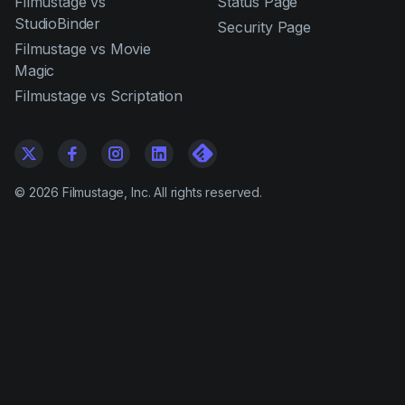
Filmustage vs
Status Page
StudioBinder
Security Page
Filmustage vs Movie
Magic
Filmustage vs Scriptation
©
2026
Filmustage, Inc. All rights reserved.