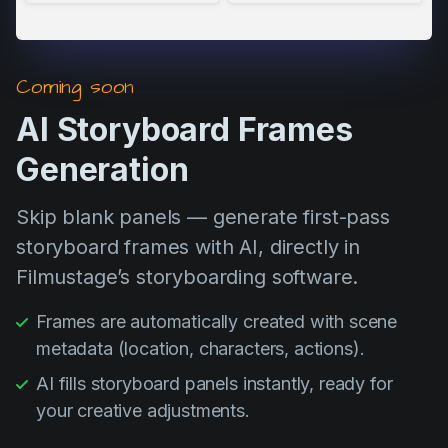
Coming soon
AI Storyboard Frames
Generation
Skip blank panels — generate first-pass
storyboard frames with AI, directly in
Filmustage’s storyboarding software.
Frames are automatically created with scene
metadata (location, characters, actions).
AI fills storyboard panels instantly, ready for
your creative adjustments.