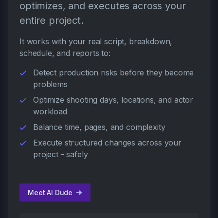
optimizes, and executes across your
entire project.
It works with your real script, breakdown,
schedule, and reports to:
Detect production risks before they become
problems
Optimize shooting days, locations, and actor
workload
Balance time, pages, and complexity
Execute structured changes across your
project - safely
Meet AI Dude