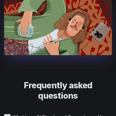
Frequently asked
questions