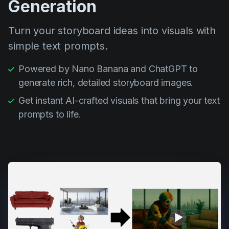
Generation
Turn your storyboard ideas into visuals with
simple text prompts.
Powered by Nano Banana and ChatGPT to
generate rich, detailed storyboard images.
Get instant AI-crafted visuals that bring your text
prompts to life.