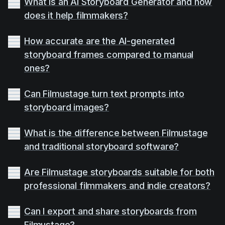
What is an AI Storyboard Generator and how
does it help filmmakers?
How accurate are the AI-generated
storyboard frames compared to manual
ones?
Can Filmustage turn text prompts into
storyboard images?
What is the difference between Filmustage
and traditional storyboard software?
Are Filmustage storyboards suitable for both
professional filmmakers and indie creators?
Can I export and share storyboards from
Filmustage?