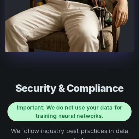
Security & Compliance
Important: We do not use your data for
training neural networks.
We follow industry best practices in data