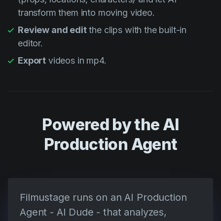
transform them into moving video.
Review and edit
the clips with the built-in
editor.
Export
videos in mp4.
Powered by the AI
Production Agent
Filmustage runs on an AI Production
Agent - AI Dude - that analyzes,