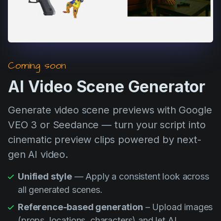
Coming soon
AI Video Scene Generator
Generate video scene previews with Google
VEO 3 or Seedance — turn your script into
cinematic preview clips powered by next-
gen AI video.
Unified style
— Apply a consistent look across
all generated scenes.
Reference-based generation
– Upload images
(props, locations, characters) and let AI