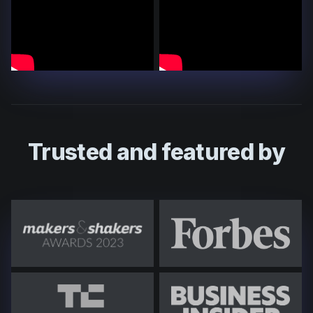
Trusted and featured by