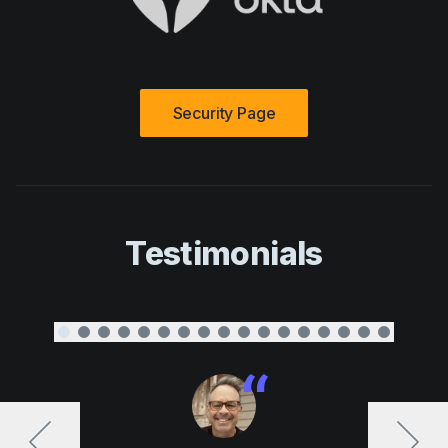
Security Page
Testimonials