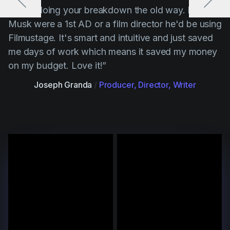
“ Stop doing your breakdown the old way. If Elon
Musk were a 1st AD or a film director he'd be using
Filmustage. It's smart and intuitive and just saved
me days of work which means it saved my money
on my budget. Love it!”
Joseph Granda
/
Producer, Director, Writer