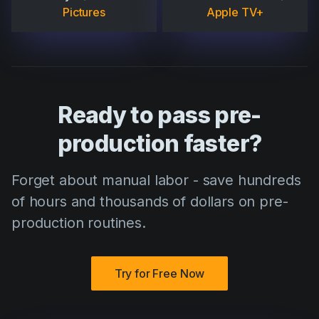
Pictures
Apple TV+
Ready to pass pre-
production faster?
Forget about manual labor - save hundreds
of hours and thousands of dollars on pre-
production routines.
Try for Free Now