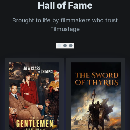
Hall of Fame
Brought to life by filmmakers who trust
Filmustage