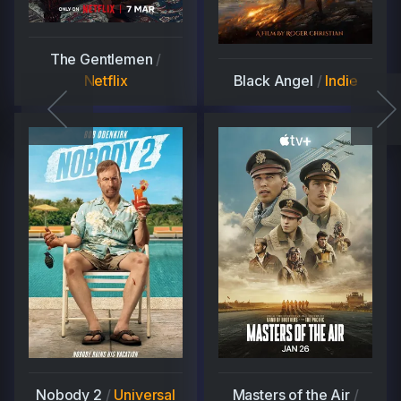
The Gentlemen
/
Netflix
Black Angel
/
Indie
Nobody 2
/
Universal
Masters of the Air
/