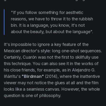
"If you follow something for aesthetic
reasons, we have to throw it to the rubbish
bin. It is a language, you know, it's not
about the beauty, but about the language".
It's impossible to ignore a key feature of the
Mexican director's style: long one-shot sequences.
Certainly,
Cuarón
was not the first to skillfully use
this technique. You can also see it in the works of
his close friends, for example, as in
Alejandro G.
Iñárritu's
"Birdman"
(2014), where the inattentive
viewer may not notice the glues at all and the film
looks like a seamless canvas. However, the whole
question is one of philosophy.