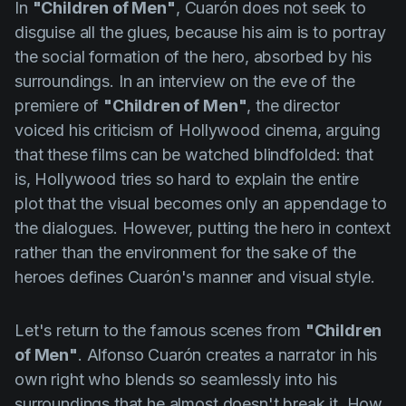
In
"Children of Men"
,
Cuarón
does not seek to
disguise all the glues, because his aim is to portray
the social formation of the hero, absorbed by his
surroundings. In an interview on the eve of the
premiere of
"Children of Men"
, the director
voiced his criticism of Hollywood cinema, arguing
that these films can be watched blindfolded: that
is, Hollywood tries so hard to explain the entire
plot that the visual becomes only an appendage to
the dialogues. However, putting the hero in context
rather than the environment for the sake of the
heroes defines
Cuarón's
manner and visual style.
Let's return to the famous scenes from
"Children
of Men"
. Alfonso
Cuarón
creates a narrator in his
own right who blends so seamlessly into his
surroundings that he almost doesn't break it. How