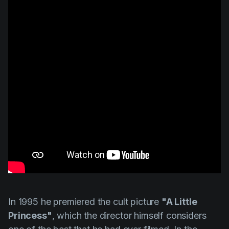
In 1995 he premiered the cult picture
"A Little
Princess"
, which the director himself considers