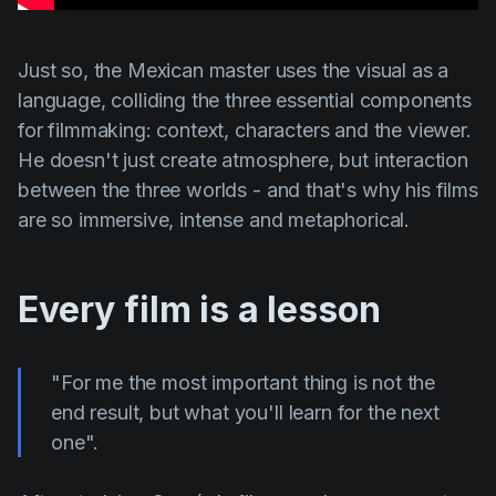
Just so, the Mexican master uses the visual as a
language, colliding the three essential components
for filmmaking: context, characters and the viewer.
He doesn't just create atmosphere, but interaction
between the three worlds - and that's why his films
are so immersive, intense and metaphorical.
Every film is a lesson
"For me the most important thing is not the
end result, but what you'll learn for the next
one".