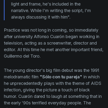
light and frame, he's included in the
narrative. While I'm writing the script, I'm
always discussing it with him".
Practice was not long in coming, so immediately
after university
Alfonso Cuarón
began working in
television, acting as a screenwriter, director and
editor. At this time he met another important friend,
Guillermo del Toro
.
The young director's big film debut was the 1991
melodramatic film
"Sólo con tu pareja"
in which
he unprecedentedly plays with the theme of AIDS
infection, giving the picture a touch of black
humor.
Cuarón
dared to laugh at something that in
the early '90s terrified everyday people. The