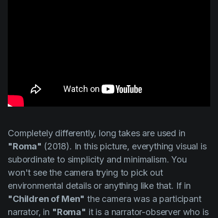
Completely differently, long takes are used in
"Roma"
(2018). In this picture, everything visual is
subordinate to simplicity and minimalism. You
won't see the camera trying to pick out
environmental details or anything like that. If in
"Children of Men"
the camera was a participant
narrator, in
"Roma"
it is a narrator-observer who is