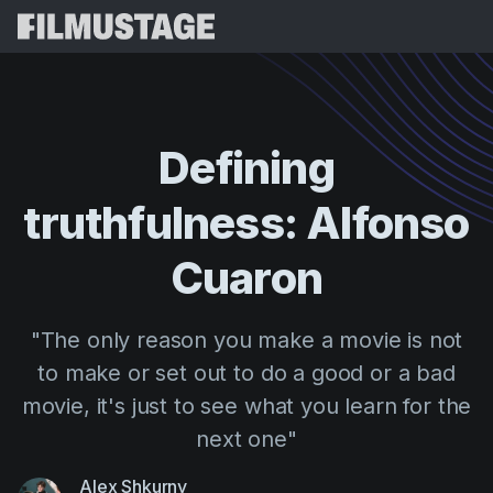
Features
Testimonials
Script Breakdown
Defining
Storyboards & Shot Lists
Pricing
truthfulness:
Alfonso
Shooting Schedules
Blog
Budgeting
Cuaron
Resources
All
VFX Breakdown
Budgeting
Customer Stories
Search
"The only reason you make a movie is not
Script Analysis
Cinemagic
Referral Program
to make or set out to do a good or a bad
Sign 
Script Synopsis
Customer Stories
Webinars & Events
movie, it's just to see what you learn for the
Script Sides
Try for
Directing
Templates
next one"
Call Sheets
Distribution
Guides
Alex Shkurny