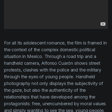
For all its adolescent romance, the film is framed in
the context of the complex domestic political
situation in Mexico. Through a road trip and a
handheld camera,
Alfonso Cuarón
shows street
protests, clashes with the police and the military
through the eyes of young people. Handheld
photography not only displays the subjectivity of
the gaze, but also the authenticity of the
relationships that have developed among the
protagonists: free, unencumbered by moral values
and simply wanting to see the sea, young people.