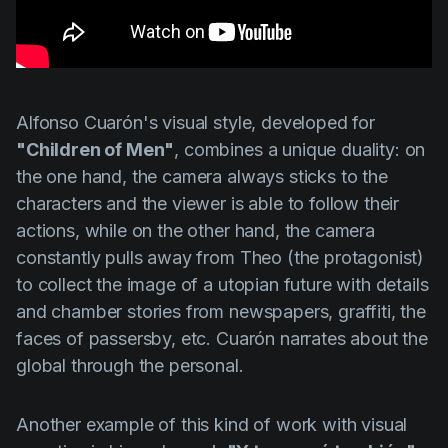
Alfonso Cuarón's
visual style, developed for
"Children of Men"
, combines a unique duality: on
the one hand, the camera always sticks to the
characters and the viewer is able to follow their
actions, while on the other hand, the camera
constantly pulls away from Theo (the protagonist)
to collect the image of a utopian future with details
and chamber stories from newspapers, graffiti, the
faces of passersby, etc.
Cuarón
narrates about the
global through the personal.
Another example of this kind of work with visual