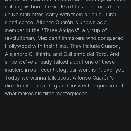
Product updates
nothing without the works of this director, which,
unlike statuettes, carry with them a rich cultural
Production
significance.
Alfonso Cuarón
is known as a
Scheduling
member of the "Three Amigos", a group of
Screenwriting
revolutionary Mexican filmmakers who conquered
Hollywood with their films. They include
Cuarón
,
Script breakdown
Alejandro G. Iñárritu
and
Guillermo del Toro
. And
Script coverage
since we've already talked about one of these
Storyboards
masters in our recent
blog
, our work isn't over yet.
Today we wanna talk about
Alfonso Cuarón's
Technologies
directorial handwriting and answer the question of
Templates
what makes his films masterpieces.
VFX
Vertical Drama