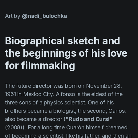
Art by
@nadi_bulochka
Biographical sketch and
the beginnings of his love
for filmmaking
The future director was born on November 28,
1961 in Mexico City.
Alfonso
is the eldest of the
three sons of a physics scientist. One of his
brothers became a biologist, the second, Carlos,
also became a director (
"Rudo and Cursi"
(2008)). For a long time
Cuarón
himself dreamed
of becoming a scientist, like his father, and then an