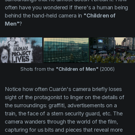
often have you wondered if there's a human being
behind the hand-held camera in
"Children of
Men"
?
Shots from the
"Children of Men"
(2006)
Notice how often
Cuarón's
camera briefly loses
sight of the protagonist to linger on the details of
the surroundings: graffiti, advertisements on a
train, the face of a stern security guard, etc. The
camera wanders through the world of the film,
capturing for us bits and pieces that reveal more