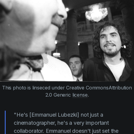
This photo is linseced under Creative CommonsAttribution
2.0 Generic
license
.
"He's
[Emmanuel Lubezki]
not just a
cinematographer, he's a very important
collaborator. Emmanuel doesn't just set the