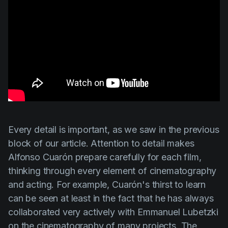
Every detail is important, as we saw in the previous
block of our article. Attention to detail makes
Alfonso Cuarón
prepare carefully for each film,
thinking through every element of cinematography
and acting. For example,
Cuarón's
thirst to learn
can be seen at least in the fact that he has always
collaborated very actively with
Emmanuel Lubetzki
on the cinematography of many projects. The