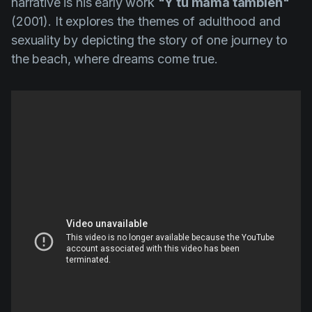
narrative is his early work
"Y tu mamá también"
(2001). It explores the themes of adulthood and
sexuality by depicting the story of one journey to
the beach, where dreams come true.