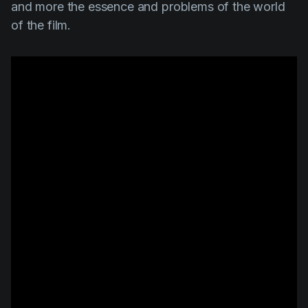
and more the essence and problems of the world
of the film.