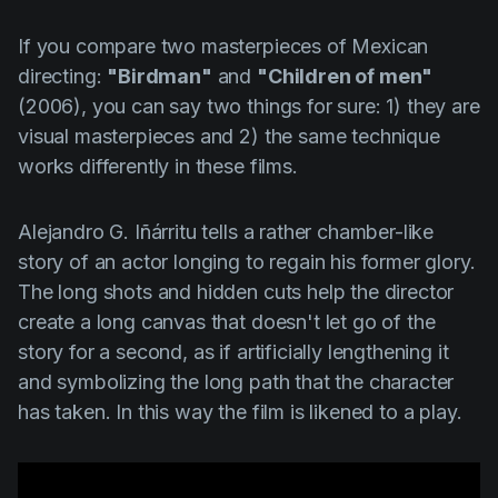
If you compare two masterpieces of Mexican
directing:
"Birdman"
and
"Children of men"
(2006), you can say two things for sure: 1) they are
visual masterpieces and 2) the same technique
works differently in these films.
Alejandro G. Iñárritu
tells a rather chamber-like
story of an actor longing to regain his former glory.
The long shots and hidden cuts help the director
create a long canvas that doesn't let go of the
story for a second, as if artificially lengthening it
and symbolizing the long path that the character
has taken. In this way the film is likened to a play.