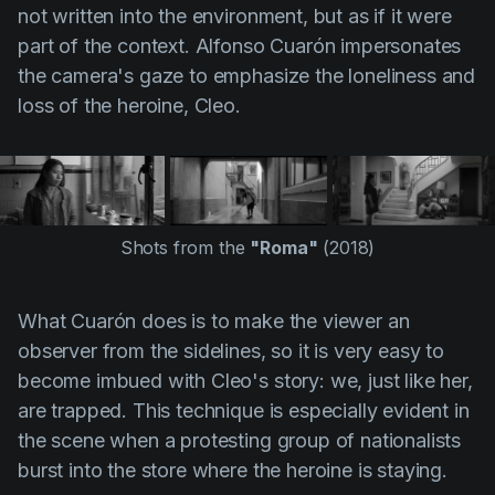
not written into the environment, but as if it were
part of the context.
Alfonso Cuarón
impersonates
the camera's gaze to emphasize the loneliness and
loss of the heroine, Cleo.
Shots from the
"Roma"
(2018)
What
Cuarón
does is to make the viewer an
observer from the sidelines, so it is very easy to
become imbued with Cleo's story: we, just like her,
are trapped. This technique is especially evident in
the scene when a protesting group of nationalists
burst into the store where the heroine is staying.