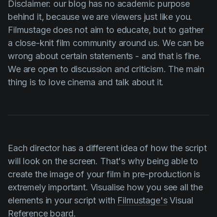
Disclaimer: our blog has no academic purpose
behind it, because we are viewers just like you.
Filmustage does not aim to educate, but to gather
a close-knit film community around us. We can be
wrong about certain statements - and that is fine.
We are open to discussion and criticism. The main
thing is to love cinema and talk about it.
Each director has a different idea of how the script
will look on the screen. That's why being able to
create the image of your film in pre-production is
extremely important. Visualise how you see all the
elements in your script with
Filmustage's
Visual
Reference board.