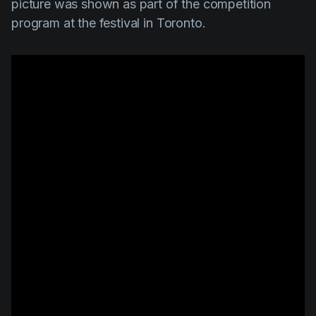
picture was shown as part of the competition
program at the festival in Toronto.