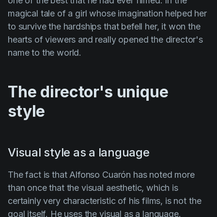
one of the best that he had ever filmed. In the
magical tale of a girl whose imagination helped her
to survive the hardships that befell her, it won the
hearts of viewers and really opened the director's
name to the world.
The director's unique
style
Visual style as a language
The fact is that
Alfonso Cuarón
has noted more
than once that the visual aesthetic, which is
certainly very characteristic of his films, is not the
goal itself. He uses the visual as a language.