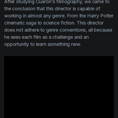
After studying
Cuarón's
filmography, we came to
the conclusion that this director is capable of
working in almost any genre. From the
Harry Potter
cinematic saga to science fiction. This director
does not adhere to genre conventions, all because
he sees each film as a challenge and an
opportunity to learn something new.