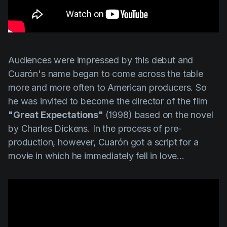
Audiences were impressed by this debut and
Cuarón's
name began to come across the table
more and more often to American producers. So
he was invited to become the director of the film
"Great Expectations"
(1998) based on the novel
by Charles Dickens. In the process of pre-
production, however,
Cuarón
got a script for a
movie in which he immediately fell in love...