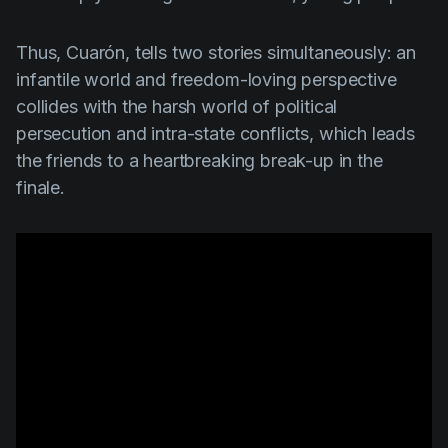
Thus,
Cuarón
, tells two stories simultaneously: an
infantile world and freedom-loving perspective
collides with the harsh world of political
persecution and intra-state conflicts, which leads
the friends to a heartbreaking break-up in the
finale.