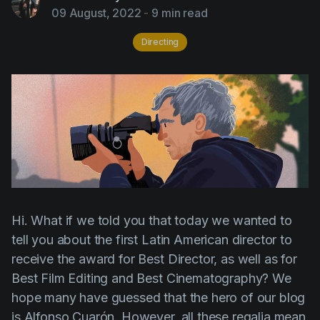
AI Agent
Education
09 August, 2022
-
9 min read
Videos
Events
Use Cases
Directing
Filmmaking
Help Center
Filmustage news
Gaming
Guides
IP Development
Legal
Hi. What if we told you that today we wanted to
Marketing
tell you about the first Latin American director to
Post-production
receive the award for Best Director, as well as for
Pre-production
Best Film Editing and Best Cinematography? We
hope many have guessed that the hero of our blog
Product placement
is
Alfonso Cuarón
. However, all these regalia mean