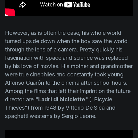
However, as is often the case, his whole world
turned upside down when the boy saw the world
through the lens of a camera. Pretty quickly his
fascination with space and science was replaced
by his love of movies. His mother and grandmother
were true cinephiles and constantly took young
Alfonso Cuarón
to the cinema after school hours.
Among the films that left their imprint on the future
director are
"Ladri di biciclette"
(
"Bicycle
Thieves"
) from 1948 by
Vittorio De Sica
and
spaghetti westerns by
Sergio Leone
.