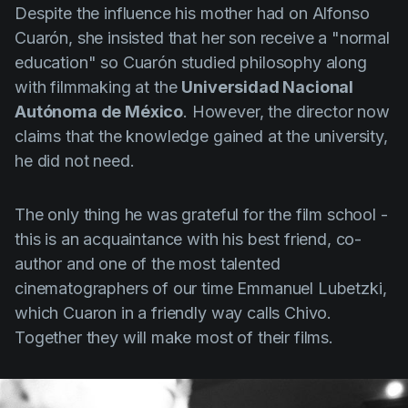
Despite the influence his mother had on
Alfonso
Cuarón
, she insisted that her son receive a "normal
education" so
Cuarón
studied philosophy along
with filmmaking at the
Universidad Nacional
Autónoma de México
. However, the director now
claims that the knowledge gained at the university,
he did not need.
The only thing he was grateful for the film school -
this is an acquaintance with his best friend, co-
author and one of the most talented
cinematographers of our time
Emmanuel Lubetzki
,
which
Cuaron
in a friendly way calls Chivo.
Together they will make most of their films.