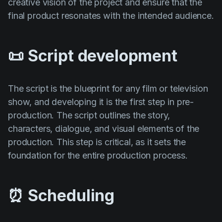
creative vision of the project and ensure that the
final product resonates with the intended audience.
📜 Script development
The script is the blueprint for any film or television
show, and developing it is the first step in pre-
production. The script outlines the story,
characters, dialogue, and visual elements of the
production. This step is critical, as it sets the
foundation for the entire production process.
⏰ Scheduling