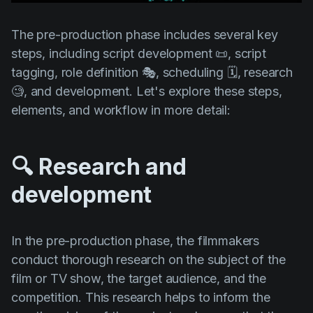
Product updates
The pre-production phase includes several key
Production
steps, including script development 📜, script
Scheduling
tagging, role definition 🎭, scheduling 🗓️, research
Screenwriting
🧐, and development. Let's explore these steps,
elements, and workflow in more detail:
Script breakdown
Script coverage
🔍 Research and
Storyboards
development
Technologies
Templates
In the pre-production phase, the filmmakers
VFX
conduct thorough research on the subject of the
Vertical Drama
film or TV show, the target audience, and the
competition. This research helps to inform the