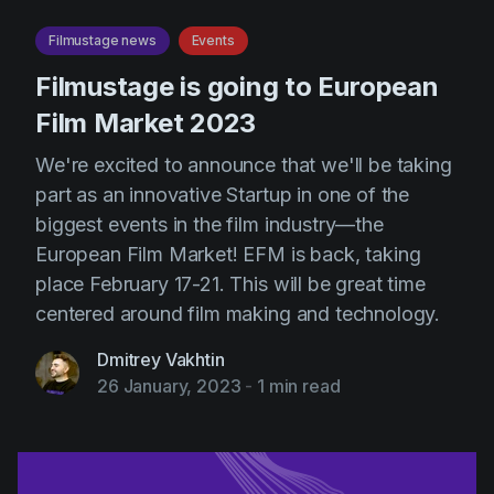
Filmustage news
Events
Filmustage is going to European
Film Market 2023
We're excited to announce that we'll be taking
part as an innovative Startup in one of the
biggest events in the film industry—the
European Film Market! EFM is back, taking
place February 17-21. This will be great time
centered around film making and technology.
Dmitrey Vakhtin
26 January, 2023
-
1 min read