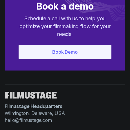
Book a demo
Schedule a call with us to help you
optimize your filmmaking flow for your
needs.
Filmustage Headquarters
Wilmington, Delaware, USA
hello@filmustage.com