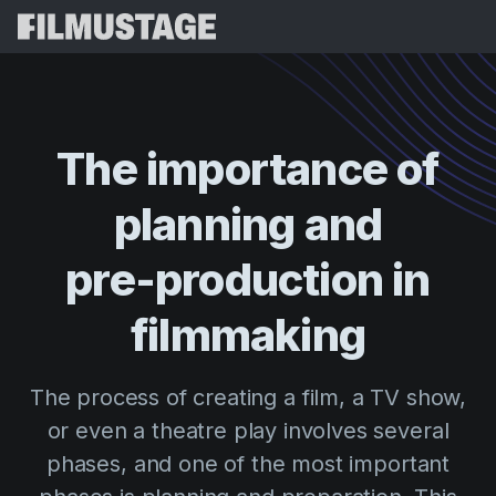
Features
Testimonials
Script Breakdown
The
importance
of
Storyboards & Shot Lists
Pricing
planning
and
Shooting Schedules
Blog
Budgeting
pre-production
in
Resources
All
VFX Breakdown
Budgeting
Customer Stories
Search
filmmaking
Script Analysis
Cinemagic
Referral Program
Sign 
Script Synopsis
Customer Stories
The process of creating a film, a TV show,
Webinars & Events
Script Sides
or even a theatre play involves several
Try for
Directing
Templates
phases, and one of the most important
Call Sheets
Distribution
Guides