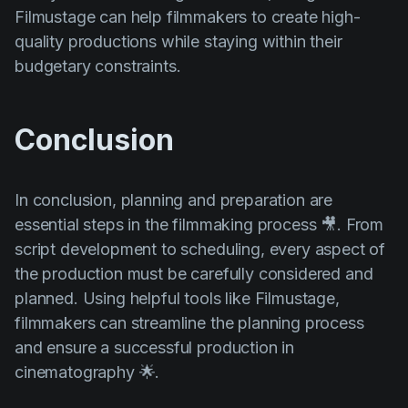
Filmustage can help filmmakers to create high-
quality productions while staying within their
budgetary constraints.
Conclusion
In conclusion, planning and preparation are
essential steps in the filmmaking process 🎥. From
script development to scheduling, every aspect of
the production must be carefully considered and
planned. Using helpful tools like Filmustage,
filmmakers can streamline the planning process
and ensure a successful production in
cinematography 🌟.