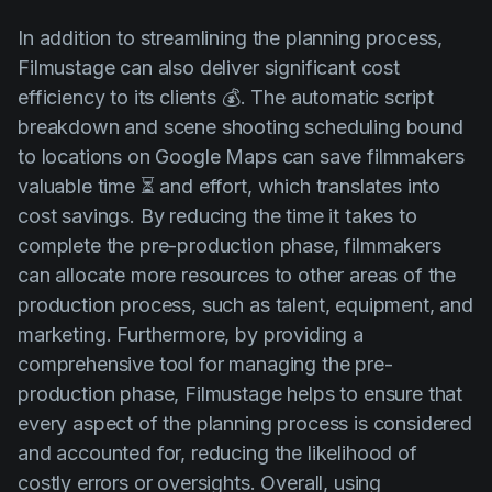
In addition to streamlining the planning process,
Filmustage can also deliver significant cost
efficiency to its clients 💰. The automatic script
breakdown and scene shooting scheduling bound
to locations on Google Maps can save filmmakers
valuable time ⏳ and effort, which translates into
cost savings. By reducing the time it takes to
complete the pre-production phase, filmmakers
can allocate more resources to other areas of the
production process, such as talent, equipment, and
marketing. Furthermore, by providing a
comprehensive tool for managing the pre-
production phase, Filmustage helps to ensure that
every aspect of the planning process is considered
and accounted for, reducing the likelihood of
costly errors or oversights. Overall, using