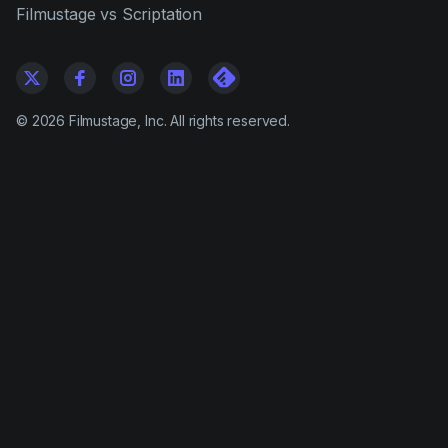
Filmustage vs Scriptation
©
2026
Filmustage, Inc. All rights reserved.