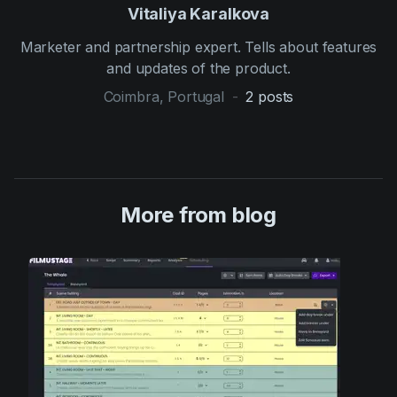
Vitaliya Karalkova
Marketer and partnership expert. Tells about features
and updates of the product.
Coimbra, Portugal
-
2
posts
More from blog