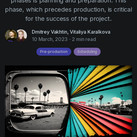
phases is planning and preparation. This
AI Agent
Education
Videos
phase, which precedes production, is critical
Events
Use Cases
for the success of the project.
Filmmaking
Help Center
Dmitrey Vakhtin
,
Vitaliya Karalkova
10 March, 2023
-
2 min read
Filmustage news
Gaming
Pre-production
Scheduling
Guides
IP Development
Legal
Marketing
Post-production
Pre-production
Product placement