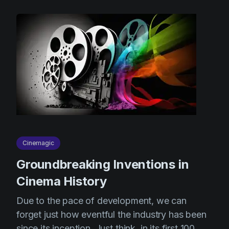
Cinemagic
Groundbreaking Inventions in
Cinema History
Due to the pace of development, we can
forget just how eventful the industry has been
since its inception. Just think, in its first 100