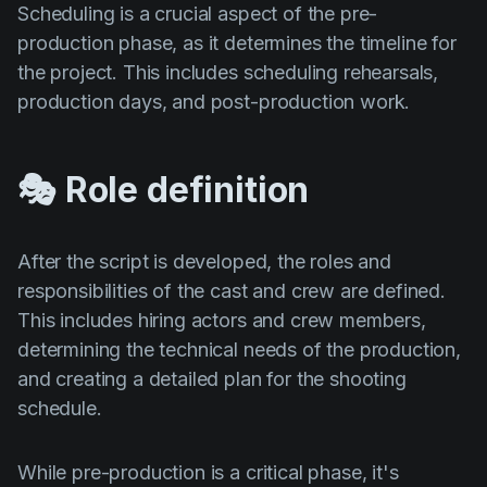
Scheduling is a crucial aspect of the pre-
production phase, as it determines the timeline for
the project. This includes scheduling rehearsals,
production days, and post-production work.
🎭 Role definition
After the script is developed, the roles and
responsibilities of the cast and crew are defined.
This includes hiring actors and crew members,
determining the technical needs of the production,
and creating a detailed plan for the shooting
schedule.
While pre-production is a critical phase, it's