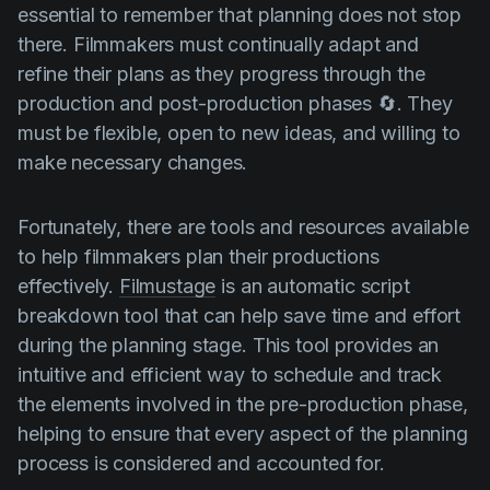
essential to remember that planning does not stop
there. Filmmakers must continually adapt and
refine their plans as they progress through the
production and post-production phases 🔄. They
must be flexible, open to new ideas, and willing to
make necessary changes.
Fortunately, there are tools and resources available
to help filmmakers plan their productions
effectively.
Filmustage
is an automatic script
breakdown tool that can help save time and effort
during the planning stage. This tool provides an
intuitive and efficient way to schedule and track
the elements involved in the pre-production phase,
helping to ensure that every aspect of the planning
process is considered and accounted for.