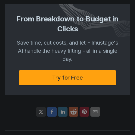
From Breakdown to Budget in
Clicks
Save time, cut costs, and let Filmustage's
AI handle the heavy lifting - all in a single
day.
Try for Free