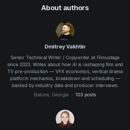
About author
s
Dmitrey Vakhtin
Senior Technical Writer / Copywriter at Filmustage
since 2023. Writes about how AI is reshaping film and
TV pre-production — VFX economics, vertical drama
platform mechanics, breakdown and scheduling —
backed by industry data and producer interviews.
Batumi, Georgia
-
103
posts