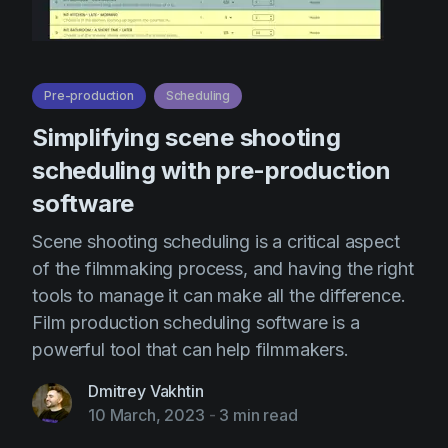
Pre-production
Scheduling
Simplifying scene shooting
scheduling with pre-production
software
Scene shooting scheduling is a critical aspect
of the filmmaking process, and having the right
tools to manage it can make all the difference.
Film production scheduling software is a
powerful tool that can help filmmakers.
Dmitrey Vakhtin
10 March, 2023
-
3 min read