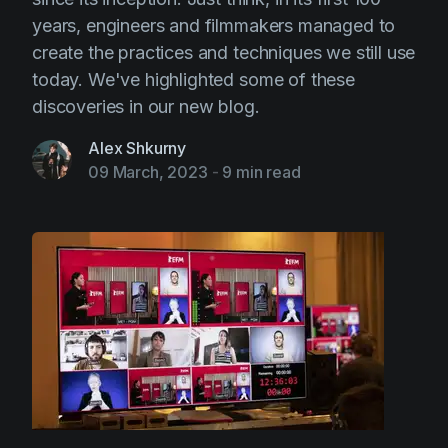
years, engineers and filmmakers managed to
create the practices and techniques we still use
today. We've highlighted some of these
discoveries in our new blog.
Alex Shkurny
09 March, 2023
-
9 min read