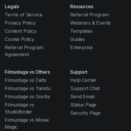
Legals
Resources
Terms of Service
Referral Program
Privacy Policy
Webinars & Events
Content Policy
Templates
Cookie Policy
Guides
Referral Program
Enterprise
Agreement
Filmustage vs Others
Support
Filmustage vs Celtx
Help Center
Filmustage vs Yamdu
Support Chat
Filmustage vs Gorilla
Send Email
Filmustage vs
Status Page
StudioBinder
Security Page
Filmustage vs Movie
Magic