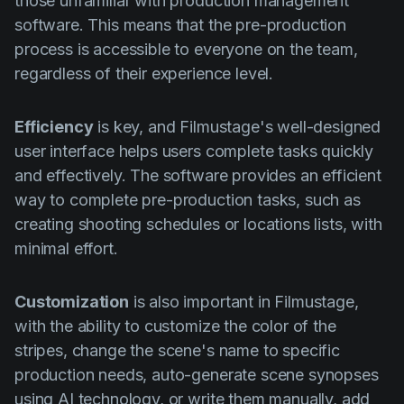
those unfamiliar with production management
software. This means that the pre-production
process is accessible to everyone on the team,
regardless of their experience level.
Efficiency
is key, and Filmustage's well-designed
user interface helps users complete tasks quickly
and effectively. The software provides an efficient
way to complete pre-production tasks, such as
creating shooting schedules or locations lists, with
minimal effort.
Customization
is also important in Filmustage,
with the ability to customize the color of the
stripes, change the scene's name to specific
production needs, auto-generate scene synopses
using AI technology, or write them manually, add