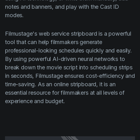
notes and banners, and play with the Cast ID
modes.
Filmustage's web service stripboard is a powerful
tool that can help filmmakers generate
professional-looking schedules quickly and easily.
By using powerful AI-driven neural networks to
break down the movie script into scheduling strips
in seconds, Filmustage ensures cost-efficiency and
time-saving. As an online stripboard, it is an
essential resource for filmmakers at all levels of
experience and budget.