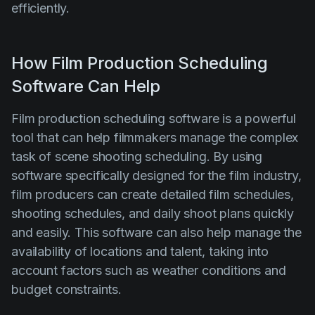
efficiently.
How Film Production Scheduling
Software Can Help
Film production scheduling software is a powerful
tool that can help filmmakers manage the complex
task of scene shooting scheduling. By using
software specifically designed for the film industry,
film producers can create detailed film schedules,
shooting schedules, and daily shoot plans quickly
and easily. This software can also help manage the
availability of locations and talent, taking into
account factors such as weather conditions and
budget constraints.