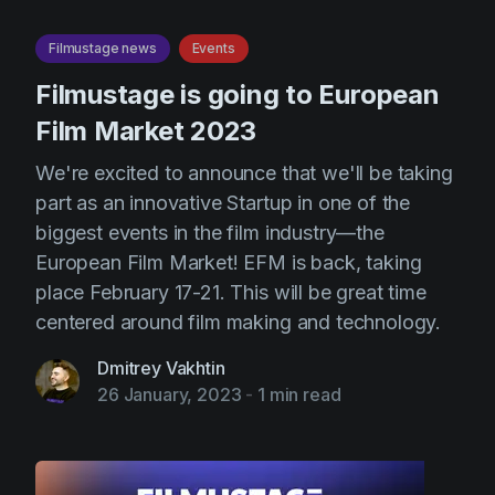
Filmustage news
Events
Filmustage is going to European
Film Market 2023
We're excited to announce that we'll be taking
part as an innovative Startup in one of the
biggest events in the film industry—the
European Film Market! EFM is back, taking
place February 17-21. This will be great time
centered around film making and technology.
Dmitrey Vakhtin
26 January, 2023
-
1 min read