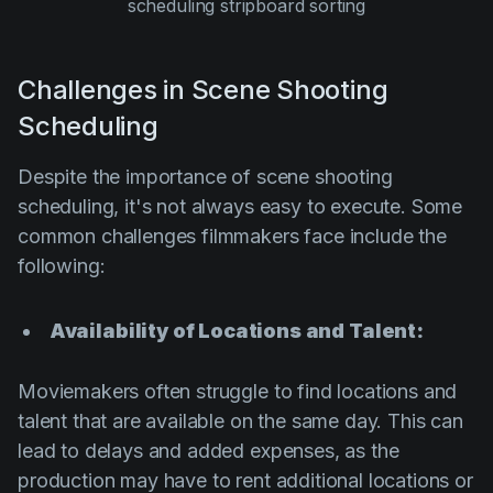
scheduling stripboard sorting
Challenges in Scene Shooting
Scheduling
Despite the importance of scene shooting
scheduling, it's not always easy to execute. Some
common challenges filmmakers face include the
following:
Availability of Locations and Talent:
Moviemakers often struggle to find locations and
talent that are available on the same day. This can
lead to delays and added expenses, as the
production may have to rent additional locations or