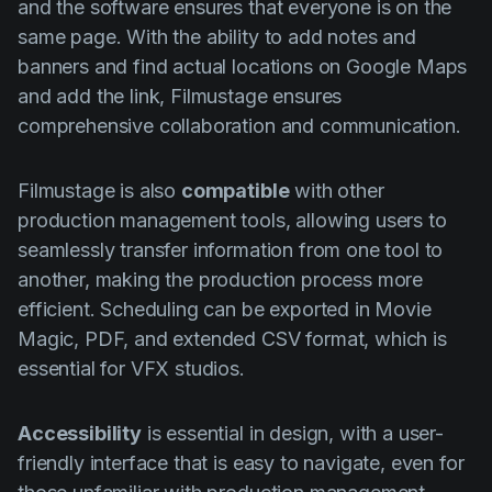
and the software ensures that everyone is on the
same page. With the ability to add notes and
banners and find actual locations on Google Maps
and add the link, Filmustage ensures
comprehensive collaboration and communication.
Filmustage is also
compatible
with other
production management tools, allowing users to
seamlessly transfer information from one tool to
another, making the production process more
efficient. Scheduling can be exported in Movie
Magic, PDF, and extended CSV format, which is
essential for VFX studios.
Accessibility
is essential in design, with a user-
friendly interface that is easy to navigate, even for