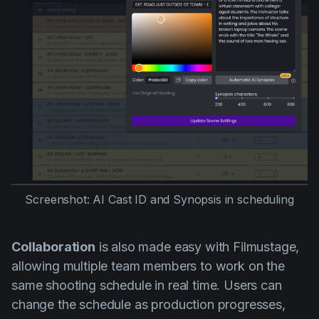
Screenshot: AI Cast ID and Synopsis in scheduling
Collaboration
is also made easy with Filmustage,
allowing multiple team members to work on the
same shooting schedule in real time. Users can
change the schedule as production progresses,