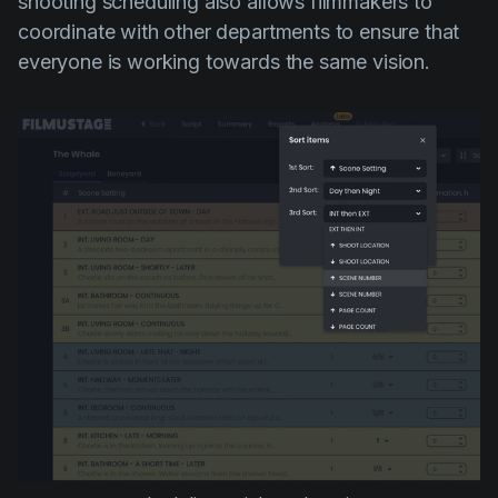
shooting scheduling also allows filmmakers to
coordinate with other departments to ensure that
everyone is working towards the same vision.