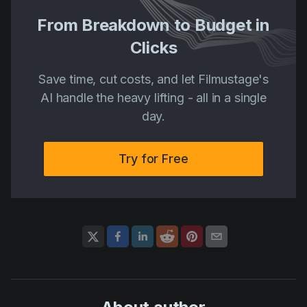
From Breakdown to Budget in
Clicks
Save time, cut costs, and let Filmustage's
AI handle the heavy lifting - all in a single
day.
Try for Free