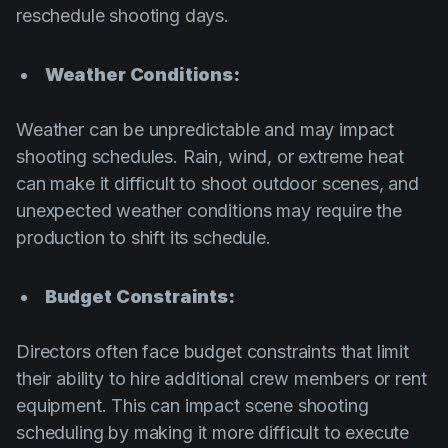
reschedule shooting days.
Weather Conditions:
Weather can be unpredictable and may impact
shooting schedules. Rain, wind, or extreme heat
can make it difficult to shoot outdoor scenes, and
unexpected weather conditions may require the
production to shift its schedule.
Budget Constraints:
Directors often face budget constraints that limit
their ability to hire additional crew members or rent
equipment. This can impact scene shooting
scheduling by making it more difficult to execute