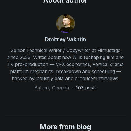
About author
Dmitrey Vakhtin
Senior Technical Writer / Copywriter at Filmustage
since 2023. Writes about how AI is reshaping film and
TV pre-production — VFX economics, vertical drama
platform mechanics, breakdown and scheduling —
backed by industry data and producer interviews.
Batumi, Georgia
-
103
posts
More from blog