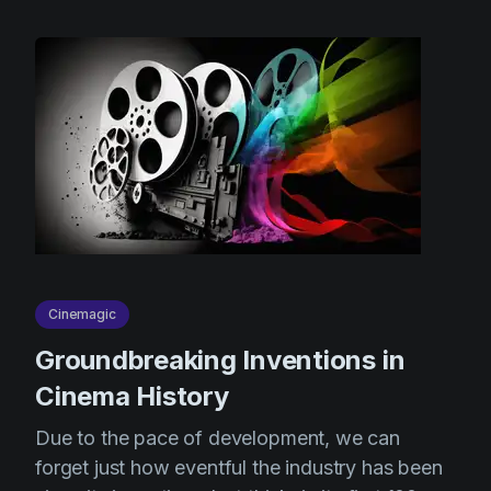
Cinemagic
Groundbreaking Inventions in
Cinema History
Due to the pace of development, we can
forget just how eventful the industry has been