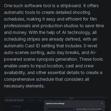
One such software tool is a stripboard. It offers
automatic tools to create detailed shooting
schedules, making it easy and efficient for film
professionals and production studios to save time
and money. With the help of AI technology, all
scheduling stripes are already defined, with an
automatic Cast ID setting that includes 3-level
auto-scenes sorting, auto day breaks, and AI-
powered scene synopsis generation. These tools
enable users to input location, cast and crew
availability, and other essential details to create a
comprehensive schedule that considers all
necessary elements.