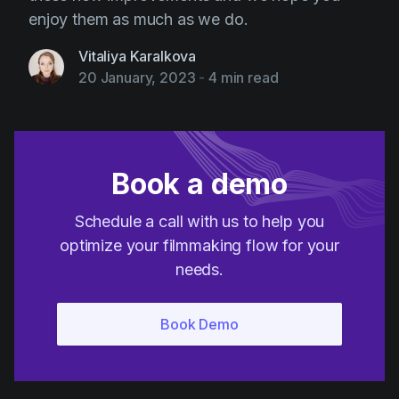
enjoy them as much as we do.
Vitaliya Karalkova
20 January, 2023
-
4 min read
Book a demo
Schedule a call with us to help you
optimize your filmmaking flow for your
needs.