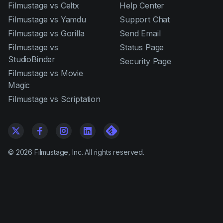
Filmustage vs Celtx
Help Center
Filmustage vs Yamdu
Support Chat
Filmustage vs Gorilla
Send Email
Filmustage vs
Status Page
StudioBinder
Security Page
Filmustage vs Movie
Magic
Filmustage vs Scriptation
©
2026
Filmustage, Inc. All rights reserved.