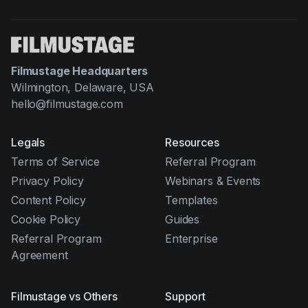
Filmustage Headquarters
Wilmington, Delaware, USA
hello@filmustage.com
Legals
Resources
Terms of Service
Referral Program
Privacy Policy
Webinars & Events
Content Policy
Templates
Cookie Policy
Guides
Referral Program
Enterprise
Agreement
Filmustage vs Others
Support