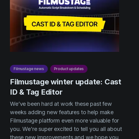
Filmustage news
Product updates
Filmustage winter update: Cast
ID & Tag Editor
We’ve been hard at work these past few
weeks adding new features to help make
Filmustage platform even more valuable for
you. We’re super excited to tell you all about
these new improvements and we hope you