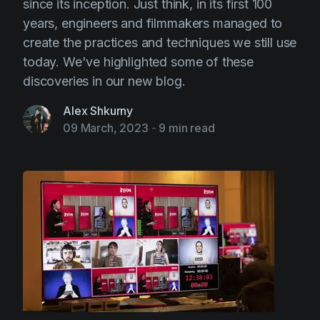
since its inception. Just think, in its first 100
years, engineers and filmmakers managed to
create the practices and techniques we still use
today. We've highlighted some of these
discoveries in our new blog.
Alex Shkurny
09 March, 2023
-
9 min read