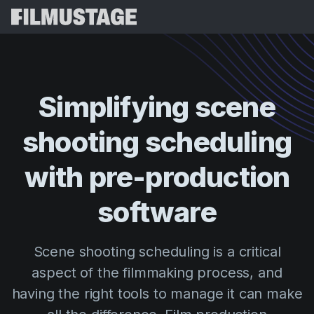
Features
Testimonials
Script Breakdown
Simplifying
scene
Storyboards & Shot Lists
Pricing
shooting
scheduling
Shooting Schedules
Blog
Budgeting
with
pre-production
Resources
All
VFX Breakdown
Budgeting
Customer Stories
Search
software
Script Analysis
Cinemagic
Referral Program
Sign 
Script Synopsis
Customer Stories
Scene shooting scheduling is a critical
Webinars & Events
Script Sides
aspect of the filmmaking process, and
Try for
Directing
Templates
having the right tools to manage it can make
Call Sheets
Distribution
Guides