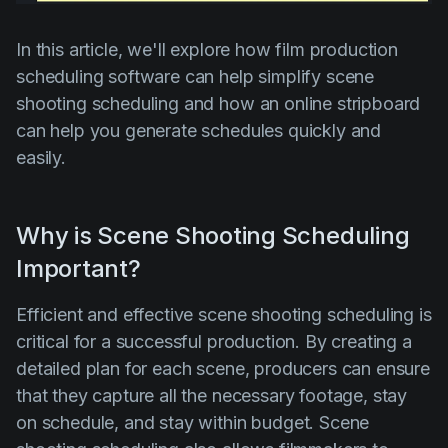
Product updates
In this article, we'll explore how film production
Production
scheduling software can help simplify scene
Scheduling
shooting scheduling and how an online stripboard
Screenwriting
can help you generate schedules quickly and
easily.
Script breakdown
Script coverage
Why is Scene Shooting Scheduling
Storyboards
Important?
Technologies
Templates
Efficient and effective scene shooting scheduling is
critical for a successful production. By creating a
VFX
detailed plan for each scene, producers can ensure
Vertical Drama
that they capture all the necessary footage, stay
on schedule, and stay within budget. Scene