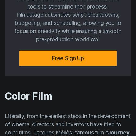
tools to streamline their process.
Filmustage automates script breakdowns,
budgeting, and scheduling, allowing you to
focus on creativity while ensuring a smooth
pre-production workflow.
Free Sign Up
Color Film
Literally, from the earliest steps in the development
of cinema, directors and inventors have tried to
color films.
Jacques Méliès'
famous film
"Journey