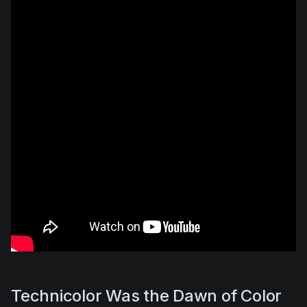
Technicolor Was the Dawn of Color