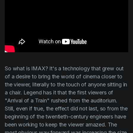
So what is IMAX? It's a technology that grew out
of a desire to bring the world of cinema closer to
the viewer, literally to the touch of anyone sitting in
a chair. Legend has it that the first viewers of
"Arrival of a Train" rushed from the auditorium.
Still, even if true, the effect did not last, so from the
beginning of the twentieth-century engineers have
been working to keep the viewer amazed. The
most obvious way forward was increasing the size