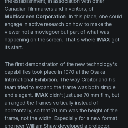
the establishment, in association with other
Canadian filmmakers and inventors, of
Multiscreen Corporation
. In this place, one could
engage in active research on how to make the
viewer not a moviegoer but part of what was
happening on the screen. That's where
IMAX
got
its start.
The first demonstration of the new technology's
capabilities took place in 1970 at the Osaka
International Exhibition. The way
Croitor
and his
team tried to expand the frame was both simple
and elegant.
IMAX
didn't just use 70 mm film, but
arranged the frames vertically instead of
horizontally, so that 70 mm was the height of the
frame, not the width. Especially for a new format
engineer
William Shaw
developed a projector,