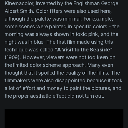
Kinemacolor, invented by the Englishman George
Albert Smith. Color filters were also used here,
although the palette was minimal. For example,
some scenes were painted in specific colors - the
morning was always shown in toxic pink, and the
night was in blue. The first film made using this
technique was called
"A Visit to the Seaside"
(1909). However, viewers were not too keen on
the limited color scheme approach. Many even
thought that it spoiled the quality of the films. The
filmmakers were also disappointed because it took
a lot of effort and money to paint the pictures, and
the proper aesthetic effect did not turn out.