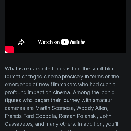
What is remarkable for us is that the small film
format changed cinema precisely in terms of the
emergence of new filmmakers who had such a
profound impact on cinema. Among the iconic
figures who began their journey with amateur
cameras are
Martin Scorsese
,
Woody Allen
,
Francis Ford Coppola
,
Roman Polanski
,
John
Cassavetes
, and many others. In addition, you'll