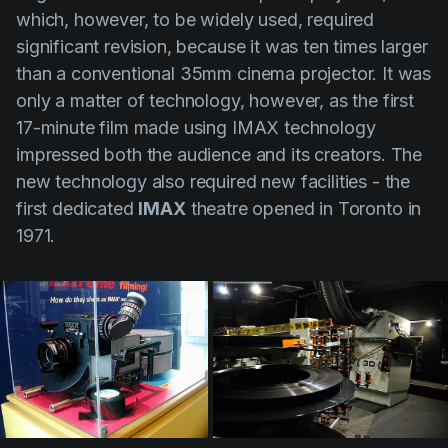
which, however, to be widely used, required
significant revision, because it was ten times larger
than a conventional 35mm cinema projector. It was
only a matter of technology, however, as the first
17-minute film made using IMAX technology
impressed both the audience and its creators. The
new technology also required new facilities - the
first dedicated
IMAX
theatre opened in Toronto in
1971.