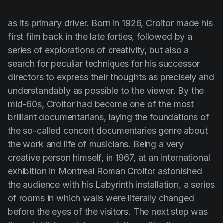
as its primary driver. Born in 1926,
Croitor
made his
first film back in the late forties, followed by a
series of explorations of creativity, but also a
search for peculiar techniques for his successor
directors to express their thoughts as precisely and
understandably as possible to the viewer. By the
mid-60s,
Croitor
had become one of the most
brilliant documentarians, laying the foundations of
the so-called concert documentaries genre about
the work and life of musicians. Being a very
creative person himself, in 1967, at an international
exhibition in Montreal
Roman Croitor
astonished
the audience with his Labyrinth installation, a series
of rooms in which walls were literally changed
before the eyes of the visitors. The next step was