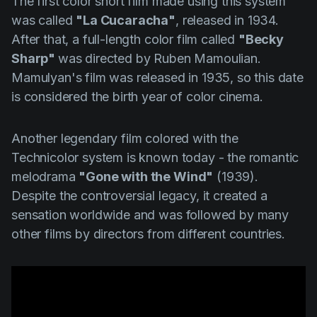
The first color short film made using this system
was called
"La Cucaracha"
, released in 1934.
After that, a full-length color film called
"Becky
Sharp"
was directed by
Ruben Mamoulian
.
Mamulyan's
film was released in 1935, so this date
is considered the birth year of color cinema.
Another legendary film colored with the
Technicolor system is known today - the romantic
melodrama
"Gone with the Wind"
(1939).
Despite the controversial legacy, it created a
sensation worldwide and was followed by many
other films by directors from different countries.