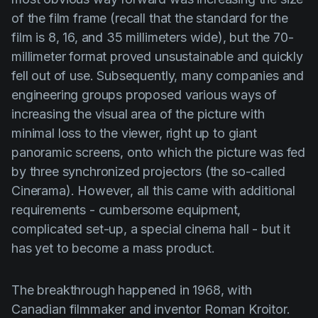
of the film frame (recall that the standard for the
film is 8, 16, and 35 millimeters wide), but the 70-
millimeter format proved unsustainable and quickly
fell out of use. Subsequently, many companies and
engineering groups proposed various ways of
increasing the visual area of the picture with
minimal loss to the viewer, right up to giant
panoramic screens, onto which the picture was fed
by three synchronized projectors (the so-called
Cinerama
). However, all this came with additional
requirements - cumbersome equipment,
complicated set-up, a special cinema hall - but it
has yet to become a mass product.
The breakthrough happened in 1968, with
Canadian filmmaker and inventor
Roman Kroitor.