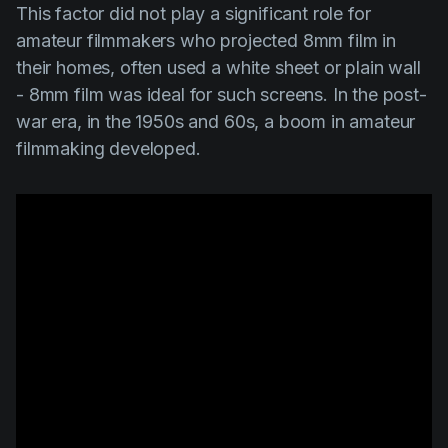
This factor did not play a significant role for
amateur filmmakers who projected 8mm film in
their homes, often used a white sheet or plain wall
- 8mm film was ideal for such screens. In the post-
war era, in the 1950s and 60s, a boom in amateur
filmmaking developed.