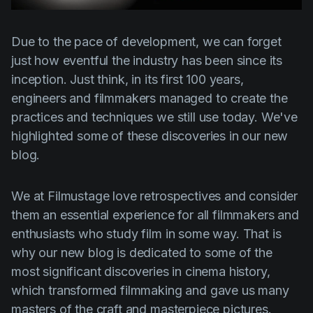
Product updates
Production
Due to the pace of development, we can forget
just how eventful the industry has been since its
Scheduling
inception. Just think, in its first 100 years,
Screenwriting
engineers and filmmakers managed to create the
Script breakdown
practices and techniques we still use today. We've
highlighted some of these discoveries in our new
Script coverage
blog.
Storyboards
Technologies
We at Filmustage love retrospectives and consider
them an essential experience for all filmmakers and
Templates
enthusiasts who study film in some way. That is
VFX
why our new blog is dedicated to some of the
Vertical Drama
most significant discoveries in cinema history,
which transformed filmmaking and gave us many
masters of the craft and masterpiece pictures.