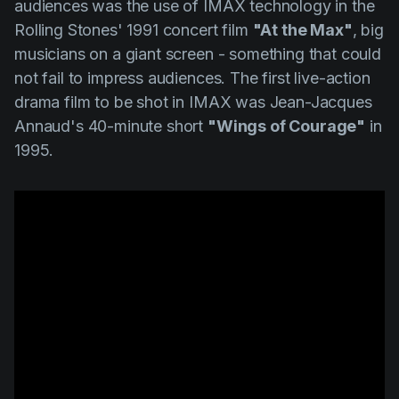
audiences was the use of IMAX technology in the
Rolling Stones' 1991 concert film
"At the Max"
, big
musicians on a giant screen - something that could
not fail to impress audiences. The first live-action
drama film to be shot in IMAX was
Jean-Jacques
Annaud's
40-minute short
"Wings of Courage"
in
1995.