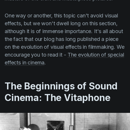
One way or another, this topic can't avoid visual
effects, but we won't dwell long on this section,
although it is of immense importance. It's all about
the fact that our blog has long published a piece
on the evolution of visual effects in filmmaking. We
encourage you to read it -
The evolution of special
effects in cinema
.
The Beginnings of Sound
Cinema: The Vitaphone