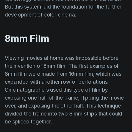
But this system laid the foundation for the further
development of color cinema.
8mm Film
Viewing movies at home was impossible before
the invention of 8mm film. The first examples of
8mm film were made from 16mm film, which was
expanded with another row of perforations.
Cinematographers used this type of film by
exposing one half of the frame, flipping the movie
over, and exposing the other half. This technique
divided the frame into two 8 mm strips that could
be spliced together.