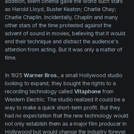
addition, silent cinema gave the world such stars
as
Harold Lloyd
,
Buster Keaton
;
Charlie Chay
;
Charlie Chaplin
. Incidentally,
Chaplin
and many
other stars of the time protested against the
advent of sound in movies, believing that it would
end their technique and distract the audience's
attention from acting. But it was only a matter of
time.
In 1925
Warner Bros.
, a small Hollywood studio
looking to expand, they bought the rights to a
recording technology called
Vitaphone
from
Western Electric. The studio realized it could be a
way to make a quick short-term profit. But they
had no expectation that the new technology would
not only establish them as a major film producer in
Hollywood but would change the industry forever.