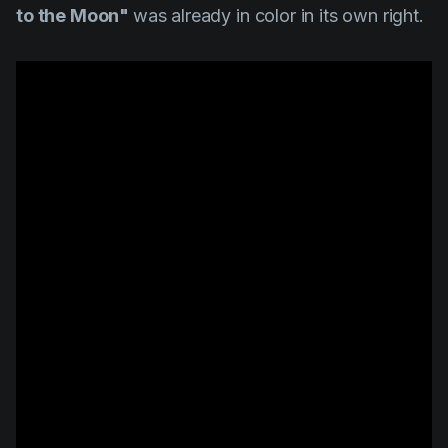
to the Moon"
was already in color in its own right.