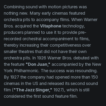
Combining sound with motion pictures was
nothing new. Many early cinemas featured
orchestra pits to accompany films. When Warner
Bros. acquired the
Vitaphone
technology,
producers planned to use it to provide pre-
recorded orchestral accompaniment to films,
thereby increasing their competitiveness over
smaller theatres that did not have their own
orchestra pits. In 1926 Warner Bros. debuted with
the feature
"Don Juan,"
accompanied by the New
York Philharmonic. The success was resounding.
By 1927 the company had opened more than 150
cinemas in the US and released its second sound
film (
"The Jazz Singer,"
1927), which is still
considered the first sound feature film.