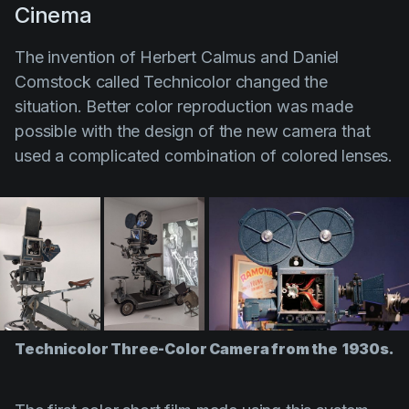
Cinema
The invention of
Herbert Calmus
and
Daniel
Comstock
called
Technicolor
changed the
situation. Better color reproduction was made
possible with the design of the new camera that
used a complicated combination of colored lenses.
Technicolor Three-Color Camera from the
1930s.