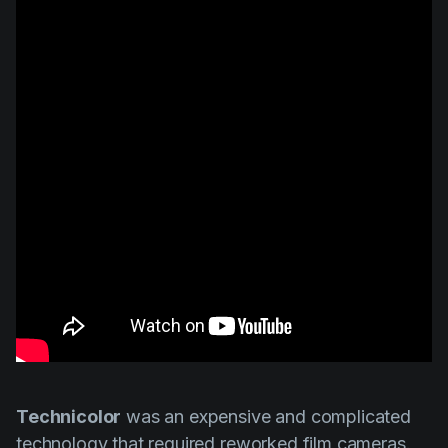
Technicolor
was an expensive and complicated
technology that required reworked film cameras.