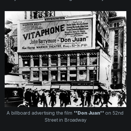
A billboard advertising the film 
''Don Juan''
 on 52nd 
Street in Broadway