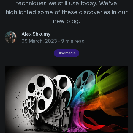
AI Agent
techniques we still use today. We've
Education
Videos
highlighted some of these discoveries in our
Events
Use Cases
new blog.
Filmmaking
Help Center
Alex Shkurny
Filmustage news
09 March, 2023
-
9 min read
Gaming
Cinemagic
Guides
IP Development
Legal
Marketing
Post-production
Pre-production
Product placement