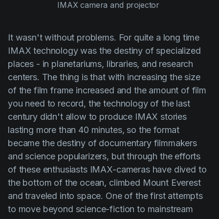
IMAX camera and projector 
It wasn't without problems. For quite a long time
IMAX technology was the destiny of specialized
places - in planetariums, libraries, and research
centers. The thing is that with increasing the size
of the film frame increased and the amount of film
you need to record, the technology of the last
century didn't allow to produce IMAX stories
lasting more than 40 minutes, so the format
became the destiny of documentary filmmakers
and science popularizers, but through the efforts
of these enthusiasts IMAX-cameras have dived to
the bottom of the ocean, climbed Mount Everest
and traveled into space. One of the first attempts
to move beyond science-fiction to mainstream