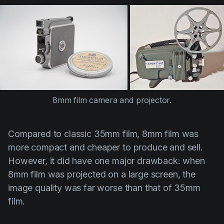
8mm film camera and projector.
Compared to classic 35mm film, 8mm film was
more compact and cheaper to produce and sell.
However, it did have one major drawback: when
8mm film was projected on a large screen, the
image quality was far worse than that of 35mm
film.