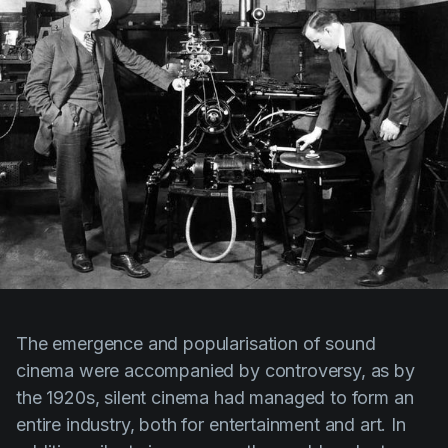
The emergence and popularisation of sound
cinema were accompanied by controversy, as by
the 1920s, silent cinema had managed to form an
entire industry, both for entertainment and art. In