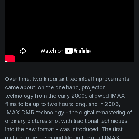
Over time, two important technical improvements
came about: on the one hand, projector
technology from the early 2000s allowed IMAX
films to be up to two hours long, and in 2003,
IMAX DMR technology - the digital remastering of
ordinary pictures shot with traditional techniques
into the new format - was introduced. The first
picture to get a second life on the giant IMAX