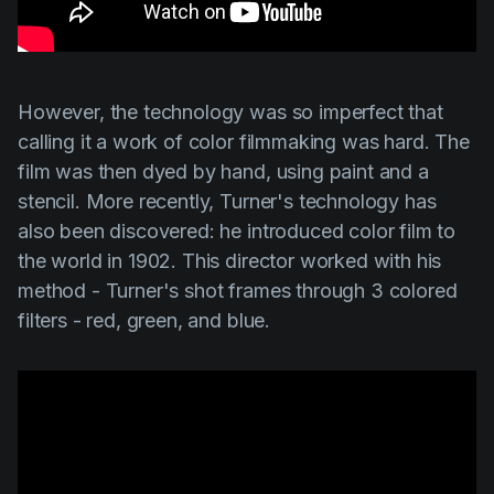
However, the technology was so imperfect that
calling it a work of color filmmaking was hard. The
film was then dyed by hand, using paint and a
stencil. More recently,
Turner's
technology has
also been discovered: he introduced color film to
the world in 1902. This director worked with his
method -
Turner's
shot frames through 3 colored
filters - red, green, and blue.