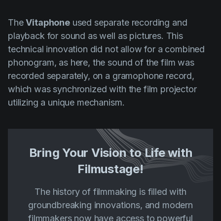
The
Vitaphone
used separate recording and
playback for sound as well as pictures. This
technical innovation did not allow for a combined
phonogram, as here, the sound of the film was
recorded separately, on a gramophone record,
which was synchronized with the film projector
utilizing a unique mechanism.
Bring Your Vision to Life with
Filmustage!
The history of filmmaking is filled with
groundbreaking innovations, and modern
filmmakers now have access to powerful