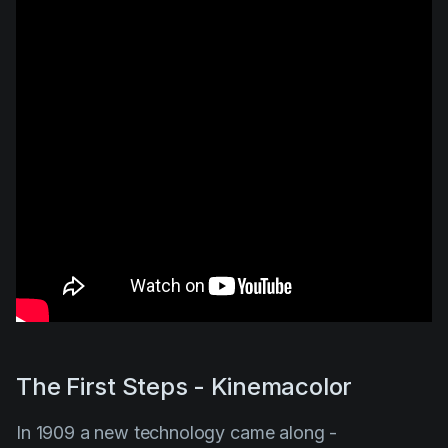
The First Steps - Kinemacolor
In 1909 a new technology came along -