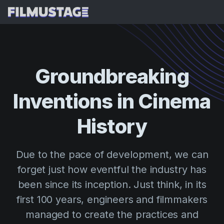
Features
Testimonials
AI Script Breakdown
Groundbreaking
AI Storyboards & Shot Lists
Pricing
Inventions
in
Cinema
AI Shooting Schedules
Blog
AI Budgeting
History
Resources
All
AI VFX Breakdown
Budgeting
Customer Stories
Search
Due to the pace of development, we can
AI Script Analysis
Cinemagic
Referral Program
forget just how eventful the industry has
Sign 
AI Script Synopsis
Customer Stories
Webinars & Events
been since its inception. Just think, in its
Script Sides
Try for
Directing
Templates
first 100 years, engineers and filmmakers
Call Sheets
managed to create the practices and
Distribution
Guides