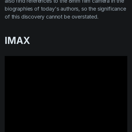
also find references to the 8mm film camera in the
biographies of today's authors, so the significance
of this discovery cannot be overstated.
IMAX