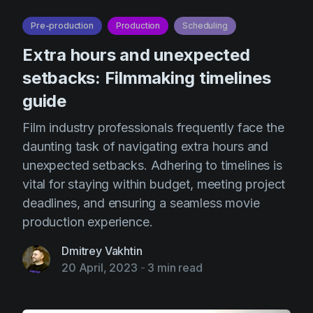
AI Agent
Education
Videos
Pre-production
Production
Scheduling
Events
Use Cases
Extra hours and unexpected
Filmmaking
Help Center
setbacks: Filmmaking timelines
Filmustage news
guide
Gaming
Film industry professionals frequently face the
Guides
daunting task of navigating extra hours and
unexpected setbacks. Adhering to timelines is
IP Development
vital for staying within budget, meeting project
Legal
deadlines, and ensuring a seamless movie
Marketing
production experience.
Post-production
Dmitrey Vakhtin
20 April, 2023
-
3 min read
Pre-production
Product placement