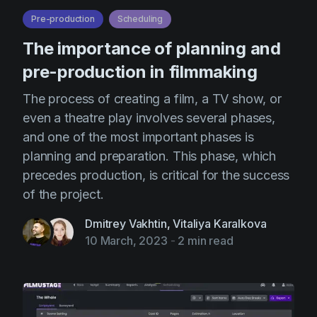
Pre-production
Scheduling
The importance of planning and
pre-production in filmmaking
The process of creating a film, a TV show, or
even a theatre play involves several phases,
and one of the most important phases is
planning and preparation. This phase, which
precedes production, is critical for the success
of the project.
Dmitrey Vakhtin
,
Vitaliya Karalkova
10 March, 2023
-
2 min read