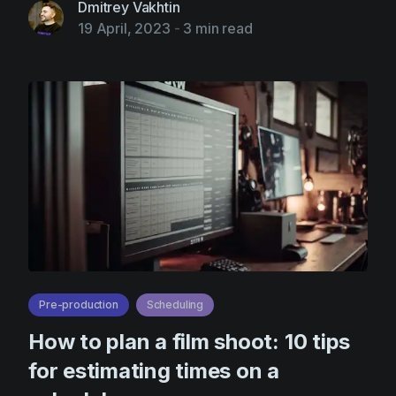
Dmitrey Vakhtin
19 April, 2023
-
3 min read
Pre-production
Scheduling
How to plan a film shoot: 10 tips
for estimating times on a