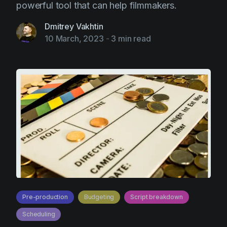
powerful tool that can help filmmakers.
Dmitrey Vakhtin
10 March, 2023
-
3 min read
Pre-production
Budgeting
Script breakdown
Scheduling