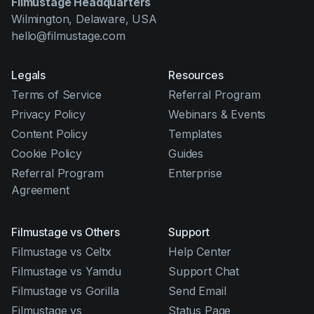
Filmustage Headquarters
Wilmington, Delaware, USA
hello@filmustage.com
Legals
Resources
Terms of Service
Referral Program
Privacy Policy
Webinars & Events
Content Policy
Templates
Cookie Policy
Guides
Referral Program
Enterprise
Agreement
Filmustage vs Others
Support
Filmustage vs Celtx
Help Center
Filmustage vs Yamdu
Support Chat
Filmustage vs Gorilla
Send Email
Filmustage vs
Status Page