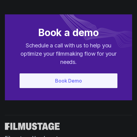
Book a demo
Schedule a call with us to help you
optimize your filmmaking flow for your
needs.