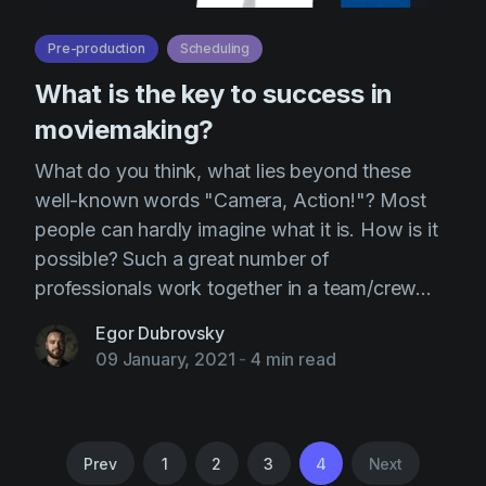
Pre-production
Scheduling
What is the key to success in
moviemaking?
What do you think, what lies beyond these
well-known words "Camera, Action!"? Most
people can hardly imagine what it is. How is it
possible? Such a great number of
professionals work together in a team/crew...
Egor Dubrovsky
09 January, 2021
-
4 min read
Prev
1
2
3
4
Next