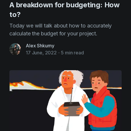
A breakdown for budgeting: How
to?
Today we will talk about how to accurately
calculate the budget for your project.
Alex Shkurny
17 June, 2022
-
5 min read