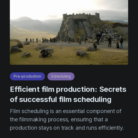
Product updates
Production
Scheduling
Screenwriting
Script breakdown
Script coverage
Storyboards
Pre-production
Scheduling
Technologies
Efficient film production: Secrets
Templates
of successful film scheduling
VFX
Film scheduling is an essential component of
Vertical Drama
the filmmaking process, ensuring that a
production stays on track and runs efficiently.