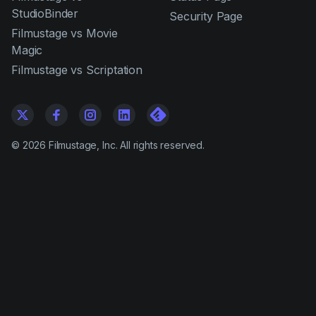
StudioBinder
Security Page
Filmustage vs Movie
Magic
Filmustage vs Scriptation
©
2026
Filmustage, Inc. All rights reserved.