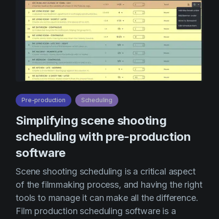
Pre-production
Scheduling
Simplifying scene shooting
scheduling with pre-production
software
Scene shooting scheduling is a critical aspect
of the filmmaking process, and having the right
tools to manage it can make all the difference.
Film production scheduling software is a