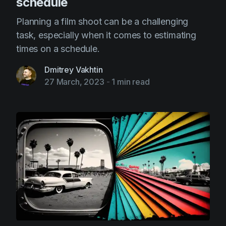
schedule
Planning a film shoot can be a challenging
task, especially when it comes to estimating
times on a schedule.
Dmitrey Vakhtin
27 March, 2023
-
1 min read