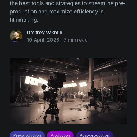
the best tools and strategies to streamline pre-
production and maximize efficiency in
filmmaking.
Dmitrey Vakhtin
10 April, 2023
-
7 min read
Pre-production
Production
Post-production