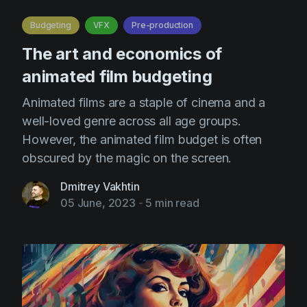
AI Agent
Education
Videos
Budgeting
VFX
Pre-production
Events
Use Cases
The art and economics of
Filmmaking
Help Center
animated film budgeting
Filmustage news
Animated films are a staple of cinema and a
Gaming
well-loved genre across all age groups.
However, the animated film budget is often
Guides
obscured by the magic on the screen.
IP Development
Dmitrey Vakhtin
Legal
05 June, 2023
-
5 min read
Marketing
Post-production
Pre-production
Product placement