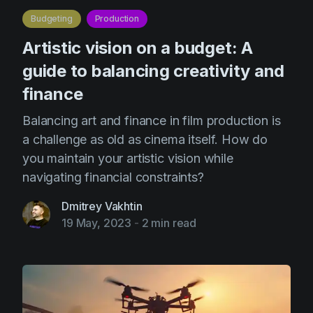
Budgeting
Production
Artistic vision on a budget: A
guide to balancing creativity and
finance
Balancing art and finance in film production is
a challenge as old as cinema itself. How do
you maintain your artistic vision while
navigating financial constraints?
Dmitrey Vakhtin
19 May, 2023
-
2 min read