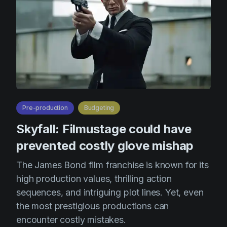
Pre-production
Budgeting
Skyfall: Filmustage could have
prevented costly glove mishap
The James Bond film franchise is known for its
high production values, thrilling action
sequences, and intriguing plot lines. Yet, even
the most prestigious productions can
encounter costly mistakes.