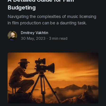
Budgeting
Navigating the complexities of music licensing
in film production can be a daunting task.
Dmitrey Vakhtin
30 May, 2023
-
3 min read