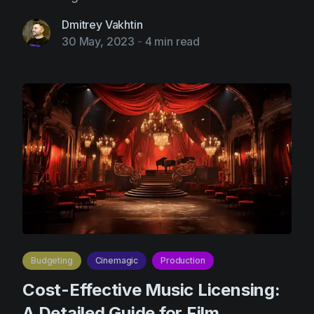
Dmitrey Vakhtin
30 May, 2023
-
4 min read
Budgeting
Cinemagic
Production
Cost-Effective Music Licensing:
A Detailed Guide for Film