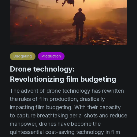
Budgeting
Production
Drone technology:
Revolutionizing film budgeting
The advent of drone technology has rewritten
the rules of film production, drastically
impacting film budgeting. With their capacity
to capture breathtaking aerial shots and reduce
manpower, drones have become the
quintessential cost-saving technology in film