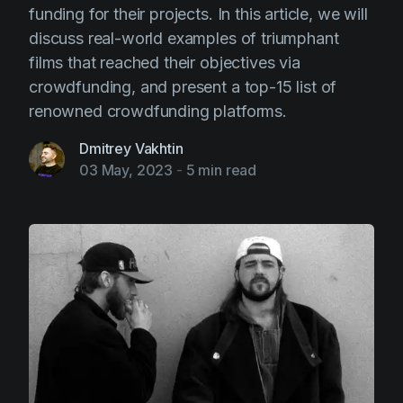
funding for their projects. In this article, we will
discuss real-world examples of triumphant
films that reached their objectives via
crowdfunding, and present a top-15 list of
renowned crowdfunding platforms.
Dmitrey Vakhtin
03 May, 2023
-
5 min read