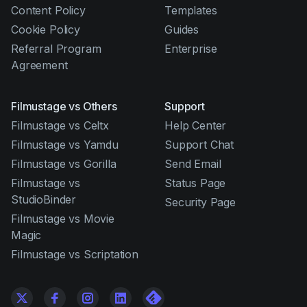
Content Policy
Templates
Cookie Policy
Guides
Referral Program
Enterprise
Agreement
Filmustage vs Others
Support
Filmustage vs Celtx
Help Center
Filmustage vs Yamdu
Support Chat
Filmustage vs Gorilla
Send Email
Filmustage vs
Status Page
StudioBinder
Security Page
Filmustage vs Movie
Magic
Filmustage vs Scriptation