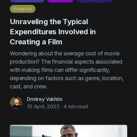
Budgeting
Unraveling the Typical
Expenditures Involved in
Creating a Film
Wondering about the average cost of movie
production? The financial aspects associated
with making films can differ significantly,
depending on factors such as genre, location,
cast, and crew.
Dmitrey Vakhtin
10 April, 2023
-
4 min read