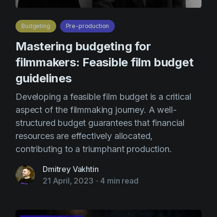
Budgeting
Pre-production
Mastering budgeting for
filmmakers: Feasible film budget
guidelines
Developing a feasible film budget is a critical
aspect of the filmmaking journey. A well-
structured budget guarantees that financial
resources are effectively allocated,
contributing to a triumphant production.
Dmitrey Vakhtin
21 April, 2023
-
4 min read