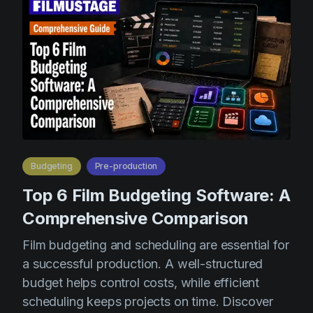
Budgeting
Pre-production
Top 6 Film Budgeting Software: A
Comprehensive Comparison
Film budgeting and scheduling are essential for
a successful production. A well-structured
budget helps control costs, while efficient
scheduling keeps projects on time. Discover