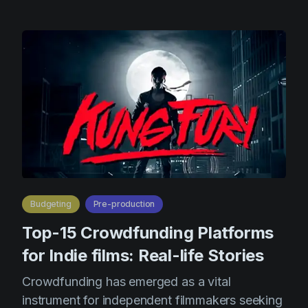
Budgeting
Pre-production
Top-15 Crowdfunding Platforms
for Indie films: Real-life Stories
Crowdfunding has emerged as a vital
instrument for independent filmmakers seeking