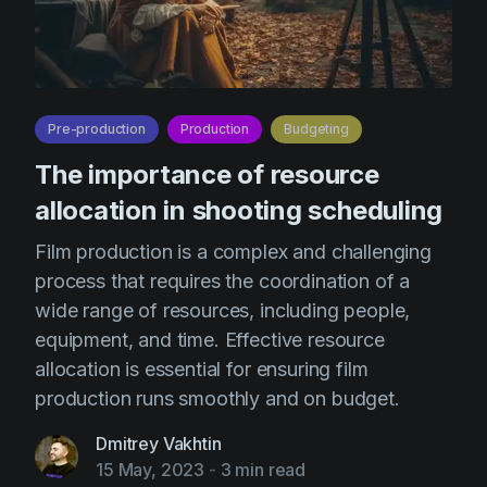
Pre-production
Production
Budgeting
The importance of resource
allocation in shooting scheduling
Film production is a complex and challenging
process that requires the coordination of a
wide range of resources, including people,
equipment, and time. Effective resource
allocation is essential for ensuring film
production runs smoothly and on budget.
Dmitrey Vakhtin
15 May, 2023
-
3 min read