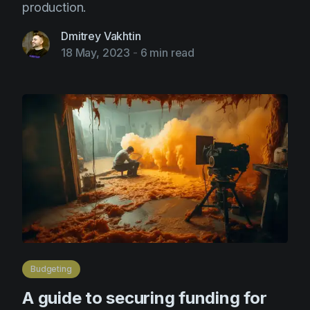
production.
Dmitrey Vakhtin
18 May, 2023
-
6 min read
Budgeting
A guide to securing funding for