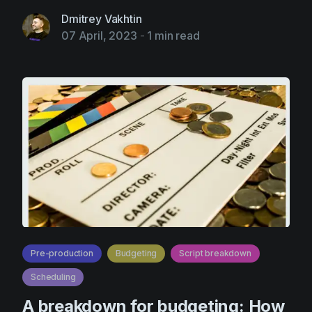
Dmitrey Vakhtin
07 April, 2023
-
1 min read
Pre-production
Budgeting
Script breakdown
Scheduling
A breakdown for budgeting: How