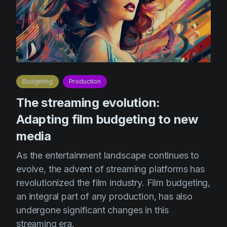
Product updates
Production
Scheduling
Screenwriting
Script breakdown
Budgeting
Production
The streaming evolution:
Script coverage
Adapting film budgeting to new
Storyboards
media
Technologies
As the entertainment landscape continues to
Templates
evolve, the advent of streaming platforms has
VFX
revolutionized the film industry. Film budgeting,
Vertical Drama
an integral part of any production, has also
undergone significant changes in this
streaming era.