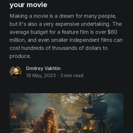
your movie
Making a movie is a dream for many people,
but it's also a very expensive undertaking. The
average budget for a feature film is over $60
million, and even smaller independent films can
cost hundreds of thousands of dollars to
produce.
Dmitrey Vakhtin
18 May, 2023
-
3 min read