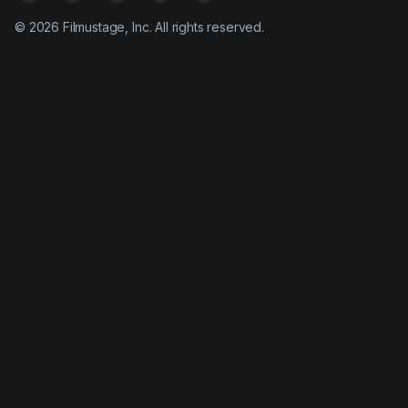
©
2026
Filmustage, Inc. All rights reserved.