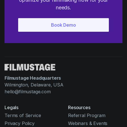
needs.
Filmustage Headquarters
Wilmington, Delaware, USA
hello@filmustage.com
Legals
Resources
Terms of Service
Referral Program
Privacy Policy
Webinars & Events