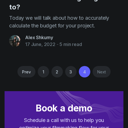
to?
Today we will talk about how to accurately
calculate the budget for your project.
Alex Shkurny
17 June, 2022
-
5 min read
Prev
1
2
3
4
Next
Book a demo
Schedule a call with us to help you
optimize your filmmaking flow for your