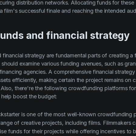
curing distribution networks. Allocating funds for thes
 a film's successful finale and reaching the intended au
unds and financial strategy
 financial strategy are fundamental parts of creating a 
should examine various funding avenues, such as grant
m financing agencies. A comprehensive financial strategy
sets efficiently, making certain the project remains on 
 Also, there're the following crowdfunding platforms for
 help boost the budget:
kstarter is one of the most well-known crowdfunding p
range of creative projects, including films. Filmmakers 
se funds for their projects while offering incentives to 