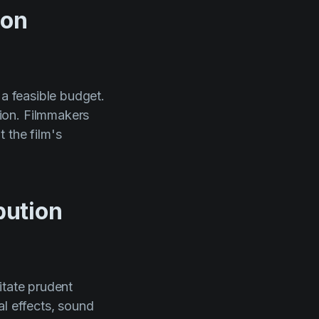
ion
 a feasible budget.
ion. Filmmakers
 the film's
bution
itate prudent
al effects, sound