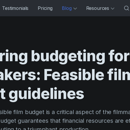
Testimonials
Pricing
Blog
Resources
ring
budgeting
for
akers:
Feasible
fil
t
guidelines
ible film budget is a critical aspect of the filmm
udget guarantees that financial resources are ef
buting to a triumphant production.