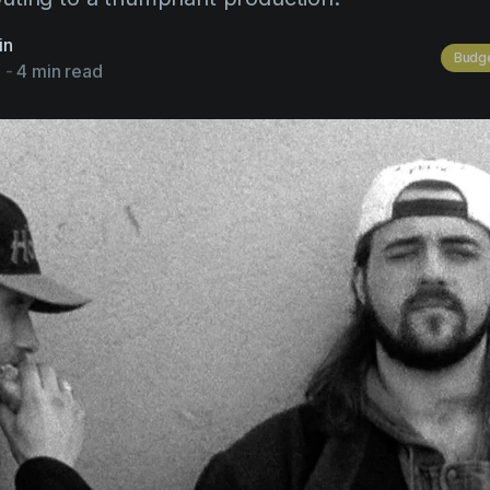
in
Budge
3
-
4 min read