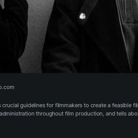
b.com
s crucial guidelines for filmmakers to create a feasible f
 administration throughout film production, and tells ab