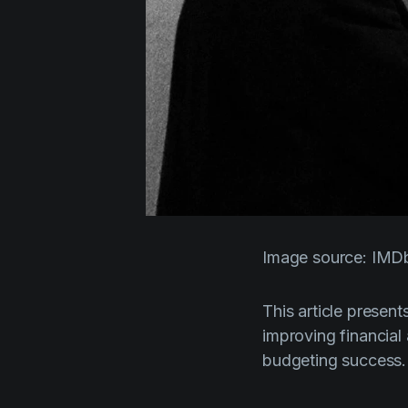
Image source: IMD
This article present
improving financial
budgeting success.