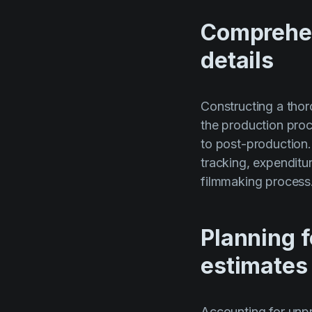
Comprehen
details
Constructing a thor
the production proce
to post-production.
tracking, expenditu
filmmaking process
Planning 
estimates
Accounting for unpr