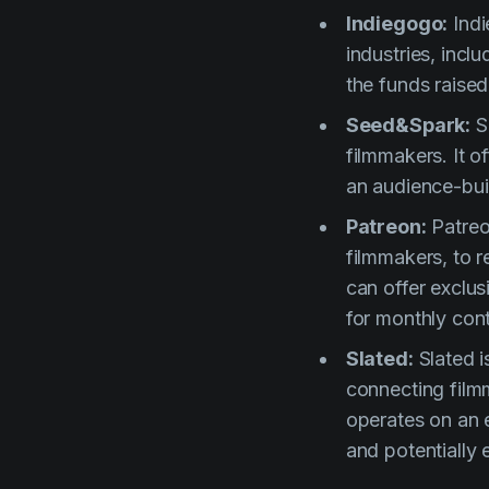
Indiegogo:
Indi
industries, inclu
the funds raised
Seed&Spark:
Se
filmmakers. It 
an audience-buil
Patreon:
Patreo
filmmakers, to 
can offer exclu
for monthly cont
Slated:
Slated i
connecting filmm
operates on an e
and potentially 