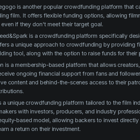
egogo is another popular crowdfunding platform that ca
ding film. It offers flexible funding options, allowing fi
 even if they don't meet their target goal.
ed&Spark is a crowdfunding platform specifically desi
offers a unique approach to crowdfunding by providing 
ding tool, along with the option to raise funds for their 
n is a membership-based platform that allows creators,
receive ongoing financial support from fans and followe
sive content and behind-the-scenes access to their pat
ributions.
s a unique crowdfunding platform tailored to the film ind
akers with investors, producers, and industry professio
quity-based model, allowing backers to invest directly i
earn a return on their investment.