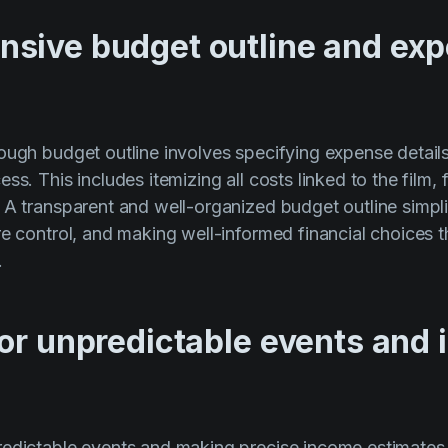
sive budget outline and ex
ough budget outline involves specifying expense detail
ss. This includes itemizing all costs linked to the film
 A transparent and well-organized budget outline simpl
re control, and making well-informed financial choices 
.
for unpredictable events and
edictable events and making precise income estimates 