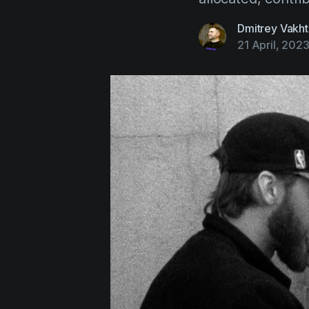
Dmitrey Vakht
21 April, 202