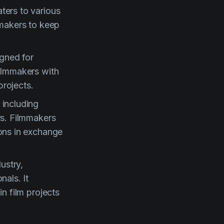
ters to various
lmmakers to keep
gned for
filmmakers with
projects.
 including
rs. Filmmakers
rons in exchange
ustry,
nals. It
n film projects