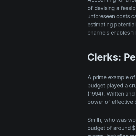
of devising a feas
unforeseen costs ca
estimating potentia
channels enables fil
Clerks: Pe
A prime example of 
budget played a cruc
(1994). Written and
power of effective 
Smith, who was work
budget of around $2