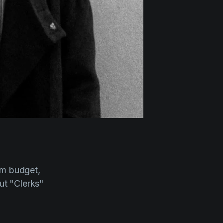
ilm budget,
out "Clerks"