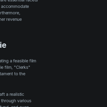
 to accommodate
urthermore,
ther revenue
ie
ing a feasible film
ie film,
"Clerks"
stament to the
t a realistic
 through various