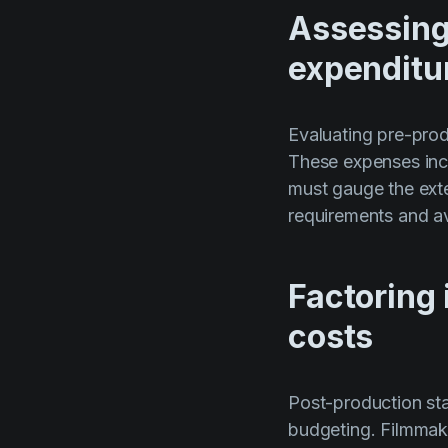
Assessing
expenditu
Evaluating pre-prod
These expenses inc
must gauge the exte
requirements and av
Factoring 
costs
Post-production sta
budgeting. Filmmake