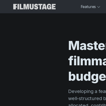
Features
Maste
filmm
budge
Developing a feas
well-structured b
allocated, contri