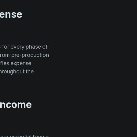
pense
s for every phase of
, from pre-production
ifies expense
throughout the
 income
are essential facets