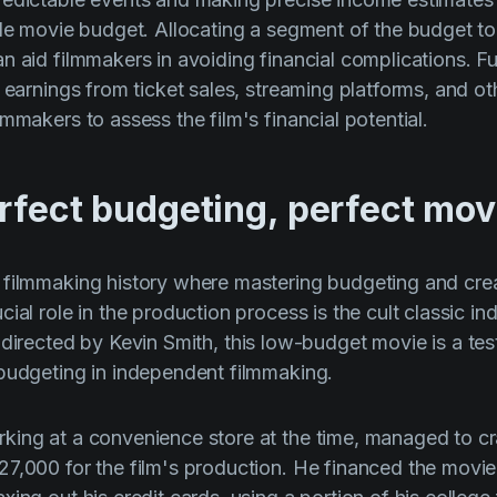
ible movie budget. Allocating a segment of the budget
n aid filmmakers in avoiding financial complications. F
l earnings from ticket sales, streaming platforms, and o
mmakers to assess the film's financial potential.
rfect budgeting, perfect mov
filmmaking history where mastering budgeting and creat
ial role in the production process is the cult classic ind
 directed by
Kevin Smith
, this low-budget movie is a te
budgeting in independent filmmaking.
ing at a convenience store at the time, managed to craf
7,000 for the film's production. He financed the movie