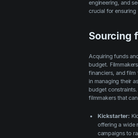
engineering, and se
crucial for ensuring
Sourcing f
Acquiring funds and
budget. Filmmakers 
financiers, and fil
in managing their as
budget constraints.
filmmakers that can
Kickstarter:
Kic
offering a wide 
campaigns to rai