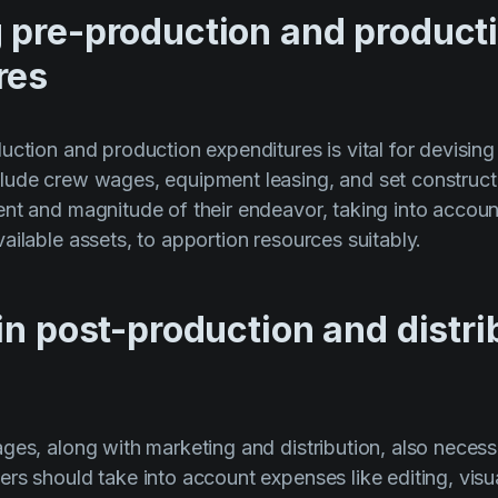
 pre-production and product
res
uction and production expenditures is vital for devising
lude crew wages, equipment leasing, and set construct
nt and magnitude of their endeavor, taking into account
ailable assets, to apportion resources suitably.
in post-production and distri
ges, along with marketing and distribution, also necess
rs should take into account expenses like editing, visu