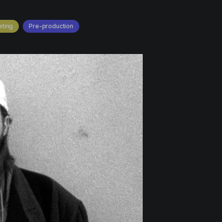
ting
Pre-production