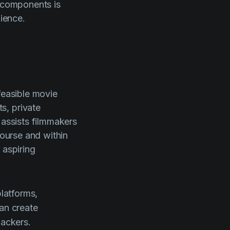
e components is
dience.
feasible movie
s, private
 assists filmmakers
course and within
 aspiring
latforms,
can create
backers.