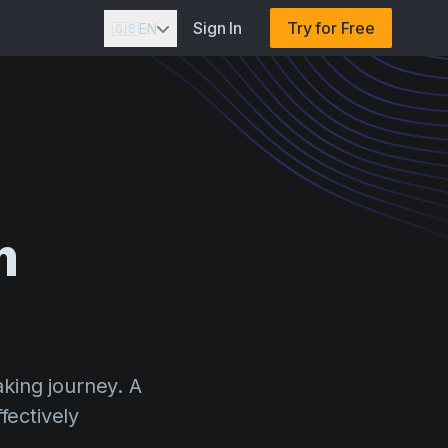
Sign In
Try for Free
🇬🇧
EN
m
aking journey. A
fectively