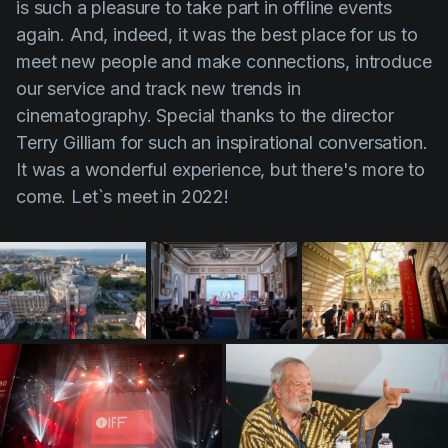
is such a pleasure to take part in offline events
Product updates
again. And, indeed, it was the best place for us to
Production
meet new people and make connections, introduce
our service and track new trends in
Scheduling
cinematography. Special thanks to the director
Screenwriting
Terry Gilliam for such an inspirational conversation.
Script breakdown
It was a wonderful experience, but there's more to
come. Let`s meet in 2022!
Script coverage
Storyboards
Technologies
Templates
VFX
Vertical Drama