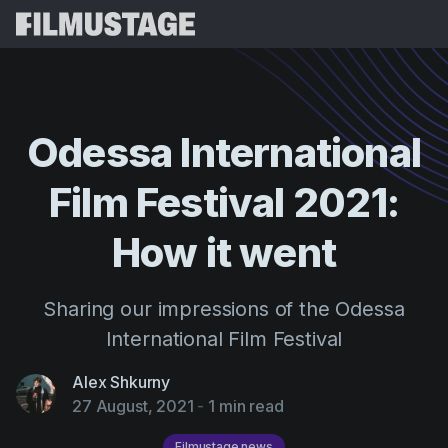
Features
Testimonials
Script Breakdown
Odessa
International
Storyboards & Shot Lists
Pricing
Film
Festival
2021:
Shooting Schedules
Blog
Budgeting
How
it
went
Resources
All
VFX Breakdown
Budgeting
Customer Stories
Search
Sharing our impressions of the Odessa
Script Analysis
Cinemagic
Referral Program
International Film Festival
Sign 
Script Synopsis
Customer Stories
Webinars & Events
Alex Shkurny
Script Sides
Try for
Directing
Templates
27 August, 2021
-
1 min read
Call Sheets
Distribution
Guides
Filmustage news