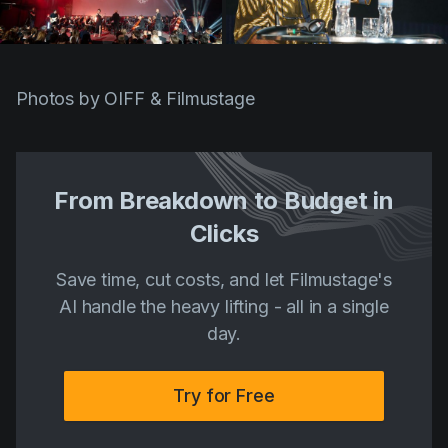
Photos by OIFF & Filmustage
From Breakdown to Budget in
Clicks
Save time, cut costs, and let Filmustage's
AI handle the heavy lifting - all in a single
day.
Try for Free