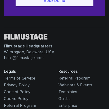
Filmustage Headquarters
Wilmington, Delaware, USA
hello@filmustage.com
Legals
Resources
Terms of Service
Referral Program
Privacy Policy
Webinars & Events
Content Policy
Templates
Cookie Policy
Guides
Referral Program
Enterprise