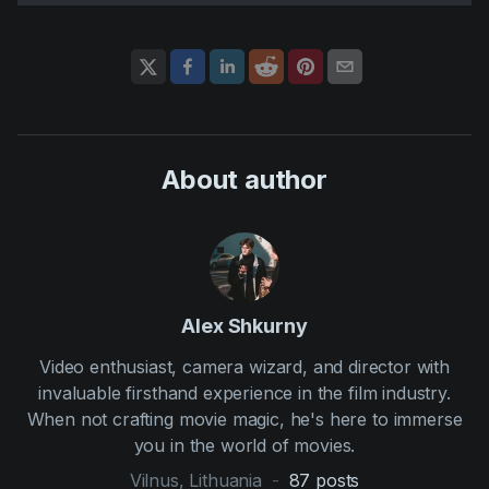
About author
Alex Shkurny
Video enthusiast, camera wizard, and director with
invaluable firsthand experience in the film industry.
When not crafting movie magic, he's here to immerse
you in the world of movies.
Vilnus, Lithuania
-
87
posts