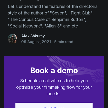
Let's understand the features of the directorial
style of the author of "Seven", "Fight Club",
"The Curious Case of Benjamin Button",
"Social Network", "Alien 3" and etc.
Alex Shkurny
09 August, 2021
-
5 min read
Book a demo
Schedule a call with us to help you
optimize your filmmaking flow for your
needs.