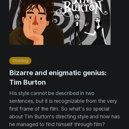
Directing
Bizarre and enigmatic genius:
Tim Burton
His style cannot be described in two
sentences, but it is recognizable from the very
first frame of the film. So what's so special
about Tim Burton's directing style and how has
he managed to find himself through film?