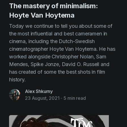
The mastery of minimalism:
Hoyte Van Hoytema
Today we continue to tell you about some of
the most influential and best cameramen in
cinema, including the Dutch-Swedish
cinematographer Hoyte Van Hoytema. He has
worked alongside Christopher Nolan, Sam
Mendes, Spike Jonze, David O. Russell and
has created of some the best shots in film
history.
Alex Shkurny
23 August, 2021
-
5 min read