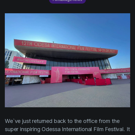
AI Agent
Education
Videos
Events
Use Cases
Filmmaking
Help Center
Filmustage news
Gaming
Guides
IP Development
Legal
Marketing
Post-production
Pre-production
We`ve just returned back to the office from the
Product placement
super inspiring Odessa International Film Festival. It