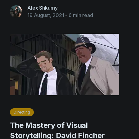
Alex Shkurny
19 August, 2021
-
6 min read
Directing
The Mastery of Visual
Storytelling: David Fincher