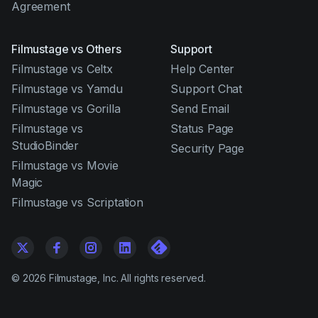
Agreement
Filmustage vs Others
Support
Filmustage vs Celtx
Help Center
Filmustage vs Yamdu
Support Chat
Filmustage vs Gorilla
Send Email
Filmustage vs
Status Page
StudioBinder
Security Page
Filmustage vs Movie
Magic
Filmustage vs Scriptation
©
2026
Filmustage, Inc. All rights reserved.