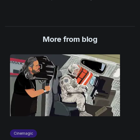
More from blog
Cinemagic