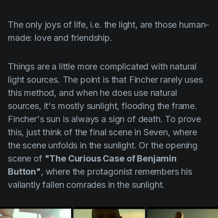
The only joys of life, i.e. the light, are those human-
made: love and friendship.
Things are a little more complicated with natural
light sources. The point is that
Fincher
rarely uses
this method, and when he does use natural
sources, it's mostly sunlight, flooding the frame.
Fincher's
sun is always a sign of death. To prove
this, just think of the final scene in Seven, where
the scene unfolds in the sunlight. Or the opening
scene of
"The Curious Case of Benjamin
Button"
, where the protagonist remembers his
valiantly fallen comrades in the sunlight.