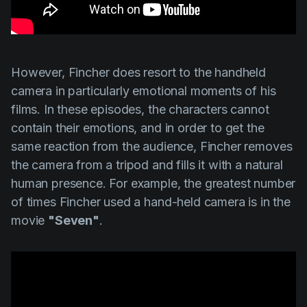
However,
Fincher
does resort to the handheld
camera in particularly emotional moments of his
films. In these episodes, the characters cannot
contain their emotions, and in order to get the
same reaction from the audience,
Fincher
removes
the camera from a tripod and fills it with a natural
human presence. For example, the greatest number
of times
Fincher
used a hand-held camera is in the
movie
"Seven"
.