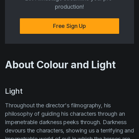
production!
Free Sign Up
About Colour and Light
Light
Throughout the director's filmography, his
philosophy of guiding his characters through an
impenetrable
darkness
peeks through. Darkness
devours the characters, showing us a terrifying and
impenetrable world of evil in which the heroes are