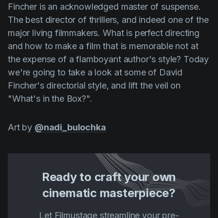
Fincher is an acknowledged master of suspense.
Product updates
The best director of thrillers, and indeed one of the
Production
major living filmmakers. What is perfect directing
Scheduling
and how to make a film that is memorable not at
the expense of a flamboyant author's style? Today
Screenwriting
we're going to take a look at some of
David
Script breakdown
Fincher's
directorial style, and lift the veil on
Script coverage
"What's in the Box?".
Storyboards
Art by
@nadi_bulochka
Technologies
Templates
VFX
Ready to craft your own
Vertical Drama
cinematic masterpiece?
Let Filmustage streamline your pre-