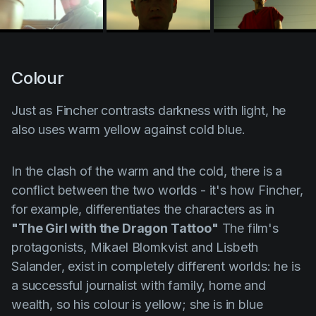
Colour
Just as
Fincher
contrasts darkness with light, he
also uses
warm yellow
against
cold blue
.
In the clash of the warm and the cold, there is a
conflict between the two worlds - it's how Fincher,
for example, differentiates the characters as in
"The Girl with the Dragon Tattoo"
The film's
protagonists,
Mikael Blomkvist
and
Lisbeth
Salander
, exist in completely different worlds: he is
a successful journalist with family, home and
wealth, so his colour is yellow; she is in blue