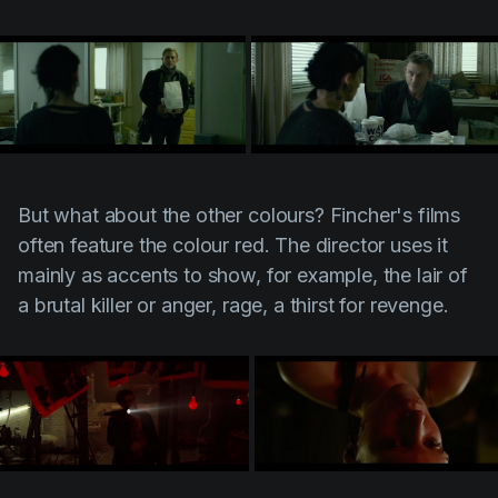
But what about the other colours? Fincher's films
often feature the colour red. The director uses it
mainly as accents to show, for example, the lair of
a brutal killer or anger, rage, a thirst for revenge.