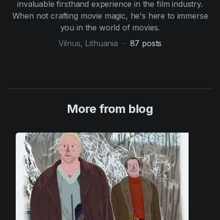
invaluable firsthand experience in the film industry.
When not crafting movie magic, he's here to immerse
you in the world of movies.
Vilnus, Lithuania
-
87
posts
More from blog