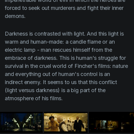
forced to seek out murderers and fight their inner
demons.
Darkness is contrasted with
light
. And this light is
warm and human-made: a candle flame or an
electric lamp - man rescues himself from the
embrace of darkness. This is human's struggle for
survival in the cruel world of Fincher's films: nature
and everything out of human's control is an
indirect enemy. It seems to us that this conflict
(light versus darkness) is a big part of the
atmosphere of his films.