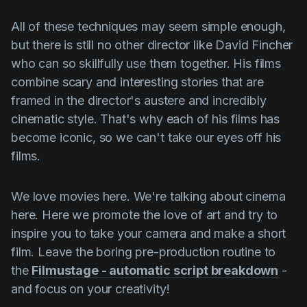
All of these techniques may seem simple enough,
but there is still no other director like
David Fincher
who can so skillfully use them together. His films
combine scary and interesting stories that are
framed in the director's austere and incredibly
cinematic style. That's why each of his films has
become iconic, so we can't take our eyes off his
films.
We love movies here. We're talking about cinema
here. Here we promote the love of art and try to
inspire you to take your camera and make a short
film. Leave the boring pre-production routine to
the
Filmustage - automatic script breakdown
-
and focus on your creativity!