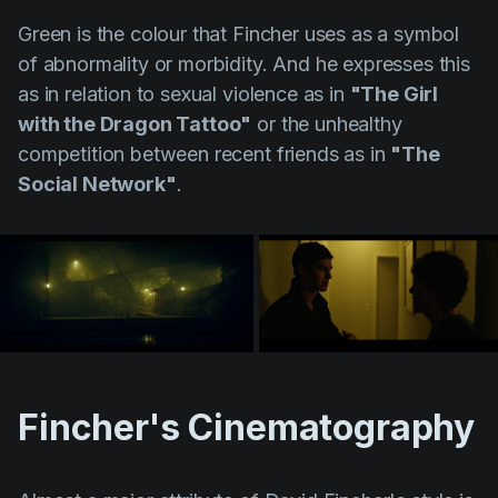
Green is the colour that Fincher uses as a symbol
of abnormality or morbidity. And he expresses this
as in relation to sexual violence as in
"The Girl
with the Dragon Tattoo"
or the unhealthy
competition between recent friends as in
"The
Social Network"
.
Fincher's Cinematography