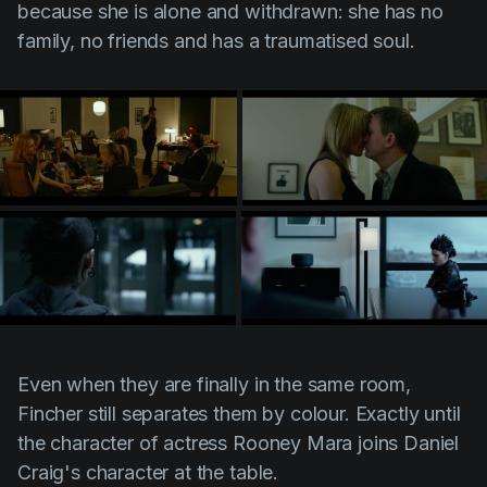
because she is alone and withdrawn: she has no
family, no friends and has a traumatised soul.
Even when they are finally in the same room,
Fincher
still separates them by colour. Exactly until
the character of actress Rooney Mara joins Daniel
Craig's character at the table.