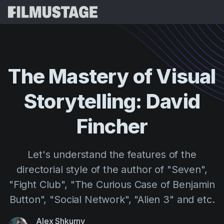
Features
Testimonials
Script Breakdown
The
Mastery
of
Visual
Storyboards & Shot Lists
Pricing
Storytelling:
David
Shooting Schedules
Blog
Budgeting
Fincher
Resources
All
VFX Breakdown
Budgeting
Customer Stories
Search
Let's understand the features of the
Script Analysis
Cinemagic
Referral Program
directorial style of the author of "Seven",
Sign 
Script Synopsis
Customer Stories
Webinars & Events
"Fight Club", "The Curious Case of Benjamin
Script Sides
Try for
Directing
Templates
Button", "Social Network", "Alien 3" and etc.
Call Sheets
Distribution
Guides
Alex Shkurny