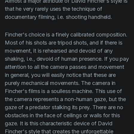
Almost a major attribute of
David Fincher's
style is
that he very rarely uses the technique of
documentary filming, i.e. shooting handheld.
Fincher's
choice is a finely calibrated composition.
Most of his shots are tripod shots, and if there is
movement, it is rehearsed and devoid of any
shaking, i.e., devoid of human presence. If you pay
attention to all the camera passes and movement
in general, you will easily notice that these are
purely mechanical movements. The camera in
Fincher's
films is a soulless machine. This use of
the camera represents a non-human gaze, but the
gaze of a predator stalking its prey. There are no
obstacles in the face of ceilings or walls for this
gaze. It is this characteristic device of
David
Fincher's
style that creates the unforgettable