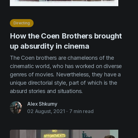
Directing
How the Coen Brothers brought
up absurdity in cinema
The Coen brothers are chameleons of the
cinematic world, who has worked on diverse
genres of movies. Nevertheless, they have a
unique directorial style, part of which is the
absurd stories and situations.
Alex Shkurny
02 August, 2021
-
7 min read