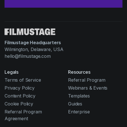
Filmustage Headquarters
Wilmington, Delaware, USA
hello@filmustage.com
Legals
Resources
Terms of Service
Referral Program
Privacy Policy
Webinars & Events
Content Policy
Templates
Cookie Policy
Guides
Referral Program
Enterprise
Agreement