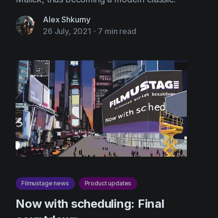
Alex Shkurny
26 July, 2021
-
7 min read
Filmustage news
Product updates
Now with scheduling: Final