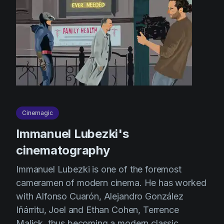
Cinemagic
Immanuel Lubezki's
cinematography
Immanuel Lubezki is one of the foremost
cameramen of modern cinema. He has worked
with Alfonso Cuarón, Alejandro González
Iñárritu, Joel and Ethan Cohen, Terrence
Malick, thus becoming a modern classic.