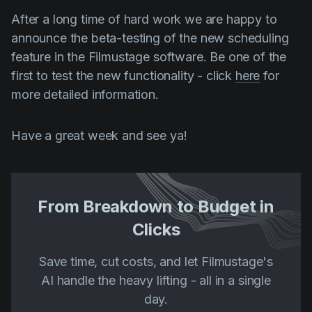
After a long time of hard work we are happy to
announce the beta-testing of the new scheduling
feature in the Filmustage software. Be one of the
first to test the new functionality - click
here
for
more detailed information.
Have a great week and see ya!
From Breakdown to Budget in
Clicks
Save time, cut costs, and let Filmustage's
AI handle the heavy lifting - all in a single
day.