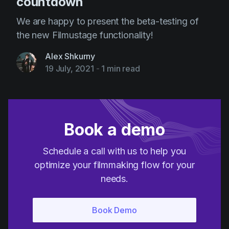
countdown
We are happy to present the beta-testing of
the new Filmustage functionality!
Alex Shkurny
19 July, 2021
-
1 min read
Book a demo
Schedule a call with us to help you
optimize your filmmaking flow for your
needs.