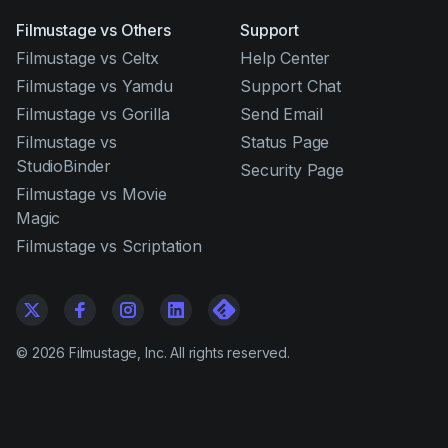
Filmustage vs Others
Support
Filmustage vs Celtx
Help Center
Filmustage vs Yamdu
Support Chat
Filmustage vs Gorilla
Send Email
Filmustage vs
Status Page
StudioBinder
Security Page
Filmustage vs Movie
Magic
Filmustage vs Scriptation
©
2026
Filmustage, Inc. All rights reserved.