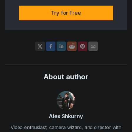
Try for Free
About author
Alex Shkurny
Video enthusiast, camera wizard, and director with