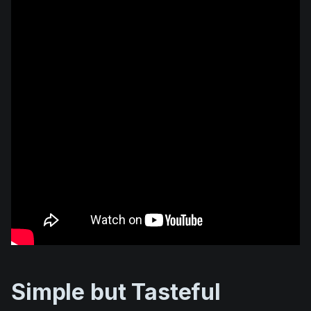
Simple but Tasteful