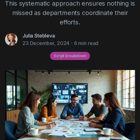
This systematic approach ensures nothing is
AI Agent
Education
Videos
missed as departments coordinate their
Events
Use Cases
efforts.
Filmmaking
Help Center
Julia Stebleva
Filmustage news
23 December, 2024
-
6 min read
Gaming
Script breakdown
Guides
IP Development
Legal
Marketing
Post-production
Pre-production
Product placement