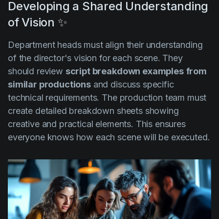
Developing a Shared Understanding
of Vision ✨
Department heads must align their understanding
of the director's vision for each scene. They
should review
script breakdown examples
from
similar productions
and discuss specific
technical requirements. The production team must
create detailed breakdown sheets showing
creative and practical elements. This ensures
everyone knows how each scene will be executed.