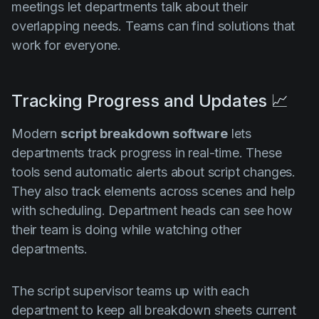
meetings let departments talk about their
overlapping needs. Teams can find solutions that
work for everyone.
Tracking Progress and Updates 📈
Modern
script breakdown software
lets
departments track progress in real-time. These
tools send automatic alerts about script changes.
They also track elements across scenes and help
with scheduling. Department heads can see how
their team is doing while watching other
departments.
The script supervisor teams up with each
department to keep all breakdown sheets current