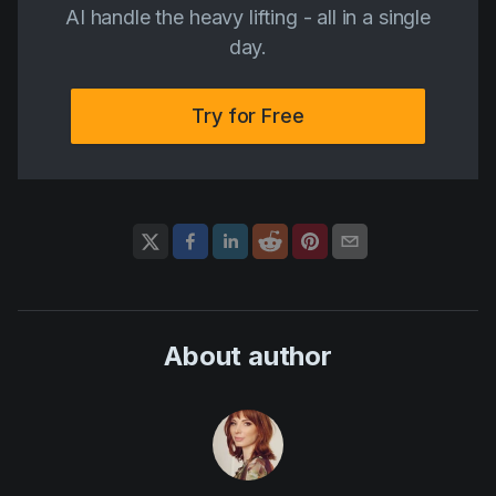
AI handle the heavy lifting - all in a single
day.
Try for Free
About author