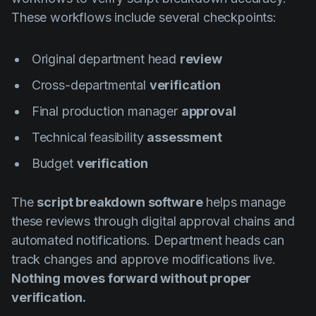
These workflows include several checkpoints:
Original department head
review
Cross-departmental
verification
Final production manager
approval
Technical feasibility
assessment
Budget
verification
The
script breakdown software
helps manage
these reviews through digital approval chains and
automated notifications. Department heads can
track changes and approve modifications live.
Nothing moves forward without proper
verification.