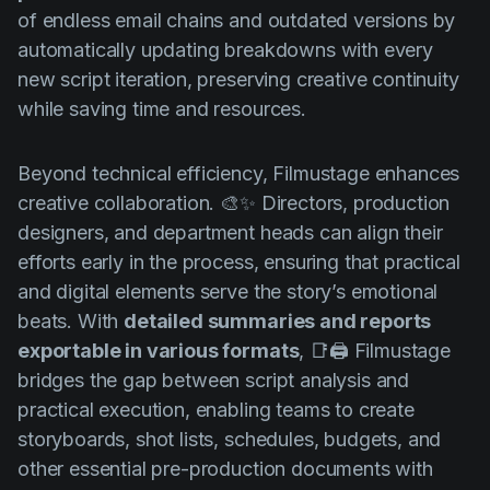
of endless email chains and outdated versions by
automatically updating breakdowns with every
new script iteration, preserving creative continuity
while saving time and resources.
Beyond technical efficiency, Filmustage enhances
creative collaboration. 🎨✨ Directors, production
designers, and department heads can align their
efforts early in the process, ensuring that practical
and digital elements serve the story’s emotional
beats. With
detailed summaries and reports
exportable in various formats
, 📑🖨️ Filmustage
bridges the gap between script analysis and
practical execution, enabling teams to create
storyboards, shot lists, schedules, budgets, and
other essential pre-production documents with