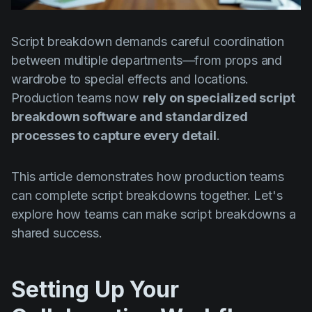
Product updates
Production
Script breakdown demands careful coordination
between multiple departments—from props and
Scheduling
wardrobe to special effects and locations.
Screenwriting
Production teams now
rely on specialized script
Script breakdown
breakdown software and standardized
processes to capture every detail
.
Script coverage
Storyboards
This article demonstrates how production teams
Technologies
can complete script breakdowns together. Let's
explore how teams can make script breakdowns a
Templates
shared success.
VFX
Vertical Drama
Setting Up Your