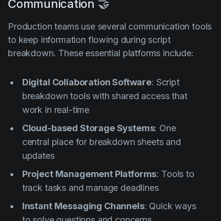
Communication 🤝
Production teams use several communication tools
to keep information flowing during script
breakdown. These essential platforms include:
Digital Collaboration Software
: Script
breakdown tools with shared access that
work in real-time
Cloud-based Storage Systems
: One
central place for breakdown sheets and
updates
Project Management Platforms
: Tools to
track tasks and manage deadlines
Instant Messaging Channels
: Quick ways
to solve questions and concerns