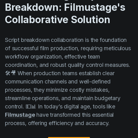
Breakdown: Filmustage's
Collaborative Solution
Script breakdown collaboration is the foundation
of successful film production, requiring meticulous
workflow organization, effective team
coordination, and robust quality control measures.
🛠️🎥 When production teams establish clear
communication channels and well-defined
processes, they minimize costly mistakes,
streamline operations, and maintain budgetary
control. 💵📊 In today’s digital age, tools like
Filmustage
have transformed this essential
process, offering efficiency and accuracy.