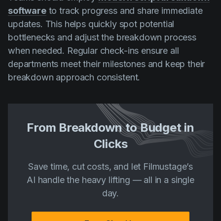
software
to track progress and share immediate
updates. This helps quickly spot potential
bottlenecks and adjust the breakdown process
when needed. Regular check-ins ensure all
departments meet their milestones and keep their
breakdown approach consistent.
From Breakdown to Budget in
Clicks
Save time, cut costs, and let Filmustage’s
AI handle the heavy lifting — all in a single
day.