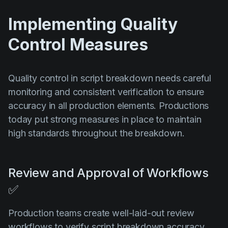
Implementing Quality
Control Measures
Quality control in script breakdown needs careful
monitoring and consistent verification to ensure
accuracy in all production elements. Productions
today put strong measures in place to maintain
high standards throughout the breakdown.
Review and Approval of Workflows
✅
Production teams create well-laid-out review
workflows to verify script breakdown accuracy.