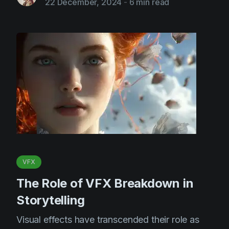
22 December, 2024
-
6 min read
VFX
The Role of VFX Breakdown in
Storytelling
Visual effects have transcended their role as