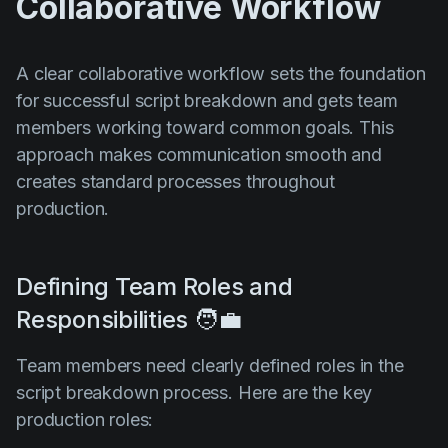
Collaborative Workflow
A clear collaborative workflow sets the foundation
for successful script breakdown and gets team
members working toward common goals. This
approach makes communication smooth and
creates standard processes throughout
production.
Defining Team Roles and
Responsibilities 🧑‍💼
Team members need clearly defined roles in the
script breakdown process. Here are the key
production roles: