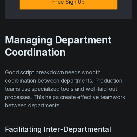
Free Sign Up
Managing Department
Coordination
Good script breakdown needs smooth
coordination between departments. Production
teams use specialized tools and well-laid-out
processes. This helps create effective teamwork
between departments.
Facilitating Inter-Departmental