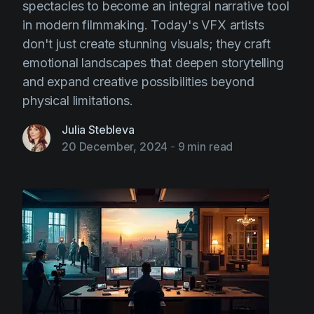
spectacles to become an integral narrative tool
in modern filmmaking. Today's VFX artists
don't just create stunning visuals; they craft
emotional landscapes that deepen storytelling
and expand creative possibilities beyond
physical limitations.
Julia Stebleva
20 December, 2024
-
9 min read