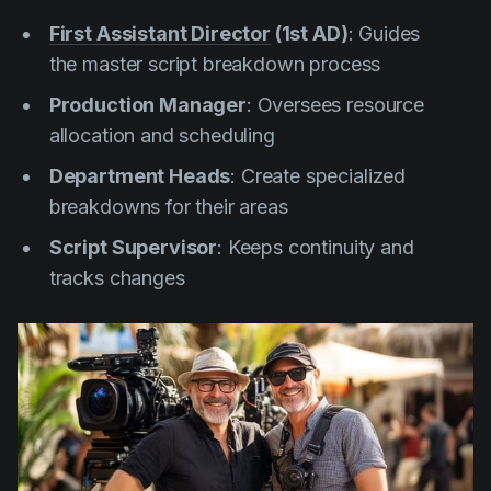
First Assistant Director
(1st AD)
: Guides
the master script breakdown process
Production Manager
: Oversees resource
allocation and scheduling
Department Heads
: Create specialized
breakdowns for their areas
Script Supervisor
: Keeps continuity and
tracks changes