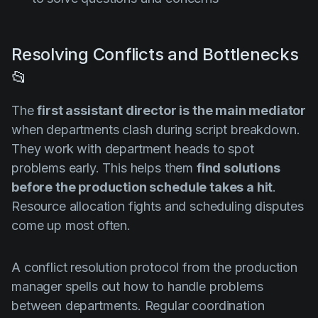
Resolving Conflicts and Bottlenecks
📂
The
first assistant director is the main mediator
when departments clash during script breakdown.
They work with department heads to spot
problems early. This helps them
find solutions
before the production schedule takes a hit
.
Resource allocation fights and scheduling disputes
come up most often.
A conflict resolution protocol from the production
manager spells out how to handle problems
between departments. Regular coordination