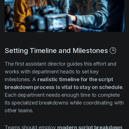
Setting Timeline and Milestones 🕒
The first assistant director guides this effort and
works with department heads to set key
milestones. A
realistic timeline for the script
breakdown process
is vital to stay on schedule
.
Each department needs enough time to complete
its specialized breakdowns while coordinating with
other teams.
Teams should employ
modern script breakdown