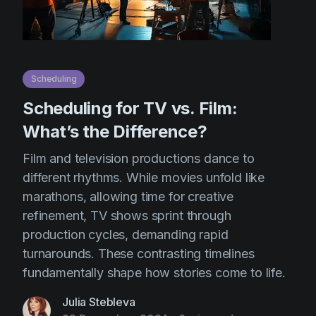
Scheduling
Scheduling for TV vs. Film:
What’s the Difference?
Film and television productions dance to
different rhythms. While movies unfold like
marathons, allowing time for creative
refinement, TV shows sprint through
production cycles, demanding rapid
turnarounds. These contrasting timelines
fundamentally shape how stories come to life.
Julia Stebleva