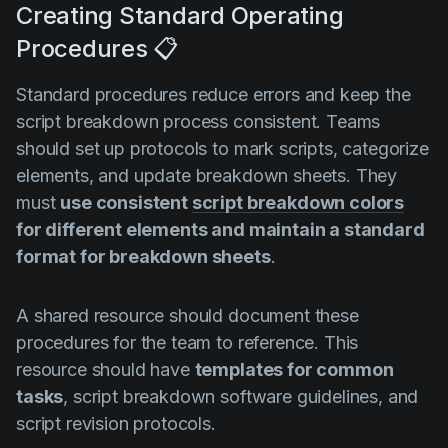
Creating Standard Operating
Procedures 📋
Standard procedures reduce errors and keep the
script breakdown process consistent. Teams
should set up protocols to mark scripts, categorize
elements, and update breakdown sheets. They
must
use consistent
script breakdown colors
for different elements and maintain a standard
format for breakdown sheets
.
A shared resource should document these
procedures for the team to reference. This
resource should have
templates for common
tasks
, script breakdown software guidelines, and
script revision protocols.