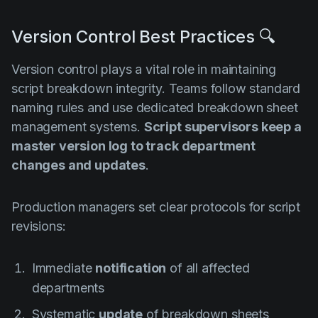
Version Control Best Practices 🔍
Version control plays a vital role in maintaining
script breakdown integrity. Teams follow standard
naming rules and use dedicated breakdown sheet
management systems.
Script supervisors keep a
master version log to track department
changes and updates
.
Production managers set clear protocols for script
revisions:
Immediate
notification
of all affected
departments
Systematic
update
of breakdown sheets