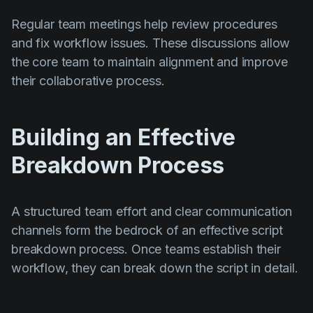
Regular team meetings help review procedures
and fix workflow issues. These discussions allow
the core team to maintain alignment and improve
their collaborative process.
Building an Effective
Breakdown Process
A structured team effort and clear communication
channels form the bedrock of an effective script
breakdown process. Once teams establish their
workflow, they can break down the script in detail.