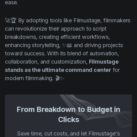
ease.
🚀🏆 By adopting tools like Filmustage, filmmakers
can revolutionize their approach to script
breakdowns, creating efficient workflows,
enhancing storytelling, ✨📖 and driving projects
toward success. With its blend of automation,
collaboration, and customization,
Filmustage
stands as the ultimate command center
for
modern filmmaking. 🎬✨
From Breakdown to Budget in
Clicks
Save time, cut costs, and let Filmustage's