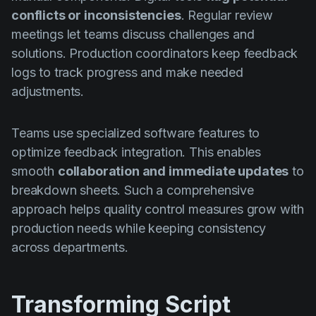
conflicts or inconsistencies
. Regular review
meetings let teams discuss challenges and
solutions. Production coordinators keep feedback
logs to track progress and make needed
adjustments.
Teams use specialized software features to
optimize feedback integration. This enables
smooth
collaboration and immediate updates
to
breakdown sheets. Such a comprehensive
approach helps quality control measures grow with
production needs while keeping consistency
across departments.
Transforming Script