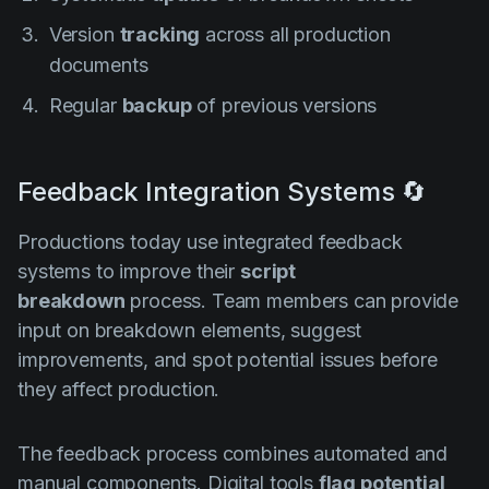
Version
tracking
across all production
documents
Regular
backup
of previous versions
Feedback Integration Systems 🔄
Productions today use integrated feedback
systems to improve their
script
breakdown
process. Team members can provide
input on breakdown elements, suggest
improvements, and spot potential issues before
they affect production.
The feedback process combines automated and
manual components. Digital tools
flag potential