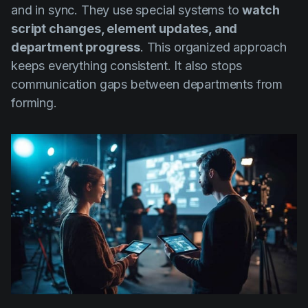
and in sync. They use special systems to
watch
script changes, element updates, and
department progress
. This organized approach
keeps everything consistent. It also stops
communication gaps between departments from
forming.