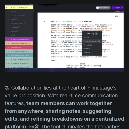
🤝 Collaboration lies at the heart of Filmustage’s
value proposition. With real-time communication
features,
team members can work together
from anywhere, sharing notes, suggesting
edits, and refining breakdowns on a centralized
platform
. 📜🛠️ The tool eliminates the headaches