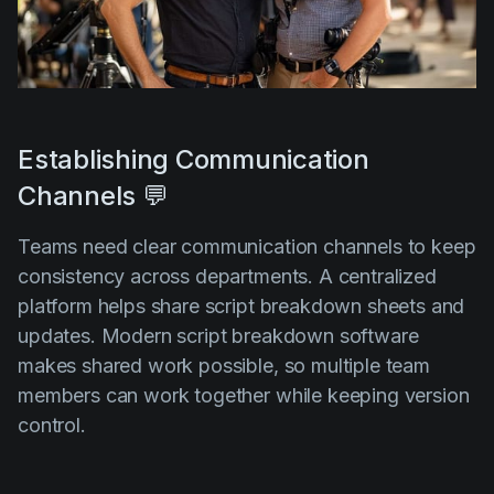
Establishing Communication
Channels 💬
Teams need clear communication channels to keep
consistency across departments. A centralized
platform helps share script breakdown sheets and
updates. Modern script breakdown software
makes shared work possible, so multiple team
members can work together while keeping version
control.