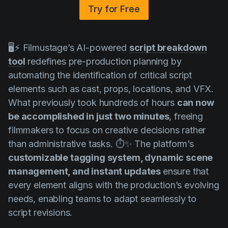
Try for Free
🖥️⚡ Filmustage’s AI-powered
script breakdown
tool
redefines pre-production planning by
automating the identification of critical script
elements such as cast, props, locations, and VFX.
What previously took hundreds of hours
can now
be accomplished in just two minutes
, freeing
filmmakers to focus on creative decisions rather
than administrative tasks. ⏱️✨ The platform’s
customizable tagging system, dynamic scene
management, and instant updates
ensure that
every element aligns with the production’s evolving
needs, enabling teams to adapt seamlessly to
script revisions.