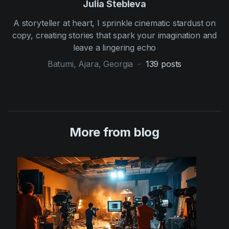
Julia Stebleva
A storyteller at heart, I sprinkle cinematic stardust on
copy, creating stories that spark your imagination and
leave a lingering echo
Batumi, Ajara, Georgia
-
139
posts
More from blog