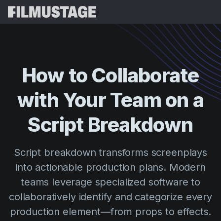
Features
Testimonials
Script Breakdown
How
to
Collaborate
Storyboards & Shot Lists
Pricing
with
Your
Team
on
a
Shooting Schedules
Blog
Budgeting
Script
Breakdown
Resources
All
VFX Breakdown
Budgeting
Customer Stories
Search
Script breakdown transforms screenplays
Script Analysis
Cinemagic
Referral Program
into actionable production plans. Modern
Sign 
Script Synopsis
Customer Stories
Webinars & Events
teams leverage specialized software to
Script Sides
Try for
Directing
Templates
collaboratively identify and categorize every
Call Sheets
production element—from props to effects.
Distribution
Guides