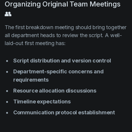
Organizing Original Team Meetings
👥
The first breakdown meeting should bring together
all department heads to review the script. A well-
laid-out first meeting has:
Script distribution and version control
Department-specific concerns and
requirements
Resource allocation discussions
Timeline expectations
Communication protocol establishment