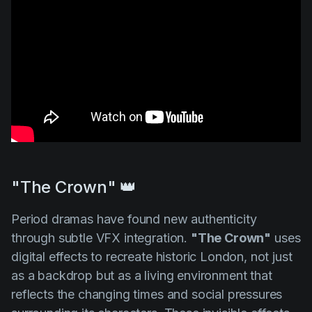
"The Crown" 👑
Period dramas have found new authenticity
through subtle VFX integration.
"The Crown"
uses
digital effects to recreate historic London, not just
as a backdrop but as a living environment that
reflects the changing times and social pressures