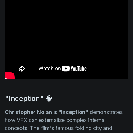
"Inception" 🧠
Christopher Nolan's "Inception"
demonstrates
how VFX can externalize complex internal
concepts. The film's famous folding city and