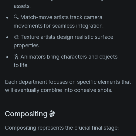
assets.
🔍 Match-move artists track camera
movements for seamless integration.
🎨 Texture artists design realistic surface
properties.
🕺 Animators bring characters and objects
to life.
Each department focuses on specific elements that
will eventually combine into cohesive shots.
Compositing 🎬
Compositing represents the crucial final stage: