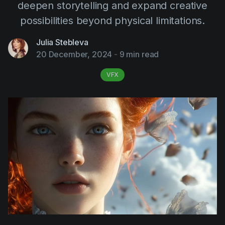
deepen storytelling and expand creative
AI Agent
Education
Videos
possibilities beyond physical limitations.
Events
Use Cases
Julia Stebleva
Filmmaking
Help Center
20 December, 2024
-
9 min read
Filmustage news
VFX
Gaming
Guides
IP Development
Legal
Marketing
Post-production
Pre-production
Product placement