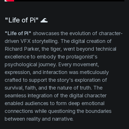
"Life of Pi" 🌊
"Life of Pi"
showcases the evolution of character-
driven VFX storytelling. The digital creation of
Richard Parker, the tiger, went beyond technical
excellence to embody the protagonist's
psychological journey. Every movement,
expression, and interaction was meticulously
crafted to support the story's exploration of
survival, faith, and the nature of truth. The
seamless integration of the digital character
enabled audiences to form deep emotional
connections while questioning the boundaries
between reality and narrative.