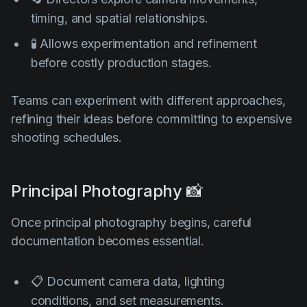
timing, and spatial relationships.
🧪 Allows experimentation and refinement
before costly production stages.
Teams can experiment with different approaches,
refining their ideas before committing to expensive
shooting schedules.
Principal Photography 📸
Once principal photography begins, careful
documentation becomes essential.
📋 Document camera data, lighting
conditions, and set measurements.