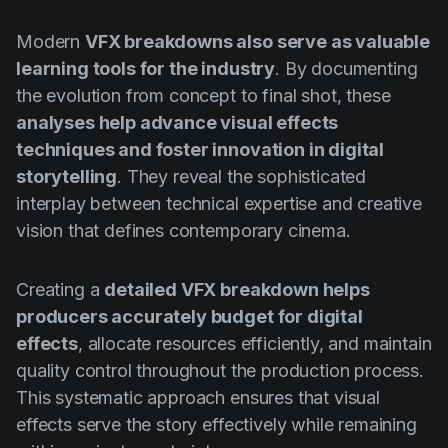
Modern
VFX breakdowns also serve as valuable
learning tools for the industry
. By documenting
the evolution from concept to final shot, these
analyses help advance visual effects
techniques and foster innovation in digital
storytelling
. They reveal the sophisticated
interplay between technical expertise and creative
vision that defines contemporary cinema.
Creating a
detailed VFX breakdown helps
producers accurately budget for digital
effects
, allocate resources efficiently, and maintain
quality control throughout the production process.
This systematic approach ensures that visual
effects serve the story effectively while remaining