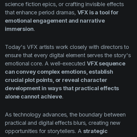
science fiction epics, or crafting invisible effects
that enhance period dramas,
VFX is a tool for
emotional engagement and narrative
immersion
.
Today's VFX artists work closely with directors to
ensure that every digital element serves the story's
emotional core. A well-executed
VFX sequence
can convey complex emotions, establish
crucial plot points, or reveal character
development in ways that practical effects
alone cannot achieve
.
As technology advances, the boundary between
practical and digital effects blurs, creating new
opportunities for storytellers. A
strategic