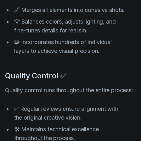
🔗 Merges all elements into cohesive shots.
💡 Balances colors, adjusts lighting, and
fine-tunes details for realism.
🧩 Incorporates hundreds of individual
layers to achieve visual precision.
Quality Control ✅
Quality control runs throughout the entire process:
✅ Regular reviews ensure alignment with
the original creative vision.
🛠️ Maintains technical excellence
throughout the process.