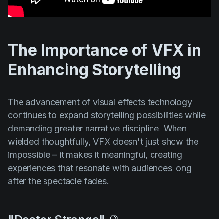
The Importance of VFX in
Enhancing Storytelling
The advancement of visual effects technology
continues to expand storytelling possibilities while
demanding greater narrative discipline. When
wielded thoughtfully, VFX doesn't just show the
impossible – it makes it meaningful, creating
experiences that resonate with audiences long
after the spectacle fades.