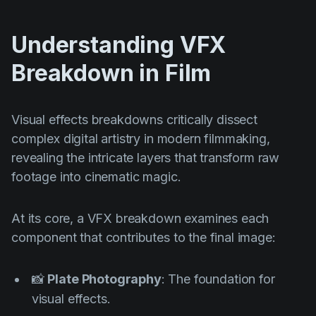
Understanding VFX
Breakdown in Film
Visual effects breakdowns critically dissect
complex digital artistry in modern filmmaking,
revealing the intricate layers that transform raw
footage into cinematic magic.
At its core, a VFX breakdown examines each
component that contributes to the final image:
📸
Plate Photography
: The foundation for
visual effects.