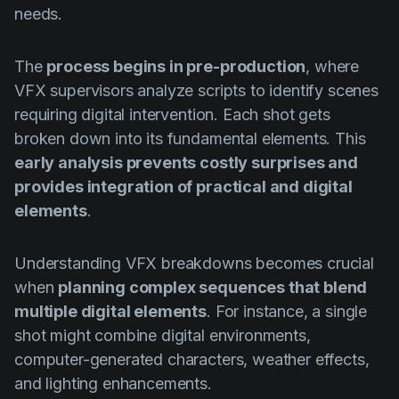
needs.
The
process begins in pre-production
, where
VFX supervisors analyze scripts to identify scenes
requiring digital intervention. Each shot gets
broken down into its fundamental elements. This
early analysis prevents costly surprises and
provides integration of practical and digital
elements
.
Understanding VFX breakdowns becomes crucial
when
planning complex sequences that blend
multiple digital elements
. For instance, a single
shot might combine digital environments,
computer-generated characters, weather effects,
and lighting enhancements.