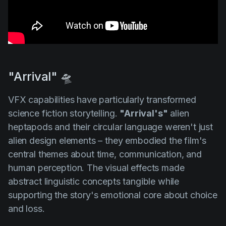
"Arrival" 🛸
VFX capabilities have particularly transformed
science fiction storytelling.
"Arrival's"
alien
heptapods and their circular language weren't just
alien design elements – they embodied the film's
central themes about time, communication, and
human perception. The visual effects made
abstract linguistic concepts tangible while
supporting the story's emotional core about choice
and loss.