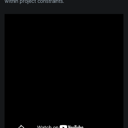
within project constraints.