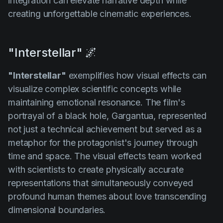
integration can elevate narrative depth while
creating unforgettable cinematic experiences.
"Interstellar" 🌌
"Interstellar"
exemplifies how visual effects can
visualize complex scientific concepts while
maintaining emotional resonance. The film's
portrayal of a black hole, Gargantua, represented
not just a technical achievement but served as a
metaphor for the protagonist's journey through
time and space. The visual effects team worked
with scientists to create physically accurate
representations that simultaneously conveyed
profound human themes about love transcending
dimensional boundaries.