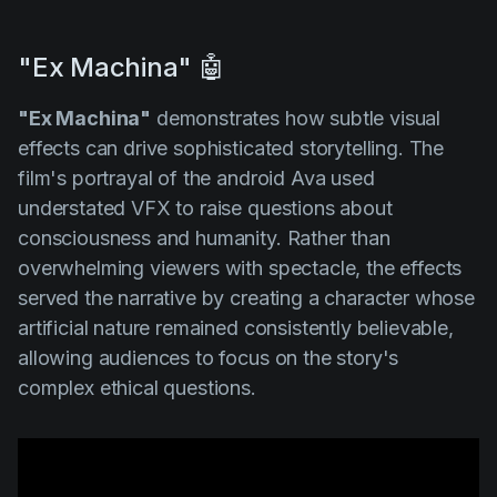
"Ex Machina" 🤖
"Ex Machina"
demonstrates how subtle visual
effects can drive sophisticated storytelling. The
film's portrayal of the android Ava used
understated VFX to raise questions about
consciousness and humanity. Rather than
overwhelming viewers with spectacle, the effects
served the narrative by creating a character whose
artificial nature remained consistently believable,
allowing audiences to focus on the story's
complex ethical questions.