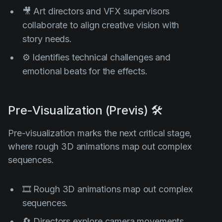
🎥 Art directors and VFX supervisors
collaborate to align creative vision with
story needs.
⚙️ Identifies technical challenges and
emotional beats for the effects.
Pre-Visualization (Previs) 🛠️
Pre-visualization marks the next critical stage,
where rough 3D animations map out complex
sequences.
🎞️ Rough 3D animations map out complex
sequences.
🔄 Directors explore camera movements,