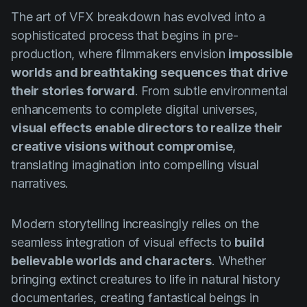
Product updates
The art of VFX breakdown has evolved into a
Production
sophisticated process that begins in pre-
production, where filmmakers envision
impossible
Scheduling
worlds and breathtaking sequences that drive
Screenwriting
their stories forward
. From subtle environmental
enhancements to complete digital universes,
Script breakdown
visual effects enable directors to realize their
Script coverage
creative visions without compromise
,
Storyboards
translating imagination into compelling visual
narratives.
Technologies
Templates
Modern storytelling increasingly relies on the
VFX
seamless integration of visual effects to
build
believable worlds and characters
. Whether
Vertical Drama
bringing extinct creatures to life in natural history
documentaries, creating fantastical beings in