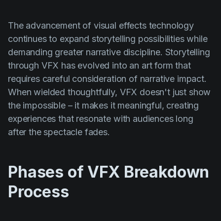
The advancement of visual effects technology
continues to expand storytelling possibilities while
demanding greater narrative discipline. Storytelling
through VFX has evolved into an art form that
requires careful consideration of narrative impact.
When wielded thoughtfully, VFX doesn't just show
the impossible – it makes it meaningful, creating
experiences that resonate with audiences long
after the spectacle fades.
Phases of VFX Breakdown
Process