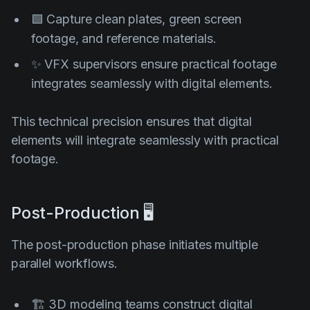
🟩 Capture clean plates, green screen
footage, and reference materials.
✨ VFX supervisors ensure practical footage
integrates seamlessly with digital elements.
This technical precision ensures that digital
elements will integrate seamlessly with practical
footage.
Post-Production 🖥️
The post-production phase initiates multiple
parallel workflows.
🏗️ 3D modeling teams construct digital