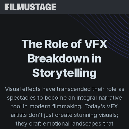
Features
Testimonials
Script Breakdown
The
Role
of
VFX
Storyboards & Shot Lists
Pricing
Breakdown
in
Shooting Schedules
Blog
Budgeting
Storytelling
Resources
All
VFX Breakdown
Budgeting
Customer Stories
Search
Visual effects have transcended their role as
Script Analysis
Cinemagic
Referral Program
spectacles to become an integral narrative
Sign 
Script Synopsis
Customer Stories
Webinars & Events
tool in modern filmmaking. Today's VFX
Script Sides
Try for
Directing
Templates
artists don't just create stunning visuals;
Call Sheets
they craft emotional landscapes that
Distribution
Guides