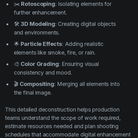
✂️
Rotoscoping
: Isolating elements for
further enhancement.
🛠️
3D Modeling
: Creating digital objects
and environments.
🌟
Particle Effects
: Adding realistic
elements like smoke, fire, or rain.
🎨
Color Grading
: Ensuring visual
consistency and mood.
🎬
Compositing
: Merging all elements into
the final image.
This detailed deconstruction helps production
teams understand the scope of work required,
estimate resources needed and plan shooting
schedules that accommodate digital enhancement