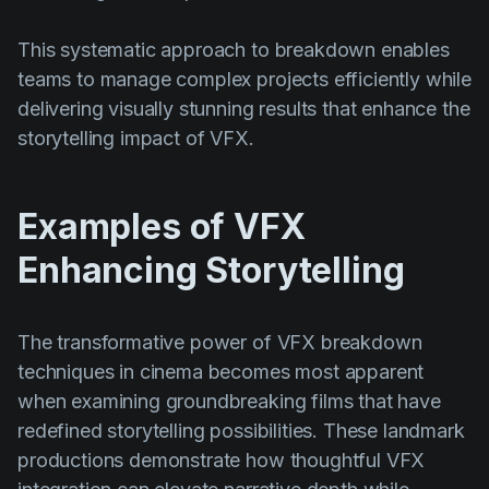
This systematic approach to breakdown enables
teams to manage complex projects efficiently while
delivering visually stunning results that enhance the
storytelling impact of VFX.
Examples of VFX
Enhancing Storytelling
The transformative power of VFX breakdown
techniques in cinema becomes most apparent
when examining groundbreaking films that have
redefined storytelling possibilities. These landmark
productions demonstrate how thoughtful VFX