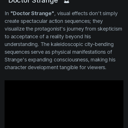
"Doctor Strange" 🔮
In
"Doctor Strange"
, visual effects don't simply
create spectacular action sequences; they
visualize the protagonist's journey from skepticism
to acceptance of a reality beyond his
understanding. The kaleidoscopic city-bending
sequences serve as physical manifestations of
Strange's expanding consciousness, making his
character development tangible for viewers.