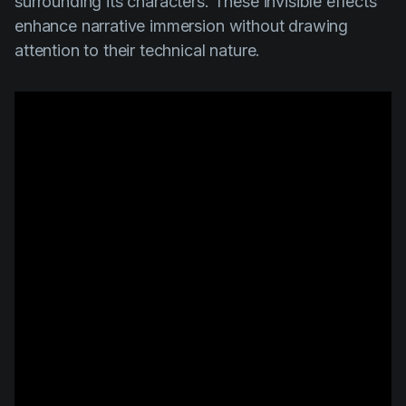
surrounding its characters. These invisible effects
enhance narrative immersion without drawing
attention to their technical nature.