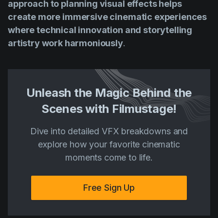
approach to planning visual effects helps
create more immersive cinematic experiences
where technical innovation and storytelling
artistry work harmoniously
.
Unleash the Magic Behind the
Scenes with Filmustage!
Dive into detailed VFX breakdowns and
explore how your favorite cinematic
moments come to life.
Free Sign Up