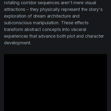
rotating corridor sequences aren't mere visual
attractions – they physically represent the story's
exploration of dream architecture and
subconscious manipulation. These effects
transform abstract concepts into visceral
experiences that advance both plot and character
development.