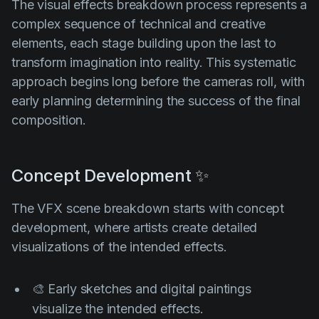
The visual effects breakdown process represents a
complex sequence of technical and creative
elements, each stage building upon the last to
transform imagination into reality. This systematic
approach begins long before the cameras roll, with
early planning determining the success of the final
composition.
Concept Development ✨
The VFX scene breakdown starts with concept
development, where artists create detailed
visualizations of the intended effects.
🎨 Early sketches and digital paintings
visualize the intended effects.