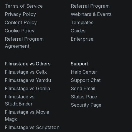
Terms of Service
Referral Program
Privacy Policy
Webinars & Events
Content Policy
Templates
Cookie Policy
Guides
Referral Program
Enterprise
Agreement
Filmustage vs Others
Support
Filmustage vs Celtx
Help Center
Filmustage vs Yamdu
Support Chat
Filmustage vs Gorilla
Send Email
Filmustage vs
Status Page
StudioBinder
Security Page
Filmustage vs Movie
Magic
Filmustage vs Scriptation