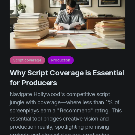
Script coverage
Production
Why Script Coverage is Essential
for Producers
Navigate Hollywood's competitive script
jungle with coverage—where less than 1% of
screenplays earn a "Recommend" rating. This
essential tool bridges creative vision and
production reality, spotlighting promising
projects and streamlining pre-production