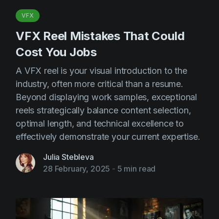
VFX
VFX Reel Mistakes That Could
Cost You Jobs
A VFX reel is your visual introduction to the
industry, often more critical than a resume.
Beyond displaying work samples, exceptional
reels strategically balance content selection,
optimal length, and technical excellence to
effectively demonstrate your current expertise.
Julia Stebleva
28 February, 2025
-
5 min read