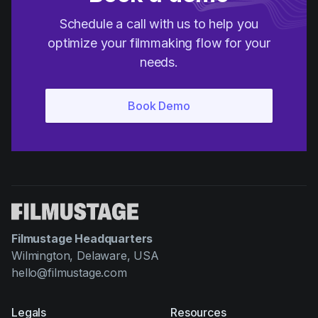
Schedule a call with us to help you
optimize your filmmaking flow for your
needs.
Filmustage Headquarters
Wilmington, Delaware, USA
hello@filmustage.com
Legals
Resources