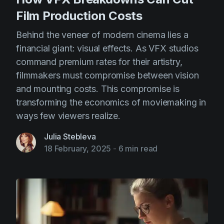
Film Production Costs
Behind the veneer of modern cinema lies a
financial giant: visual effects. As VFX studios
command premium rates for their artistry,
filmmakers must compromise between vision
and mounting costs. This compromise is
transforming the economics of moviemaking in
ways few viewers realize.
Julia Stebleva
18 February, 2025
-
6 min read