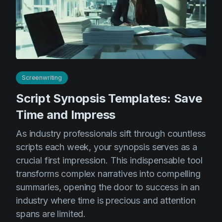
Screenwriting
Script Synopsis Templates: Save
Time and Impress
As industry professionals sift through countless
scripts each week, your synopsis serves as a
crucial first impression. This indispensable tool
transforms complex narratives into compelling
summaries, opening the door to success in an
industry where time is precious and attention
spans are limited.