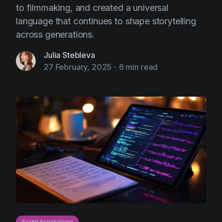
to filmmaking, and created a universal
language that continues to shape storytelling
across generations.
Julia Stebleva
27 February, 2025
-
6 min read
Script breakdown