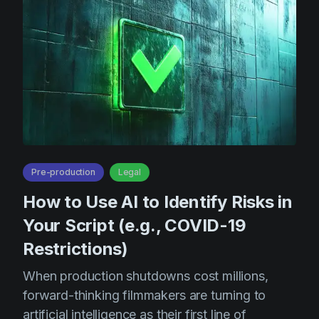
Product updates
Production
Scheduling
Screenwriting
Script breakdown
Script coverage
Storyboards
Pre-production
Legal
Technologies
How to Use AI to Identify Risks in
Templates
Your Script (e.g., COVID-19
Restrictions)
VFX
Vertical Drama
When production shutdowns cost millions,
forward-thinking filmmakers are turning to
artificial intelligence as their first line of