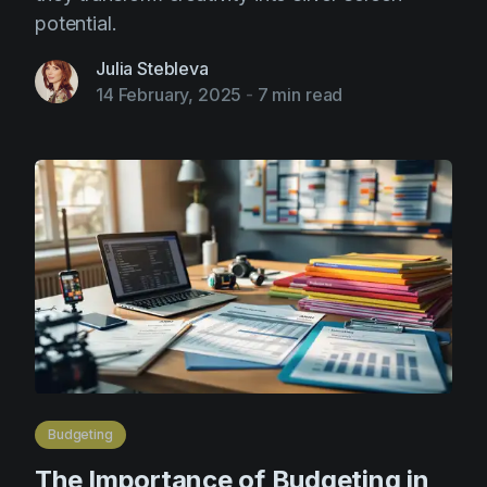
potential.
Julia Stebleva
14 February, 2025
-
7 min read
Budgeting
The Importance of Budgeting in