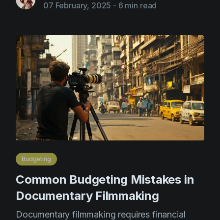
07 February, 2025
-
6 min read
Budgeting
Common Budgeting Mistakes in
Documentary Filmmaking
Documentary filmmaking requires financial