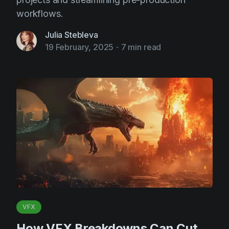
workflows.
Julia Stebleva
19 February, 2025
-
7 min read
VFX
How VFX Breakdowns Can Cut