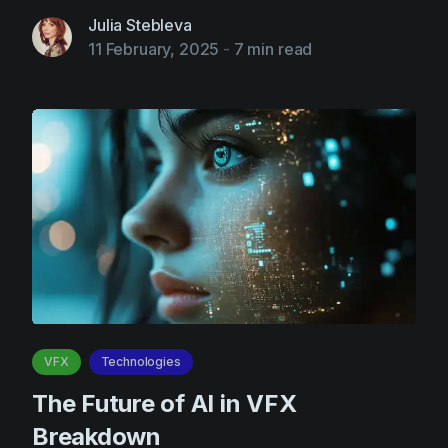
Julia Stebleva
11 February, 2025
-
7 min read
VFX
Technologies
The Future of AI in VFX
Breakdown