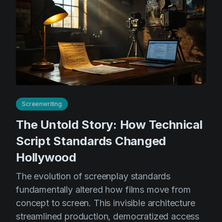
Screenwriting
The Untold Story: How Technical
Script Standards Changed
Hollywood
The evolution of screenplay standards
fundamentally altered how films move from
concept to screen. This invisible architecture
streamlined production, democratized access