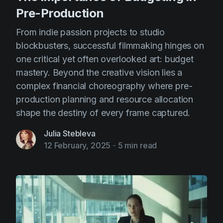
Pre-Production
From indie passion projects to studio
blockbusters, successful filmmaking hinges on
one critical yet often overlooked art: budget
mastery. Beyond the creative vision lies a
complex financial choreography where pre-
production planning and resource allocation
shape the destiny of every frame captured.
Julia Stebleva
12 February, 2025
-
5 min read