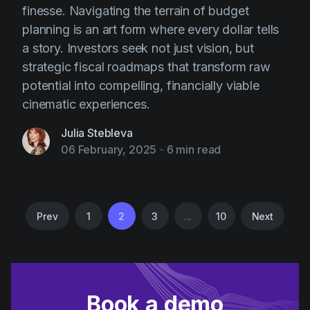
finesse. Navigating the terrain of budget
planning is an art form where every dollar tells
a story. Investors seek not just vision, but
strategic fiscal roadmaps that transform raw
potential into compelling, financially viable
cinematic experiences.
Julia Stebleva
06 February, 2025
-
6 min read
Prev
1
2
3
...
10
Next
Book a demo