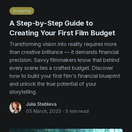
AI Agent
Education
Videos
Budgeting
Events
Use Cases
A Step-by-Step Guide to
Filmmaking
Help Center
Creating Your First Film Budget
Filmustage news
Transforming vision into reality requires more
Gaming
than creative brilliance — it demands financial
precision. Savvy filmmakers know that behind
Guides
every scene lies a crafted budget. Discover
IP Development
how to build your first film's financial blueprint
Legal
and unlock the true potential of your
storytelling.
Marketing
Post-production
Julia Stebleva
05 March, 2025
-
5 min read
Pre-production
Product placement