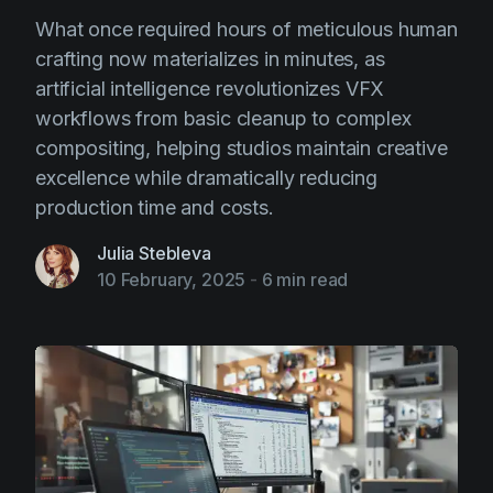
What once required hours of meticulous human
crafting now materializes in minutes, as
artificial intelligence revolutionizes VFX
workflows from basic cleanup to complex
compositing, helping studios maintain creative
excellence while dramatically reducing
production time and costs.
Julia Stebleva
10 February, 2025
-
6 min read