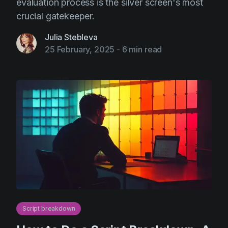
evaluation process is the silver screen's most
crucial gatekeeper.
Julia Stebleva
25 February, 2025
-
6 min read
Script breakdown