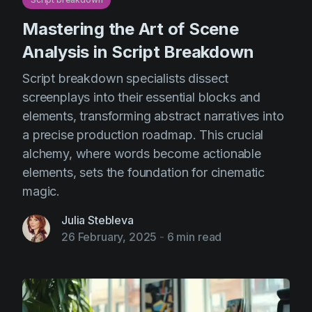
Mastering the Art of Scene
Analysis in Script Breakdown
Script breakdown specialists dissect
screenplays into their essential blocks and
elements, transforming abstract narratives into
a precise production roadmap. This crucial
alchemy, where words become actionable
elements, sets the foundation for cinematic
magic.
Julia Stebleva
26 February, 2025
-
6 min read