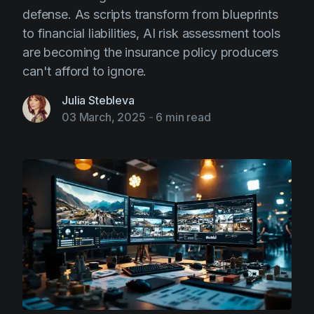
defense. As scripts transform from blueprints
to financial liabilities, AI risk assessment tools
are becoming the insurance policy producers
can't afford to ignore.
Julia Stebleva
03 March, 2025
-
6 min read