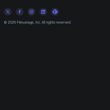
©
2026
Filmustage, Inc. All rights reserved.