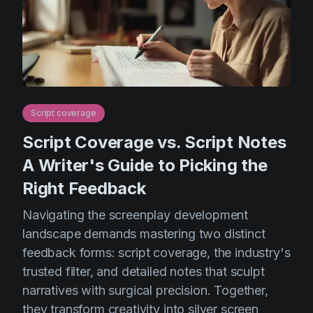
Script coverage
Script Coverage vs. Script Notes
A Writer's Guide to Picking the
Right Feedback
Navigating the screenplay development
landscape demands mastering two distinct
feedback forms: script coverage, the industry's
trusted filter, and detailed notes that sculpt
narratives with surgical precision. Together,
they transform creativity into silver screen