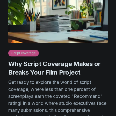
Script coverage
Why Script Coverage Makes or
Breaks Your Film Project
Get ready to explore the world of script
coverage, where less than one percent of
screenplays earn the coveted "Recommend"
rating! In a world where studio executives face
many submissions, this comprehensive