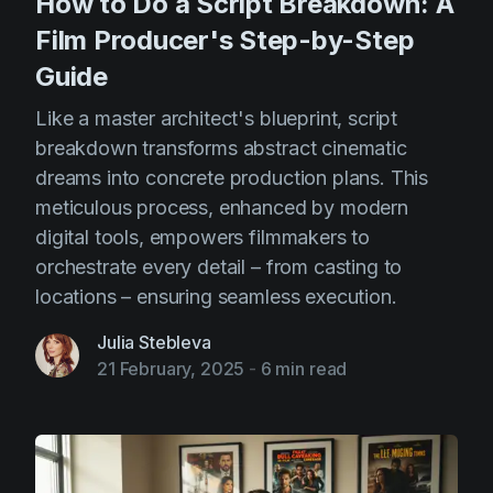
How to Do a Script Breakdown: A
Film Producer's Step-by-Step
Guide
Like a master architect's blueprint, script
breakdown transforms abstract cinematic
dreams into concrete production plans. This
meticulous process, enhanced by modern
digital tools, empowers filmmakers to
orchestrate every detail – from casting to
locations – ensuring seamless execution.
Julia Stebleva
21 February, 2025
-
6 min read