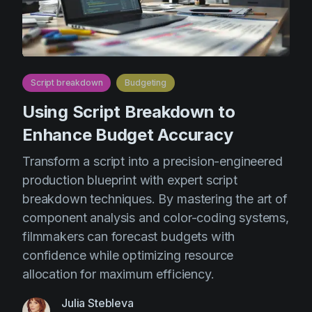
Script breakdown
Budgeting
Using Script Breakdown to
Enhance Budget Accuracy
Transform a script into a precision-engineered
production blueprint with expert script
breakdown techniques. By mastering the art of
component analysis and color-coding systems,
filmmakers can forecast budgets with
confidence while optimizing resource
allocation for maximum efficiency.
Julia Stebleva