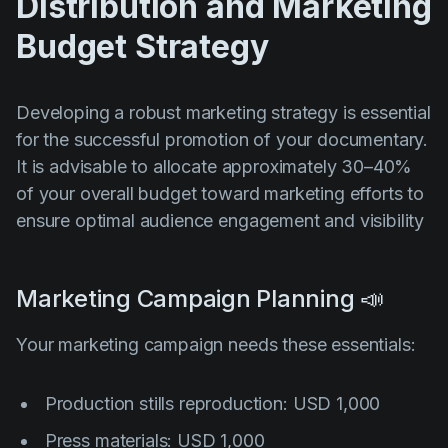
Distribution and Marketing
Budget Strategy
Developing a robust marketing strategy is essential
for the successful promotion of your documentary.
It is advisable to allocate approximately 30–40%
of your overall budget toward marketing efforts to
ensure optimal audience engagement and visibility
Marketing Campaign Planning 📣
Your marketing campaign needs these essentials:
Production stills reproduction: USD 1,000
Press materials: USD 1,000