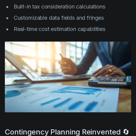
Built-in tax consideration calculations
Customizable data fields and fringes
Real-time cost estimation capabilities
Contingency Planning Reinvented 🔄