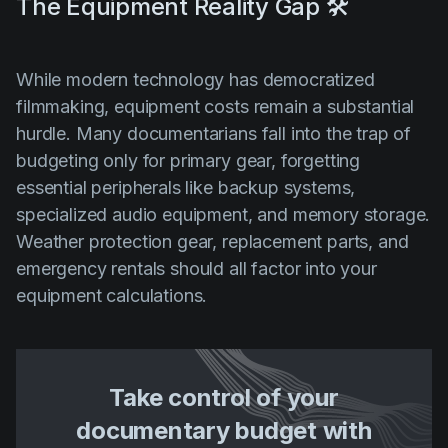
The Equipment Reality Gap 🛠️
While modern technology has democratized
filmmaking, equipment costs remain a substantial
hurdle. Many documentarians fall into the trap of
budgeting only for primary gear, forgetting
essential peripherals like backup systems,
specialized audio equipment, and memory storage.
Weather protection gear, replacement parts, and
emergency rentals should all factor into your
equipment calculations.
Take control of your
documentary budget with