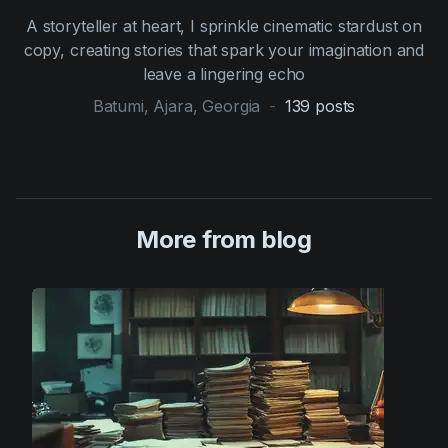
A storyteller at heart, I sprinkle cinematic stardust on
copy, creating stories that spark your imagination and
leave a lingering echo
Batumi, Ajara, Georgia
-
139
posts
More from blog