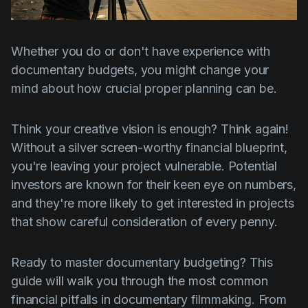
Product updates
Production
Whether you do or don't have experience with
Scheduling
documentary budgets, you might change your
Screenwriting
mind about how crucial proper planning can be.
Script breakdown
Think your creative vision is enough? Think again!
Script coverage
Without a silver screen-worthy financial blueprint,
Storyboards
you're leaving your project vulnerable. Potential
investors are known for their keen eye on numbers,
Technologies
and they're more likely to get interested in projects
Templates
that show careful consideration of every penny.
VFX
Ready to master documentary budgeting? This
Vertical Drama
guide will walk you through the most common
financial pitfalls in documentary filmmaking. From