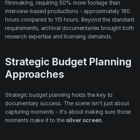
filmmaking, requiring 50% more footage than
interview-based productions - approximately 180
hours compared to 115 hours. Beyond the standard
requirements, archival documentaries brought both
research expertise and licensing demands.
Strategic Budget Planning
Approaches
Strategic budget planning holds the key to
documentary success. The scene isn't just about
capturing moments - it's about making sure those
moments make it to the
silver screen
.