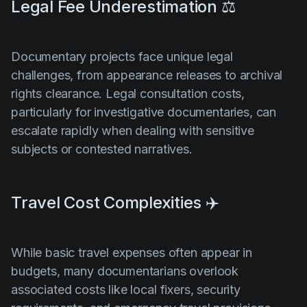
Legal Fee Underestimation ⚖️
Documentary projects face unique legal
challenges, from appearance releases to archival
rights clearance. Legal consultation costs,
particularly for investigative documentaries, can
escalate rapidly when dealing with sensitive
subjects or contested narratives.
Travel Cost Complexities ✈️
While basic travel expenses often appear in
budgets, many documentarians overlook
associated costs like local fixers, security