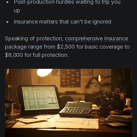
Post-production hurdles waiting to trip you
up
Insurance matters that can't be ignored
Speaking of protection,
comprehensive insurance
package
range from $2,500 for basic coverage to
$8,000 for full protection.