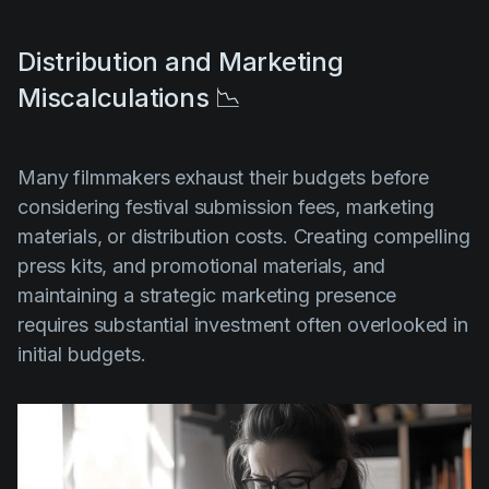
Distribution and Marketing
Miscalculations 📉
Many filmmakers exhaust their budgets before
considering festival submission fees, marketing
materials, or distribution costs. Creating compelling
press kits, and promotional materials, and
maintaining a strategic marketing presence
requires substantial investment often overlooked in
initial budgets.