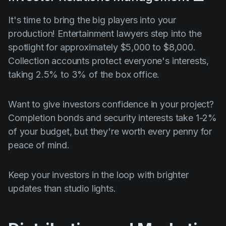
It's time to bring the big players into your
production! Entertainment lawyers step into the
spotlight for approximately $5,000 to $8,000.
Collection accounts protect everyone's interests,
taking 2.5% to 3% of the box office.
Want to give investors confidence in your project?
Completion bonds and security interests take 1-2%
of your budget, but they're worth every penny for
peace of mind.
Keep your investors in the loop with brighter
updates than studio lights.