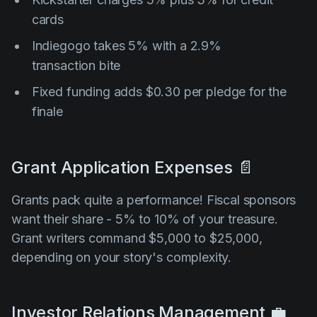
cards
Indiegogo takes 5% with a 2.9%
transaction bite
Fixed funding adds $0.30 per pledge for the
finale
Grant Application Expenses 📄
Grants pack quite a performance! Fiscal sponsors
want their share - 5% to 10% of your treasure.
Grant writers command $5,000 to $25,000,
depending on your story's complexity.
Investor Relations Management 💼