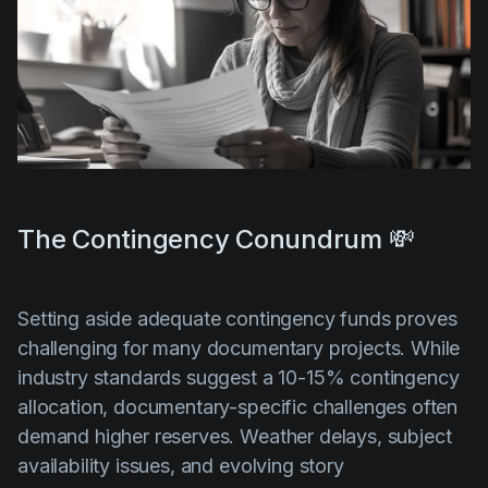
The Contingency Conundrum 💸
Setting aside adequate contingency funds proves
challenging for many documentary projects. While
industry standards suggest a 10-15% contingency
allocation, documentary-specific challenges often
demand higher reserves. Weather delays, subject
availability issues, and evolving story