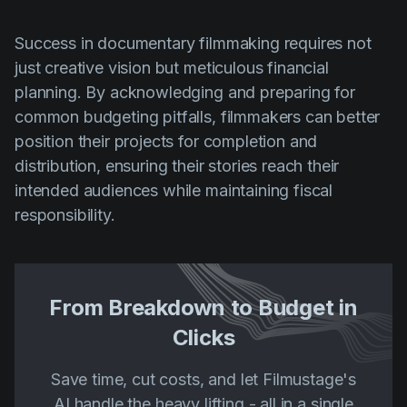
Success in documentary filmmaking requires not
just creative vision but meticulous financial
planning. By acknowledging and preparing for
common budgeting pitfalls, filmmakers can better
position their projects for completion and
distribution, ensuring their stories reach their
intended audiences while maintaining fiscal
responsibility.
From Breakdown to Budget in
Clicks
Save time, cut costs, and let Filmustage's
AI handle the heavy lifting - all in a single