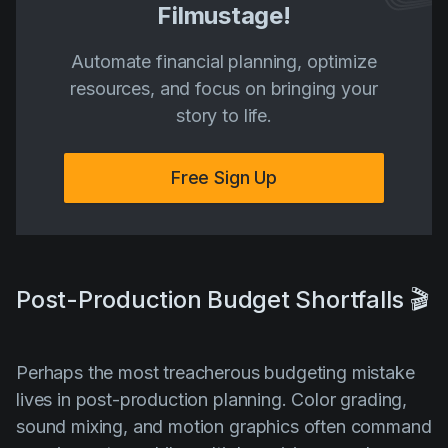
Filmustage!
Automate financial planning, optimize
resources, and focus on bringing your
story to life.
Free Sign Up
Post-Production Budget Shortfalls 🎬
Perhaps the most treacherous budgeting mistake
lives in post-production planning. Color grading,
sound mixing, and motion graphics often command