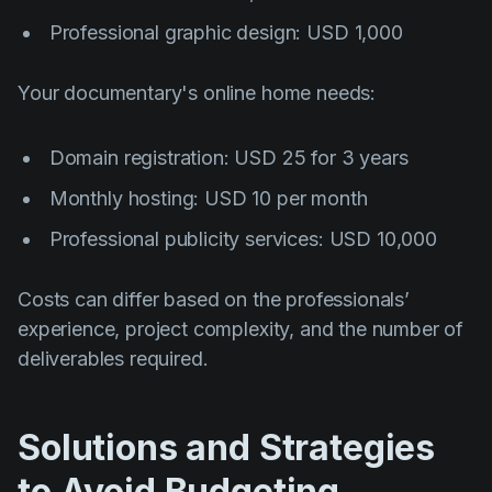
Professional graphic design: USD 1,000
Your documentary's online home needs:
Domain registration: USD 25 for 3 years
Monthly hosting: USD 10 per month
Professional publicity services: USD 10,000
Costs can differ based on the professionals’
experience, project complexity, and the number of
deliverables required.
Solutions and Strategies
to Avoid Budgeting