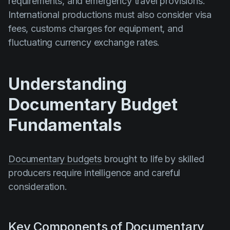
requirements, and emergency travel provisions.
International productions must also consider visa
fees, customs charges for equipment, and
fluctuating currency exchange rates.
Understanding
Documentary Budget
Fundamentals
Documentary budgets
brought to life by skilled
producers require intelligence and careful
consideration.
Key Components of Documentary