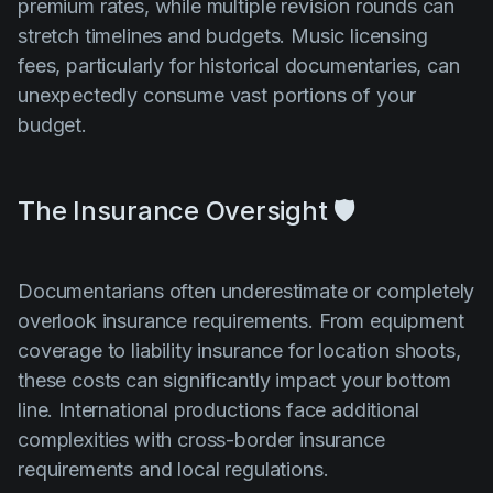
premium rates, while multiple revision rounds can
stretch timelines and budgets. Music licensing
fees, particularly for historical documentaries, can
unexpectedly consume vast portions of your
budget.
The Insurance Oversight 🛡️
Documentarians often underestimate or completely
overlook insurance requirements. From equipment
coverage to liability insurance for location shoots,
these costs can significantly impact your bottom
line. International productions face additional
complexities with cross-border insurance
requirements and local regulations.