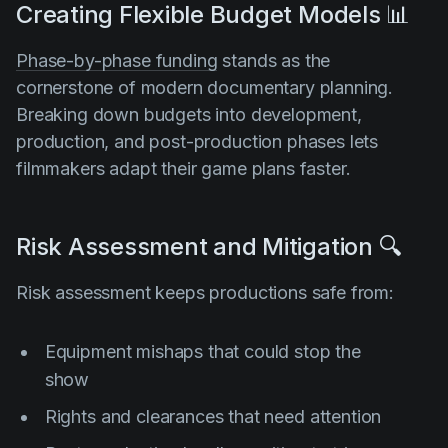
Creating Flexible Budget Models 📊
Phase-by-phase funding
stands as the
cornerstone of modern documentary planning.
Breaking down budgets into development,
production, and post-production phases lets
filmmakers adapt their game plans faster.
Risk Assessment and Mitigation 🔍
Risk assessment keeps productions safe from:
Equipment mishaps that could stop the
show
Rights and clearances that need attention