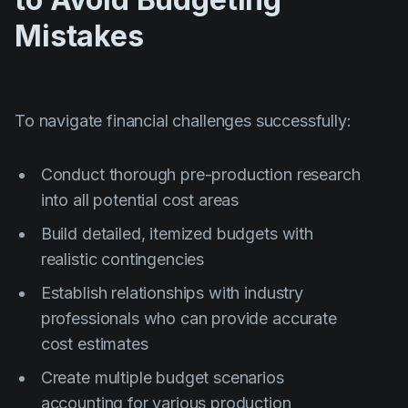
Mistakes
To navigate financial challenges successfully:
Conduct thorough pre-production research
into all potential cost areas
Build detailed, itemized budgets with
realistic contingencies
Establish relationships with industry
professionals who can provide accurate
cost estimates
Create multiple budget scenarios
accounting for various production