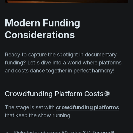
Modern Funding
Considerations
Ready to capture the spotlight in documentary
funding? Let's dive into a world where platforms
and costs dance together in perfect harmony!
Crowdfunding Platform Costs 🌐
The stage is set with
crowdfunding platforms
that keep the show running:
Kickstarter charges 5% plus 3% for credit