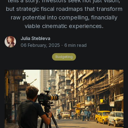
tells a story. Investors seek not just vision,
AI Agent
Education
Videos
but strategic fiscal roadmaps that transform
Events
Use Cases
raw potential into compelling, financially
viable cinematic experiences.
Filmmaking
Help Center
Filmustage news
Julia Stebleva
06 February, 2025
-
6 min read
Gaming
Budgeting
Guides
IP Development
Legal
Marketing
Post-production
Pre-production
Product placement