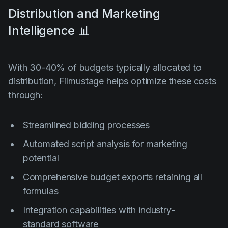
Distribution and Marketing
Intelligence 📊
With 30-40% of budgets typically allocated to
distribution, Filmustage helps optimize these costs
through:
Streamlined bidding processes
Automated script analysis for marketing
potential
Comprehensive budget exports retaining all
formulas
Integration capabilities with industry-
standard software