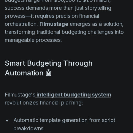
success demands more than just storytelling
prowess—it requires precision financial
orchestration.
Filmustage
emerges as a solution,
transforming traditional budgeting challenges into
manageable processes.
Smart Budgeting Through
Automation 🤖
Filmustage's
intelligent budgeting system
revolutionizes financial planning:
Automatic template generation from script
breakdowns