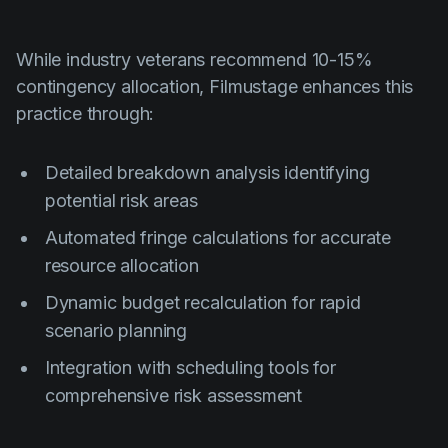
While industry veterans recommend 10-15%
contingency allocation, Filmustage enhances this
practice through:
Detailed breakdown analysis identifying
potential risk areas
Automated fringe calculations for accurate
resource allocation
Dynamic budget recalculation for rapid
scenario planning
Integration with scheduling tools for
comprehensive risk assessment