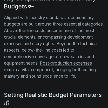
Budgets 🔑
Aligned with industry standards, documentary
budgets are built around three essential categories.
Above-the-line costs became one of the most
crucial elements, encompassing development
expenses and story rights. Beyond the technical
aspects, below-the-line costs led to
comprehensive coverage of crew salaries and
equipment needs.
Post-production expenses
remain a vital component, bringing both editing
mastery and sound excellence to life.
Setting Realistic Budget Parameters
💰