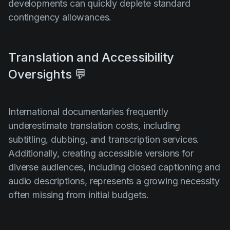
developments can quickly deplete standard
contingency allowances.
Translation and Accessibility
Oversights 💬
International documentaries frequently
underestimate translation costs, including
subtitling, dubbing, and transcription services.
Additionally, creating accessible versions for
diverse audiences, including closed captioning and
audio descriptions, represents a growing necessity
often missing from initial budgets.