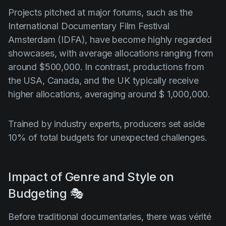
Projects pitched at major forums, such as the
International Documentary Film Festival
Amsterdam (IDFA), have become highly regarded
showcases, with average allocations ranging from
around $500,000. In contrast, productions from
the USA, Canada, and the UK typically receive
higher allocations, averaging around $ 1,000,000.
Trained by industry experts, producers set aside
10% of total budgets for unexpected challenges.
Impact of Genre and Style on
Budgeting 🎭
Before traditional documentaries, there was vérité