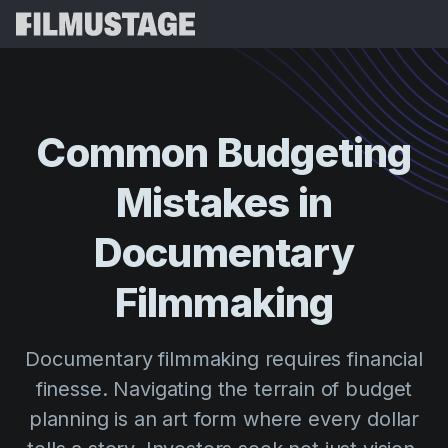
Features
Testimonials
Script Breakdown
Common
Budgeting
Storyboards & Shot Lists
Pricing
Mistakes
in
Shooting Schedules
Blog
Budgeting
Documentary
Resources
All
VFX Breakdown
Budgeting
Customer Stories
Search
Filmmaking
Script Analysis
Cinemagic
Referral Program
Sign 
Script Synopsis
Customer Stories
Documentary filmmaking requires financial
Webinars & Events
Script Sides
finesse. Navigating the terrain of budget
Try for
Directing
Templates
planning is an art form where every dollar
Call Sheets
Distribution
Guides