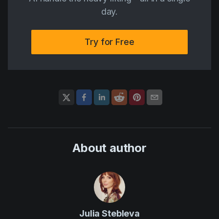
day.
Try for Free
About author
Julia Stebleva