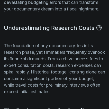
devastating budgeting errors that can transform
your documentary dream into a fiscal nightmare.
Underestimating Research Costs 🧐
The foundation of any documentary lies in its
research phase, yet filmmakers frequently overlook
its financial demands. From archive access fees to
expert consultation costs, research expenses can
spiral rapidly. Historical footage licensing alone can
consume a significant portion of your budget,
while travel costs for preliminary interviews often
exceed initial estimates.