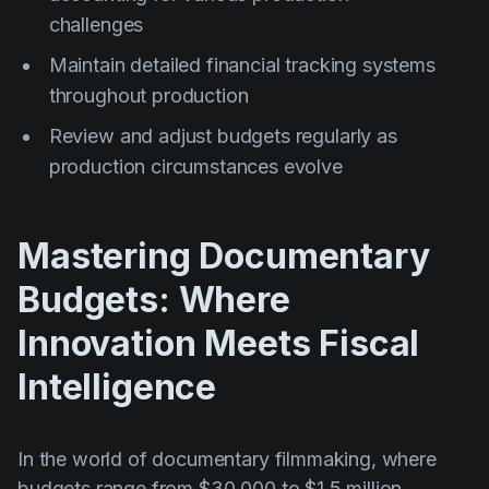
challenges
Maintain detailed financial tracking systems
throughout production
Review and adjust budgets regularly as
production circumstances evolve
Mastering Documentary
Budgets: Where
Innovation Meets Fiscal
Intelligence
In the world of documentary filmmaking, where
budgets range from $30,000 to $1.5 million,