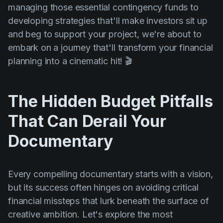
managing those essential contingency funds to
developing strategies that'll make investors sit up
and beg to support your project, we're about to
embark on a journey that'll transform your financial
planning into a cinematic hit! 🎬
The Hidden Budget Pitfalls
That Can Derail Your
Documentary
Every compelling documentary starts with a vision,
but its success often hinges on avoiding critical
financial missteps that lurk beneath the surface of
creative ambition. Let's explore the most