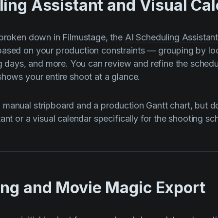
ling Assistant and Visual Ca
 broken down in Filmustage, the
AI Scheduling Assistan
ased on your production constraints — grouping by loc
ng days, and more. You can review and refine the schedul
shows your entire shoot at a glance.
manual stripboard and a production Gantt chart, but d
ant or a visual calendar specifically for the shooting sc
ing and Movie Magic Export