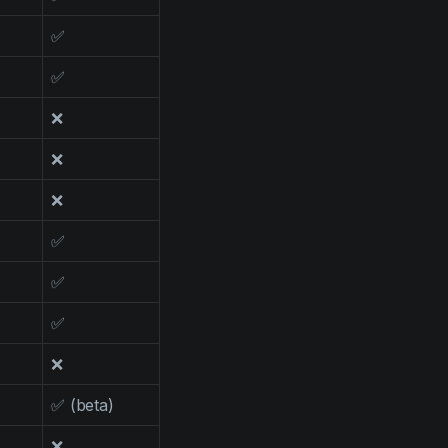
✅
✅
❌
❌
❌
✅
✅
✅
❌
✅ (beta)
❌