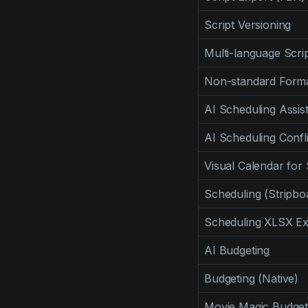
Script Versioning
Multi-language Scr
Non-standard Form
AI Scheduling Assis
AI Scheduling Confl
Visual Calendar for
Scheduling (Stripbo
Scheduling XLSX Ex
AI Budgeting
Budgeting (Native)
Movie Magic Budget