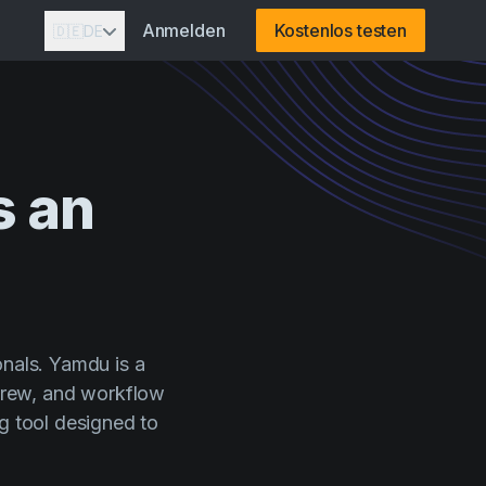
Anmelden
Kostenlos testen
🇩🇪
DE
s
an
onals. Yamdu is a
crew, and workflow
ng tool designed to