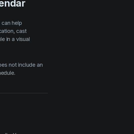
lendar
t
can help
ation, cast
e in a visual
oes not include an
hedule.