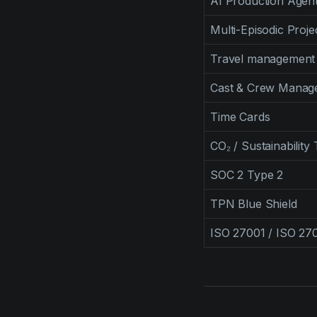
AI Production Agent
Multi-Episodic Proje
Travel management
Cast & Crew Manag
Time Cards
CO₂ / Sustainability
SOC 2 Type 2
TPN Blue Shield
ISO 27001 / ISO 27