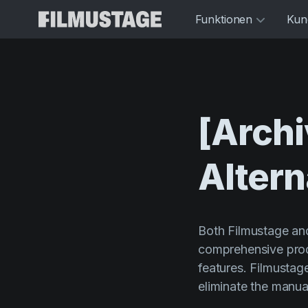
Funktionen
Kun
[Archi
Altern
Both Filmustage and
comprehensive prod
features. Filmustag
eliminate the manua