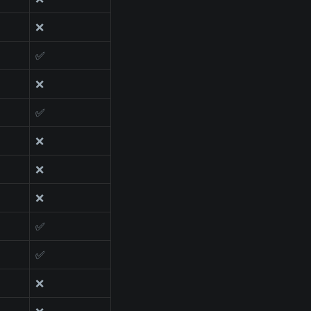
❌
✅
❌
✅
❌
❌
❌
✅
✅
❌