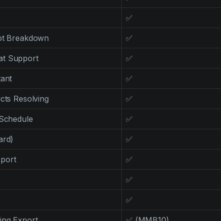
✅
ipt Breakdown
✅
at Support
✅
tant
✅
icts Resolving
✅
 Schedule
✅
ard)
✅
port
✅
✅
✅
ing Export
✅ (MMB10)