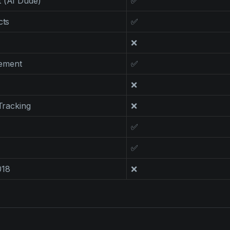
 (AI Dude)
✅
cts
✅
❌
ement
✅
❌
 Tracking
❌
✅
✅
018
❌