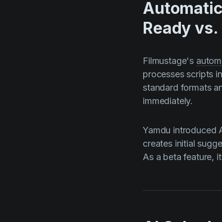
Automatic
Ready vs.
Filmustage's
autom
processes scripts i
standard formats an
immediately.
Yamdu introduced A
creates initial sug
As a beta feature, i