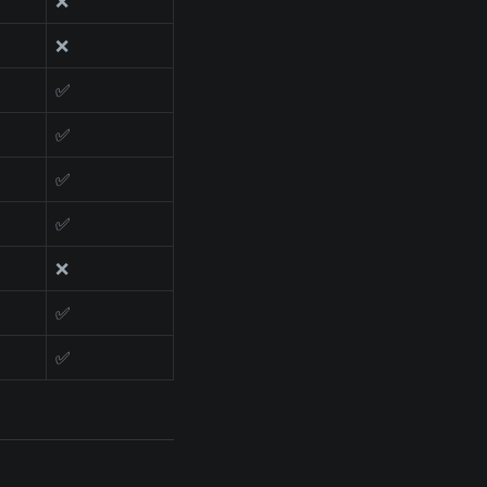
❌
❌
✅
✅
✅
✅
❌
✅
✅