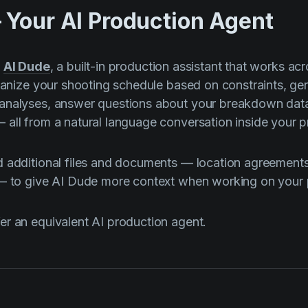
 Your AI Production Agent
s
AI Dude
, a built-in production assistant that works acr
rganize your shooting schedule based on constraints, ge
analyses, answer questions about your breakdown dat
all from a natural language conversation inside your pr
 additional files and documents — location agreements
 — to give AI Dude more context when working on your 
r an equivalent AI production agent.