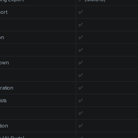
ort
✅
✅
on
✅
✅
down
✅
✅
ration
✅
sts
✅
✅
tion
✅