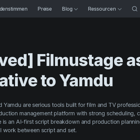
denstimmen
Preise
Blog
Ressourcen
ved]
Filmustage
a
ative
to
Yamdu
 Yamdu are serious tools built for film and TV professi
uction management platform with strong scheduling, 
e is an AI-first script breakdown and production planni
l work between script and set.