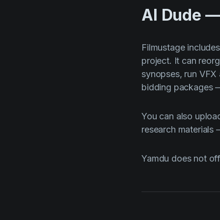
AI Dude —
Filmustage include
project. It can reo
synopses, run VFX 
bidding packages — 
You can also upload
research materials
Yamdu does not offe