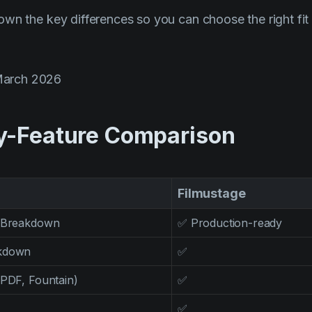
wn the key differences so you can choose the right fit 
March 2026
y-Feature Comparison
Filmustage
t Breakdown
✅ Production-ready
akdown
✅
 PDF, Fountain)
✅
✅