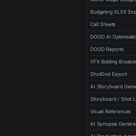
Budgeting XLSX Exp
Call Sheets
DOOD AI Optimisati
DOOD Reports
VFX Bidding Break
ShotGrid Export
AI Storyboard Gene
Storyboard / Shot Li
Visual References
AI Synopsis Genera