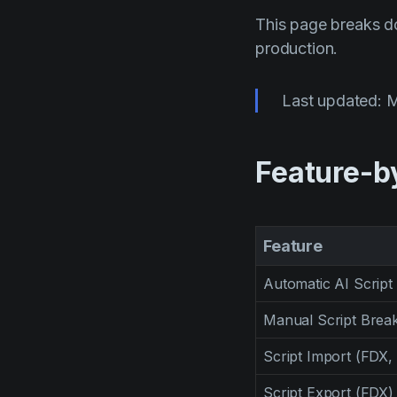
This page breaks do
production.
Last updated: 
Feature-b
Feature
Automatic AI Scrip
Manual Script Bre
Script Import (FDX,
Script Export (FDX)