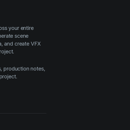
oss your entire
nerate scene
a, and create VFX
oject.
, production notes,
project.