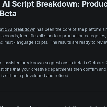
 AI Script Breakdown: Produc
 Beta
atic AI breakdown
has been the core of the platform sinc
n seconds, identifies all standard production categories
d multi-language scripts. The results are ready to revi
I-assisted breakdown suggestions in beta in October 
gestions that your creative departments then confirm and
t is still being developed and refined.