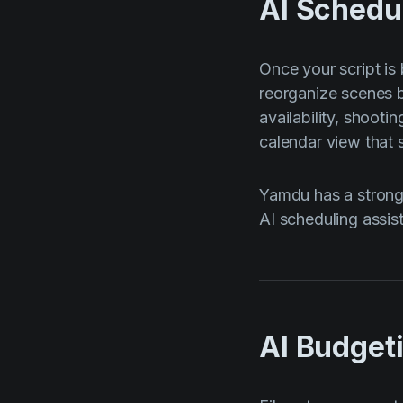
AI Schedu
Once your script is
reorganize scenes b
availability, shooti
calendar view that 
Yamdu has a strong 
AI scheduling assist
AI Budget