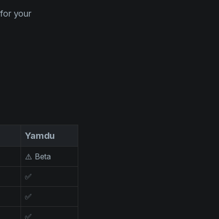
for your
Yamdu
⚠️ Beta
✅
✅
✅