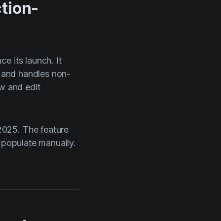
tion-
e its launch. It
, and handles non-
ew and edit
2025. The feature
 populate manually.