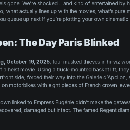
els gone. We’re shocked… and kind of entertained by
 So, what actually lines up with the movies, what’s pure
 you queue up next if you’re plotting your own cinematic
pen: The Day Paris Blinked
g, October 19, 2025
, four masked thieves in hi-viz wo
of a heist movie. Using a truck-mounted basket lift, th
rfront side, forced their way into the Galerie d’Apollon
 on motorbikes with eight pieces of French crown jewel
rown linked to Empress Eugénie didn’t make the getaw
recovered, damaged but intact. The famed Regent diamo