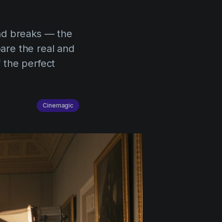
nd breaks — the
pare the real and
f the perfect
Cinemagic