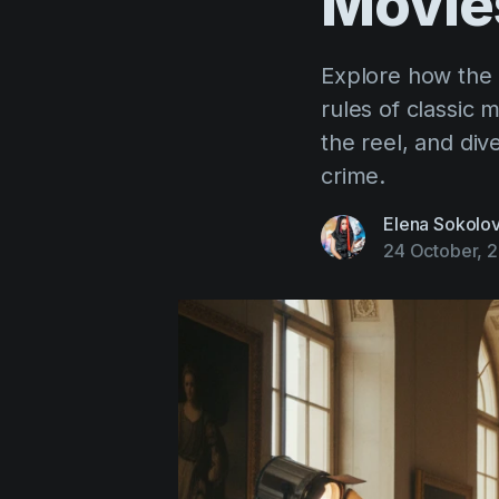
Movie
Explore how the 
rules of classic 
the reel, and div
crime.
Elena Sokolo
24 October, 