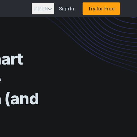
Sign In
Try for Free
🇬🇧
EN
art
e
n
(and