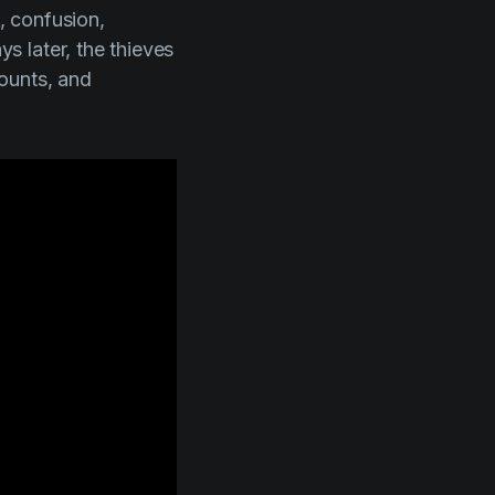
s, confusion,
 later, the thieves
counts, and