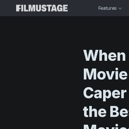
Features
When
Movie
Caper
the
Be