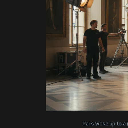
Paris woke up to a r