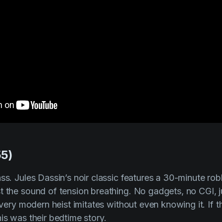
55)
ass. Jules Dassin’s noir classic features a 30-minute r
t the sound of tension breathing. No gadgets, no CGI, 
 every modern heist imitates without even knowing it. If
is was their bedtime story.