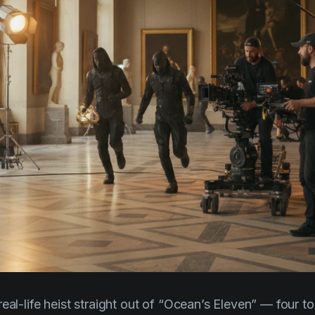
eal-life heist straight out of
“Ocean’s Eleven”
— four to