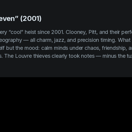
leven” (2001)
ery “cool” heist since 2001. Clooney, Pitt, and their pe
reography — all charm, jazz, and precision timing. What
elf but the
mood
: calm minds under chaos, friendship, 
s. The Louvre thieves clearly took notes — minus the t