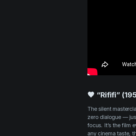
🖤 “Rififi” (19
The silent mastercl
zero dialogue — jus
focus. It’s the film
any cinema taste, th