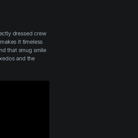
rfectly dressed crew
 makes it timeless
and that smug smile
uxedos and the