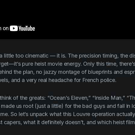
a little
too
cinematic — it is. The precision timing, the di
rget—it’s pure heist movie energy. Only this time, there
hind the plan, no jazzy montage of blueprints and espr
ewels, and a very real headache for French police.
think of the greats: “
Ocean’s Eleven
,” “
Inside Man
,” “
Th
 made us root (just a little) for the bad guys and fall in 
me. So let’s unpack what this Louvre operation actually
 capers, what it definitely doesn’t, and which heist fil