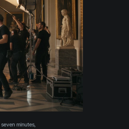
 seven minutes,