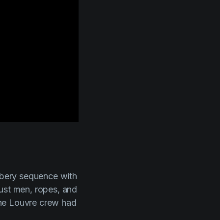
obbery sequence with
just men, ropes, and
 the Louvre crew had