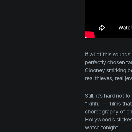
If all of this sounds 
perfectly chosen ta
Clooney smirking be
real thieves, real j
Still, it’s hard
not
to 
“
Rififi,”
— films that
choreography of cri
Hollywood’s slickest
watch tonight.