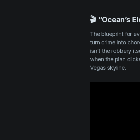
🎬 “Ocean’s E
The blueprint for ev
turn crime into cho
isn’t the robbery its
when the plan click
Vegas skyline.