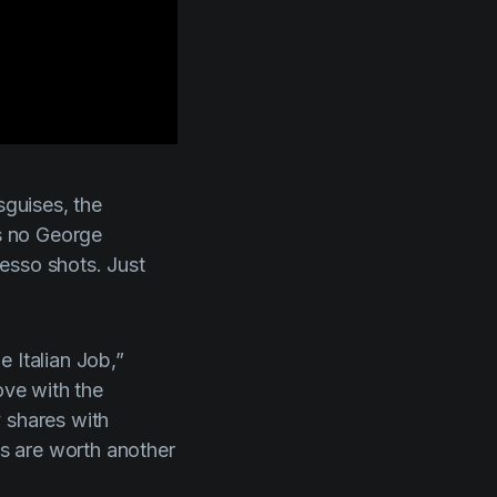
sguises, the
’s no George
esso shots. Just
e Italian Job
,”
love with the
 shares with
ms are worth another