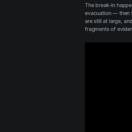
The break-in happene
evacuation — then t
are still at large, 
fragments of eviden