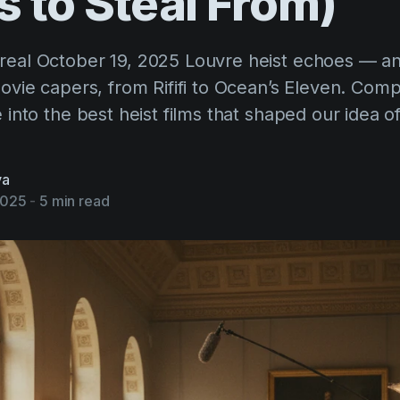
s
to
Steal
From)
real October 19, 2025 Louvre heist echoes — a
movie capers, from Rififi to Ocean’s Eleven. Com
e into the best heist films that shaped our idea o
va
2025
-
5 min read