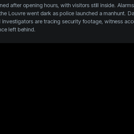
d after opening hours, with visitors still inside. Alarm
he Louvre went dark as police launched a manhunt. Days
and investigators are tracing security footage, witness ac
ce left behind.