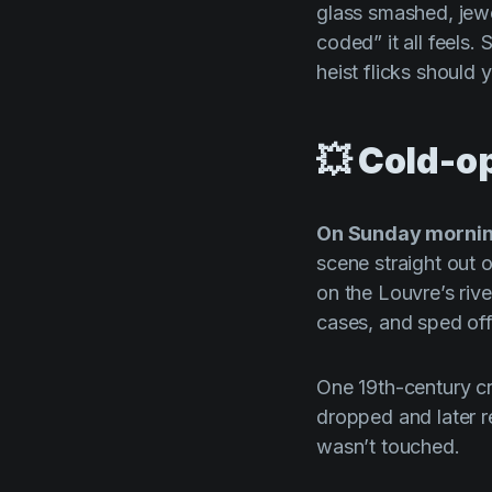
glass smashed, jew
coded” it all feels.
heist flicks should
💥 Cold-o
On Sunday mornin
scene straight out 
on the Louvre’s rive
cases, and sped off
One 19th-century c
dropped and later 
wasn’t touched.