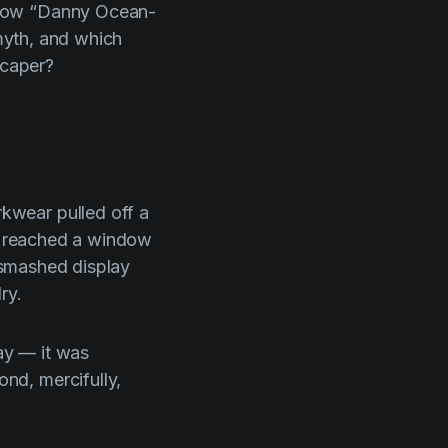
 how “Danny Ocean-
 myth, and which
 caper?
rkwear pulled off a
ey reached a window
, smashed display
ry.
ay — it was
nd, mercifully,