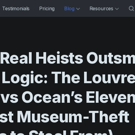
Testimonials
Pricing
Blog
Resources
Real
Heists
Outsm
Logic:
The
Louvr
vs
Ocean’s
Eleve
st
Museum-Theft