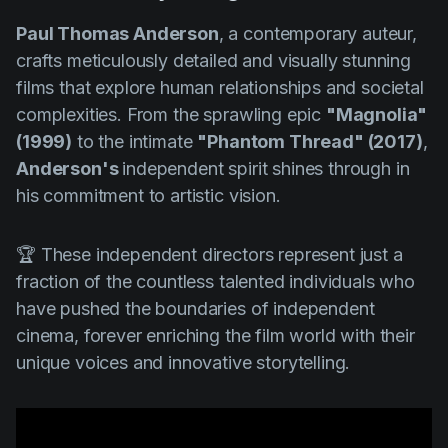
Paul Thomas Anderson
, a contemporary auteur,
crafts meticulously detailed and visually stunning
films that explore human relationships and societal
complexities. From the sprawling epic
"Magnolia"
(1999)
to the intimate
"Phantom Thread" (2017)
,
Anderson's
independent spirit shines through in
his commitment to artistic vision.
🏆 These independent directors represent just a
fraction of the countless talented individuals who
have pushed the boundaries of independent
cinema, forever enriching the film world with their
unique voices and innovative storytelling.