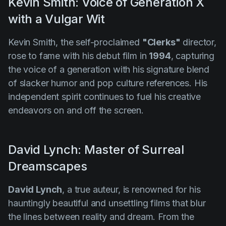
Kevin Smith: Voice of Generation X
with a Vulgar Wit
Kevin Smith, the self-proclaimed
"Clerks"
director,
rose to fame with his debut film in
1994
, capturing
the voice of a generation with his signature blend
of slacker humor and pop culture references. His
independent spirit continues to fuel his creative
endeavors on and off the screen.
David Lynch: Master of Surreal
Dreamscapes
David Lynch
, a true auteur, is renowned for his
hauntingly beautiful and unsettling films that blur
the lines between reality and dream. From the