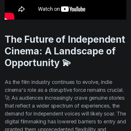
The Future of Independent
Cinema: A Landscape of
Opportunity 💫
As the film industry continues to evolve, indie
cinema's role as a disruptive force remains crucial.
🚀 As audiences increasingly crave genuine stories
that reflect a wider spectrum of experiences, the
demand for independent voices will likely soar. The
digital filmmaking has lowered barriers to entry and
granted them unprecedented flexibility and