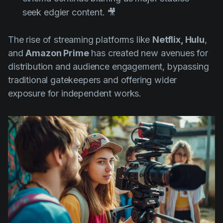
seek edgier content. 🎥
The rise of streaming platforms like
Netflix, Hulu
,
and
Amazon Prime
has created new avenues for
distribution and audience engagement, bypassing
traditional gatekeepers and offering wider
exposure for independent works.