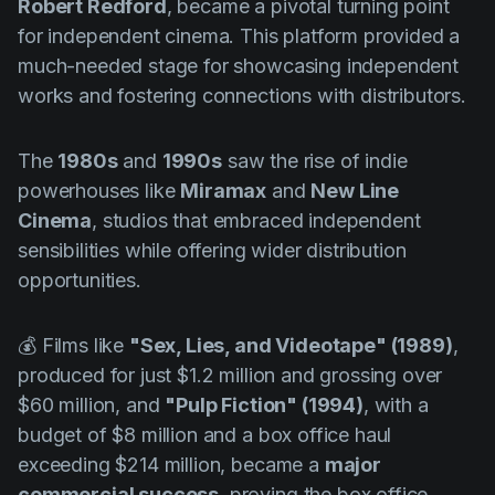
Robert Redford
, became a pivotal turning point
for independent cinema. This platform provided a
much-needed stage for showcasing independent
works and fostering connections with distributors.
The
1980s
and
1990s
saw the rise of indie
powerhouses like
Miramax
and
New Line
Cinema
, studios that embraced independent
sensibilities while offering wider distribution
opportunities.
💰 Films like
"Sex, Lies, and Videotape" (1989)
,
produced for just $1.2 million and grossing over
$60 million, and
"Pulp Fiction" (1994)
, with a
budget of $8 million and a box office haul
exceeding $214 million, became a
major
commercial success
, proving the box office