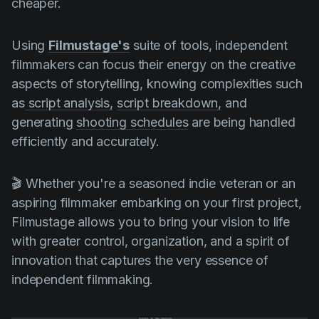
cheaper.
Using
Filmustage's
suite of tools, independent
filmmakers can focus their energy on the creative
aspects of storytelling, knowing complexities such
as
script analysis,
script breakdown,
and
generating
shooting schedules
are being handled
efficiently and accurately.
🎬 Whether you're a seasoned indie veteran or an
aspiring filmmaker embarking on your first project,
Filmustage allows you to bring your vision to life
with greater control, organization, and a spirit of
innovation that captures the very essence of
independent filmmaking.