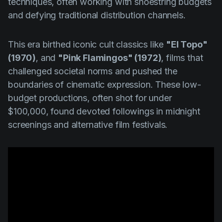
techniques, often working with shoestring budgets
and defying traditional distribution channels.
This era birthed iconic cult classics like
"El Topo"
(1970)
, and
"Pink Flamingos" (1972)
, films that
challenged societal norms and pushed the
boundaries of cinematic expression. These low-
budget productions, often shot for under
$100,000, found devoted followings in midnight
screenings and alternative film festivals.