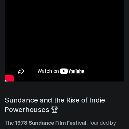
Sundance and the Rise of Indie
Powerhouses 🏆
The
1978
Sundance Film Festival
, founded by