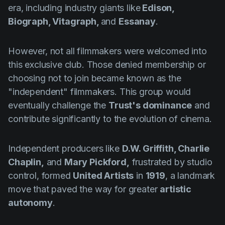
era, including industry giants like
Edison,
Biograph, Vitagraph,
and
Essanay
.
However, not all filmmakers were welcomed into
this exclusive club. Those denied membership or
choosing not to join became known as the
"independent" filmmakers. This group would
eventually challenge the
Trust's dominance
and
contribute significantly to the evolution of cinema.
Independent producers like
D.W. Griffith, Charlie
Chaplin,
and
Mary Pickford,
frustrated by studio
control, formed
United Artists
in
1919
, a landmark
move that paved the way for greater
artistic
autonomy
.