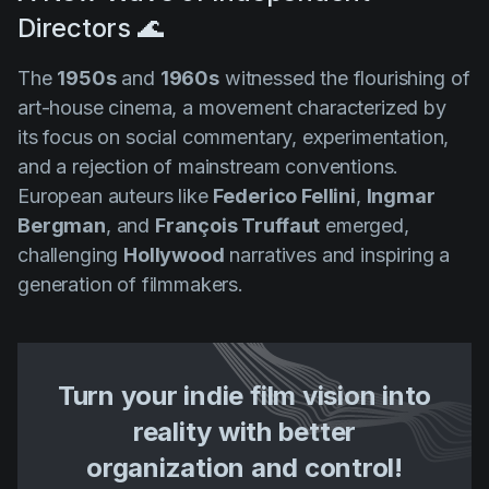
Directors 🌊
The
1950s
and
1960s
witnessed the flourishing of
art-house cinema, a movement characterized by
its focus on social commentary, experimentation,
and a rejection of mainstream conventions.
European auteurs like
Federico Fellini
,
Ingmar
Bergman
, and
François Truffaut
emerged,
challenging
Hollywood
narratives and inspiring a
generation of filmmakers.
Turn your indie film vision into
reality with better
organization and control!