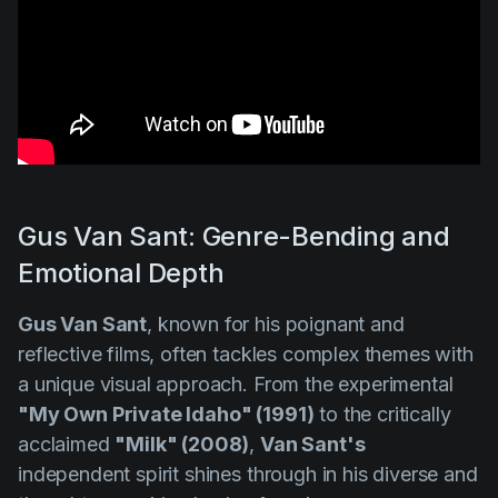
Gus Van Sant: Genre-Bending and
Emotional Depth
Gus Van Sant
, known for his poignant and
reflective films, often tackles complex themes with
a unique visual approach. From the experimental
"My Own Private Idaho" (1991)
to the critically
acclaimed
"Milk" (2008)
,
Van Sant's
independent spirit shines through in his diverse and