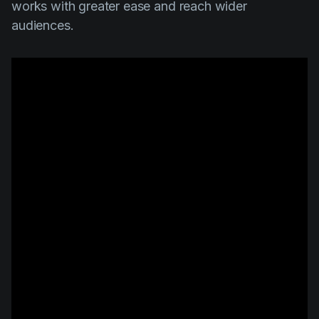
works with greater ease and reach wider
audiences.