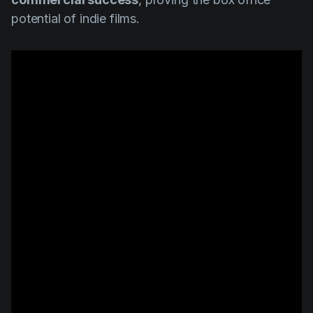
potential of indie films.