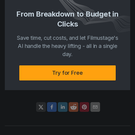
From Breakdown to Budget in
Clicks
Save time, cut costs, and let Filmustage's
AI handle the heavy lifting - all in a single
day.
Try for Free