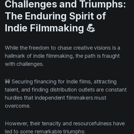
Challenges and Triumphs:
The Enduring Spirit of
Indie Filmmaking 💪
While the freedom to chase creative visions is a
hallmark of indie filmmaking, the path is fraught
with challenges.
🚧 Securing financing for Indie films, attracting
talent, and finding distribution outlets are constant
hurdles that independent filmmakers must
overcome.
However, their tenacity and resourcefulness have
led to some remarkable triumphs: