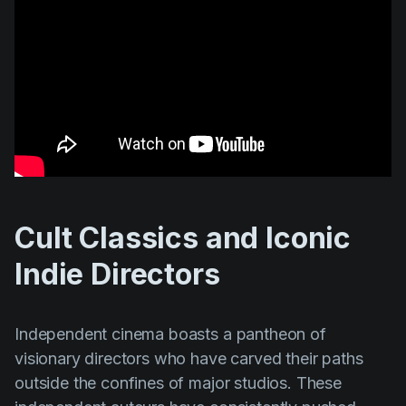
Cult Classics and Iconic
Indie Directors
Independent cinema boasts a pantheon of
visionary directors who have carved their paths
outside the confines of major studios. These