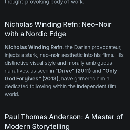
thought-provoking body of work.
Nicholas Winding Refn: Neo-Noir
with a Nordic Edge
Nicholas Winding Refn
, the Danish provocateur,
injects a stark, neo-noir aesthetic into his films. His
distinctive visual style and morally ambiguous
narratives, as seen in
"Drive" (2011)
and
"Only
God Forgives" (2013)
, have garnered him a
dedicated following within the independent film
world.
Paul Thomas Anderson: A Master of
Modern Storytelling