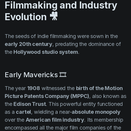
Filmmaking and Industry
Evolution 🎥
The seeds of indie filmmaking were sown in the
early 20th century
, predating the dominance of
the
Hollywood studio system
.
Early Mavericks 🎞️
The year
1908
witnessed the
birth of the
Motion
Picture Patents Company (MPPC)
, also known as
the
Edison Trust
. This powerful entity functioned
as a
cartel
, wielding a near-
absolute monopoly
over the
American film industry
. Its membership
encompassed all the major film companies of the