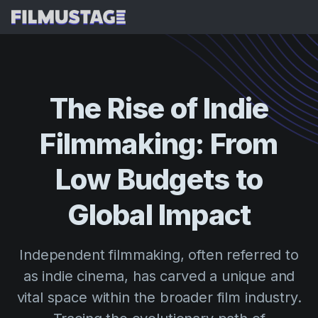
Features
Testimonials
AI Script Breakdown
The
Rise
of
Indie
AI Storyboards & Shot Lists
Pricing
Filmmaking:
From
AI Shooting Schedules
Blog
AI Budgeting
Low
Budgets
to
Resources
All
AI VFX Breakdown
Budgeting
Customer Stories
Search
Global
Impact
AI Script Analysis
Cinemagic
Referral Program
Sign 
AI Script Synopsis
Customer Stories
Independent filmmaking, often referred to
Webinars & Events
Script Sides
as indie cinema, has carved a unique and
Try for
Directing
Templates
vital space within the broader film industry.
Call Sheets
Distribution
Guides