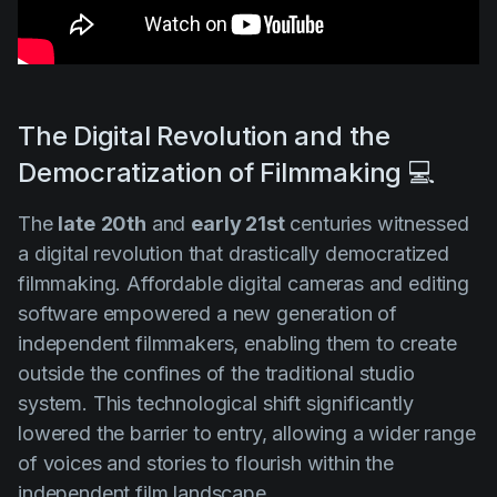
The Digital Revolution and the
Democratization of Filmmaking 💻
The
late
20th
and
early 21st
centuries witnessed
a digital revolution that drastically democratized
filmmaking. Affordable digital cameras and editing
software empowered a new generation of
independent filmmakers, enabling them to create
outside the confines of the traditional studio
system. This technological shift significantly
lowered the barrier to entry, allowing a wider range
of voices and stories to flourish within the
independent film landscape.