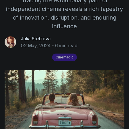
Tracing the evolutionary path of
AI Agent
Education
Videos
independent cinema reveals a rich tapestry
Events
Use Cases
of innovation, disruption, and enduring
influence
Filmmaking
Help Center
Filmustage news
Julia Stebleva
02 May, 2024
-
6 min read
Gaming
Cinemagic
Guides
IP Development
Legal
Marketing
Post-production
Pre-production
Product placement