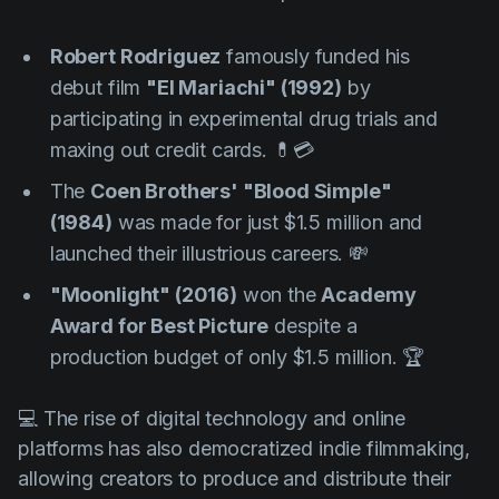
Robert Rodriguez
famously funded his
debut film
"El Mariachi" (1992)
by
participating in experimental drug trials and
maxing out credit cards. 💊💳
The
Coen Brothers'
"Blood Simple"
(1984)
was made for just $1.5 million and
launched their illustrious careers. 💸
"Moonlight" (2016)
won the
Academy
Award for Best Picture
despite a
production budget of only $1.5 million. 🏆
💻 The rise of digital technology and online
platforms has also democratized indie filmmaking,
allowing creators to produce and distribute their