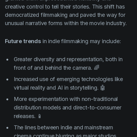
creative control to tell their stories. This shift has
democratized filmmaking and paved the way for
unusual narrative forms within the movie industry.
Future trends
in indie filmmaking may include:
Greater diversity and representation, both in
front of and behind the camera. 🌈
Increased use of emerging technologies like
virtual reality and AI in storytelling. 🤖
More experimentation with non-traditional
distribution models and direct-to-consumer
releases. 📱
The lines between indie and mainstream
cinema continue blurring as major studios