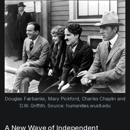
Douglas Fairbanks, Mary Pickford, Charles Chaplin and 
D.W. Griffith. Source: humanities.wustl.edu
A New Wave of Independent