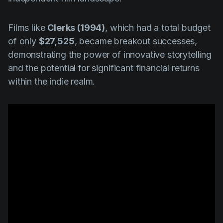
Films like
Clerks (1994)
, which had a total budget
of only
$27,525
, became breakout successes,
demonstrating the power of innovative storytelling
and the potential for significant financial returns
within the indie realm.