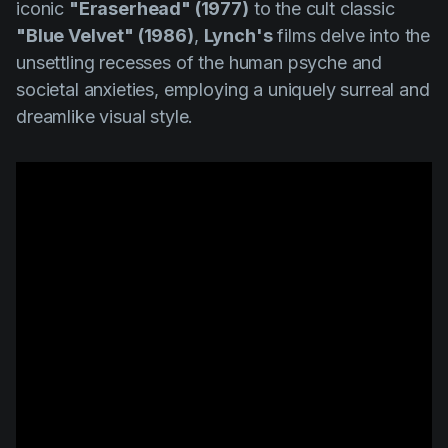
iconic
"Eraserhead" (1977)
to the cult classic
"Blue Velvet" (1986)
,
Lynch's
films delve into the
unsettling recesses of the human psyche and
societal anxieties, employing a uniquely surreal and
dreamlike visual style.