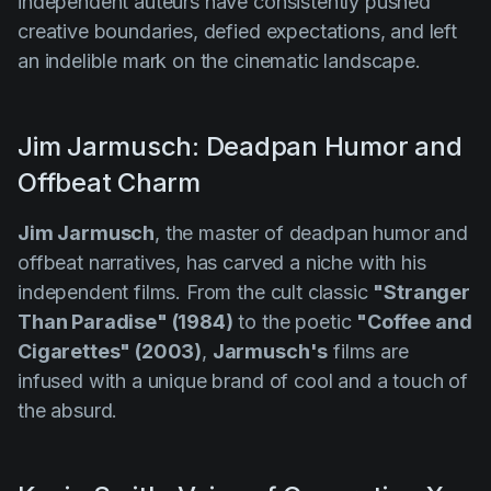
independent auteurs have consistently pushed
creative boundaries, defied expectations, and left
an indelible mark on the cinematic landscape.
Jim Jarmusch: Deadpan Humor and
Offbeat Charm
Jim Jarmusch
, the master of deadpan humor and
offbeat narratives, has carved a niche with his
independent films. From the cult classic
"Stranger
Than Paradise" (1984)
to the poetic
"Coffee and
Cigarettes" (2003)
,
Jarmusch's
films are
infused with a unique brand of cool and a touch of
the absurd.