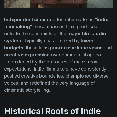
Product updates
Production
Independent cinema
often referred to as
"indie
Scheduling
filmmaking"
, encompasses films produced
Screenwriting
outside the constraints of the
major film studio
system
. Typically characterized by
lower
Script breakdown
budgets
, these films
prioritize artistic vision
and
Script coverage
creative expression
over commercial appeal.
Storyboards
Unburdened by the pressures of mainstream
expectations, indie filmmakers have consistently
Technologies
pushed creative boundaries, championed diverse
Templates
voices, and redefined the very language of
cinematic storytelling.
VFX
Vertical Drama
Historical Roots of Indie