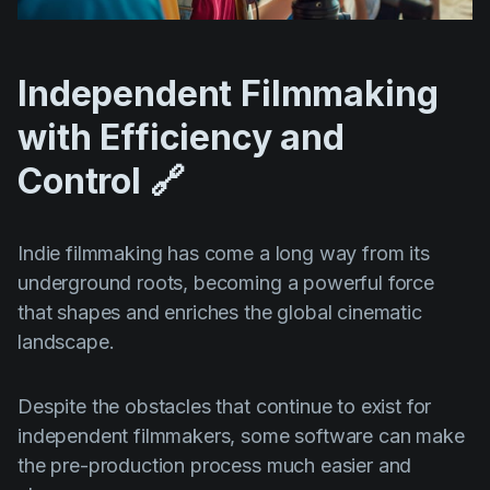
Independent Filmmaking
with Efficiency and
Control 🔗
Indie filmmaking has come a long way from its
underground roots, becoming a powerful force
that shapes and enriches the global cinematic
landscape.
Despite the obstacles that continue to exist for
independent filmmakers, some software can make
the pre-production process much easier and