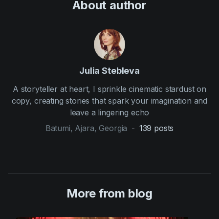
About author
Julia Stebleva
A storyteller at heart, I sprinkle cinematic stardust on
copy, creating stories that spark your imagination and
leave a lingering echo
Batumi, Ajara, Georgia
-
139
posts
More from blog