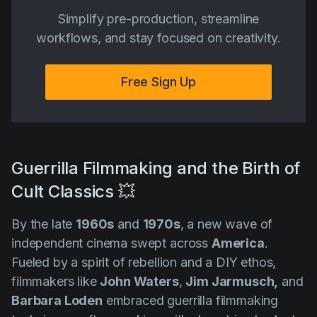
Simplify pre-production, streamline
workflows, and stay focused on creativity.
Free Sign Up
Guerrilla Filmmaking and the Birth of
Cult Classics 💥
By the late
1960s
and
1970s
, a new wave of
independent cinema swept across
America
.
Fueled by a spirit of rebellion and a DIY ethos,
filmmakers like
John Waters
,
Jim Jarmusch,
and
Barbara Loden
embraced guerrilla filmmaking