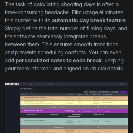
The task of calculating shooting days is often a
time-consuming headache. Filmustage eliminates
this burden with its
automatic day break feature
.
Simply define the total number of filming days, and
the software seamlessly integrates breaks
between them. This ensures smooth transitions
and prevents scheduling conflicts. You can even
add
personalized notes to each break
, keeping
your team informed and aligned on crucial details.