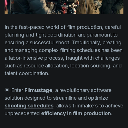
Product updates
Production
Scheduling
In the fast-paced world of film production, careful
planning and tight coordination are paramount to
Screenwriting
ensuring a successful shoot. Traditionally, creating
Script breakdown
and managing complex filming schedules has been
Script coverage
a labor-intensive process, fraught with challenges
such as resource allocation, location sourcing, and
Storyboards
talent coordination.
Technologies
Templates
🌟 Enter
Filmustage
, a revolutionary software
solution designed to streamline and optimize
VFX
shooting schedules
, allows filmmakers to achieve
Vertical Drama
unprecedented
efficiency in film production
.