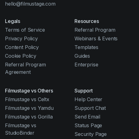
hello@filmustage.com
Legals
Resources
Terms of Service
Referral Program
Privacy Policy
Webinars & Events
Content Policy
Templates
Cookie Policy
Guides
Referral Program
Enterprise
Agreement
Filmustage vs Others
Support
Filmustage vs Celtx
Help Center
Filmustage vs Yamdu
Support Chat
Filmustage vs Gorilla
Send Email
Filmustage vs
Status Page
StudioBinder
Security Page