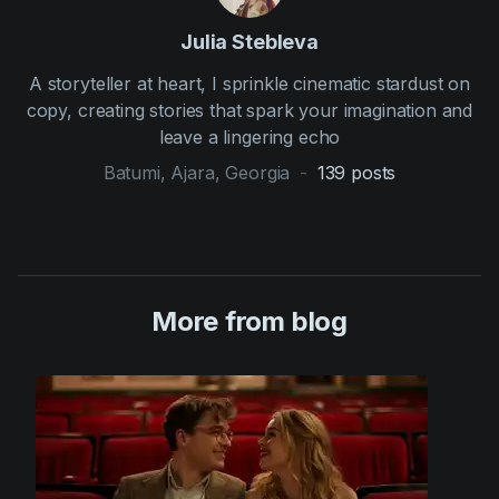
Julia Stebleva
A storyteller at heart, I sprinkle cinematic stardust on
copy, creating stories that spark your imagination and
leave a lingering echo
Batumi, Ajara, Georgia
-
139
posts
More from blog