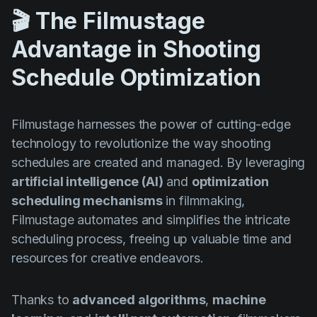
🎬 The Filmustage
Advantage in Shooting
Schedule Optimization
Filmustage harnesses the power of cutting-edge
technology to revolutionize the way shooting
schedules are created and managed. By leveraging
artificial intelligence (AI)
and
optimization
scheduling mechanisms
in filmmaking,
Filmustage automates and simplifies the intricate
scheduling process, freeing up valuable time and
resources for creative endeavors.
Thanks to
advanced algorithms
,
machine