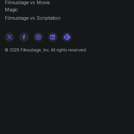
Filmustage vs Movie
Magic
Filmustage vs Scriptation
©
2026
Filmustage, Inc. All rights reserved.