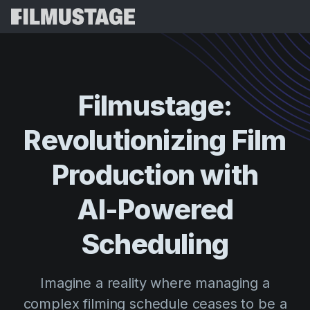
Features
Testimonials
Script Breakdown
Filmustage:
Storyboards & Shot Lists
Pricing
Revolutionizing
Film
Shooting Schedules
Blog
Budgeting
Production
with
Resources
All
VFX Breakdown
Budgeting
Customer Stories
Search
AI-Powered
Script Analysis
Cinemagic
Referral Program
Scheduling
Sign 
Script Synopsis
Customer Stories
Webinars & Events
Script Sides
Try for
Directing
Templates
Imagine a reality where managing a
Call Sheets
Distribution
Guides
complex filming schedule ceases to be a