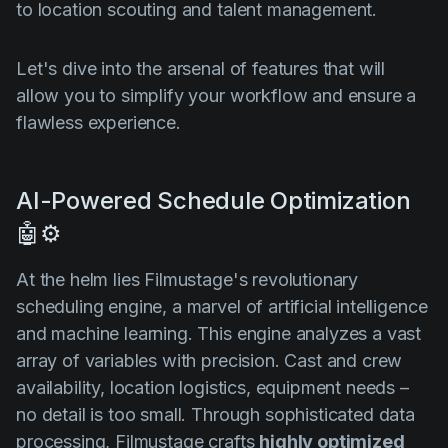
to location scouting and talent management.
Let's dive into the arsenal of features that will
allow you to simplify your workflow and ensure a
flawless experience.
AI-Powered Schedule Optimization
🤖⚙️
At the helm lies Filmustage's revolutionary
scheduling engine, a marvel of artificial intelligence
and machine learning. This engine analyzes a vast
array of variables with precision. Cast and crew
availability, location logistics, equipment needs –
no detail is too small. Through sophisticated data
processing, Filmustage crafts
highly optimized