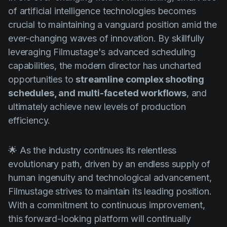
of artificial intelligence technologies becomes
crucial to maintaining a vanguard position amid the
ever-changing waves of innovation. By skillfully
leveraging Filmustage's advanced scheduling
capabilities, the modern director has uncharted
opportunities to
streamline complex shooting
schedules, and multi-faceted workflows
, and
ultimately achieve new levels of production
efficiency.
🌟 As the industry continues its relentless
evolutionary path, driven by an endless supply of
human ingenuity and technological advancement,
Filmustage strives to maintain its leading position.
With a commitment to continuous improvement,
this forward-looking platform will continually