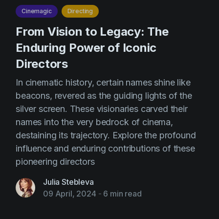
Cinemagic
Directing
From Vision to Legacy: The
Enduring Power of Iconic
Directors
In cinematic history, certain names shine like
beacons, revered as the guiding lights of the
silver screen. These visionaries carved their
names into the very bedrock of cinema,
destaining its trajectory. Explore the profound
influence and enduring contributions of these
pioneering directors
Julia Stebleva
09 April, 2024
-
6 min read