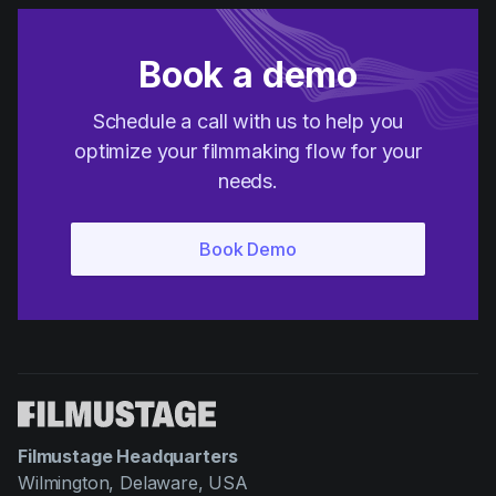
Book a demo
Schedule a call with us to help you
optimize your filmmaking flow for your
needs.
Filmustage Headquarters
Wilmington, Delaware, USA