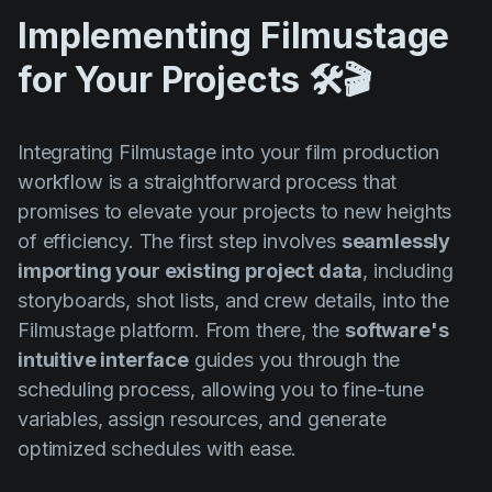
Implementing Filmustage
for Your Projects 🛠️🎬
Integrating Filmustage into your film production
workflow is a straightforward process that
promises to elevate your projects to new heights
of efficiency. The first step involves
seamlessly
importing your existing project data
, including
storyboards, shot lists, and crew details, into the
Filmustage platform. From there, the
software's
intuitive interface
guides you through the
scheduling process, allowing you to fine-tune
variables, assign resources, and generate
optimized schedules with ease.