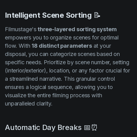
Intelligent Scene Sorting
📝
Filmustage's
three-layered sorting system
empowers you to organize scenes for optimal
flow. With
18 distinct parameters
at your
disposal, you can categorize scenes based on
specific needs. Prioritize by scene number, setting
(interior/exterior), location, or any factor crucial for
a streamlined narrative. This granular control
ensures a logical sequence, allowing you to
visualize the entire filming process with
unparalleled clarity.
Automatic Day Breaks 📅⏰