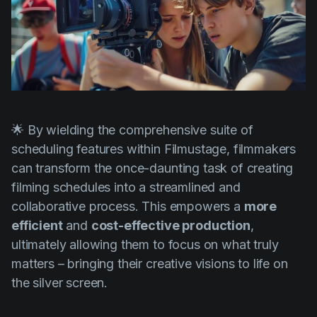
🌟 By wielding the comprehensive suite of
scheduling features within Filmustage, filmmakers
can transform the once-daunting task of creating
filming schedules into a streamlined and
collaborative process. This empowers a
more
efficient
and
cost-effective production
,
ultimately allowing them to focus on what truly
matters – bringing their creative visions to life on
the silver screen.