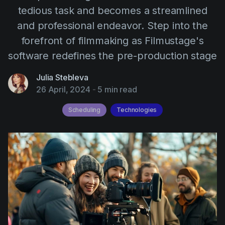
AI Agent
Education
tedious task and becomes a streamlined
Videos
and professional endeavor. Step into the
Events
Use Cases
forefront of filmmaking as Filmustage's
Filmmaking
Help Center
software redefines the pre-production stage
Filmustage news
Julia Stebleva
Gaming
26 April, 2024
-
5 min read
Guides
Scheduling
Technologies
IP Development
Legal
Marketing
Post-production
Pre-production
Product placement