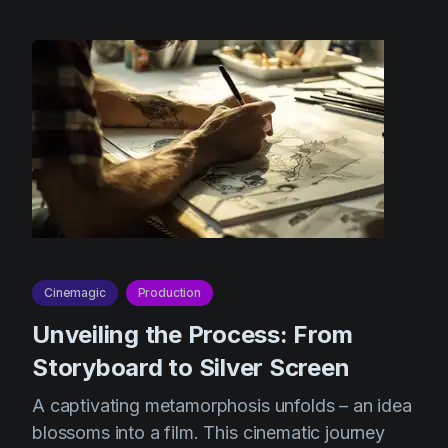
Cinemagic
Production
Unveiling the Process: From
Storyboard to Silver Screen
A captivating metamorphosis unfolds – an idea
blossoms into a film. This cinematic journey