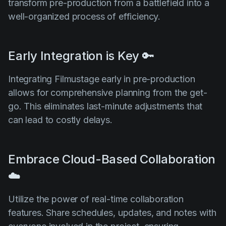
transform pre-production from a battlefield into a
well-organized process of efficiency.
Early Integration is Key 🔑
Integrating Filmustage early in pre-production
allows for comprehensive planning from the get-
go. This eliminates last-minute adjustments that
can lead to costly delays.
Embrace Cloud-Based Collaboration
☁️
Utilize the power of real-time collaboration
features. Share schedules, updates, and notes with