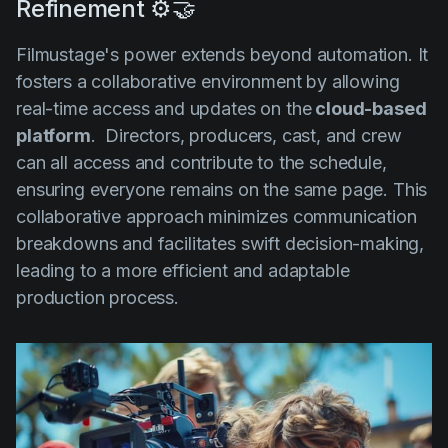
Refinement ⚙️🤝
Filmustage's power extends beyond automation. It
fosters a collaborative environment by allowing
real-time access and updates on the
cloud-based
platform
. Directors, producers, cast, and crew
can all access and contribute to the schedule,
ensuring everyone remains on the same page. This
collaborative approach minimizes communication
breakdowns and facilitates swift decision-making,
leading to a more efficient and adaptable
production process.