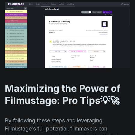
Maximizing the Power of
Filmustage: Pro Tips💡🚀
By following these steps and leveraging
Filmustage's full potential, filmmakers can