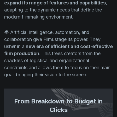
expand its range of features and capabilities
,
adapting to the dynamic needs that define the
modern filmmaking environment.
🌟 Artificial intelligence, automation, and
collaboration give Filmustage its power. They
usher in a
new era of efficient and cost-effective
film production
. This frees creators from the
shackles of logistical and organizational
constraints and allows them to focus on their main
goal: bringing their vision to the screen.
From Breakdown to Budget in
Clicks