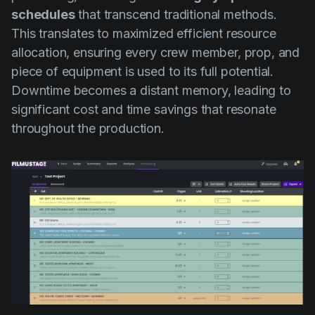
schedules
that transcend traditional methods.
This translates to maximized efficient resource
allocation, ensuring every crew member, prop, and
piece of equipment is used to its full potential.
Downtime becomes a distant memory, leading to
significant cost and time savings that resonate
throughout the production.