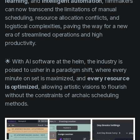
learning
, and
intelligent automation
, filmmakers
can now transcend the limitations of manual
scheduling, resource allocation conflicts, and
logistical complexities, paving the way for a new
era of streamlined operations and high
productivity.
🌟 With AI software at the helm, the industry is
poised to usher in a paradigm shift, where every
minute on set is maximized, and
every resource
is optimized
, allowing artistic visions to flourish
without the constraints of archaic scheduling
methods.