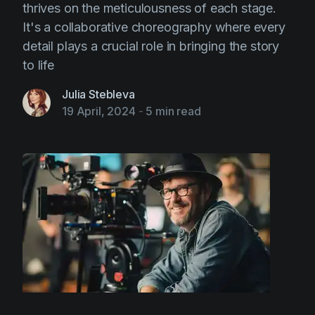
thrives on the meticulousness of each stage.
It's a collaborative choreography where every
detail plays a crucial role in bringing the story
to life
Julia Stebleva
19 April, 2024
-
5 min read