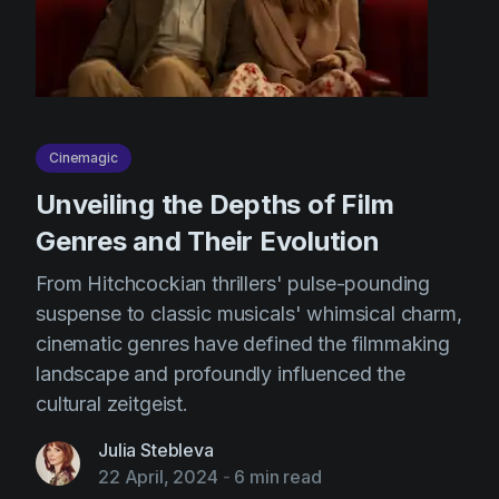
Cinemagic
Unveiling the Depths of Film
Genres and Their Evolution
From Hitchcockian thrillers' pulse-pounding
suspense to classic musicals' whimsical charm,
cinematic genres have defined the filmmaking
landscape and profoundly influenced the
cultural zeitgeist.
Julia Stebleva
22 April, 2024
-
6 min read