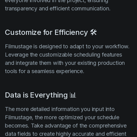
everyone involved in the project, ensuring
transparency and efficient communication.
Customize for Efficiency 🛠️
Filmustage is designed to adapt to your workflow.
Leverage the customizable scheduling features
and integrate them with your existing production
tools for a seamless experience.
Data is Everything 📊
The more detailed information you input into
Filmustage, the more optimized your schedule
becomes. Take advantage of the comprehensive
data fields to create highly accurate and efficient