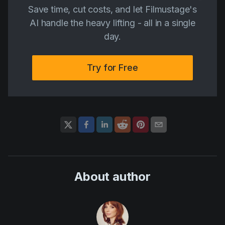
Save time, cut costs, and let Filmustage's
AI handle the heavy lifting - all in a single
day.
Try for Free
About author