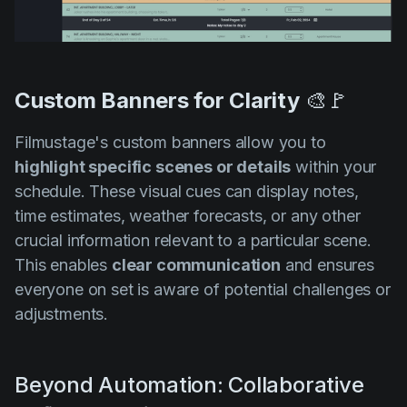
Custom Banners for Clarity
🎨🚩
Filmustage's custom banners allow you to
highlight specific scenes or details
within your
schedule. These visual cues can display notes,
time estimates, weather forecasts, or any other
crucial information relevant to a particular scene.
This enables
clear communication
and ensures
everyone on set is aware of potential challenges or
adjustments.
Beyond Automation: Collaborative