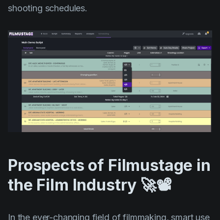
shooting schedules.
Prospects of Filmustage in
the Film Industry 🚀📽️
In the ever-changing field of filmmaking, smart use