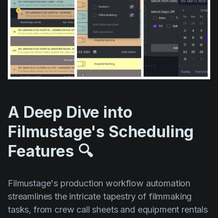
A Deep Dive into
Filmustage's Scheduling
Features 🔍
Filmustage's production workflow automation
streamlines the intricate tapestry of filmmaking
tasks, from crew call sheets and equipment rentals