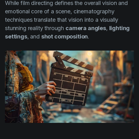
While film directing defines the overall vision and
emotional core of a scene, cinematography
techniques translate that vision into a visually
stunning reality through
camera angles
,
lighting
settings
, and
shot composition
.