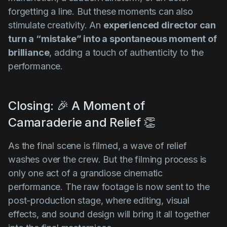
forgetting a line. But these moments can also
stimulate creativity. An
experienced director can
turn a “mistake” into a spontaneous moment of
brilliance
, adding a touch of authenticity to the
performance.
Closing: 🎉 A Moment of
Camaraderie and Relief 👏
As the final scene is filmed, a wave of relief
washes over the crew. But the filming process is
only one act of a grandiose cinematic
performance. The raw footage is now sent to the
post-production stage, where editing, visual
effects, and sound design will bring it all together