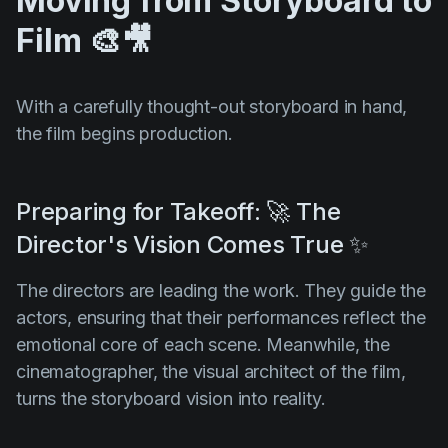
Moving from Storyboard to
Film 🎨🎥
With a carefully thought-out storyboard in hand,
the film begins production.
Preparing for Takeoff: 🚀 The
Director's Vision Comes True ✨
The directors are leading the work. They guide the
actors, ensuring that their performances reflect the
emotional core of each scene. Meanwhile, the
cinematographer, the visual architect of the film,
turns the storyboard vision into reality.