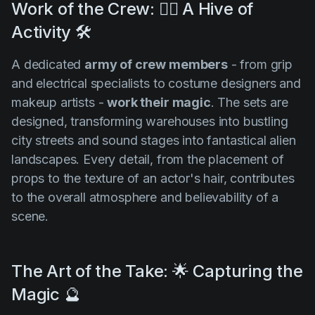
Work of the Crew: 👷‍♀️ A Hive of
Activity 🛠️
A dedicated
army of crew members
- from grip
and electrical specialists to costume designers and
makeup artists -
work their magic
. The sets are
designed, transforming warehouses into bustling
city streets and sound stages into fantastical alien
landscapes. Every detail, from the placement of
props to the texture of an actor's hair, contributes
to the overall atmosphere and believability of a
scene.
The Art of the Take: 🌟 Capturing the
Magic 🔮