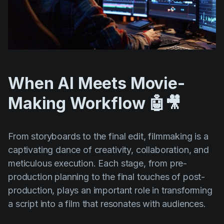
When AI Meets Movie-
Making Workflow 🤖🎥
From storyboards to the final edit, filmmaking is a
captivating dance of creativity, collaboration, and
meticulous execution. Each stage, from pre-
production planning to the final touches of post-
production, plays an important role in transforming
a script into a film that resonates with audiences.