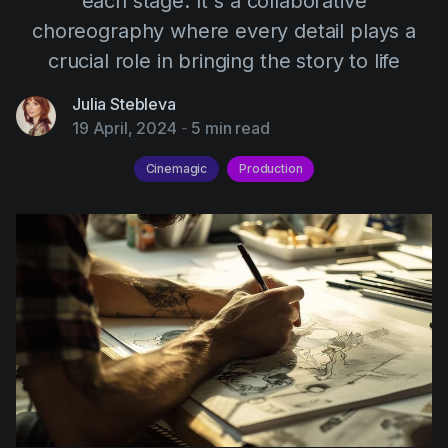
each stage. It's a collaborative
AI Agent
Education
Videos
choreography where every detail plays a
Events
Use Cases
crucial role in bringing the story to life
Filmmaking
Help Center
Julia Stebleva
19 April, 2024
-
5 min read
Filmustage news
Gaming
Cinemagic
Production
Guides
IP Development
Legal
Marketing
Post-production
Pre-production
Product placement