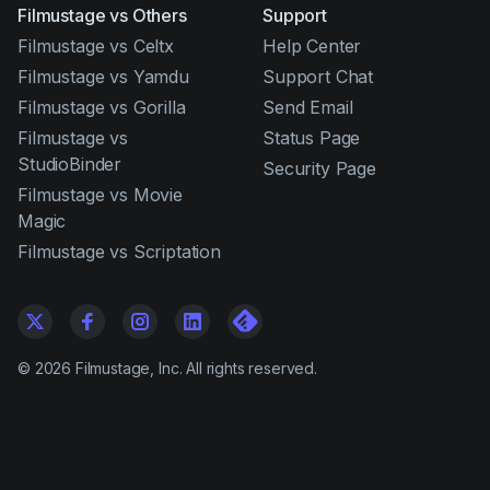
Filmustage vs Others
Support
Filmustage vs Celtx
Help Center
Filmustage vs Yamdu
Support Chat
Filmustage vs Gorilla
Send Email
Filmustage vs
Status Page
StudioBinder
Security Page
Filmustage vs Movie
Magic
Filmustage vs Scriptation
©
2026
Filmustage, Inc. All rights reserved.