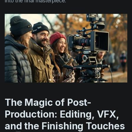
into the final masterpiece.
The Magic of Post-
Production: Editing, VFX,
and the Finishing Touches