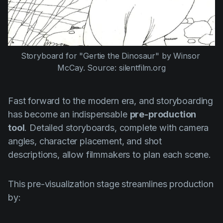
Storyboard for "Gertie the Dinosaur" by Winsor 
McCay. Source: silentfilm.org
Fast forward to the modern era, and storyboarding
has become an indispensable
pre-production
tool
. Detailed storyboards, complete with camera
angles, character placement, and shot
descriptions, allow filmmakers to plan each scene.
This pre-visualization stage streamlines production
by: