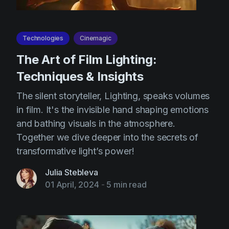
Technologies
Cinemagic
The Art of Film Lighting:
Techniques & Insights
The silent storyteller, Lighting, speaks volumes
in film. It's the invisible hand shaping emotions
and bathing visuals in the atmosphere.
Together we dive deeper into the secrets of
transformative light’s power!
Julia Stebleva
01 April, 2024
-
5 min read