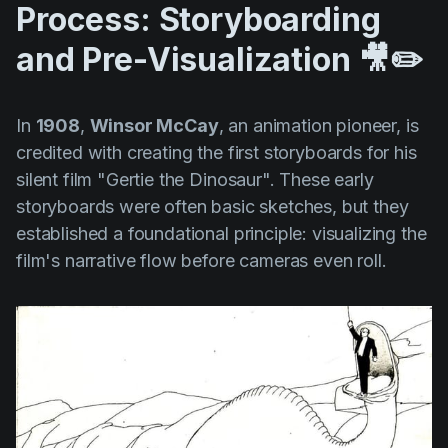
Process: Storyboarding
and Pre-Visualization 🎥✏️
In
1908
,
Winsor McCay
, an animation pioneer, is
credited with creating the first storyboards for his
silent film
"Gertie the Dinosaur".
These early
storyboards were often basic sketches, but they
established a foundational principle: visualizing the
film's narrative flow before cameras even roll.