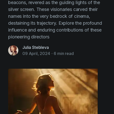
beacons, revered as the guiding lights of the
silver screen. These visionaries carved their
names into the very bedrock of cinema,
destaining its trajectory. Explore the profound
influence and enduring contributions of these
pioneering directors
Julia Stebleva
09 April, 2024
-
6 min read