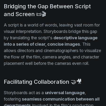
Bridging the Gap Between Script
and Screen 📜🎬
A script is a world of words, leaving vast room for
visual interpretation. Storyboards bridge this gap
by translating the script's
descriptive language
into a series of clear, concise images
. This
allows directors and cinematographers to visualize
the flow of the film, camera angles, and character
placement well before the cameras even roll.
Facilitating Collaboration 🤝🎥
Storyboards act as a
universal language
,
fostering
seamless communication between all
departments
involved in the film's production.