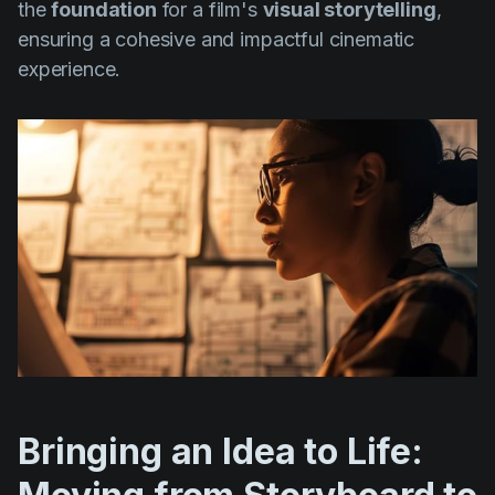
the
foundation
for a film's
visual storytelling
,
ensuring a cohesive and impactful cinematic
experience.
Bringing an Idea to Life: