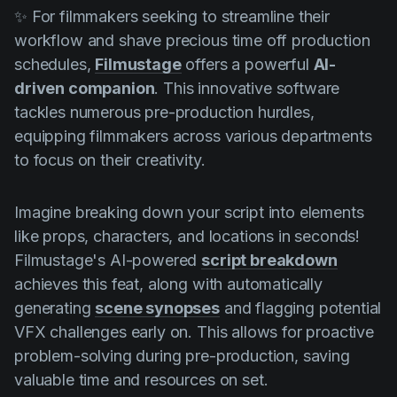
✨ For filmmakers seeking to streamline their
workflow and shave precious time off production
schedules,
Filmustage
offers a powerful
AI-
driven companion
. This innovative software
tackles numerous pre-production hurdles,
equipping filmmakers across various departments
to focus on their creativity.
Imagine breaking down your script into elements
like props, characters, and locations in seconds!
Filmustage's AI-powered
script breakdown
achieves this feat, along with automatically
generating
scene synopses
and flagging potential
VFX challenges early on. This allows for proactive
problem-solving during pre-production, saving
valuable time and resources on set.