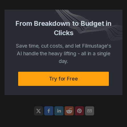
From Breakdown to Budget in
Clicks
Save time, cut costs, and let Filmustage's
AI handle the heavy lifting - all in a single
day.
Try for Free