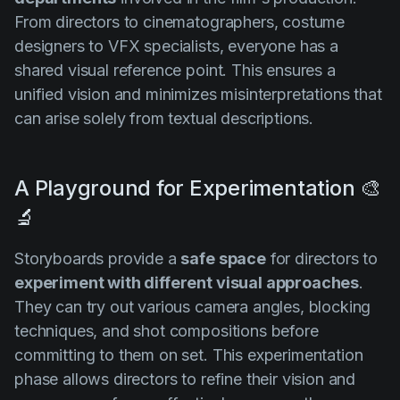
From directors to cinematographers, costume
designers to VFX specialists, everyone has a
shared visual reference point. This ensures a
unified vision and minimizes misinterpretations that
can arise solely from textual descriptions.
A Playground for Experimentation 🎨
🔬
Storyboards provide a
safe space
for directors to
experiment with different visual approaches
.
They can try out various camera angles, blocking
techniques, and shot compositions before
committing to them on set. This experimentation
phase allows directors to refine their vision and