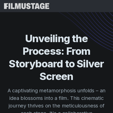
Features
Testimonials
Script Breakdown
Unveiling
the
Storyboards & Shot Lists
Pricing
Process:
From
Shooting Schedules
Blog
Budgeting
Storyboard
to
Silver
Resources
All
VFX Breakdown
Budgeting
Customer Stories
Search
Screen
Script Analysis
Cinemagic
Referral Program
Sign 
Script Synopsis
Customer Stories
A captivating metamorphosis unfolds – an
Webinars & Events
Script Sides
idea blossoms into a film. This cinematic
Try for
Directing
Templates
journey thrives on the meticulousness of
Call Sheets
Distribution
Guides