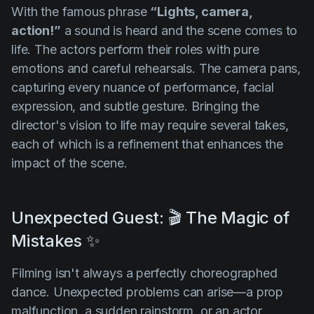
With the famous phrase
“Lights, camera,
action!”
a sound is heard and the scene comes to
life. The actors perform their roles with pure
emotions and careful rehearsals. The camera pans,
capturing every nuance of performance, facial
expression, and subtle gesture. Bringing the
director's vision to life may require several takes,
each of which is a refinement that enhances the
impact of the scene.
Unexpected Guest: 🎬 The Magic of
Mistakes ✨
Filming isn't always a perfectly choreographed
dance. Unexpected problems can arise—a prop
malfunction, a sudden rainstorm, or an actor