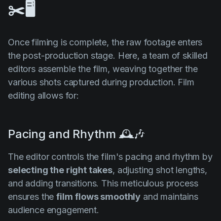
✂️🖥️
Once filming is complete, the raw footage enters
the post-production stage. Here, a team of skilled
editors assemble the film, weaving together the
various shots captured during production. Film
editing allows for:
Pacing and Rhythm 🕰️🎶
The editor controls the film's pacing and rhythm by
selecting the right takes
, adjusting shot lengths,
and adding transitions. This meticulous process
ensures the
film
flows smoothly
and maintains
audience engagement.