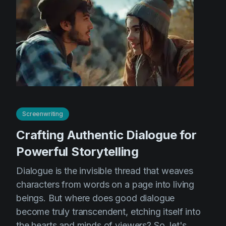
Screenwriting
Crafting Authentic Dialogue for
Powerful Storytelling
Dialogue is the invisible thread that weaves
characters from words on a page into living
beings. But where does good dialogue
become truly transcendent, etching itself into
the hearts and minds of viewers? So, let's