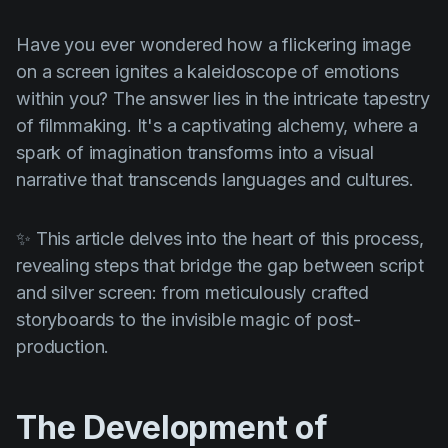
Product updates
Have you ever wondered how a flickering image
Production
on a screen ignites a kaleidoscope of emotions
Scheduling
within you? The answer lies in the intricate tapestry
Screenwriting
of filmmaking. It's a captivating alchemy, where a
spark of imagination transforms into a visual
Script breakdown
narrative that transcends languages and cultures.
Script coverage
Storyboards
✨ This article delves into the heart of this process,
revealing steps that bridge the gap between script
Technologies
and silver screen: from meticulously crafted
Templates
storyboards to the invisible magic of post-
production.
VFX
Vertical Drama
The Development of