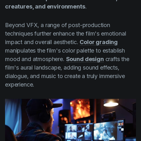
creatures, and environments
.
Beyond VFX, a range of post-production
techniques further enhance the film's emotional
impact and overall aesthetic.
Color grading
manipulates the film's color palette to establish
mood and atmosphere.
Sound design
crafts the
film's aural landscape, adding sound effects,
dialogue, and music to create a truly immersive
experience.