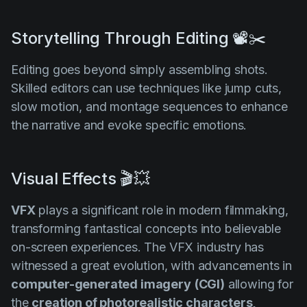
Storytelling Through Editing 📽️✂️
Editing goes beyond simply assembling shots.
Skilled editors can use techniques like jump cuts,
slow motion, and montage sequences to enhance
the narrative and evoke specific emotions.
Visual Effects 🎬💥
VFX
plays a significant role in modern filmmaking,
transforming fantastical concepts into believable
on-screen experiences. The VFX industry has
witnessed a great evolution, with advancements in
computer-generated imagery
(CGI)
allowing for
the
creation of photorealistic characters,