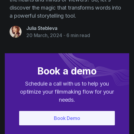
discover the magic that transforms words into
a powerful storytelling tool.
Julia Stebleva
20 March, 2024
-
6 min read
Book a demo
Schedule a call with us to help you
optimize your filmmaking flow for your
needs.