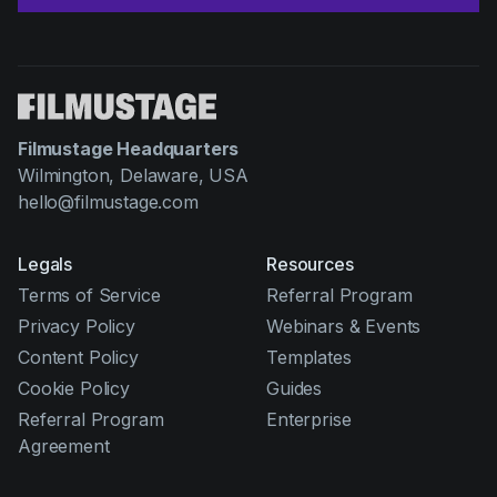
Filmustage Headquarters
Wilmington, Delaware, USA
hello@filmustage.com
Legals
Resources
Terms of Service
Referral Program
Privacy Policy
Webinars & Events
Content Policy
Templates
Cookie Policy
Guides
Referral Program
Enterprise
Agreement