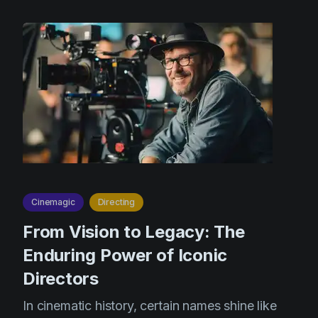
Cinemagic
Directing
From Vision to Legacy: The
Enduring Power of Iconic
Directors
In cinematic history, certain names shine like