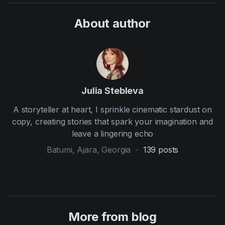
About author
Julia Stebleva
A storyteller at heart, I sprinkle cinematic stardust on
copy, creating stories that spark your imagination and
leave a lingering echo
Batumi, Ajara, Georgia
-
139
posts
More from blog