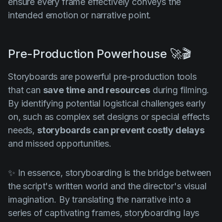
ensure every frame effectively conveys the
intended emotion or narrative point.
Pre-Production Powerhouse 🚀🎬
Storyboards are powerful pre-production tools
that can
save time and resources
during filming.
By identifying potential logistical challenges early
on, such as complex set designs or special effects
needs,
storyboards can prevent costly delays
and missed opportunities.
✨ In essence, storyboarding is the bridge between
the script's written world and the director's visual
imagination. By translating the narrative into a
series of captivating frames, storyboarding lays