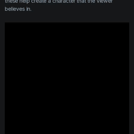
these help create a character that the viewer
believes in.