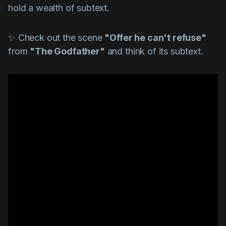
hold a wealth of subtext.
✨ Check out the scene
"Offer he can't refuse"
from
"The Godfather"
and think of its subtext.