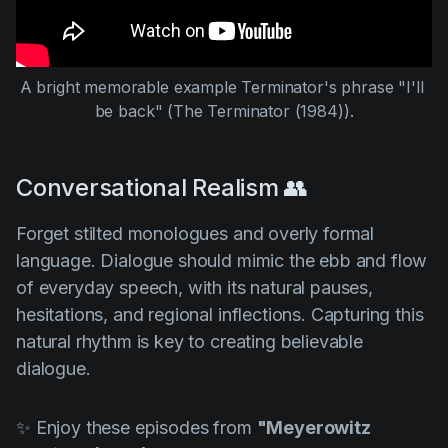
A bright memorable example Terminator's phrase "I'll 
be back" (
The Terminator (1984
)).
Conversational Realism 👥
Forget stilted monologues and overly formal
language. Dialogue should mimic the ebb and flow
of everyday speech, with its natural pauses,
hesitations, and regional inflections. Capturing this
natural rhythm is key to creating believable
dialogue.
✨ Enjoy these episodes from
"Meyerowitz