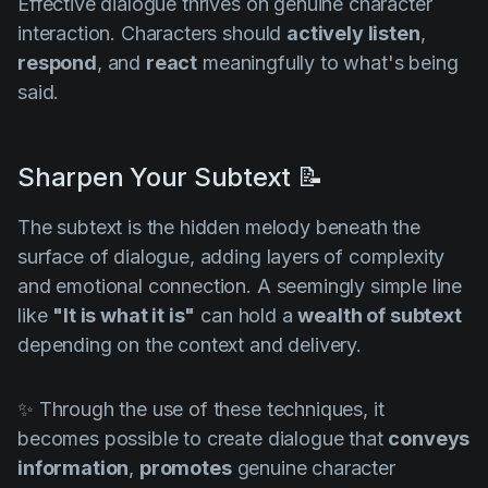
Effective dialogue thrives on genuine character
interaction. Characters should
actively listen
,
respond
, and
react
meaningfully to what's being
said.
Sharpen Your Subtext 📝
The subtext is the hidden melody beneath the
surface of dialogue, adding layers of complexity
and emotional connection. A seemingly simple line
like
"It is what it is"
can hold a
wealth of subtext
depending on the context and delivery.
✨ Through the use of these techniques, it
becomes possible to create dialogue that
conveys
information
,
promotes
genuine character