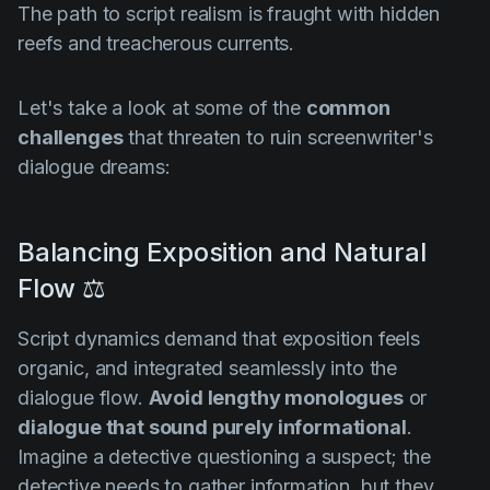
The path to script realism is fraught with hidden
reefs and treacherous currents.
Let's take a look at some of the
common
challenges
that threaten to ruin screenwriter's
dialogue dreams:
Balancing Exposition and Natural
Flow ⚖️
Script dynamics demand that exposition feels
organic, and integrated seamlessly into the
dialogue flow.
Avoid lengthy monologues
or
dialogue that sound purely informational
.
Imagine a detective questioning a suspect; the
detective needs to gather information, but they