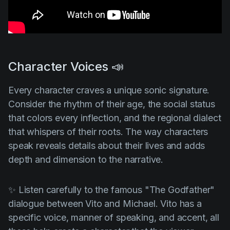
Character Voices 📣
Every character craves a unique sonic signature.
Consider the rhythm of their age, the social status
that colors every inflection, and the regional dialect
that whispers of their roots. The way characters
speak reveals details about their lives and adds
depth and dimension to the narrative.
✨ Listen carefully to the famous
"The Godfather"
dialogue between Vito and Michael. Vito has a
specific voice, manner of speaking, and accent, all