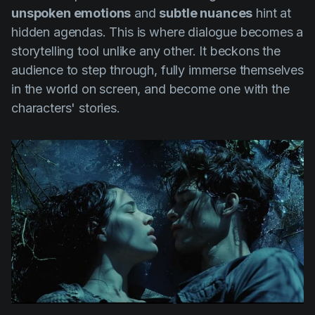
unspoken emotions
and
subtle nuances
hint at
hidden agendas. This is where dialogue becomes a
storytelling tool unlike any other. It beckons the
audience to step through, fully immerse themselves
in the world on screen, and become one with the
characters' stories.