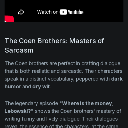
The Coen Brothers: Masters of
Sarcasm
The Coen brothers are perfect in crafting dialogue
that is both realistic and sarcastic. Their characters
speak in a distinct vocabulary, peppered with
dark
humor
and
dry wit
.
The legendary episode
"Where is the money,
Lebowski?"
shows the Coen brothers' mastery of
writing funny and lively dialogue. Their dialogues
reveal the essence of the characters, at the same