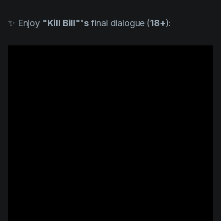
✨ Enjoy
"
Kill Bill"
's
final dialogue
(
18+
):