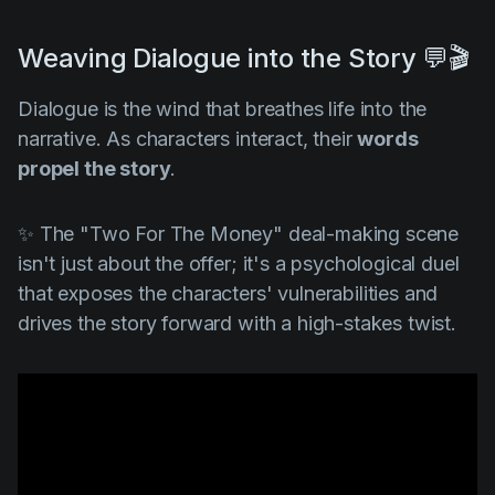
Weaving Dialogue into the Story 💬🎬
Dialogue is the wind that breathes life into the
narrative. As characters interact, their
words
propel the story
.
✨ The "
Two For The Money"
deal-making scene
isn't just about the offer; it's a psychological duel
that exposes the characters' vulnerabilities and
drives the story forward with a high-stakes twist.