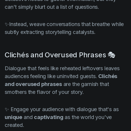
can't simply blurt out a list of questions.
✨Instead, weave conversations that breathe while
subtly extracting storytelling catalysts.
Clichés and Overused Phrases 🎭
Dialogue that feels like reheated leftovers leaves
audiences feeling like uninvited guests.
Clichés
and overused phrases
are the garnish that
smothers the flavor of your story.
✨ Engage your audience with dialogue that's as
unique
and
captivating
as the world you've
created.