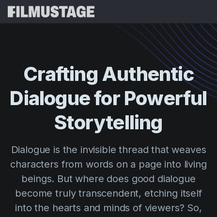
Features
Testimonials
Script Breakdown
Crafting
Authentic
Storyboards & Shot Lists
Pricing
Dialogue
for
Powerful
Shooting Schedules
Blog
Budgeting
Storytelling
Resources
All
VFX Breakdown
Budgeting
Customer Stories
Search
Dialogue is the invisible thread that weaves
Script Analysis
Cinemagic
Referral Program
characters from words on a page into living
Sign 
Script Synopsis
Customer Stories
Webinars & Events
beings. But where does good dialogue
Script Sides
Try for
Directing
Templates
become truly transcendent, etching itself
Call Sheets
into the hearts and minds of viewers? So,
Distribution
Guides