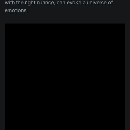
with the right nuance, can evoke a universe of
emotions.