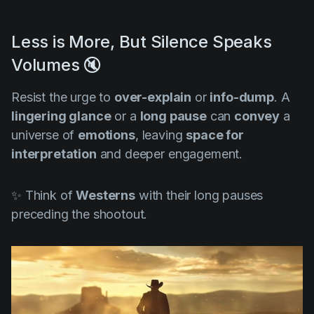
Less is More, But Silence Speaks
Volumes 🔇
Resist the urge to
over-explain
or
info-dump
. A
lingering glance
or a
long pause
can
convey
a
universe of
emotions
, leaving
space for
interpretation
and deeper engagement.
✨ Think of
Westerns
with their long pauses
preceding the shootout.