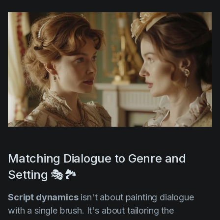
Matching Dialogue to Genre and
Setting 🎭🏞️
Script dynamics
isn't about painting dialogue
with a single brush. It's about tailoring the