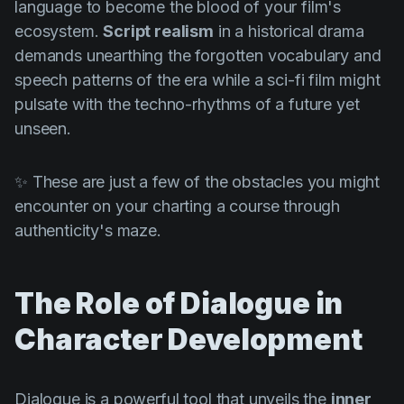
language to become the blood of your film's
ecosystem.
Script realism
in a historical drama
demands unearthing the forgotten vocabulary and
speech patterns of the era while a sci-fi film might
pulsate with the techno-rhythms of a future yet
unseen.
✨ These are just a few of the obstacles you might
encounter on your charting a course through
authenticity's maze.
The Role of Dialogue in
Character Development
Dialogue is a powerful tool that unveils the
inner