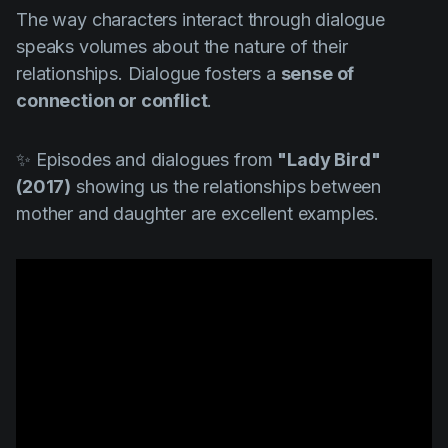
The way characters interact through dialogue
speaks volumes about the nature of their
relationships. Dialogue fosters a
sense of
connection or conflict
.
✨ Episodes and dialogues from
"Lady Bird"
(2017)
showing us the relationships between
mother and daughter are excellent examples.