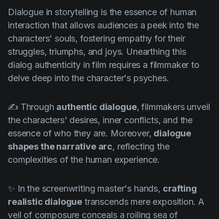
Product updates
Dialogue in storytelling is the essence of human
Production
interaction that allows audiences a peek into the
characters' souls, fostering empathy for their
Scheduling
struggles, triumphs, and joys. Unearthing this
Screenwriting
dialog authenticity in film requires a filmmaker to
delve deep into the character's psyches.
Script breakdown
Script coverage
✍️ Through
authentic dialogue
, filmmakers unveil
Storyboards
the characters' desires, inner conflicts, and the
essence of who they are. Moreover,
dialogue
Technologies
shapes the narrative arc
, reflecting the
Templates
complexities of the human experience.
VFX
Vertical Drama
✨ In the screenwriting master's hands,
crafting
realistic dialogue
transcends mere exposition. A
veil of composure conceals a roiling sea of