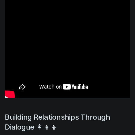
Building Relationships Through
Dialogue 👩‍👧‍👦