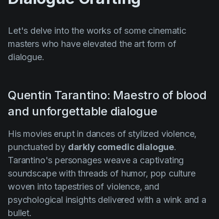
Let's delve into the works of some cinematic
masters who have elevated the art form of
dialogue.
Quentin Tarantino: Maestro of blood
and unforgettable dialogue
His movies erupt in dances of stylized violence,
punctuated by
darkly comedic dialogue
.
Tarantino's personages weave a captivating
soundscape with threads of humor, pop culture
woven into tapestries of violence, and
psychological insights delivered with a wink and a
bullet.