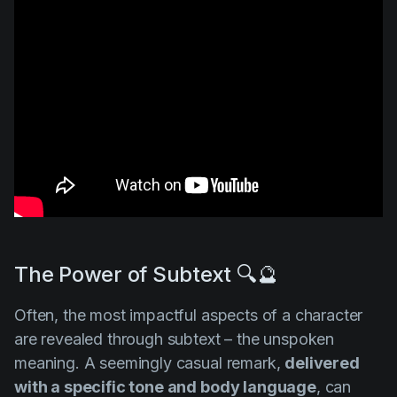
The Power of Subtext 🔍🔮
Often, the most impactful aspects of a character
are revealed through subtext – the unspoken
meaning. A seemingly casual remark,
delivered
with a specific tone and body language
, can