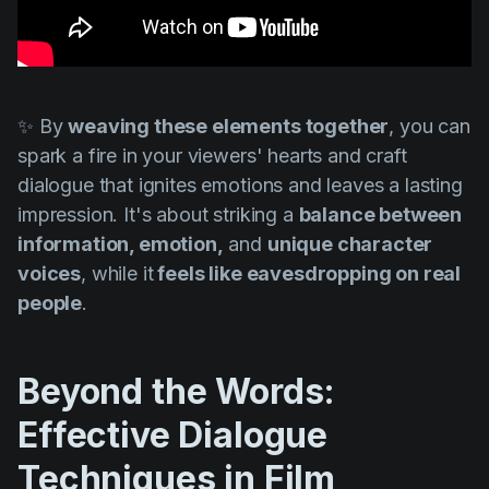
✨ By
weaving these elements together
, you can
spark a fire in your viewers' hearts and craft
dialogue that ignites emotions and leaves a lasting
impression. It's about striking a
balance between
information, emotion,
and
unique character
voices
, while it
feels like eavesdropping on real
people
.
Beyond the Words:
Effective Dialogue
Techniques in Film