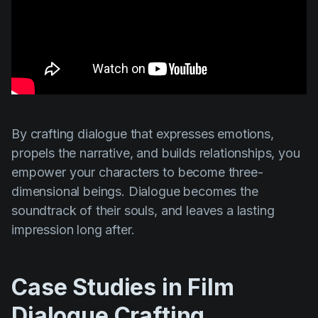
By crafting dialogue that expresses emotions,
propels the narrative, and builds relationships, you
empower your characters to become three-
dimensional beings. Dialogue becomes the
soundtrack of their souls, and leaves a lasting
impression long after.
Case Studies in Film
Dialogue Crafting