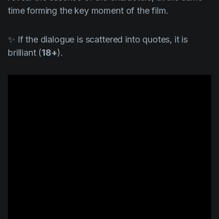
time forming the key moment of the film.
✨ If the dialogue is scattered into quotes, it is
brilliant (
18+
).