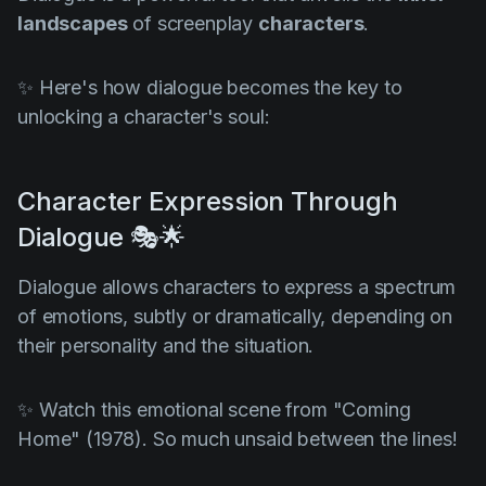
landscapes
of screenplay
characters
.
✨ Here's how dialogue becomes the key to
unlocking a character's soul:
Character Expression Through
Dialogue 🎭🌟
Dialogue allows characters to express a spectrum
of emotions, subtly or dramatically, depending on
their personality and the situation.
✨ Watch this emotional scene from
"Coming
Home" (1978)
. So much unsaid between the lines!