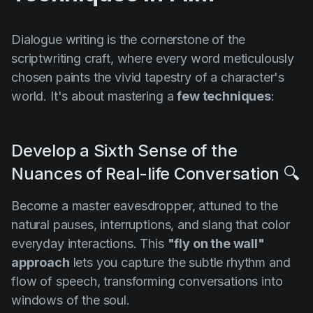
Dialogue writing is the cornerstone of the
scriptwriting craft, where every word meticulously
chosen paints the vivid tapestry of a character's
world. It's about mastering a
few techniques
:
Develop a Sixth Sense of the
Nuances of Real-life Conversation 🔍
Become a master eavesdropper, attuned to the
natural pauses, interruptions, and slang that color
everyday interactions. This
"fly on the wall"
approach
lets you capture the subtle rhythm and
flow of speech, transforming conversations into
windows of the soul.