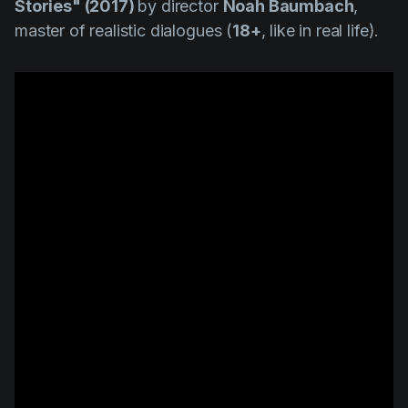
Stories" (2017)
by director
Noah Baumbach
,
master of realistic dialogues (
18+
, like in real life).