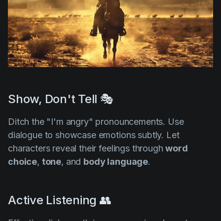
Show, Don't Tell 🎭
Ditch the "I'm angry" pronouncements. Use
dialogue to showcase emotions subtly. Let
characters reveal their feelings through
word
choice
,
tone
, and
body language
.
Active Listening 👥