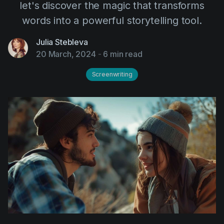
let's discover the magic that transforms
AI Agent
Education
Videos
words into a powerful storytelling tool.
Events
Use Cases
Julia Stebleva
Filmmaking
Help Center
20 March, 2024
-
6 min read
Filmustage news
Screenwriting
Gaming
Guides
IP Development
Legal
Marketing
Post-production
Pre-production
Product placement