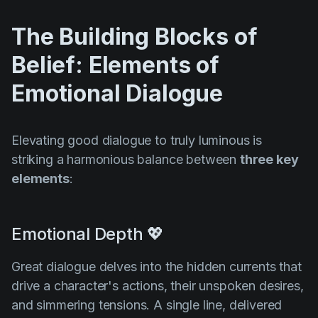
The Building Blocks of
Belief: Elements of
Emotional Dialogue
Elevating good dialogue to truly luminous is
striking a harmonious balance between
three key
elements
:
Emotional Depth 💖
Great dialogue delves into the hidden currents that
drive a character's actions, their unspoken desires,
and simmering tensions. A single line, delivered