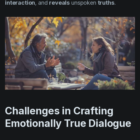
interaction
, and
reveals
unspoken
truths
.
Challenges in Crafting
Emotionally True Dialogue