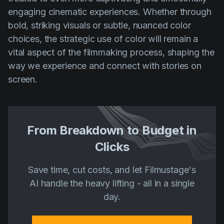
engaging cinematic experiences. Whether through
bold, striking visuals or subtle, nuanced color
choices, the strategic use of color will remain a
vital aspect of the filmmaking process, shaping the
way we experience and connect with stories on
screen.
From Breakdown to Budget in
Clicks
Save time, cut costs, and let Filmustage's
AI handle the heavy lifting - all in a single
day.