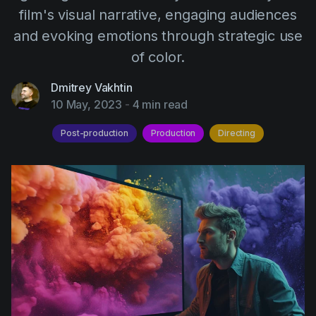
AI Agent
Education
film's visual narrative, engaging audiences
Videos
and evoking emotions through strategic use
Events
Use Cases
of color.
Filmmaking
Help Center
Dmitrey Vakhtin
Filmustage news
10 May, 2023
-
4 min read
Gaming
Post-production
Production
Directing
Guides
IP Development
Legal
Marketing
Post-production
Pre-production
Product placement