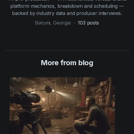
platform mechanics, breakdown and scheduling —
backed by industry data and producer interviews.
Batumi, Georgia
-
103
posts
More from blog