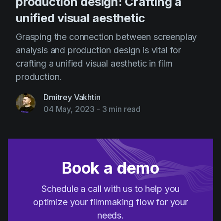
production design: Crafting a
unified visual aesthetic
Grasping the connection between screenplay
analysis and production design is vital for
crafting a unified visual aesthetic in film
production.
Dmitrey Vakhtin
04 May, 2023
-
3 min read
Book a demo
Schedule a call with us to help you
optimize your filmmaking flow for your
needs.