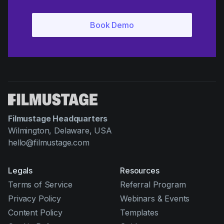
Filmustage Headquarters
Wilmington, Delaware, USA
hello@filmustage.com
Legals
Resources
Terms of Service
Referral Program
Privacy Policy
Webinars & Events
Content Policy
Templates