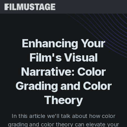
Features
Testimonials
Script Breakdown
Enhancing
Your
Storyboards & Shot Lists
Pricing
Film's
Visual
Shooting Schedules
Blog
Budgeting
Narrative:
Color
Resources
All
VFX Breakdown
Budgeting
Customer Stories
Search
Grading
and
Color
Script Analysis
Cinemagic
Referral Program
Theory
Sign 
Script Synopsis
Customer Stories
Webinars & Events
Script Sides
Try for
Directing
Templates
In this article we'll talk about how color
Call Sheets
Distribution
Guides
grading and color theory can elevate your