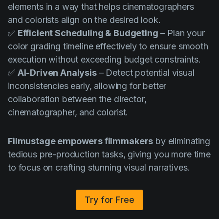
elements in a way that helps cinematographers
and colorists align on the desired look.
✅
Efficient Scheduling & Budgeting
– Plan your
color grading timeline effectively to ensure smooth
execution without exceeding budget constraints.
✅
AI-Driven Analysis
– Detect potential visual
inconsistencies early, allowing for better
collaboration between the director,
cinematographer, and colorist.
Filmustage empowers filmmakers
by eliminating
tedious pre-production tasks, giving you more time
to focus on crafting stunning visual narratives.
Try for Free