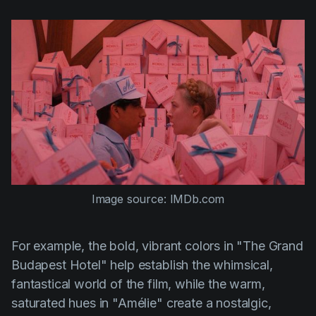
Image source: IMDb.com
For example, the bold, vibrant colors in
"The Grand
Budapest Hotel"
help establish the whimsical,
fantastical world of the film, while the warm,
saturated hues in
"Amélie"
create a nostalgic,