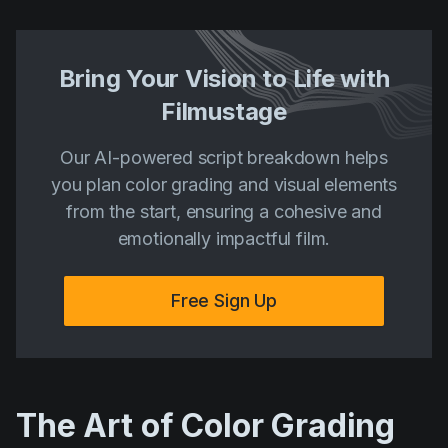
Bring Your Vision to Life with
Filmustage
Our AI-powered script breakdown helps
you plan color grading and visual elements
from the start, ensuring a cohesive and
emotionally impactful film.
Free Sign Up
The Art of Color Grading