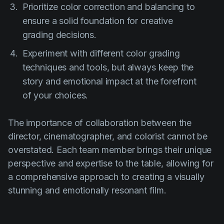
Prioritize color correction and balancing to
ensure a solid foundation for creative
grading decisions.
Experiment with different color grading
techniques and tools, but always keep the
story and emotional impact at the forefront
of your choices.
The importance of collaboration between the
director, cinematographer, and colorist cannot be
overstated. Each team member brings their unique
perspective and expertise to the table, allowing for
a comprehensive approach to creating a visually
stunning and emotionally resonant film.