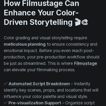
How Filmustage Can
Enhance Your Color-
Driven Storytelling 🎬🎨
Color grading and visual storytelling require
meticulous planning
to ensure consistency and
emotional impact. Before you even reach post-
production, your pre-production workflow should
be just as streamlined. This is where
Filmustage
can elevate your filmmaking process.
✅
Automated Script Breakdown
– Instantly
identify key scenes, props, and locations that will
influence your color palette and visual style.
✅
Pre-visualization Support
– Organize script