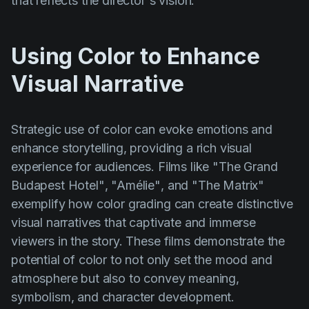
that reflects the director's vision.
Using Color to Enhance
Visual Narrative
Strategic use of color can evoke emotions and
enhance storytelling, providing a rich visual
experience for audiences. Films like
"The Grand
Budapest Hotel"
,
"Amélie"
, and
"The Matrix"
exemplify how color grading can create distinctive
visual narratives that captivate and immerse
viewers in the story. These films demonstrate the
potential of color to not only set the mood and
atmosphere but also to convey meaning,
symbolism, and character development.