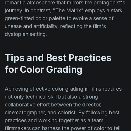
romantic atmosphere that mirrors the protagonist's
journey. In contrast,
"The Matrix"
employs a stark,
green-tinted color palette to evoke a sense of
unease and artificiality, reflecting the film's
dystopian setting.
Tips and Best Practices
for Color Grading
Achieving effective color grading in films requires
not only technical skill but also a strong
collaborative effort between the director,
cinematographer, and colorist. By following best
practices and working together as a team,
filmmakers can harness the power of color to tell