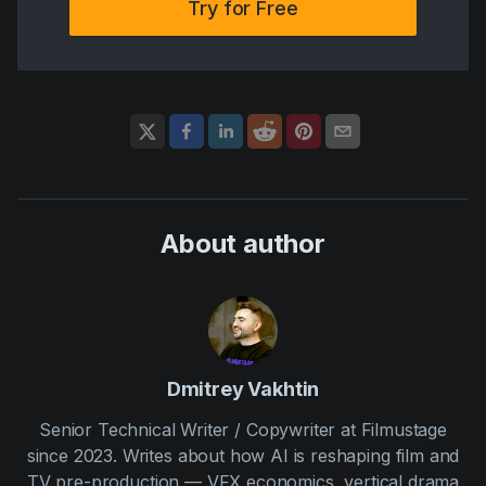
Try for Free
About author
Dmitrey Vakhtin
Senior Technical Writer / Copywriter at Filmustage
since 2023. Writes about how AI is reshaping film and
TV pre-production — VFX economics, vertical drama