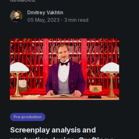
Dmitrey Vakhtin
05 May, 2023
-
3 min read
Pre-production
Screenplay analysis and