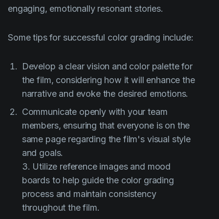
engaging, emotionally resonant stories.
Some tips for successful color grading include:
Develop a clear vision and color palette for
the film, considering how it will enhance the
narrative and evoke the desired emotions.
Communicate openly with your team
members, ensuring that everyone is on the
same page regarding the film's visual style
and goals.
3. Utilize reference images and mood
boards to help guide the color grading
process and maintain consistency
throughout the film.