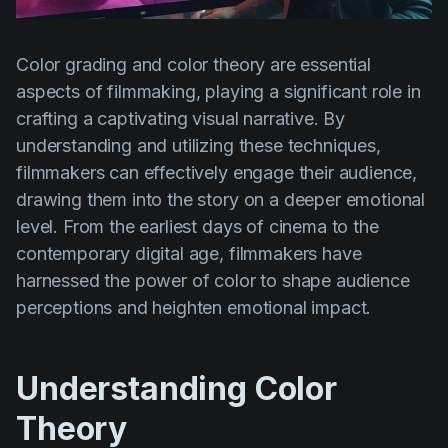
Product updates
Production
Color grading and color theory are essential
Scheduling
aspects of filmmaking, playing a significant role in
crafting a captivating visual narrative. By
Screenwriting
understanding and utilizing these techniques,
Script breakdown
filmmakers can effectively engage their audience,
Script coverage
drawing them into the story on a deeper emotional
level. From the earliest days of cinema to the
Storyboards
contemporary digital age, filmmakers have
Technologies
harnessed the power of color to shape audience
perceptions and heighten emotional impact.
Templates
VFX
Understanding Color
Vertical Drama
Theory