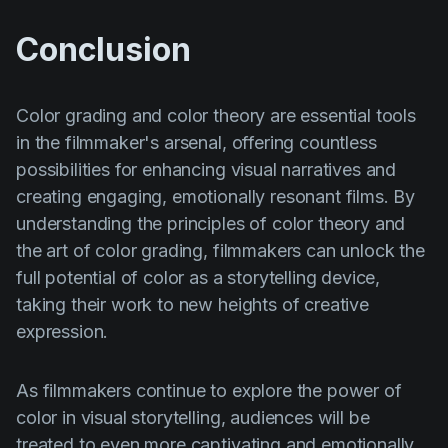
Conclusion
Color grading and color theory are essential tools
in the filmmaker's arsenal, offering countless
possibilities for enhancing visual narratives and
creating engaging, emotionally resonant films. By
understanding the principles of color theory and
the art of color grading, filmmakers can unlock the
full potential of color as a storytelling device,
taking their work to new heights of creative
expression.
As filmmakers continue to explore the power of
color in visual storytelling, audiences will be
treated to even more captivating and emotionally