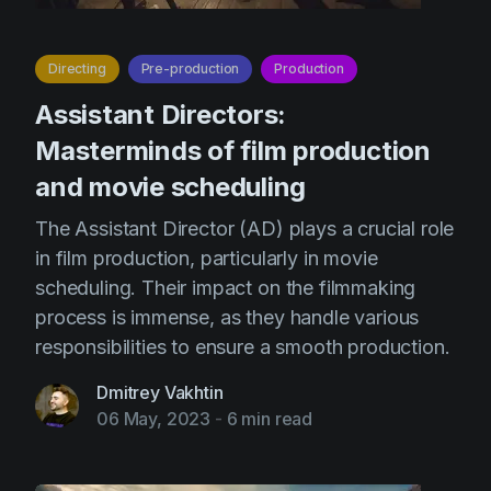
Directing
Pre-production
Production
Assistant Directors:
Masterminds of film production
and movie scheduling
The Assistant Director (AD) plays a crucial role
in film production, particularly in movie
scheduling. Their impact on the filmmaking
process is immense, as they handle various
responsibilities to ensure a smooth production.
Dmitrey Vakhtin
06 May, 2023
-
6 min read