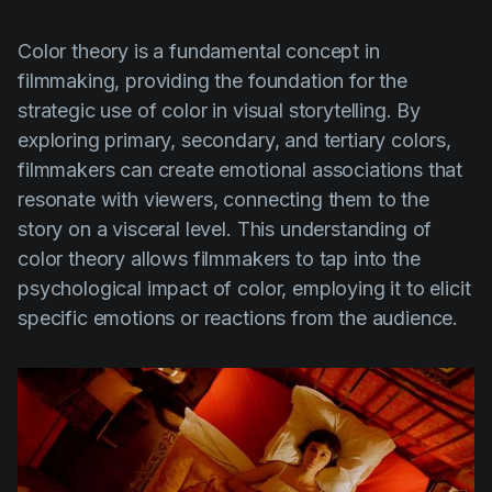
Color theory is a fundamental concept in
filmmaking, providing the foundation for the
strategic use of color in visual storytelling. By
exploring primary, secondary, and tertiary colors,
filmmakers can create emotional associations that
resonate with viewers, connecting them to the
story on a visceral level. This understanding of
color theory allows filmmakers to tap into the
psychological impact of color, employing it to elicit
specific emotions or reactions from the audience.