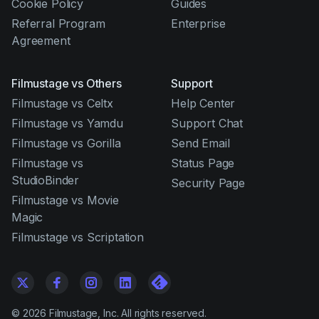
Cookie Policy
Guides
Referral Program
Enterprise
Agreement
Filmustage vs Others
Support
Filmustage vs Celtx
Help Center
Filmustage vs Yamdu
Support Chat
Filmustage vs Gorilla
Send Email
Filmustage vs
Status Page
StudioBinder
Security Page
Filmustage vs Movie
Magic
Filmustage vs Scriptation
©
2026
Filmustage, Inc. All rights reserved.