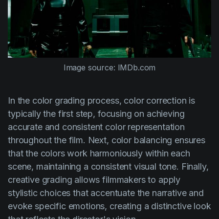
Image source: IMDb.com
In the color grading process, color correction is
typically the first step, focusing on achieving
accurate and consistent color representation
throughout the film. Next, color balancing ensures
that the colors work harmoniously within each
scene, maintaining a consistent visual tone. Finally,
creative grading allows filmmakers to apply
stylistic choices that accentuate the narrative and
evoke specific emotions, creating a distinctive look