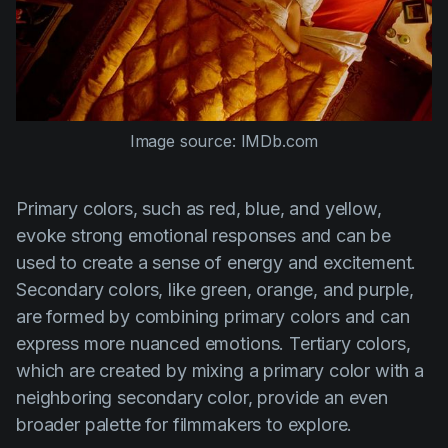
Image source: IMDb.com
Primary colors, such as red, blue, and yellow,
evoke strong emotional responses and can be
used to create a sense of energy and excitement.
Secondary colors, like green, orange, and purple,
are formed by combining primary colors and can
express more nuanced emotions. Tertiary colors,
which are created by mixing a primary color with a
neighboring secondary color, provide an even
broader palette for filmmakers to explore.