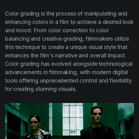
Color grading is the process of manipulating and
enhancing colors in a film to achieve a desired look
and mood. From color correction to color
balancing and creative grading, filmmakers utilize
this technique to create a unique visual style that
enhances the film's narrative and overall impact.
Color grading has evolved alongside technological
advancements in filmmaking, with modern digital
tools offering unprecedented control and flexibility
for creating stunning visuals.