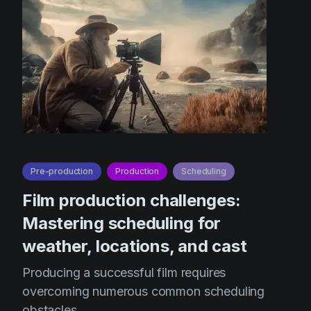
Pre-production
Production
Scheduling
Film production challenges:
Mastering scheduling for
weather, locations, and cast
Producing a successful film requires
overcoming numerous common scheduling
obstacles.