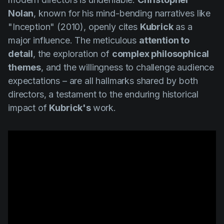
Nolan
, known for his mind-bending narratives like
"Inception" (2010
), openly cites
Kubrick
as a
major influence. The meticulous
attention to
detail
, the exploration of
complex philosophical
themes
, and the willingness to challenge audience
expectations – are all hallmarks shared by both
directors, a testament to the enduring historical
impact of
Kubrick's
work.