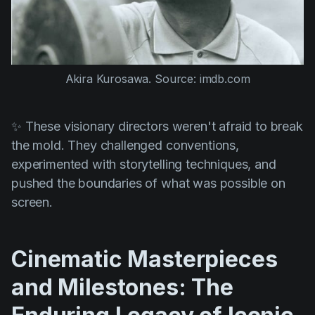
Akira Kurosawa. Source: imdb.com
✨ These visionary directors weren't afraid to break
the mold. They challenged conventions,
experimented with storytelling techniques, and
pushed the boundaries of what was possible on
screen.
Cinematic Masterpieces
and Milestones: The