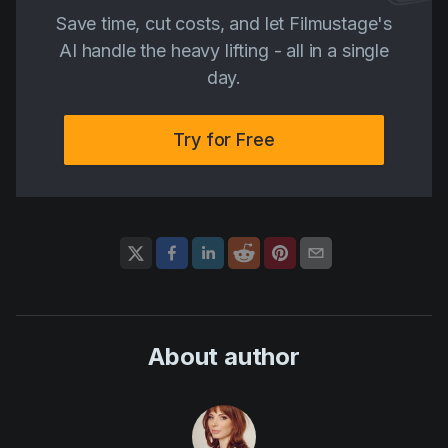
Save time, cut costs, and let Filmustage's
AI handle the heavy lifting - all in a single
day.
Try for Free
About author