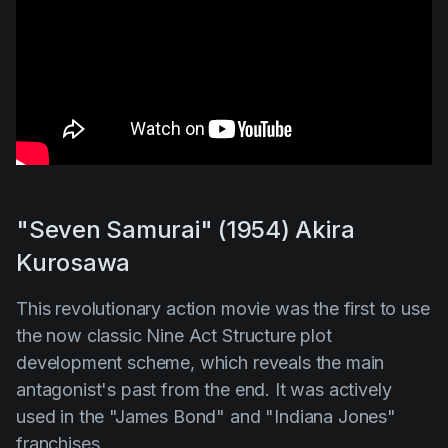
"Seven Samurai" (1954) Akira
Kurosawa
This revolutionary action movie was the first to use
the now classic Nine Act Structure plot
development scheme, which reveals the main
antagonist's past from the end. It was actively
used in the
"James Bond"
and
"Indiana Jones"
franchises.