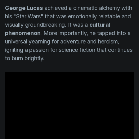
George Lucas
achieved a cinematic alchemy with
his
"Star Wars"
that was emotionally relatable and
visually groundbreaking. It was a
cultural
phenomenon
. More importantly, he tapped into a
universal yearning for adventure and heroism,
igniting a passion for science fiction that continues
to burn brightly.