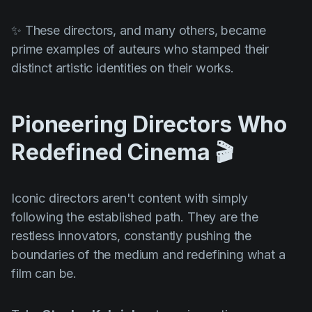
✨ These directors, and many others, became
prime examples of auteurs who stamped their
distinct artistic identities on their works.
Pioneering Directors Who
Redefined Cinema 🎬
Iconic directors aren't content with simply
following the established path. They are the
restless innovators, constantly pushing the
boundaries of the medium and redefining what a
film can be.