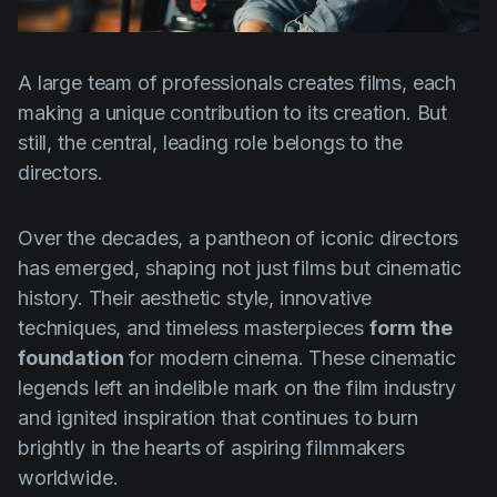
Product updates
Production
A large team of professionals creates films, each
Scheduling
making a unique contribution to its creation. But
Screenwriting
still, the central, leading role belongs to the
directors.
Script breakdown
Script coverage
Over the decades, a pantheon of iconic directors
Storyboards
has emerged, shaping not just films but cinematic
history. Their aesthetic style, innovative
Technologies
techniques, and timeless masterpieces
form the
Templates
foundation
for modern cinema. These cinematic
VFX
legends left an indelible mark on the film industry
and ignited inspiration that continues to burn
Vertical Drama
brightly in the hearts of aspiring filmmakers
worldwide.