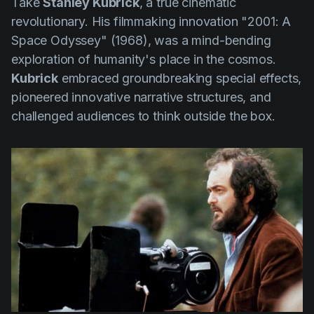
Take
Stanley Kubrick
, a true cinematic
revolutionary. His filmmaking innovation
"2001: A
Space Odyssey" (1968)
, was a mind-bending
exploration of humanity's place in the cosmos.
Kubrick
embraced groundbreaking special effects,
pioneered innovative narrative structures, and
challenged audiences to think outside the box.