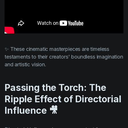
✨ These cinematic masterpieces are timeless
testaments to their creators' boundless imagination
and artistic vision.
Passing the Torch: The
Ripple Effect of Directorial
Influence 🎥