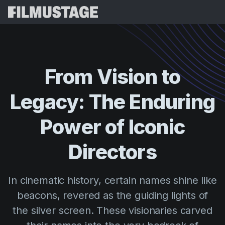
Features
Testimonials
Script Breakdown
From
Vision
to
Storyboards & Shot Lists
Pricing
Legacy:
The
Enduring
Shooting Schedules
Blog
Budgeting
Power
of
Iconic
Resources
All
VFX Breakdown
Budgeting
Customer Stories
Search
Directors
Script Analysis
Cinemagic
Referral Program
Sign 
Script Synopsis
Customer Stories
In cinematic history, certain names shine like
Webinars & Events
Script Sides
beacons, revered as the guiding lights of
Try for
Directing
Templates
the silver screen. These visionaries carved
Call Sheets
Distribution
Guides