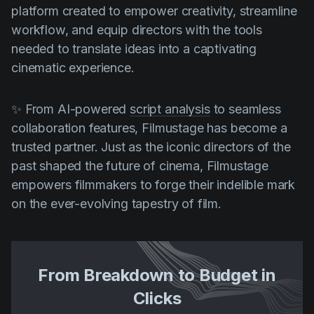
platform created to empower creativity, streamline
workflow, and equip directors with the tools
needed to translate ideas into a captivating
cinematic experience.
✨ From AI-powered
script analysis
to seamless
collaboration features, Filmustage has become a
trusted partner. Just as the iconic directors of the
past shaped the future of cinema, Filmustage
empowers filmmakers to forge their indelible mark
on the ever-evolving tapestry of film.
From Breakdown to Budget in
Clicks