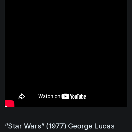
“Star Wars” (1977) George Lucas