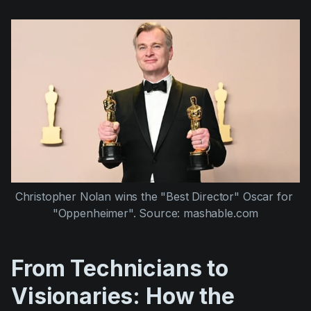
Christopher Nolan wins the "Best Director" Oscar for 
"Oppenheimer". Source: mashable.com
From Technicians to
Visionaries: How the