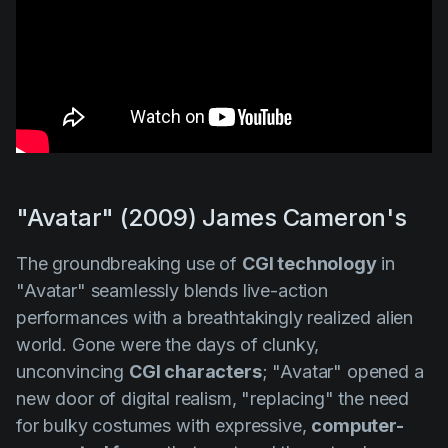
"Avatar" (2009) James Cameron's
The groundbreaking use of
CGI technology
in
"Avatar"
seamlessly blends live-action
performances with a breathtakingly realized alien
world. Gone were the days of clunky,
unconvincing
CGI characters
;
"Avatar"
opened a
new door of digital realism, "replacing" the need
for bulky costumes with expressive,
computer-