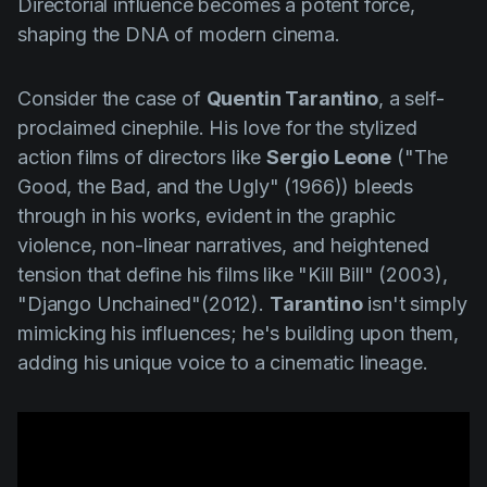
Directorial influence becomes a potent force,
shaping the DNA of modern cinema.
Consider the case of
Quentin Tarantino
, a self-
proclaimed cinephile. His love for the stylized
action films of directors like
Sergio Leone
(
"The
Good, the Bad, and the Ugly" (1966
)) bleeds
through in his works, evident in the graphic
violence, non-linear narratives, and heightened
tension that define his films like
"Kill Bill" (2003)
,
"Django Unchained"(2012)
.
Tarantino
isn't simply
mimicking his influences; he's building upon them,
adding his unique voice to a cinematic lineage.