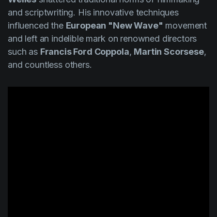
and scriptwriting. His innovative techniques
influenced the
European "New Wave"
movement
and left an indelible mark on renowned directors
such as
Francis Ford Coppola
,
Martin Scorsese
,
and countless others.