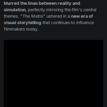
blurred the lines between reality and
simulation
, perfectly mirroring the film's central
themes.
"The Matrix"
ushered in a
new era of
visual storytelling
that continues to influence
filmmakers today.