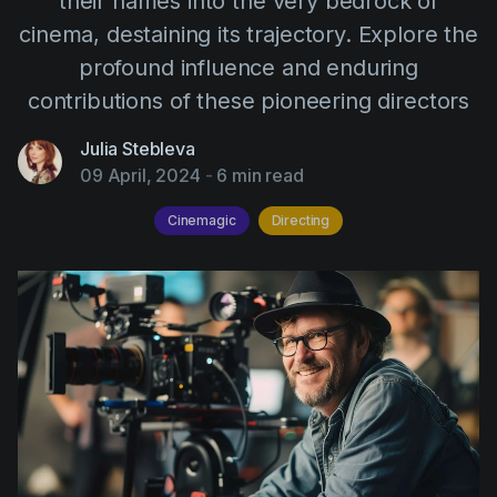
their names into the very bedrock of
AI Agent
Education
Videos
cinema, destaining its trajectory. Explore the
Events
Use Cases
profound influence and enduring
contributions of these pioneering directors
Filmmaking
Help Center
Filmustage news
Julia Stebleva
09 April, 2024
-
6 min read
Gaming
Cinemagic
Directing
Guides
IP Development
Legal
Marketing
Post-production
Pre-production
Product placement