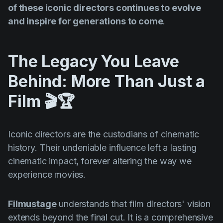
of these iconic directors continues to evolve
and inspire for generations to come
.
The Legacy You Leave
Behind: More Than Just a
Film 🎬🏆
Iconic directors are the custodians of cinematic
history. Their undeniable influence left a lasting
cinematic impact, forever altering the way we
experience movies.
Filmustage
understands that film directors' vision
extends beyond the final cut. It is a comprehensive