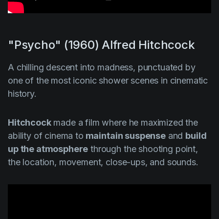
"Psycho" (1960) Alfred Hitchcock
A chilling descent into madness, punctuated by
one of the most iconic shower scenes in cinematic
history.
Hitchcock
made a film where he maximized the
ability of cinema to
maintain suspense
and
build
up the atmosphere
through the shooting point,
the location, movement, close-ups, and sounds.