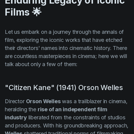
Enduring Legacy of Iconic
Films 🌟
Let us embark on a journey through the annals of
film, exploring the iconic works that have etched
their directors' names into cinematic history. There
are countless masterpieces in cinema; here we will
talk about only a few of them:
"Citizen Kane" (1941) Orson Welles
Director
Orson Welles
was a trailblazer in cinema,
heralding the
rise of an independent film
industry
liberated from the constraints of studios
and producers. With his groundbreaking approach,
Welles
shattered traditional norms of filmmaking