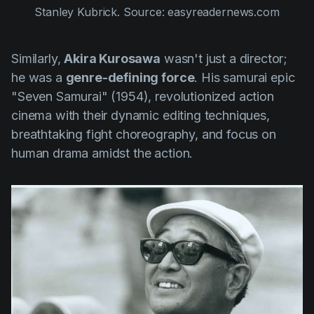
Stanley Kubrick. Source: easyreadernews.com
Similarly,
Akira Kurosawa
wasn't just a director;
he was a
genre-defining force
. His samurai epic
"Seven Samurai" (1954)
, revolutionized action
cinema with their dynamic editing techniques,
breathtaking fight choreography, and focus on
human drama amidst the action.