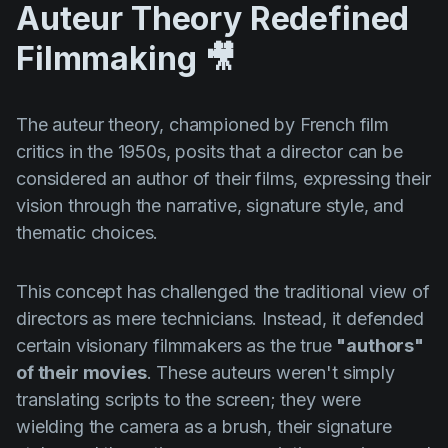
Auteur Theory Redefined
Filmmaking 🎥
The auteur theory, championed by French film
critics in the 1950s, posits that a director can be
considered an author of their films, expressing their
vision through the narrative, signature style, and
thematic choices.
This concept has challenged the traditional view of
directors as mere technicians. Instead, it defended
certain visionary filmmakers as the true
"authors"
of their movies
. These auteurs weren't simply
translating scripts to the screen; they were
wielding the camera as a brush, their signature