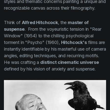
styles and thematic concerns painting a unique and
recognizable canvas across their filmography.
Think of
Alfred Hitchcock
, the
master of
suspense
. From the voyeuristic tension in
"Rear
Window" (1954)
to the chilling psychological
torment in
"Psycho" (1960)
,
Hitchcock's
films are
instantly identifiable by his masterful use of camera
angles, editing techniques, and recurring motifs.
He was crafting a
distinct cinematic universe
defined by his vision of anxiety and suspense.