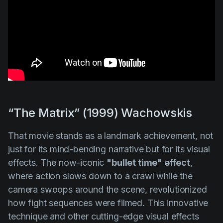
“The Matrix” (1999) Wachowskis
That movie stands as a landmark achievement, not
just for its mind-bending narrative but for its visual
effects. The now-iconic
"bullet time" effect
,
where action slows down to a crawl while the
camera swoops around the scene, revolutionized
how fight sequences were filmed. This innovative
technique and other cutting-edge visual effects