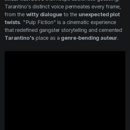
Tarantino's distinct voice permeates every frame,
from the
witty dialogue
to the
unexpected plot
twists
.
"Pulp Fiction"
is a cinematic experience
that redefined gangster storytelling and cemented
Tarantino's
place as a
genre-bending auteur
.