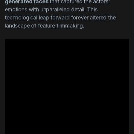
generated faces
that captured the actors'
emotions with unparalleled detail. This
technological leap forward forever altered the
landscape of feature filmmaking.