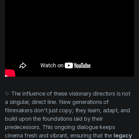
✨ The influence of these visionary directors is not
a singular, direct line. New generations of
filmmakers don't just copy; they learn, adapt, and
build upon the foundations laid by their
predecessors. This ongoing dialogue keeps
cinema fresh and vibrant, ensuring that the
legacy