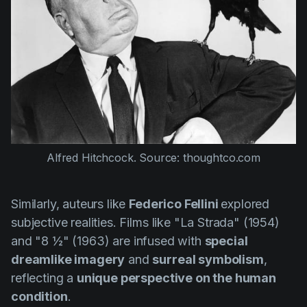
Alfred Hitchcock. Source: thoughtco.com
Similarly, auteurs like
Federico Fellini
explored
subjective realities. Films like
"La Strada" (1954)
and
"8 ½" (1963)
are infused with
special
dreamlike imagery
and
surreal symbolism
,
reflecting a
unique perspective on the human
condition
.