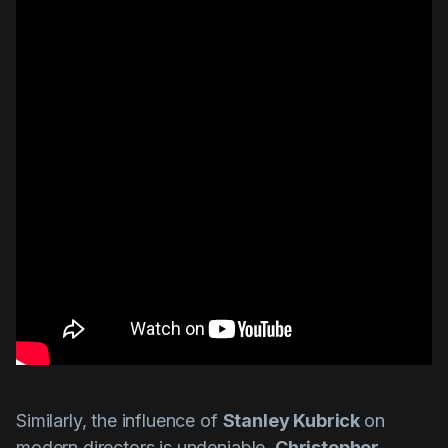
Similarly, the influence of
Stanley Kubrick
on
modern directors is undeniable.
Christopher