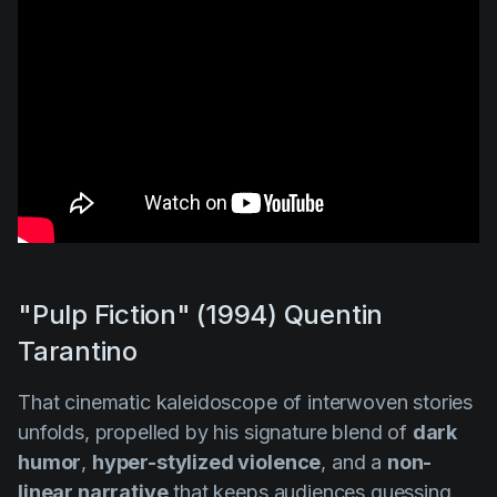
"Pulp Fiction" (1994) Quentin
Tarantino
That cinematic kaleidoscope of interwoven stories
unfolds, propelled by his signature blend of
dark
humor
,
hyper-stylized violence
, and a
non-
linear narrative
that keeps audiences guessing.