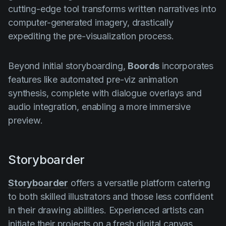
cutting-edge tool transforms written narratives into
computer-generated imagery, drastically
expediting the pre-visualization process.
Beyond initial storyboarding,
Boords
incorporates
features like automated pre-viz animation
synthesis, complete with dialogue overlays and
audio integration, enabling a more immersive
preview.
Storyboarder
Storyboarder
offers a versatile platform catering
to both skilled illustrators and those less confident
in their drawing abilities. Experienced artists can
initiate their projects on a fresh digital canvas,