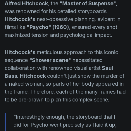
Alfred Hitchcock
, the
"Master of Suspense",
was renowned for his detailed storyboards.
Hitchcock's
near-obsessive planning, evident in
films like
"Psycho" (1960)
, ensured every shot
maximized tension and psychological impact.
Hitchcock's
meticulous approach to this iconic
sequence
"Shower scene"
necessitated
collaboration with renowned visual artist
Saul
Bass
.
Hitchcock
couldn't just show the murder of
a naked woman, so parts of her body appeared in
the frame. Therefore, each of the many frames had
to be pre-drawn to plan this complex scene.
“Interestingly enough, the storyboard that I
did for Psycho went precisely as I laid it up,