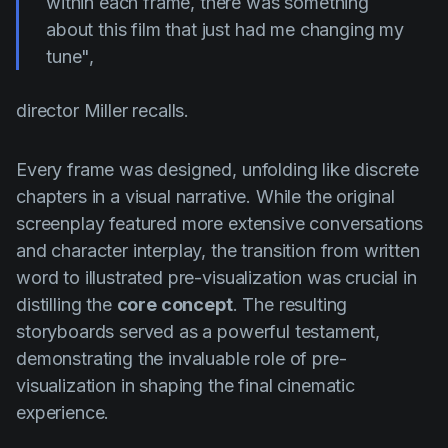
within each frame, there was something
about this film that just had me changing my
tune",
director Miller recalls.
Every frame was designed, unfolding like discrete
chapters in a visual narrative. While the original
screenplay featured more extensive conversations
and character interplay, the transition from written
word to illustrated pre-visualization was crucial in
distilling the
core concept
. The resulting
storyboards served as a powerful testament,
demonstrating the invaluable role of pre-
visualization in shaping the final cinematic
experience.