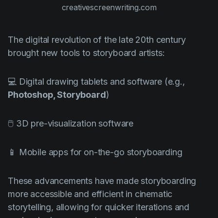
creativescreenwriting.com
The digital revolution of the late 20th century
brought new tools to storyboard artists:
💻 Digital drawing tablets and software (e.g.,
Photoshop, Storyboard
)
🖱️ 3D pre-visualization software
📱 Mobile apps for on-the-go storyboarding
These advancements have made storyboarding
more accessible and efficient in cinematic
storytelling, allowing for quicker iterations and