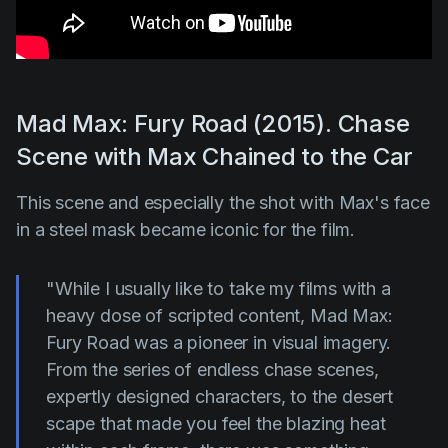
Mad Max: Fury Road (2015). Chase
Scene with Max Chained to the Car
This scene and especially the shot with Max's face
in a steel mask became iconic for the film.
"While I usually like to take my films with a
heavy dose of scripted content, Mad Max:
Fury Road was a pioneer in visual imagery.
From the series of endless chase scenes,
expertly designed characters, to the desert
scape that made you feel the blazing heat