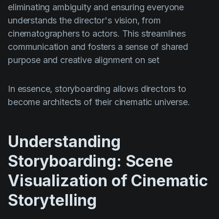
eliminating ambiguity and ensuring everyone
understands the director's vision, from
cinematographers to actors. This streamlines
communication and fosters a sense of shared
purpose and creative alignment on set
In essence, storyboarding allows directors to
become architects of their cinematic universe.
Understanding
Storyboarding: Scene
Visualization of Cinematic
Storytelling