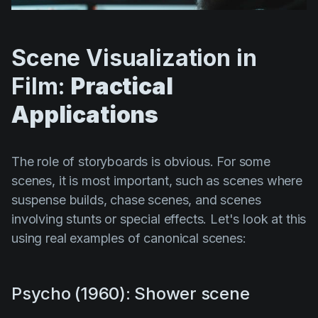
Scene Visualization in
Film:
Practical
Applications
The role of storyboards is obvious. For some
scenes, it is most important, such as scenes where
suspense builds, chase scenes, and scenes
involving stunts or special effects. Let's look at this
using real examples of canonical scenes:
Psycho (1960): Shower scene