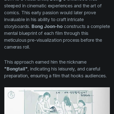
steeped in cinematic experiences and the art of
comics. This early passion would later prove
invaluable in his ability to craft intricate
storyboards.
Bong Joon-ho
constructs a complete
mental blueprint of each film through this
meticulous pre-visualization process before the
cameras roll.
This approach earned him the nickname
"Bongtail"
, indicating his leisurely, and careful
preparation, ensuring a film that hooks audiences.