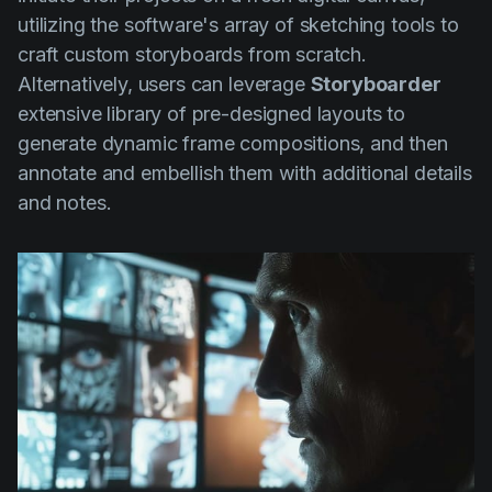
utilizing the software's array of sketching tools to
craft custom storyboards from scratch.
Alternatively, users can leverage
Storyboarder
extensive library of pre-designed layouts to
generate dynamic frame compositions, and then
annotate and embellish them with additional details
and notes.