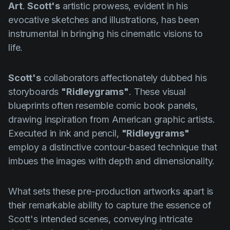
Art
.
Scott's
artistic prowess, evident in his
evocative sketches and illustrations, has been
instrumental in bringing his cinematic visions to
life.
Scott's
collaborators affectionately dubbed his
storyboards
"Ridleygrams"
. These visual
blueprints often resemble comic book panels,
drawing inspiration from American graphic artists.
Executed in ink and pencil,
"Ridleygrams"
employ a distinctive contour-based technique that
imbues the images with depth and dimensionality.
What sets these pre-production artworks apart is
their remarkable ability to capture the essence of
Scott's intended scenes, conveying intricate