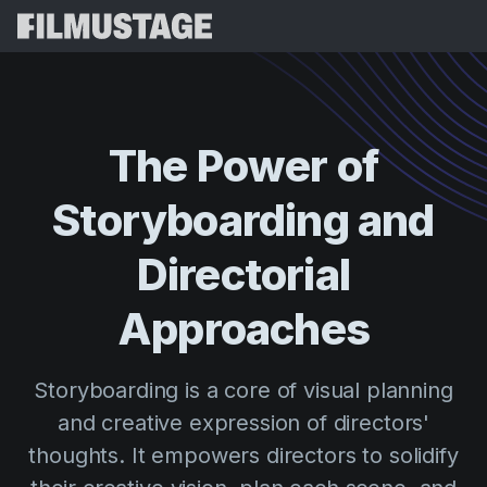
Features
Testimonials
Script Breakdown
The
Power
of
Storyboards & Shot Lists
Pricing
Storyboarding
and
Shooting Schedules
Blog
Budgeting
Directorial
Resources
All
VFX Breakdown
Budgeting
Customer Stories
Search
Approaches
Script Analysis
Cinemagic
Referral Program
Sign 
Script Synopsis
Customer Stories
Storyboarding is a core of visual planning
Webinars & Events
Script Sides
and creative expression of directors'
Try for
Directing
Templates
thoughts. It empowers directors to solidify
Call Sheets
Distribution
Guides