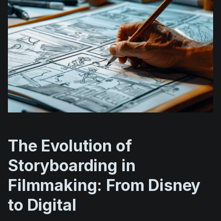
The Evolution of
Storyboarding in
Filmmaking: From Disney
to Digital