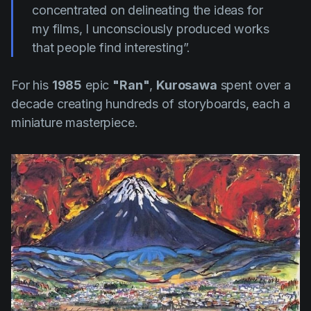
concentrated on delineating the ideas for
my films, I unconsciously produced works
that people find interesting”.
For his
1985
epic
"Ran"
,
Kurosawa
spent over a
decade creating hundreds of storyboards, each a
miniature masterpiece.