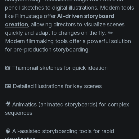
pencil sketches to digital illustrations. Modern tools
like Filmustage offer
AI-driven storyboard
creation
, allowing directors to visualize scenes
quickly and adapt to changes on the fly. ✏️
Modern filmmaking tools offer a powerful solution
for pre-production storyboarding:
📸 Thumbnail sketches for quick ideation
🖼️ Detailed illustrations for key scenes
🎥 Animatics (animated storyboards) for complex
sequences
🧠 AI-assisted storyboarding tools for rapid