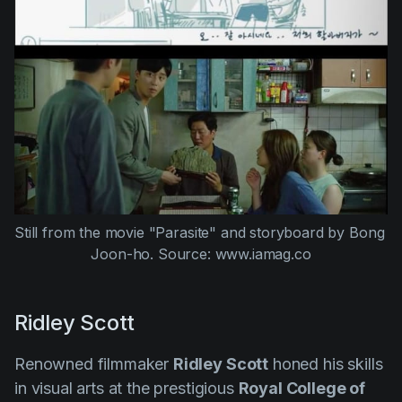
Still from the movie "Parasite" and storyboard by Bong 
Joon-ho. Source: www.iamag.co
Ridley Scott
Renowned filmmaker
Ridley Scott
honed his skills
in visual arts at the prestigious
Royal College of