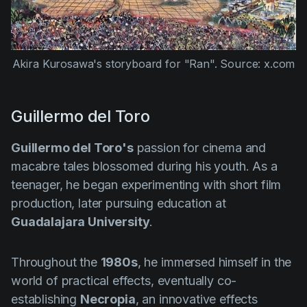
Akira Kurosawa's storyboard for "Ran". Source: x.com
Guillermo del Toro
Guillermo del Toro's
passion for cinema and
macabre tales blossomed during his youth. As a
teenager, he began experimenting with short film
production, later pursuing education at
Guadalajara University
.
Throughout the
1980s
, he immersed himself in the
world of practical effects, eventually co-
establishing
Necropia
, an innovative effects