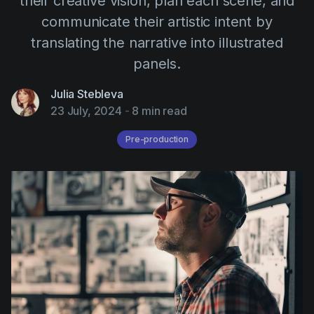
their creative vision, plan each scene, and
AI Agent
Education
Videos
communicate their artistic intent by
Events
Use Cases
translating the narrative into illustrated
panels.
Filmmaking
Help Center
Filmustage news
Julia Stebleva
23 July, 2024
-
8 min read
Gaming
Pre-production
Guides
IP Development
Legal
Marketing
Post-production
Pre-production
Product placement