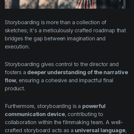
Product updates
Production
Storyboarding is more than a collection of
Scheduling
sketches; it's a meticulously crafted roadmap that
Screenwriting
bridges the gap between imagination and
execution.
Script breakdown
Script coverage
Storyboarding gives control to the director and
Storyboards
fosters a
deeper understanding of the narrative
flow
, ensuring a cohesive and impactful final
Technologies
product.
Templates
VFX
Furthermore, storyboarding is a
powerful
communication device
, contributing to
Vertical Drama
collaboration within the filmmaking team. A well-
crafted storyboard acts as a
universal language
,