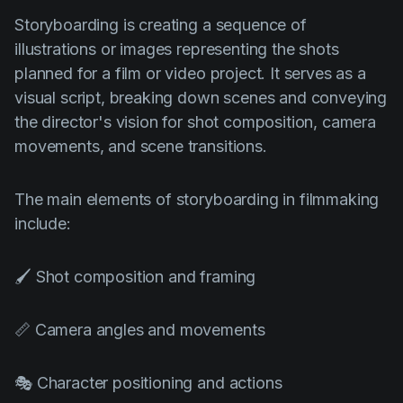
Storyboarding is creating a sequence of
illustrations or images representing the shots
planned for a film or video project. It serves as a
visual script, breaking down scenes and conveying
the director's vision for shot composition, camera
movements, and scene transitions.
The main elements of storyboarding in filmmaking
include:
🖌️ Shot composition and framing
📏 Camera angles and movements
🎭 Character positioning and actions