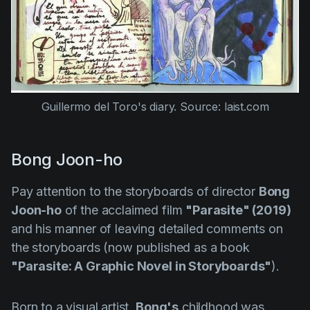
Guillermo del Toro's diary. Source: laist.com
Bong Joon-ho
Pay attention to the storyboards of director
Bong
Joon-ho
of the acclaimed film
"Parasite" (2019)
and his manner of leaving detailed comments on
the storyboards (now published as a book
"Parasite: A Graphic Novel in Storyboards"
).
Born to a visual artist,
Bong's
childhood was