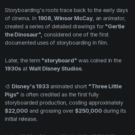
Storyboarding's roots trace back to the early days
of cinema. In
1908,
Winsor McCay
, an animator,
created a series of detailed drawings for
"Gertie
the Dinosaur",
considered one of the first
documented uses of storyboarding in film. ️
Later, the term
"storyboard"
was coined in the
1930s
at
Walt Disney Studios
.
🎨
Disney's 1933
animated short
"Three Little
Pigs"
is often credited as the first fully
storyboarded production, costing approximately
$22,000
and grossing over
$250,000
during its
initial release.