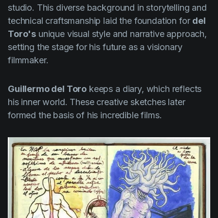
studio. This diverse background in storytelling and
technical craftsmanship laid the foundation for
del
Toro's
unique visual style and narrative approach,
setting the stage for his future as a visionary
filmmaker.
Guillermo del Toro
keeps a diary, which reflects
his inner world. These creative sketches later
formed the basis of his incredible films.