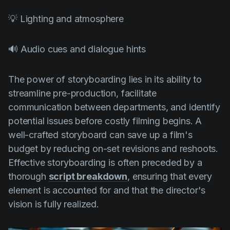
💡 Lighting and atmosphere
🔊 Audio cues and dialogue hints
The power of storyboarding lies in its ability to
streamline pre-production, facilitate
communication between departments, and identify
potential issues before costly filming begins. A
well-crafted storyboard can save up a film's
budget by reducing on-set revisions and reshoots.
Effective storyboarding is often preceded by a
thorough
script breakdown
, ensuring that every
element is accounted for and that the director's
vision is fully realized.