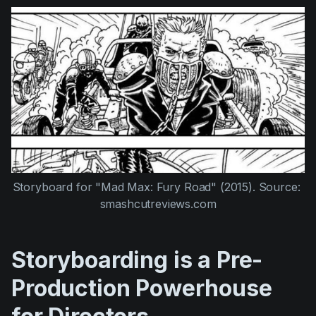
Storyboard for "Mad Max: Fury Road" (2015). Source: 
smashcutreviews.com
Storyboarding is a Pre-
Production Powerhouse