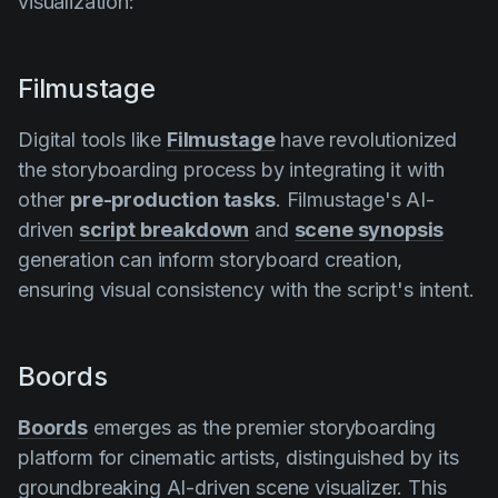
visualization:
Filmustage
Digital tools like
Filmustage
have revolutionized
the storyboarding process by integrating it with
other
pre-production tasks
. Filmustage's AI-
driven
script breakdown
and
scene synopsis
generation can inform storyboard creation,
ensuring visual consistency with the script's intent.
Boords
Boords
emerges as the premier storyboarding
platform for cinematic artists, distinguished by its
groundbreaking AI-driven scene visualizer. This