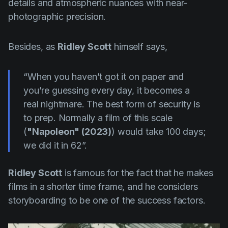
details and atmospheric nuances with near-
photographic precision.
Besides, as
Ridley Scott
himself says,
“When you haven’t got it on paper and
you’re guessing every day, it becomes a
real nightmare. The best form of security is
to prep. Normally a film of this scale
(
"Napoleon" (2023)
) would take 100 days;
we did it in 62”.
Ridley Scott
is famous for the fact that he makes
films in a shorter time frame, and he considers
storyboarding to be one of the success factors.