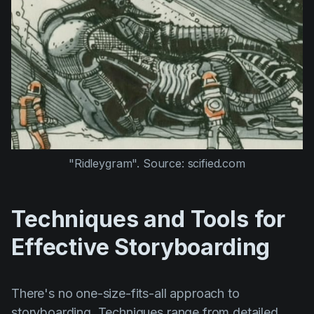
"Ridleygram". Source: scified.com
Techniques and Tools for
Effective Storyboarding
There's no one-size-fits-all approach to
storyboarding. Techniques range from detailed