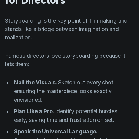
for Directors
Storyboarding is the key point of filmmaking and
stands like a bridge between imagination and
realization.
Famous directors love storyboarding because it
lets them:
Nail the Visuals.
Sketch out every shot,
ensuring the masterpiece looks exactly
envisioned.
Plan Like a Pro.
Identify potential hurdles
early, saving time and frustration on set.
Speak the Universal Language.