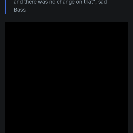
and there was no change on that", sad
Bass.