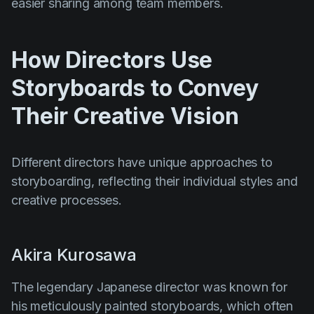
easier sharing among team members.
How Directors Use
Storyboards to Convey
Their Creative Vision
Different directors have unique approaches to
storyboarding, reflecting their individual styles and
creative processes.
Akira Kurosawa
The legendary Japanese director was known for
his meticulously painted storyboards, which often