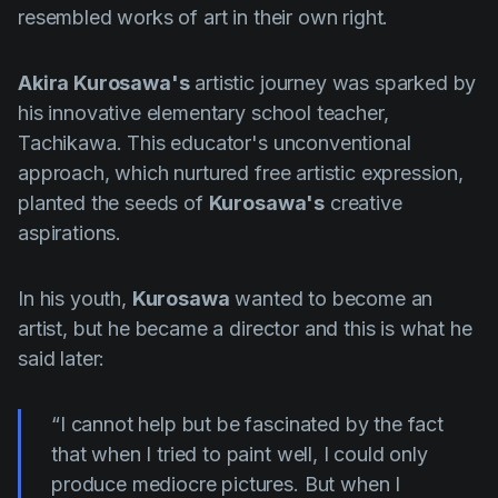
resembled works of art in their own right.
Akira Kurosawa's
artistic journey was sparked by
his innovative elementary school teacher,
Tachikawa. This educator's unconventional
approach, which nurtured free artistic expression,
planted the seeds of
Kurosawa's
creative
aspirations.
In his youth,
Kurosawa
wanted to become an
artist, but he became a director and this is what he
said later:
“I cannot help but be fascinated by the fact
that when I tried to paint well, I could only
produce mediocre pictures. But when I