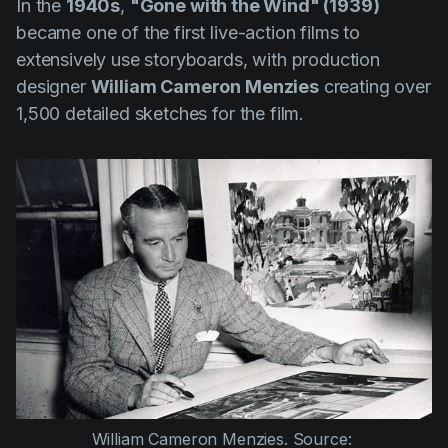
In the
1940s
,
"Gone with the Wind" (1939)
became one of the first live-action films to
extensively use storyboards, with production
designer
William Cameron Menzies
creating over
1,500 detailed sketches for the film.
William Cameron Menzies. Source: 