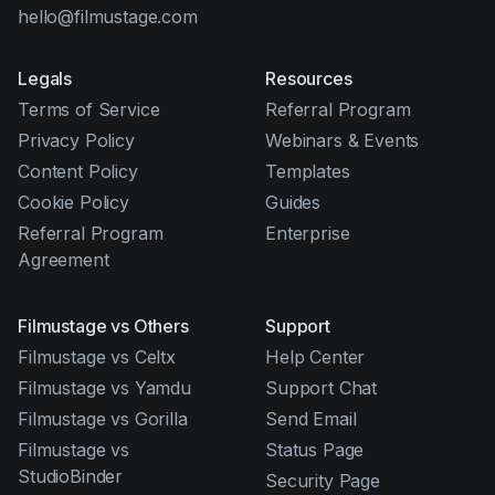
hello@filmustage.com
Legals
Resources
Terms of Service
Referral Program
Privacy Policy
Webinars & Events
Content Policy
Templates
Cookie Policy
Guides
Referral Program
Enterprise
Agreement
Filmustage vs Others
Support
Filmustage vs Celtx
Help Center
Filmustage vs Yamdu
Support Chat
Filmustage vs Gorilla
Send Email
Filmustage vs
Status Page
StudioBinder
Security Page