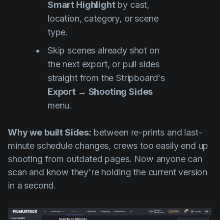
Smart Highlight
by cast,
location, category, or scene
type.
Skip scenes already shot on
the next export, or pull sides
straight from the Stripboard's
Export → Shooting Sides
menu.
Why we built Sides:
between re-prints and last-
minute schedule changes, crews too easily end up
shooting from outdated pages. Now anyone can
scan and know they're holding the current version
in a second.