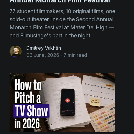
77 student filmmakers, 10 original films, one
sold-out theater. Inside the Second Annual
Monarch Film Festival at Mater Dei High —
and Filmustage's part in the night.
Dmitrey Vakhtin
03 June, 2026
-
7 min read