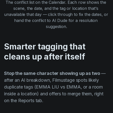
The conflict list on the Calendar. Each row shows the 
scene, the date, and the tag or location that's 
unavailable that day — click through to fix the dates, or 
hand the conflict to AI Dude for a resolution 
suggestion.
Smarter tagging that
cleans up after itself
Stop the same character showing up as two
—
after an AI breakdown, Filmustage spots likely
duplicate tags (EMMA LIU vs EMMA, or a room
inside a location) and offers to merge them, right
on the Reports tab.