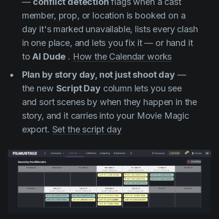
—
conflict detection
flags when a cast
member, prop, or location is booked on a
day it's marked unavailable, lists every clash
in one place, and lets you fix it — or hand it
to
AI Dude
.
How the Calendar works
Plan by story day, not just shoot day
—
the new
Script Day
column lets you see
and sort scenes by when they happen in the
story, and it carries into your Movie Magic
export.
Set the script day