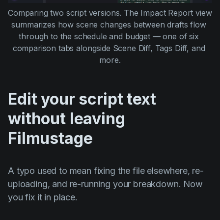
Comparing two script versions. The Impact Report view 
summarizes how scene changes between drafts flow 
through to the schedule and budget — one of six 
comparison tabs alongside Scene Diff, Tags Diff, and 
more.
Edit your script text
without leaving
Filmustage
A typo used to mean fixing the file elsewhere, re-
uploading, and re-running your breakdown. Now
you fix it in place.