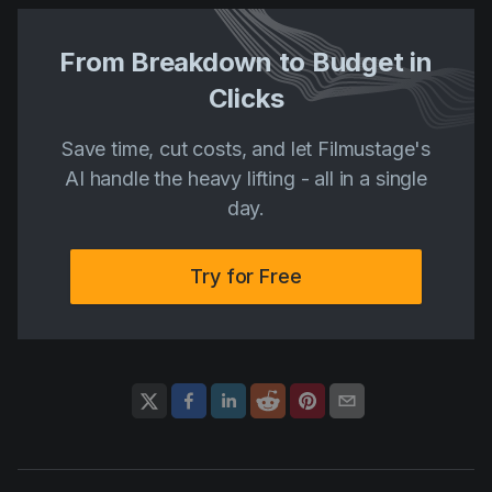
From Breakdown to Budget in
Clicks
Save time, cut costs, and let Filmustage's
AI handle the heavy lifting - all in a single
day.
Try for Free