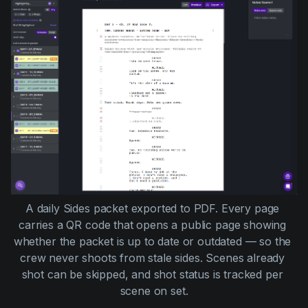
A daily Sides packet exported to PDF. Every page 
carries a QR code that opens a public page showing 
whether the packet is up to date or outdated — so the 
crew never shoots from stale sides. Scenes already 
shot can be skipped, and shot status is tracked per 
scene on set.