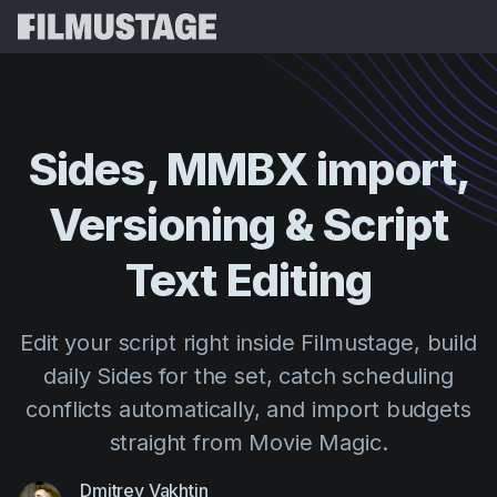
Features
Testimonials
Script Breakdown
Sides,
MMBX
import,
Storyboards & Shot Lists
Pricing
Versioning
&
Script
Shooting Schedules
Blog
Budgeting
Text
Editing
Resources
All
VFX Breakdown
Budgeting
Customer Stories
Search
Edit your script right inside Filmustage, build
Script Analysis
Cinemagic
Referral Program
daily Sides for the set, catch scheduling
Sign 
Script Synopsis
Customer Stories
Webinars & Events
conflicts automatically, and import budgets
Script Sides
Try for
Directing
Templates
straight from Movie Magic.
Call Sheets
Distribution
Guides
Dmitrey Vakhtin