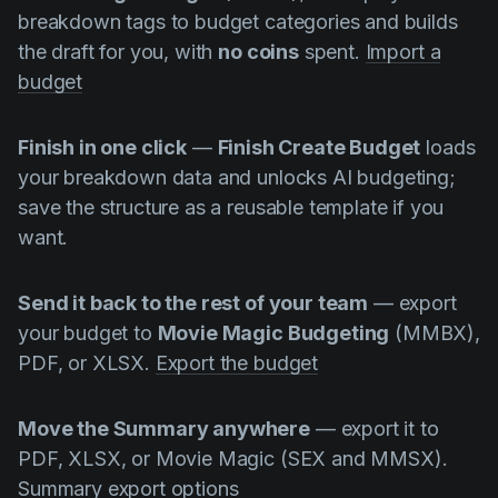
breakdown tags to budget categories and builds
the draft for you, with
no coins
spent.
Import a
budget
Finish in one click
—
Finish Create Budget
loads
your breakdown data and unlocks AI budgeting;
save the structure as a reusable template if you
want.
Send it back to the rest of your team
— export
your budget to
Movie Magic Budgeting
(MMBX),
PDF, or XLSX.
Export the budget
Move the Summary anywhere
— export it to
PDF, XLSX, or Movie Magic (SEX and MMSX).
Summary export options