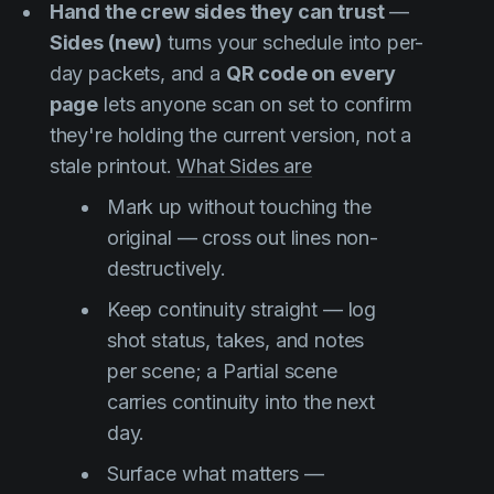
Hand the crew sides they can trust
—
Sides (new)
turns your schedule into per-
day packets, and a
QR code on every
page
lets anyone scan on set to confirm
they're holding the current version, not a
stale printout.
What Sides are
Mark up without touching the
original — cross out lines non-
destructively.
Keep continuity straight — log
shot status, takes, and notes
per scene; a Partial scene
carries continuity into the next
day.
Surface what matters —