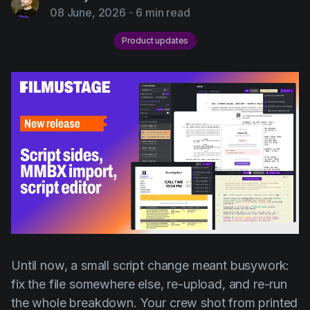
AI Agent
Education
08 June, 2026
-
6 min read
Videos
Events
Use Cases
Product updates
Filmmaking
Help Center
Filmustage news
Gaming
Guides
IP Development
Legal
Marketing
Post-production
Until now, a small script change meant busywork:
Pre-production
fix the file somewhere else, re-upload, and re-run
Product placement
the whole breakdown. Your crew shot from printed