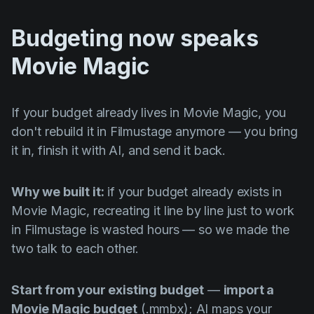
Budgeting now speaks
Movie Magic
If your budget already lives in Movie Magic, you
don't rebuild it in Filmustage anymore — you bring
it in, finish it with AI, and send it back.
Why we built it:
if your budget already exists in
Movie Magic, recreating it line by line just to work
in Filmustage is wasted hours — so we made the
two talk to each other.
Start from your existing budget
—
import a
Movie Magic budget
(.mmbx); AI maps your