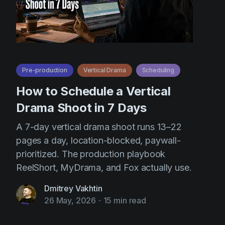
Pre-production
Vertical Drama
Scheduling
How to Schedule a Vertical
Drama Shoot in 7 Days
A 7-day vertical drama shoot runs 13–22
pages a day, location-blocked, paywall-
prioritized. The production playbook
ReelShort, MyDrama, and Fox actually use.
Dmitrey Vakhtin
26 May, 2026
-
15 min read