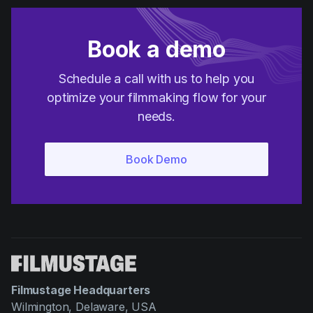
Book a demo
Schedule a call with us to help you
optimize your filmmaking flow for your
needs.
Filmustage Headquarters
Wilmington, Delaware, USA