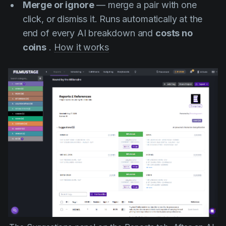
Merge or ignore
— merge a pair with one
click, or dismiss it. Runs automatically at the
end of every AI breakdown and
costs no
coins
.
How it works