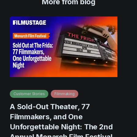
More from blog
Customer Stories
Filmmaking
A Sold-Out Theater, 77
Filmmakers, and One
Unforgettable Night: The 2nd
Annual Monarch Film Festival