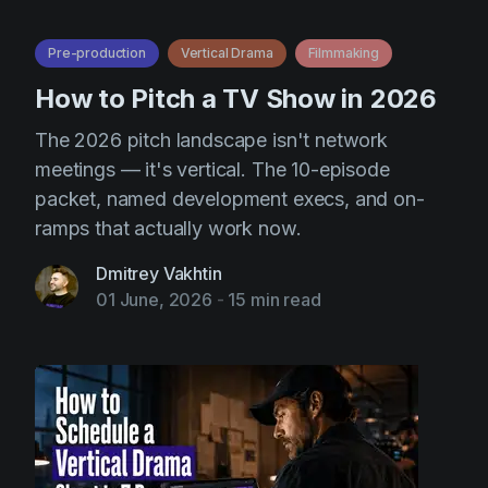
Pre-production
Vertical Drama
Filmmaking
How to Pitch a TV Show in 2026
The 2026 pitch landscape isn't network
meetings — it's vertical. The 10-episode
packet, named development execs, and on-
ramps that actually work now.
Dmitrey Vakhtin
01 June, 2026
-
15 min read