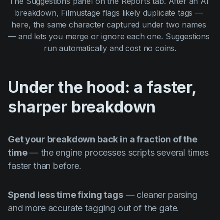
The Suggestions panel on the Reports tab. After an AI 
breakdown, Filmustage flags likely duplicate tags — 
here, the same character captured under two names 
— and lets you merge or ignore each one. Suggestions 
run automatically and cost no coins.
Under the hood: a faster,
sharper breakdown
Get your breakdown back in a fraction of the
time
— the engine processes scripts several times
faster than before.
Spend less time fixing tags
— cleaner parsing
and more accurate tagging out of the gate.