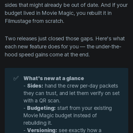
Product updates
sides that might already be out of date. And if your
budget lived in Movie Magic, you rebuilt it in
Production
Filmustage from scratch.
Scheduling
Screenwriting
Two releases just closed those gaps. Here's what
each new feature does for you — the under-the-
Script breakdown
hood speed gains come at the end.
Script coverage
Storyboards
✅
What's new at a glance
Technologies
-
Sides:
hand the crew per-day packets
Templates
they can trust, and let them verify on set
with a QR scan.
VFX
-
Budgeting:
start from your existing
Vertical Drama
Movie Magic budget instead of
rebuilding it.
-
Versioning:
see exactly how a