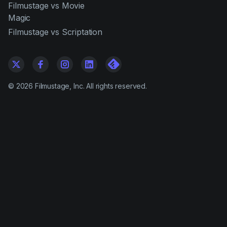
Filmustage vs Movie
Magic
Filmustage vs Scriptation
©
2026
Filmustage, Inc. All rights reserved.