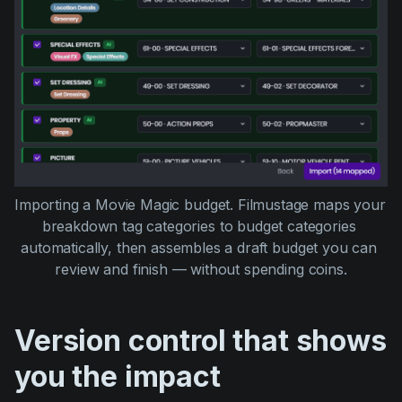
Importing a Movie Magic budget. Filmustage maps your 
breakdown tag categories to budget categories 
automatically, then assembles a draft budget you can 
review and finish — without spending coins.
Version control that shows
you the impact