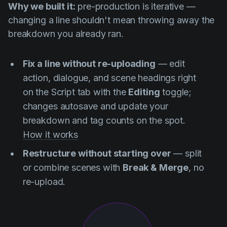
Why we built it:
pre-production is iterative —
changing a line shouldn't mean throwing away the
breakdown you already ran.
Fix a line without re-uploading
— edit
action, dialogue, and scene headings right
on the Script tab with the
Editing
toggle;
changes autosave and update your
breakdown and tag counts on the spot.
How it works
Restructure without starting over
— split
or combine scenes with
Break & Merge
, no
re-upload.