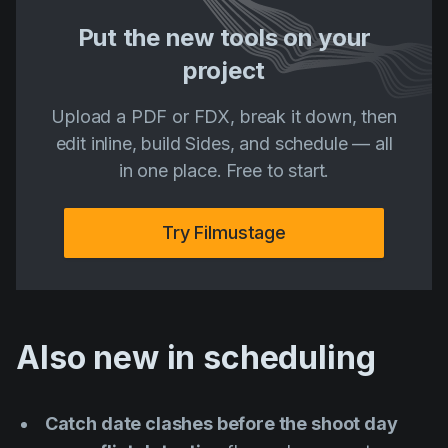
Put the new tools on your
project
Upload a PDF or FDX, break it down, then
edit inline, build Sides, and schedule — all
in one place. Free to start.
Try Filmustage
Also new in scheduling
Catch date clashes before the shoot day