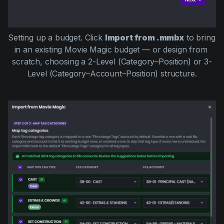
Setting up a budget. Click 
Import from .mmbx
 to bring 
in an existing Movie Magic budget — or design from 
scratch, choosing a 2-Level (Category–Position) or 3-
Level (Category–Account–Position) structure.