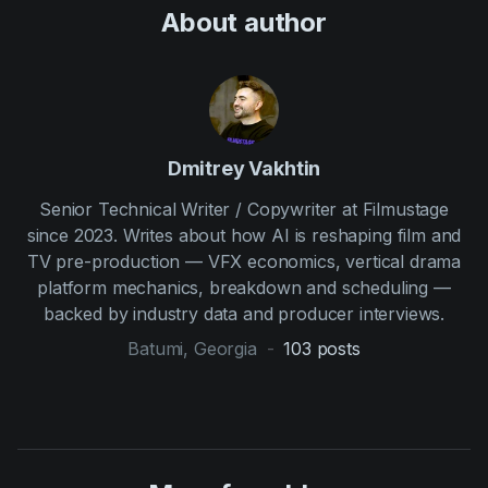
About author
Dmitrey Vakhtin
Senior Technical Writer / Copywriter at Filmustage
since 2023. Writes about how AI is reshaping film and
TV pre-production — VFX economics, vertical drama
platform mechanics, breakdown and scheduling —
backed by industry data and producer interviews.
Batumi, Georgia
-
103
posts