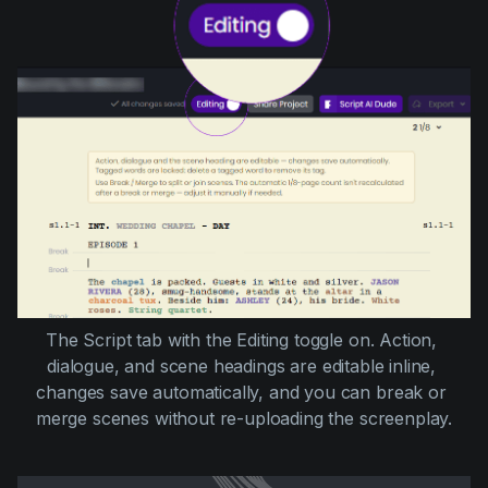
The Script tab with the Editing toggle on. Action, 
dialogue, and scene headings are editable inline, 
changes save automatically, and you can break or 
merge scenes without re-uploading the screenplay.