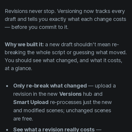
Revisions never stop. Versioning now tracks every
draft and tells you exactly what each change costs
— before you commit to it.
Why we built it:
a new draft shouldn't mean re-
breaking the whole script or guessing what moved.
You should see what changed, and what it costs,
at a glance.
Only re-break what changed
— upload a
revision in the new
Versions
hub and
Smart Upload
re-processes just the new
and modified scenes; unchanged scenes
are free.
See what a revision really costs
—