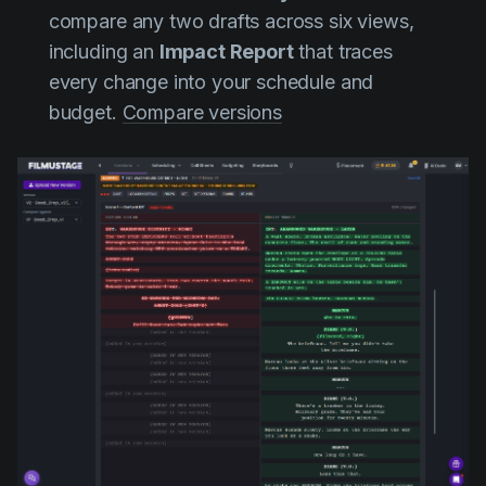
compare any two drafts across six views,
including an
Impact Report
that traces
every change into your schedule and
budget.
Compare versions