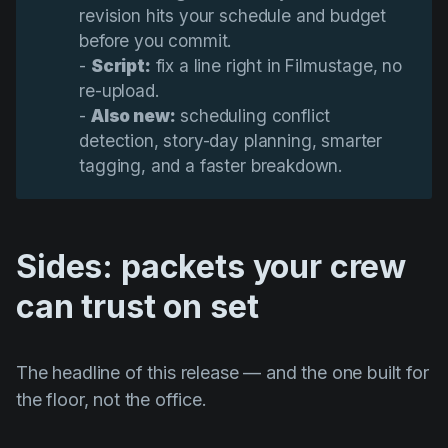
revision hits your schedule and budget
before you commit.
-
Script:
fix a line right in Filmustage, no
re-upload.
-
Also new:
scheduling conflict
detection, story-day planning, smarter
tagging, and a faster breakdown.
Sides: packets your crew
can trust on set
The headline of this release — and the one built for
the floor, not the office.