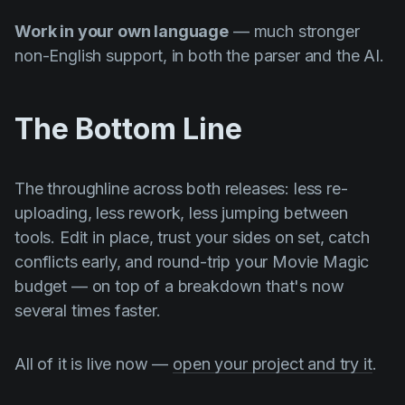
Work in your own language
— much stronger
non-English support, in both the parser and the AI.
The Bottom Line
The throughline across both releases: less re-
uploading, less rework, less jumping between
tools. Edit in place, trust your sides on set, catch
conflicts early, and round-trip your Movie Magic
budget — on top of a breakdown that's now
several times faster.
All of it is live now —
open your project and try it
.