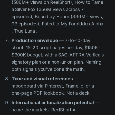
(500M+ views on ReelShort),
How to Tame
a Silver Fox
(356M views across 71
episodes),
Bound by Honor
(336M+ views,
93 episodes),
Fated to My Forbidden Alpha
,
True Luna
.
Production envelope
— 7-to-10-day
shoot, 15–20 script pages per day, $150K–
$300K budget, with a SAG-AFTRA Verticals
signatory plan or a non-union plan. Naming
both signals you've done the math.
Tone and visual references
—
moodboard via Pinterest, Frame.io, or a
one-page PDF lookbook. Not a deck.
International or localization potential
—
name the markets. ReelShort ×