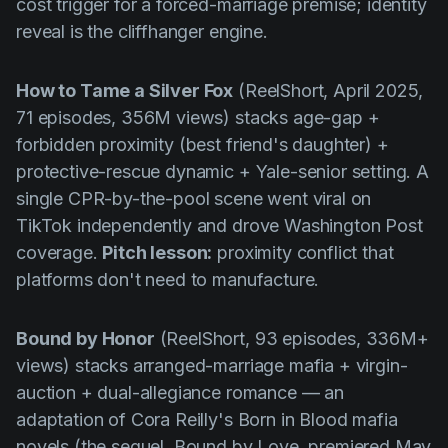
cost trigger for a forced-marriage premise; identity
reveal is the cliffhanger engine.
How to Tame a Silver Fox
(ReelShort, April 2025,
71 episodes, 356M views) stacks age-gap +
forbidden proximity (best friend's daughter) +
protective-rescue dynamic + Yale-senior setting. A
single CPR-by-the-pool scene went viral on
TikTok independently and drove
Washington Post
coverage.
Pitch lesson:
proximity conflict that
platforms don't need to manufacture.
Bound by Honor
(ReelShort, 93 episodes, 336M+
views) stacks arranged-marriage mafia + virgin-
auction + dual-allegiance romance — an
adaptation of Cora Reilly's
Born in Blood
mafia
novels (the sequel,
Bound by Love
, premiered May