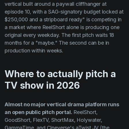
vertical built around a paywall cliffhanger at
episode 10, with a SAG-signatory budget locked at
$250,000 and a stripboard ready" is competing in
a market where ReelShort alone is producing one
original every weekday. The first pitch waits 18
months for a "maybe." The second can be in
production within weeks.
Where to actually pitch a
TV show in 2026
Almost no major vertical drama platform runs
an open public pitch portal.
ReelShort,
GoodShort, FlexTV, ShortMax, Holywater,
GammaTime, and Cineverse's aTwist JV (the