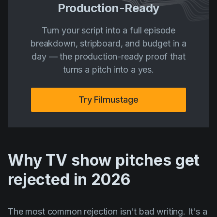
Production-Ready
Turn your script into a full episode
breakdown, stripboard, and budget in a
day — the production-ready proof that
turns a pitch into a yes.
Try Filmustage
Why TV show pitches get
rejected in 2026
The most common rejection isn't bad writing. It's a