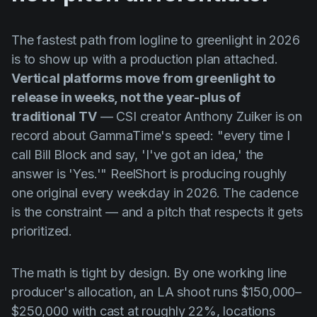
The fastest path from logline to greenlight in 2026
is to show up with a production plan attached.
Vertical platforms move from greenlight to
release in weeks, not the year-plus of
traditional TV
— CSI creator Anthony Zuiker is on
record about GammaTime's speed: "every time I
call Bill Block and say, 'I've got an idea,' the
answer is 'Yes.'" ReelShort is producing roughly
one original every weekday in 2026. The cadence
is the constraint — and a pitch that respects it gets
prioritized.
The math is tight by design. By one working line
producer's allocation, an LA shoot runs $150,000–
$250,000 with cast at roughly 22%, locations