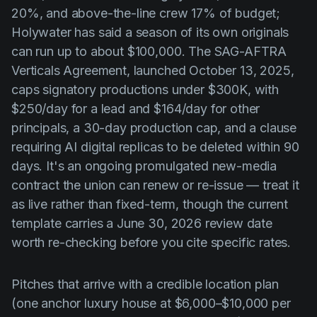
20%, and above-the-line crew 17% of budget;
Holywater has said a season of its own originals
can run up to about $100,000. The SAG-AFTRA
Verticals Agreement, launched October 13, 2025,
caps signatory productions under $300K, with
$250/day for a lead and $164/day for other
principals, a 30-day production cap, and a clause
requiring AI digital replicas to be deleted within 90
days. It's an ongoing promulgated new-media
contract the union can renew or re-issue — treat it
as live rather than fixed-term, though the current
template carries a June 30, 2026 review date
worth re-checking before you cite specific rates.
Pitches that arrive with a credible location plan
(one anchor luxury house at $6,000–$10,000 per