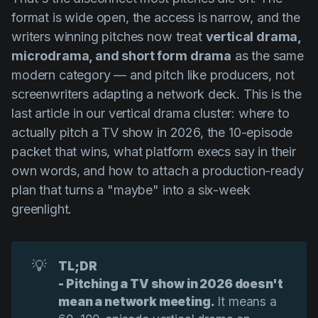
format is wide open, the access is narrow, and the
writers winning pitches now treat
vertical drama,
microdrama, and short form drama
as the same
modern category — and pitch like producers, not
screenwriters adapting a network deck. This is the
last article in our vertical drama cluster: where to
actually pitch a TV show in 2026, the 10-episode
packet that wins, what platform execs say in their
own words, and how to attach a production-ready
plan that turns a "maybe" into a six-week
greenlight.
💡
TL;DR
- Pitching a TV show in 2026 doesn't 
mean a network meeting.
It means a