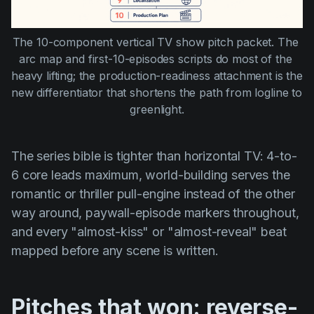
The 10-component vertical TV show pitch packet. The 
arc map and first-10-episodes scripts do most of the 
heavy lifting; the production-readiness attachment is the 
new differentiator that shortens the path from logline to 
greenlight.
The series bible is tighter than horizontal TV: 4-to-
6 core leads maximum, world-building serves the
romantic or thriller pull-engine instead of the other
way around, paywall-episode markers throughout,
and every "almost-kiss" or "almost-reveal" beat
mapped before any scene is written.
Pitches that won: reverse-