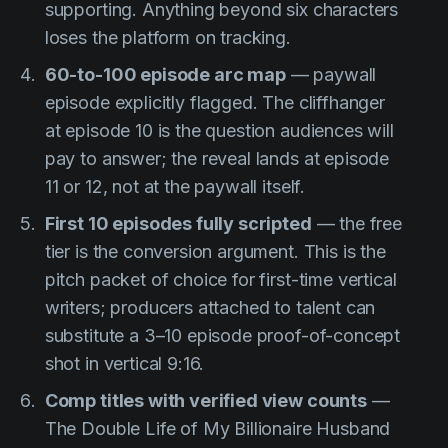
supporting. Anything beyond six characters
loses the platform on tracking.
60-to-100 episode arc map
— paywall
episode explicitly flagged. The cliffhanger
at episode 10 is the question audiences will
pay to answer; the reveal lands at episode
11 or 12, not at the paywall itself.
First 10 episodes fully scripted
— the free
tier is the conversion argument. This is the
pitch packet of choice for first-time vertical
writers; producers attached to talent can
substitute a 3–10 episode proof-of-concept
shot in vertical 9:16.
Comp titles with verified view counts
—
The Double Life of My Billionaire Husband