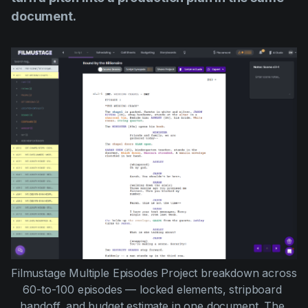
document.
Filmustage Multiple Episodes Project breakdown across 
60-to-100 episodes — locked elements, stripboard 
handoff, and budget estimate in one document. The 