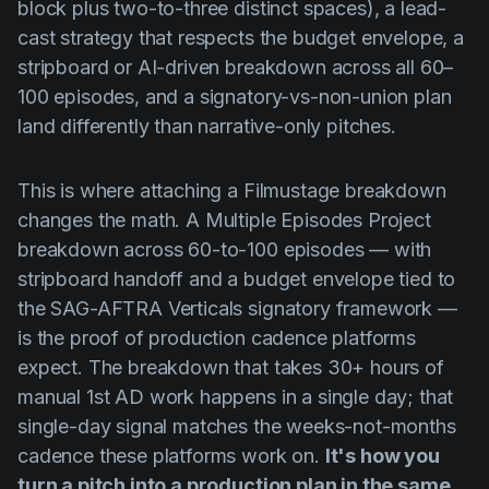
block plus two-to-three distinct spaces), a lead-
cast strategy that respects the budget envelope, a
stripboard or AI-driven breakdown across all 60–
100 episodes, and a signatory-vs-non-union plan
land differently than narrative-only pitches.
This is where attaching a Filmustage breakdown
changes the math. A Multiple Episodes Project
breakdown across 60-to-100 episodes — with
stripboard handoff and a budget envelope tied to
the SAG-AFTRA Verticals signatory framework —
is the proof of production cadence platforms
expect. The breakdown that takes 30+ hours of
manual 1st AD work happens in a single day; that
single-day signal matches the weeks-not-months
cadence these platforms work on.
It's how you
turn a pitch into a production plan in the same