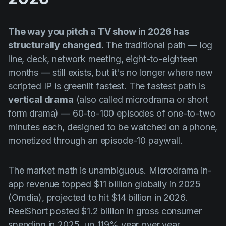
The way you pitch a TV show in 2026 has
structurally changed.
The traditional path — log
line, deck, network meeting, eight-to-eighteen
months — still exists, but it's no longer where new
scripted IP is greenlit fastest. The fastest path is
vertical drama
(also called microdrama or short
form drama) — 60-to-100 episodes of one-to-two
minutes each, designed to be watched on a phone,
monetized through an episode-10 paywall.
The market math is unambiguous. Microdrama in-
app revenue topped $11 billion globally in 2025
(Omdia), projected to hit $14 billion in 2026.
ReelShort posted $1.2 billion in gross consumer
spending in 2025, up 119% year over year.