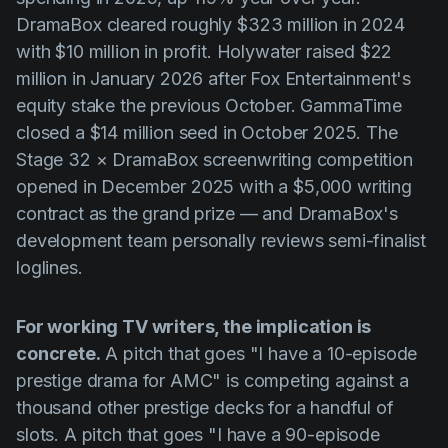
DramaBox cleared roughly $323 million in 2024
with $10 million in profit. Holywater raised $22
million in January 2026 after Fox Entertainment's
equity stake the previous October. GammaTime
closed a $14 million seed in October 2025. The
Stage 32 × DramaBox screenwriting competition
opened in December 2025 with a $5,000 writing
contract as the grand prize — and DramaBox's
development team personally reviews semi-finalist
loglines.
For working TV writers, the implication is
concrete.
A pitch that goes "I have a 10-episode
prestige drama for AMC" is competing against a
thousand other prestige decks for a handful of
slots. A pitch that goes "I have a 90-episode