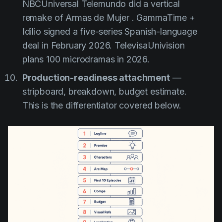
NBCUniversal Telemundo did a vertical
remake of
Armas de Mujer
. GammaTime +
Idilio signed a five-series Spanish-language
deal in February 2026. TelevisaUnivision
plans 100 microdramas in 2026.
Production-readiness attachment
—
stripboard, breakdown, budget estimate.
This is the differentiator covered below.