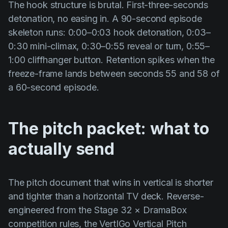
The hook structure is brutal. First-three-seconds
detonation, no easing in. A 90-second episode
skeleton runs: 0:00–0:03 hook detonation, 0:03–
0:30 mini-climax, 0:30–0:55 reveal or turn, 0:55–
1:00 cliffhanger button. Retention spikes when the
freeze-frame lands between seconds 55 and 58 of
a 60-second episode.
The pitch packet: what to
actually send
The pitch document that wins in vertical is shorter
and tighter than a horizontal TV deck. Reverse-
engineered from the Stage 32 × DramaBox
competition rules, the VertIGo Vertical Pitch