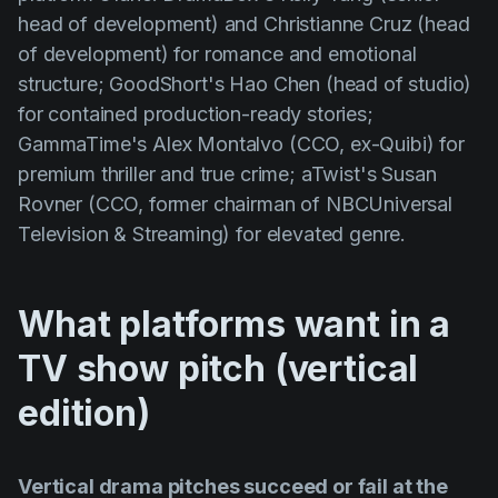
head of development) and Christianne Cruz (head
of development) for romance and emotional
structure; GoodShort's Hao Chen (head of studio)
for contained production-ready stories;
GammaTime's Alex Montalvo (CCO, ex-Quibi) for
premium thriller and true crime; aTwist's Susan
Rovner (CCO, former chairman of NBCUniversal
Television & Streaming) for elevated genre.
What platforms want in a
TV show pitch (vertical
edition)
Vertical drama pitches succeed or fail at the