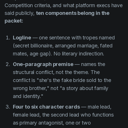
Competition criteria, and what platform execs have
said publicly,
ten components belong in the
packet:
Logline
— one sentence with tropes named
(secret billionaire, arranged marriage, fated
mates, age gap). No literary indirection.
One-paragraph premise
— names the
structural conflict, not the theme. The
conflict is "she's the fake bride sold to the
wrong brother," not "a story about family
and identity."
Four to six character cards
— male lead,
female lead, the second lead who functions
as primary antagonist, one or two