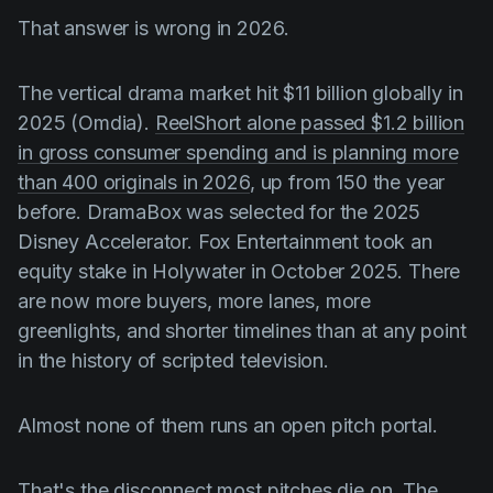
Product updates
That answer is wrong in 2026.
Production
The vertical drama market hit $11 billion globally in
Scheduling
2025 (Omdia).
ReelShort alone passed $1.2 billion
Screenwriting
in gross consumer spending and is planning more
Script breakdown
than 400 originals in 2026
, up from 150 the year
before. DramaBox was selected for the 2025
Script coverage
Disney Accelerator. Fox Entertainment took an
Storyboards
equity stake in Holywater in October 2025. There
are now more buyers, more lanes, more
Technologies
greenlights, and shorter timelines than at any point
Templates
in the history of scripted television.
VFX
Vertical Drama
Almost none of them runs an open pitch portal.
That's the disconnect most pitches die on. The