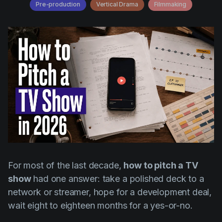
AI Agent
Pre-production
Vertical Drama
Filmmaking
Education
Videos
Events
Use Cases
Filmmaking
Help Center
Filmustage news
Gaming
Guides
IP Development
Legal
Marketing
For most of the last decade,
how to pitch a TV
Post-production
show
had one answer: take a polished deck to a
network or streamer, hope for a development deal,
Pre-production
wait eight to eighteen months for a yes-or-no.
Product placement