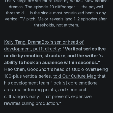
The 5-stage arc structure used by 500M+-view vertical 
dramas. The episode-10 cliffhanger — the paywall 
threshold — is the single most-scrutinized beat in any 
vertical TV pitch. Major reveals land 1–2 episodes after 
thresholds, not at them.
Kelly Tang, DramaBox's senior head of
development, put it directly
:
"Vertical series live
or die by emotion, structure, and the writer's
ability to hook an audience within seconds."
Hao Chen, GoodShort's head of studio overseeing
100-plus vertical series,
told Our Culture Mag
that
his development team "lock[s] core emotional
arcs, major turning points, and structural
cliffhangers early. That prevents expensive
rewrites during production."