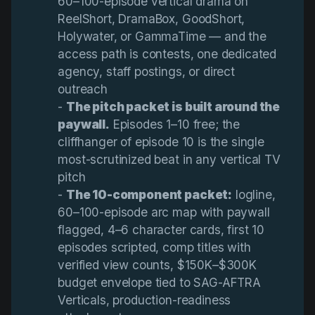
60–100-episode vertical drama on
ReelShort, DramaBox, GoodShort,
Holywater, or GammaTime — and the
access path is contests, one dedicated
agency, staff postings, or direct
outreach
-
The pitch packet is built around the 
paywall.
Episodes 1–10 free; the
cliffhanger of episode 10 is the single
most-scrutinized beat in any vertical TV
pitch
-
The 10-component packet:
logline,
60–100-episode arc map with paywall
flagged, 4–6 character cards, first 10
episodes scripted, comp titles with
verified view counts, $150K–$300K
budget envelope tied to SAG-AFTRA
Verticals, production-readiness