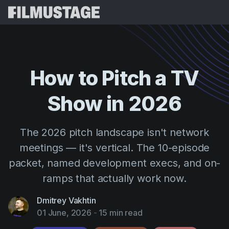
Features
Testimonials
Script Breakdown
How
to
Pitch
a
TV
Storyboards & Shot Lists
Pricing
Show
in
2026
Shooting Schedules
Blog
Budgeting
Resources
All
The 2026 pitch landscape isn't network
VFX Breakdown
Budgeting
Customer Stories
Search
meetings — it's vertical. The 10-episode
Script Analysis
packet, named development execs, and on-
Cinemagic
Referral Program
Sign 
Script Synopsis
ramps that actually work now.
Customer Stories
Webinars & Events
Script Sides
Try for
Directing
Dmitrey Vakhtin
Templates
01 June, 2026
-
15 min read
Call Sheets
Distribution
Guides