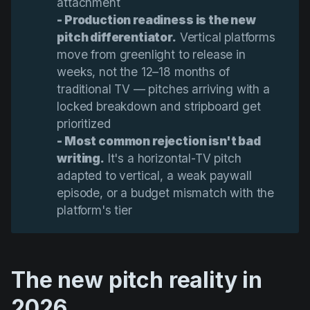
attachment
- Production readiness is the new 
pitch differentiator.
Vertical platforms
move from greenlight to release in
weeks, not the 12–18 months of
traditional TV — pitches arriving with a
locked breakdown and stripboard get
prioritized
- Most common rejection isn't bad 
writing.
It's a horizontal-TV pitch
adapted to vertical, a weak paywall
episode, or a budget mismatch with the
platform's tier
The new pitch reality in
2026