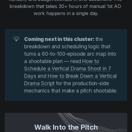
breakdown that takes 30+ hours of manual 1st AD 
work happens in a single day.
💡
Coming next in this cluster: 
the
breakdown and scheduling logic that
turns a 60-to-100-episode arc map into
a shootable plan — read
How to
Schedule a Vertical Drama Shoot in 7
Days
and
How to Break Down a Vertical
Drama Script
for the production-side
mechanics that make a pitch shootable.
Walk Into the Pitch