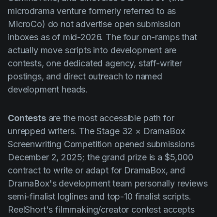
microdrama venture formerly referred to as
MicroCo) do not advertise open submission
inboxes as of mid-2026. The four on-ramps that
actually move scripts into development are
contests, one dedicated agency, staff-writer
postings, and direct outreach to named
development heads.
Contests
are the most accessible path for
unrepped writers. The Stage 32 × DramaBox
Screenwriting Competition opened submissions
December 2, 2025; the grand prize is a $5,000
contract to write or adapt for DramaBox, and
DramaBox's development team personally reviews
semi-finalist loglines and top-10 finalist scripts.
ReelShort's filmmaking/creator contest accepts