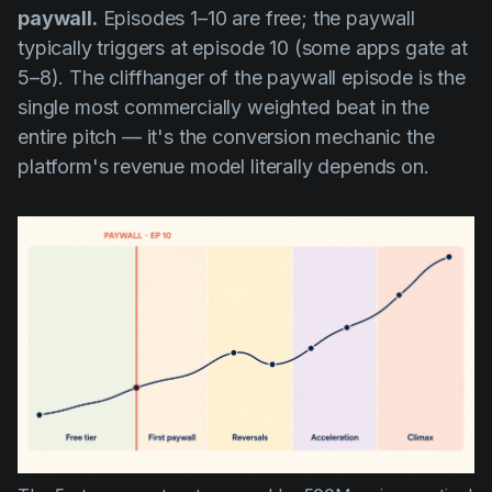
paywall.
Episodes 1–10 are free; the paywall
typically triggers at episode 10 (some apps gate at
5–8). The cliffhanger of the paywall episode is the
single most commercially weighted beat in the
entire pitch — it's the conversion mechanic the
platform's revenue model literally depends on.