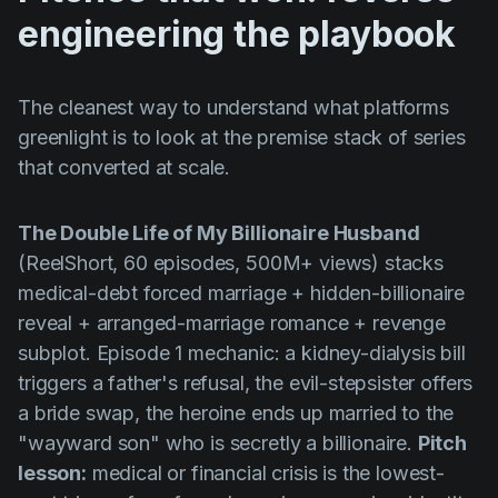
engineering the playbook
The cleanest way to understand what platforms
greenlight is to look at the premise stack of series
that converted at scale.
The Double Life of My Billionaire Husband
(ReelShort, 60 episodes, 500M+ views) stacks
medical-debt forced marriage + hidden-billionaire
reveal + arranged-marriage romance + revenge
subplot. Episode 1 mechanic: a kidney-dialysis bill
triggers a father's refusal, the evil-stepsister offers
a bride swap, the heroine ends up married to the
"wayward son" who is secretly a billionaire.
Pitch
lesson:
medical or financial crisis is the lowest-