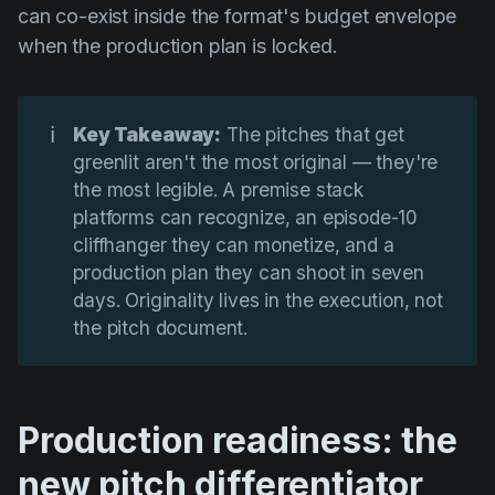
can co-exist inside the format's budget envelope
when the production plan is locked.
ℹ️
Key Takeaway:
The pitches that get
greenlit aren't the most original — they're
the most legible. A premise stack
platforms can recognize, an episode-10
cliffhanger they can monetize, and a
production plan they can shoot in seven
days. Originality lives in the execution, not
the pitch document.
Production readiness: the
new pitch differentiator