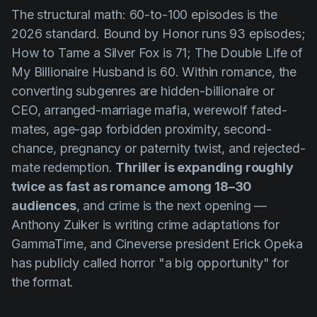
The structural math: 60-to-100 episodes is the
2026 standard.
Bound by Honor
runs 93 episodes;
How to Tame a Silver Fox
is 71;
The Double Life of
My Billionaire Husband
is 60. Within romance, the
converting subgenres are hidden-billionaire or
CEO, arranged-marriage mafia, werewolf fated-
mates, age-gap forbidden proximity, second-
chance, pregnancy or paternity twist, and rejected-
mate redemption.
Thriller is expanding roughly
twice as fast as romance among 18–30
audiences
, and crime is the next opening —
Anthony Zuiker is writing crime adaptations for
GammaTime, and Cineverse president Erick Opeka
has publicly called horror "a big opportunity" for
the format.