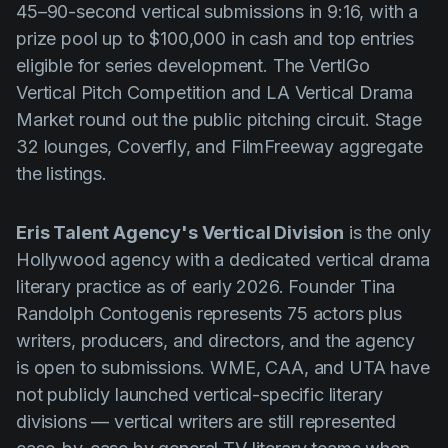
45–90-second vertical submissions in 9:16, with a
prize pool up to $100,000 in cash and top entries
eligible for series development. The VertIGo
Vertical Pitch Competition and LA Vertical Drama
Market round out the public pitching circuit. Stage
32 lounges, Coverfly, and FilmFreeway aggregate
the listings.
Eris Talent Agency's Vertical Division
is the only
Hollywood agency with a dedicated vertical drama
literary practice as of early 2026. Founder Tina
Randolph Contogenis represents 75 actors plus
writers, producers, and directors, and the agency
is open to submissions. WME, CAA, and UTA have
not publicly launched vertical-specific literary
divisions — vertical writers are still represented