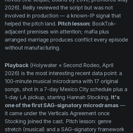
2026). Reilly reviewed the script but was not
involved in production — a known-IP signal that
helped the pitch land.
Pitch lesson:
BookTok-
adjacent premises win attention; mafia plus
arranged marriage produces conflict every episode
without manufacturing.
Playback
(Holywater × Second Rodeo, April
2026) is the most interesting recent data point: a
100-minute musical microdrama with 17 original
songs, shot in a 7-day Mexico City schedule plus a
1-day LA pickup, starring Hannah Stocking.
It's
one of the first SAG-signatory microdramas
—
it came under the Verticals Agreement once
Stocking joined the cast. Pitch lesson: genre
stretch (musical) and a SAG-signatory framework