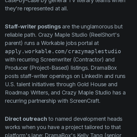
case-by-case by general TV literary teams when
they're represented at all.
Staff-writer postings
are the unglamorous but
reliable path. Crazy Maple Studio (ReelShort's
parent) runs a Workable jobs portal at
apply.workable.com/crazymaplestudio
with recurring Screenwriter (Contractor) and
Producer (Project-Based) listings. DramaBox
posts staff-writer openings on LinkedIn and runs
U.S. talent initiatives through Gold House and
Roadmap Writers, and Crazy Maple Studio has a
recurring partnership with ScreenCraft.
Direct outreach
to named development heads
works when you have a project tailored to that
platform's lane: DramaBox's Kelly Tang (senior