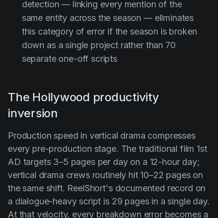
detection — linking every mention of the
same entity across the season — eliminates
this category of error if the season is broken
down as a single project rather than 70
separate one-off scripts
The Hollywood productivity
inversion
Production speed in vertical drama compresses
every pre-production stage. The traditional film 1st
AD targets 3–5 pages per day on a 12-hour day;
vertical drama crews routinely hit 10–22 pages on
the same shift. ReelShort's documented record on
a dialogue-heavy script is 29 pages in a single day.
At that velocity, every breakdown error becomes a