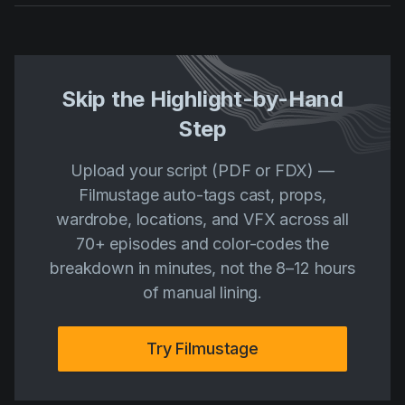
Skip the Highlight-by-Hand
Step
Upload your script (PDF or FDX) —
Filmustage auto-tags cast, props,
wardrobe, locations, and VFX across all
70+ episodes and color-codes the
breakdown in minutes, not the 8–12 hours
of manual lining.
Try Filmustage