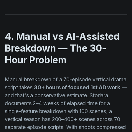
4. Manual vs AI-Assisted
Breakdown — The 30-
Hour Problem
Manual breakdown of a 70-episode vertical drama
script takes
30+ hours of focused 1st AD work
—
and that's a conservative estimate. Storiara
documents 2–4 weeks of elapsed time for a
single-feature breakdown with 100 scenes; a
vertical season has 200–400+ scenes across 70
separate episode scripts. With shoots compressed