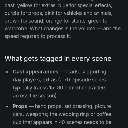
cast, yellow for extras, blue for special effects,
purple for props, pink for vehicles and animals,
brown for sound, orange for stunts, green for
wardrobe. What changes is the volume — and the
speed required to process it.
What gets tagged in every scene
Cast appearances
— leads, supporting,
day players, extras (a 70-episode series
typically tracks 15–30 named characters
across the season)
Props
— hand props, set dressing, picture
cars, weapons; the wedding ring or coffee
cup that appears in 40 scenes needs to be