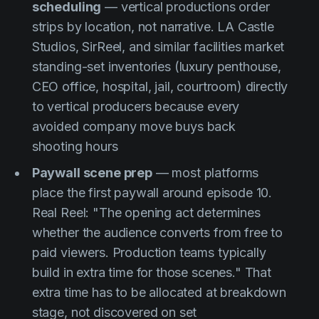
scheduling
— vertical productions order
strips by location, not narrative. LA Castle
Studios, SirReel, and similar facilities market
standing-set inventories (luxury penthouse,
CEO office, hospital, jail, courtroom) directly
to vertical producers because every
avoided company move buys back
shooting hours
Paywall scene prep
— most platforms
place the first paywall around episode 10.
Real Reel: "The opening act determines
whether the audience converts from free to
paid viewers. Production teams typically
build in extra time for those scenes." That
extra time has to be allocated at breakdown
stage, not discovered on set