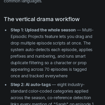
common languages.
The vertical drama workflow
Step 1: Upload the whole season
— Multi-
Episodic Projects feature lets you drag and
drop multiple episode scripts at once. The
system auto-detects each episode, applies
prefixes and numbering, and runs smart
duplicate filtering so a character or prop
appearing across 70 episodes is tagged
once and tracked everywhere
Step 2: AI auto-tags
— eight industry-
standard color-coded categories applied
across the season, co-reference detection
links every mention of "Sarah" on episode 1