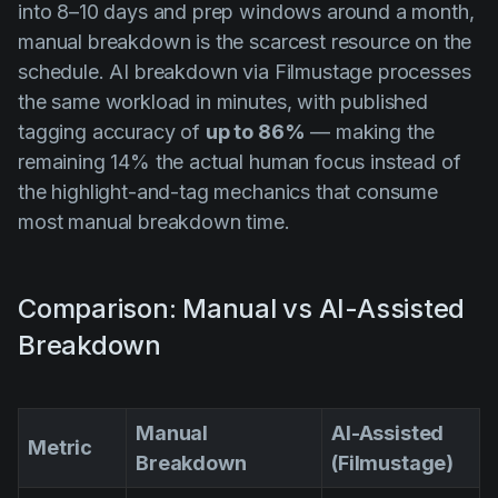
into 8–10 days and prep windows around a month,
manual breakdown is the scarcest resource on the
schedule. AI breakdown via Filmustage processes
the same workload in minutes, with published
tagging accuracy of
up to 86%
— making the
remaining 14% the actual human focus instead of
the highlight-and-tag mechanics that consume
most manual breakdown time.
Comparison: Manual vs AI-Assisted
Breakdown
Manual
AI-Assisted
Metric
Breakdown
(Filmustage)