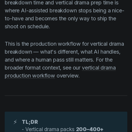
breakdown time and vertical drama prep time is
where AI-assisted breakdown stops being a nice-
to-have and becomes the only way to ship the
shoot on schedule.
This is the production workflow for vertical drama
breakdown — what's different, what AI handles,
and where a human pass still matters. For the
broader format context, see our
vertical drama
production workflow
overview.
⚡
TL;DR
- Vertical drama packs
200–400+ 