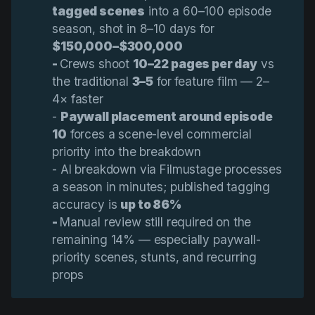
tagged scenes
into a 60–100 episode
season, shot in 8–10 days for
$150,000–$300,000
- 
Crews shoot
10–22 pages per day
vs
the traditional
3–5
for feature film — 2–
4× faster
-
Paywall placement around episode 
10
forces a scene-level commercial
priority into the breakdown
- AI breakdown via Filmustage processes
a season in minutes; published tagging
accuracy is
up to 86%
- 
Manual review still required on the
remaining 14% — especially paywall-
priority scenes, stunts, and recurring
props