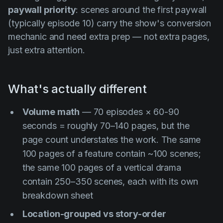
paywall priority
: scenes around the first paywall
(typically episode 10) carry the show's conversion
mechanic and need extra prep — not extra pages,
just extra attention.
What's actually different
Volume math
— 70 episodes × 60-90
seconds = roughly 70–140 pages, but the
page count understates the work. The same
100 pages of a feature contain ~100 scenes;
the same 100 pages of a vertical drama
contain 250–350 scenes, each with its own
breakdown sheet
Location-grouped vs story-order