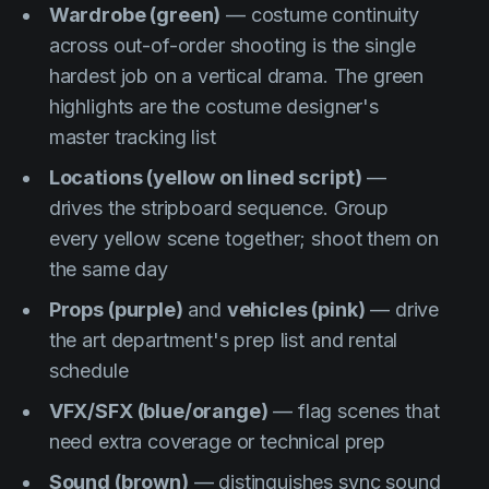
Wardrobe (green)
— costume continuity
across out-of-order shooting is the single
hardest job on a vertical drama. The green
highlights are the costume designer's
master tracking list
Locations (yellow on lined script)
—
drives the stripboard sequence. Group
every yellow scene together; shoot them on
the same day
Props (purple)
and
vehicles (pink)
— drive
the art department's prep list and rental
schedule
VFX/SFX (blue/orange)
— flag scenes that
need extra coverage or technical prep
Sound (brown)
— distinguishes sync sound