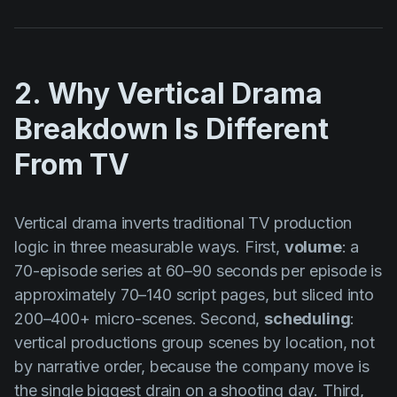
2. Why Vertical Drama
Breakdown Is Different
From TV
Vertical drama inverts traditional TV production
logic in three measurable ways. First,
volume
: a
70-episode series at 60–90 seconds per episode is
approximately 70–140 script pages, but sliced into
200–400+ micro-scenes. Second,
scheduling
:
vertical productions group scenes by location, not
by narrative order, because the company move is
the single biggest drain on a shooting day. Third,