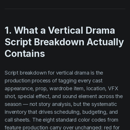
1. What a Vertical Drama
Script Breakdown Actually
Contains
Script breakdown for vertical drama is the
production process of tagging every cast
appearance, prop, wardrobe item, location, VFX
shot, special effect, and sound element across the
season — not story analysis, but the systematic
inventory that drives scheduling, budgeting, and
call sheets. The eight standard color codes from
feature production carry over unchanged: red for