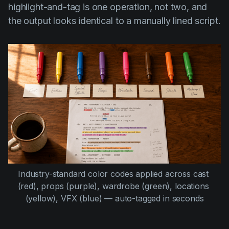
highlight-and-tag is one operation, not two, and
the output looks identical to a manually lined script.
Industry-standard color codes applied across cast 
(red), props (purple), wardrobe (green), locations 
(yellow), VFX (blue) — auto-tagged in seconds