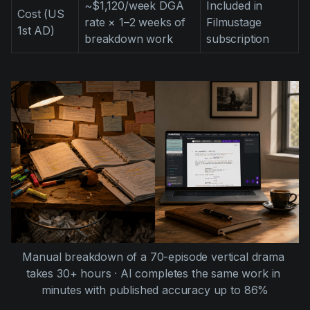
~$1,120/week DGA
Included in
Cost (US
rate × 1–2 weeks of
Filmustage
1st AD)
breakdown work
subscription
Manual breakdown of a 70-episode vertical drama 
takes 30+ hours · AI completes the same work in 
minutes with published accuracy up to 86%