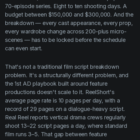
Product updates
70-episode series. Eight to ten shooting days. A
budget between $150,000 and $300,000. And the
Production
breakdown — every cast appearance, every prop,
Scheduling
every wardrobe change across 200-plus micro-
Screenwriting
scenes — has to be locked before the schedule
can even start.
Script breakdown
Script coverage
That's not a traditional film script breakdown
Storyboards
problem. It's a structurally different problem, and
the 1st AD playbook built around feature
Technologies
productions doesn't scale to it. ReelShort's
Templates
average page rate is 10 pages per day, with a
VFX
record of 29 pages on a dialogue-heavy script.
Real Reel reports vertical drama crews regularly
Vertical Drama
shoot 13–22 script pages a day, where standard
film runs 3–5. That gap between feature