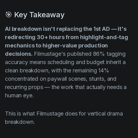
🎯 Key Takeaway
AI breakdown isn't replacing the 1st AD — it's
redirecting 30+ hours from highlight-and-tag
mechanics to higher-value production
decisions.
Filmustage's published 86% tagging
accuracy means scheduling and budget inherit a
clean breakdown, with the remaining 14%
concentrated on paywall scenes, stunts, and
recurring props — the work that actually needs a
human eye.
This is what Filmustage does for vertical drama
breakdown.