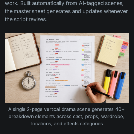
work. Built automatically from AI-tagged scenes,
the master sheet generates and updates whenever
the script revises.
A single 2-page vertical drama scene generates 40+ 
breakdown elements across cast, props, wardrobe, 
locations, and effects categories