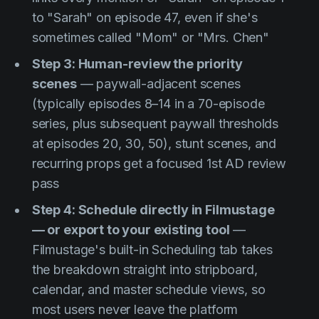
to "Sarah" on episode 47, even if she's
sometimes called "Mom" or "Mrs. Chen"
Step 3: Human-review the priority
scenes
— paywall-adjacent scenes
(typically episodes 8–14 in a 70-episode
series, plus subsequent paywall thresholds
at episodes 20, 30, 50), stunt scenes, and
recurring props get a focused 1st AD review
pass
Step 4: Schedule directly in Filmustage
— or export to your existing tool
—
Filmustage's built-in Scheduling tab takes
the breakdown straight into stripboard,
calendar, and master schedule views, so
most users never leave the platform