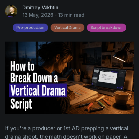
AI Agent
Education
Videos
Dmitrey Vakhtin
13 May, 2026
-
13 min read
Events
Use Cases
Pre-production
Vertical Drama
Script breakdown
Filmmaking
Help Center
Filmustage news
Gaming
Guides
IP Development
Legal
Marketing
Post-production
Pre-production
If you're a producer or 1st AD prepping a vertical
Product placement
drama shoot, the math doesn't work on paper. A