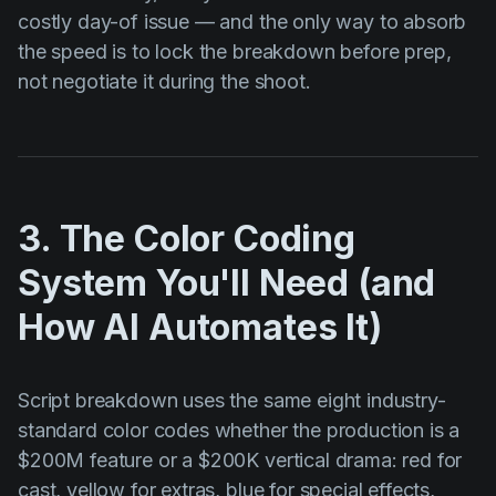
costly day-of issue — and the only way to absorb
the speed is to lock the breakdown before prep,
not negotiate it during the shoot.
3. The Color Coding
System You'll Need (and
How AI Automates It)
Script breakdown uses the same eight industry-
standard color codes whether the production is a
$200M feature or a $200K vertical drama: red for
cast, yellow for extras, blue for special effects,