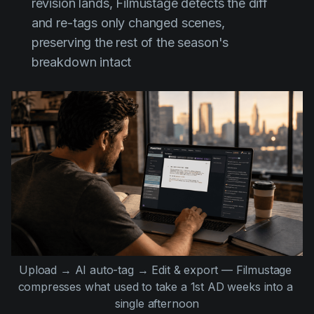
revision lands, Filmustage detects the diff
and re-tags only changed scenes,
preserving the rest of the season's
breakdown intact
Upload → AI auto-tag → Edit & export — Filmustage 
compresses what used to take a 1st AD weeks into a 
single afternoon