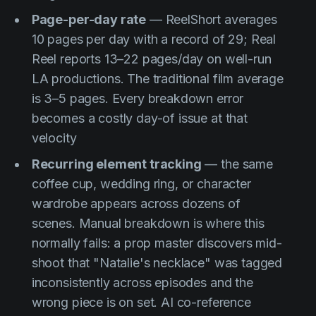
Page-per-day rate
— ReelShort averages
10 pages per day with a record of 29; Real
Reel reports 13–22 pages/day on well-run
LA productions. The traditional film average
is 3–5 pages. Every breakdown error
becomes a costly day-of issue at that
velocity
Recurring element tracking
— the same
coffee cup, wedding ring, or character
wardrobe appears across dozens of
scenes. Manual breakdown is where this
normally fails: a prop master discovers mid-
shoot that "Natalie's necklace" was tagged
inconsistently across episodes and the
wrong piece is on set. AI co-reference