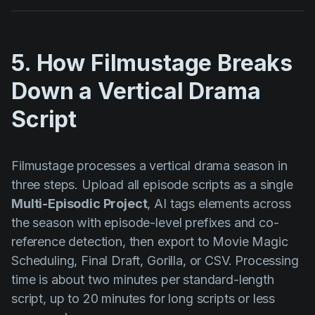
5. How Filmustage Breaks
Down a Vertical Drama
Script
Filmustage processes a vertical drama season in
three steps. Upload all episode scripts as a single
Multi-Episodic Project
, AI tags elements across
the season with episode-level prefixes and co-
reference detection, then export to Movie Magic
Scheduling, Final Draft, Gorilla, or CSV. Processing
time is about two minutes per standard-length
script, up to 20 minutes for long scripts or less