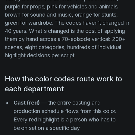
purple for props, pink for vehicles and animals,
brown for sound and music, orange for stunts,
green for wardrobe. The codes haven't changed in
40 years. What's changed is the cost of applying
them by hand across a 70-episode vertical: 200+
scenes, eight categories, hundreds of individual
highlight decisions per script.
How the color codes route work to
each department
Cast (red)
— the entire casting and
production schedule flows from this color.
Every red highlight is a person who has to
be on set on a specific day