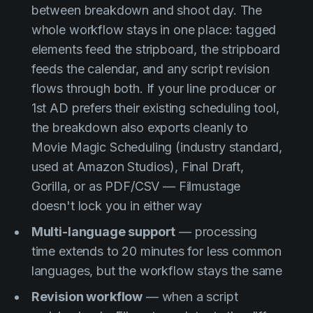
between breakdown and shoot day. The
whole workflow stays in one place: tagged
elements feed the stripboard, the stripboard
feeds the calendar, and any script revision
flows through both. If your line producer or
1st AD prefers their existing scheduling tool,
the breakdown also exports cleanly to
Movie Magic Scheduling (industry standard,
used at Amazon Studios), Final Draft,
Gorilla, or as PDF/CSV — Filmustage
doesn't lock you in either way
Multi-language support
— processing
time extends to 20 minutes for less common
languages, but the workflow stays the same
Revision workflow
— when a script