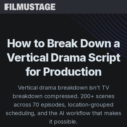
Features
Testimonials
Script Breakdown
How
to
Break
Down
a
Storyboards & Shot Lists
Pricing
Vertical
Drama
Script
Shooting Schedules
Blog
Budgeting
for
Production
Resources
All
VFX Breakdown
Budgeting
Customer Stories
Search
Vertical drama breakdown isn't TV
Script Analysis
Cinemagic
Referral Program
breakdown compressed. 200+ scenes
Sign 
Script Synopsis
Customer Stories
Webinars & Events
across 70 episodes, location-grouped
Script Sides
Try for
Directing
Templates
scheduling, and the AI workflow that makes
Call Sheets
it possible.
Distribution
Guides