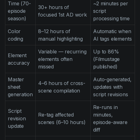
Time (70-
~2 minutes per
30+ hours of
episode
script
focused 1st AD work
season)
processing time
Color
8–12 hours of
Automatic when
coding
manual highlighting
AI tags elements
Variable — recurring
Up to 86%
Element
elements often
(Filmustage
accuracy
missed
published)
Master
Auto-generated,
4–6 hours of cross-
sheet
updates with
scene compilation
generation
script revisions
Re-runs in
Script
Re-tag affected
minutes,
revision
scenes (6–10 hours)
episode-aware
update
diff