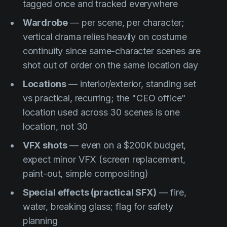
tagged once and tracked everywhere
Wardrobe
— per scene, per character;
vertical drama relies heavily on costume
continuity since same-character scenes are
shot out of order on the same location day
Locations
— interior/exterior, standing set
vs practical, recurring; the "CEO office"
location used across 30 scenes is one
location, not 30
VFX shots
— even on a $200K budget,
expect minor VFX (screen replacement,
paint-out, simple compositing)
Special effects (practical SFX)
— fire,
water, breaking glass; flag for safety
planning