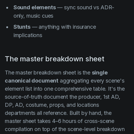
Sound elements
— sync sound vs ADR-
only, music cues
Stunts
— anything with insurance
implications
The master breakdown sheet
The master breakdown sheet is the
single
canonical document
aggregating every scene's
element list into one comprehensive table. It's the
source-of-truth document the producer, 1st AD,
DP, AD, costume, props, and locations
departments all reference. Built by hand, the
master sheet takes 4–6 hours of cross-scene
compilation on top of the scene-level breakdown