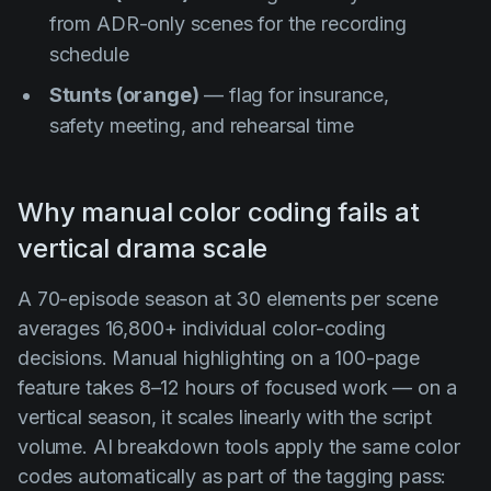
from ADR-only scenes for the recording
schedule
Stunts (orange)
— flag for insurance,
safety meeting, and rehearsal time
Why manual color coding fails at
vertical drama scale
A 70-episode season at 30 elements per scene
averages 16,800+ individual color-coding
decisions. Manual highlighting on a 100-page
feature takes 8–12 hours of focused work — on a
vertical season, it scales linearly with the script
volume. AI breakdown tools apply the same color
codes automatically as part of the tagging pass: