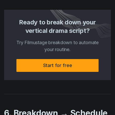
Ready to break down your
vertical drama script?
Try Filmustage breakdown to automate
your routine.
Start for free
6. Breakdown → Schedule