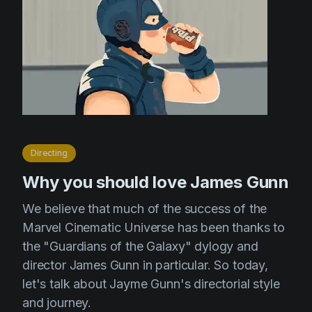
Directing
Why you should love James Gunn
We believe that much of the success of the
Marvel Cinematic Universe has been thanks to
the "Guardians of the Galaxy" dylogy and
director James Gunn in particular. So today,
let's talk about Jayme Gunn's directorial style
and journey.