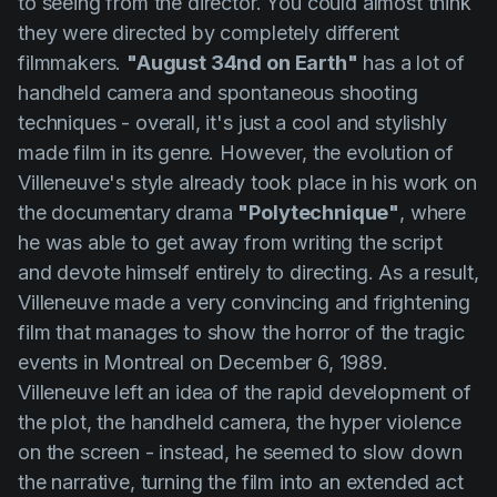
to seeing from the director. You could almost think
they were directed by completely different
filmmakers.
"August 34nd on Earth"
has a lot of
handheld camera and spontaneous shooting
techniques - overall, it's just a cool and stylishly
made film in its genre. However, the evolution of
Villeneuve's
style already took place in his work on
the documentary drama
"Polytechnique"
, where
he was able to get away from writing the script
and devote himself entirely to directing. As a result,
Villeneuve
made a very convincing and frightening
film that manages to show the horror of the tragic
events in Montreal on December 6, 1989.
Villeneuve
left an idea of the rapid development of
the plot, the handheld camera, the hyper violence
on the screen - instead, he seemed to slow down
the narrative, turning the film into an extended act