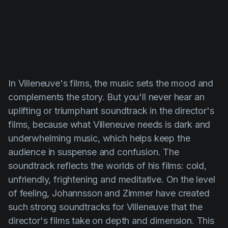
In
Villeneuve's
films, the music sets the mood and
complements the story. But you'll never hear an
uplifting or triumphant soundtrack in the director's
films, because what
Villeneuve
needs is dark and
underwhelming music, which helps keep the
audience in suspense and confusion. The
soundtrack reflects the worlds of his films: cold,
unfriendly, frightening and meditative. On the level
of feeling,
Johannsson
and
Zimmer
have created
such strong soundtracks for
Villeneuve
that the
director's films take on depth and dimension. This