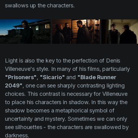
swallows up the characters.
Light is also the key to the perfection of
Denis
Villeneuve's
style. In many of his films, particularly
"Prisoners"
,
"Sicario"
and
"Blade Runner
2049"
, one can see sharply contrasting lighting
choices. This contrast is necessary for
Villeneuve
to place his characters in shadow. In this way the
shadow becomes a metaphorical symbol of
uncertainty and mystery. Sometimes we can only
see silhouettes - the characters are swallowed by
darkness.