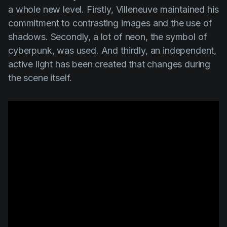
a whole new level. Firstly, Villeneuve maintained his
commitment to contrasting images and the use of
shadows. Secondly, a lot of neon, the symbol of
cyberpunk, was used. And thirdly, an independent,
active light has been created that changes during
the scene itself.