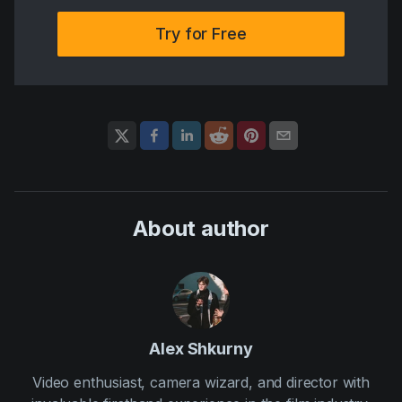
Try for Free
About author
Alex Shkurny
Video enthusiast, camera wizard, and director with