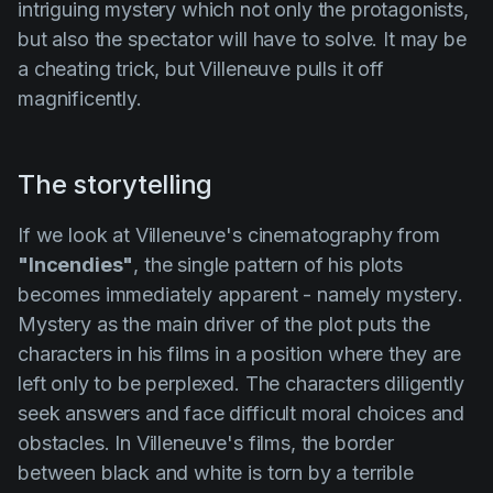
intriguing mystery which not only the protagonists,
but also the spectator will have to solve. It may be
a cheating trick, but
Villeneuve
pulls it off
magnificently.
The storytelling
If we look at Villeneuve's cinematography from
"Incendies"
, the single pattern of his plots
becomes immediately apparent - namely
mystery
.
Mystery as the main driver of the plot puts the
characters in his films in a position where they are
left only to be perplexed. The characters diligently
seek answers and face difficult moral choices and
obstacles. In
Villeneuve's
films, the border
between black and white is torn by a terrible