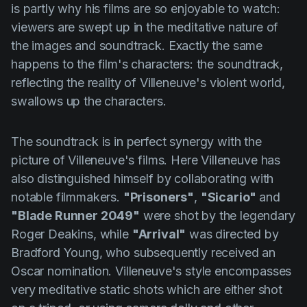
is partly why his films are so enjoyable to watch:
viewers are swept up in the meditative nature of
the images and soundtrack. Exactly the same
happens to the film's characters: the soundtrack,
reflecting the reality of
Villeneuve's
violent world,
swallows up the characters.
The soundtrack is in perfect synergy with the
picture of
Villeneuve's
films. Here
Villeneuve
has
also distinguished himself by collaborating with
notable filmmakers.
"Prisoners"
,
"Sicario"
and
"Blade Runner 2049"
were shot by the legendary
Roger
Deakins
, while
"Arrival"
was directed by
Bradford
Young
, who subsequently received an
Oscar nomination.
Villeneuve's
style encompasses
very meditative static shots which are either shot