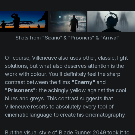
Shots from "Sicario" & "Prisoners" & "Arrival"
Of course,
Villeneuve
also uses other, classic, light
solutions, but what also deserves attention is the
work with colour. You'll definitely feel the sharp
contrast between the films
"Enemy"
and
"Prisoners"
: the achingly yellow against the cool
blues and greys. This contrast suggests that
Villeneuve
resorts to absolutely every tool of
cinematic language to create his cinematography.
But the visual style of Blade Runner 2049 took it to