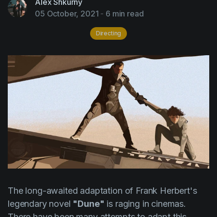
Alex Shkurny
AI Agent
Education
Videos
05 October, 2021
-
6 min read
Events
Use Cases
Directing
Filmmaking
Help Center
Filmustage news
Gaming
Guides
IP Development
Legal
Marketing
Post-production
Pre-production
The long-awaited adaptation of
Frank Herbert's
legendary novel
"Dune"
is raging in cinemas.
Product placement
There have been many attempts to adapt this