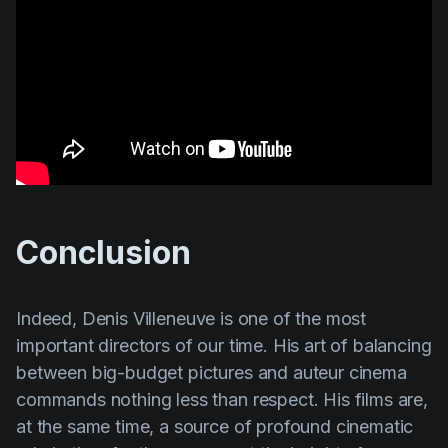
Conclusion
Indeed,
Denis
Villeneuve
is one of the most
important directors of our time. His art of balancing
between big-budget pictures and auteur cinema
commands nothing less than respect. His films are,
at the same time, a source of profound cinematic