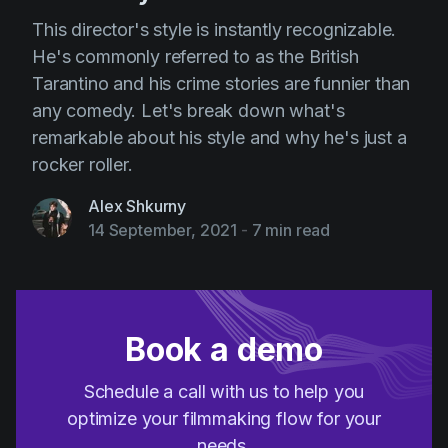
This director's style is instantly recognizable.
He's commonly referred to as the British
Tarantino and his crime stories are funnier than
any comedy. Let's break down what's
remarkable about his style and why he's just a
rocker roller.
Alex Shkurny
14 September, 2021
-
7 min read
Book a demo
Schedule a call with us to help you
optimize your filmmaking flow for your
needs.