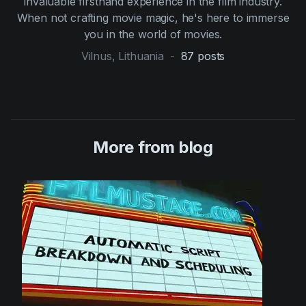
invaluable firsthand experience in the film industry.
When not crafting movie magic, he's here to immerse
you in the world of movies.
Vilnus, Lithuania
-
87
posts
More from blog