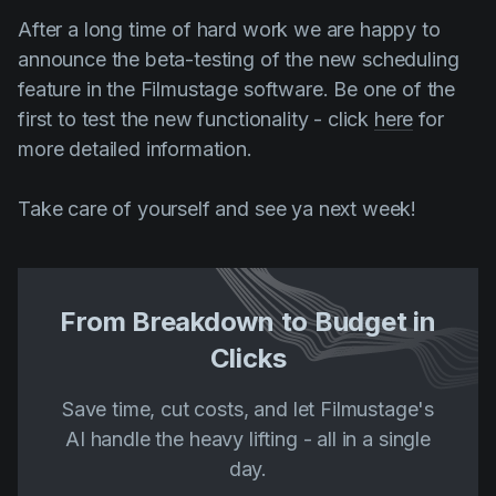
After a long time of hard work we are happy to
announce the beta-testing of the new scheduling
feature in the Filmustage software. Be one of the
first to test the new functionality - click
here
for
more detailed information.
Take care of yourself and see ya next week!
From Breakdown to Budget in
Clicks
Save time, cut costs, and let Filmustage's
AI handle the heavy lifting - all in a single
day.