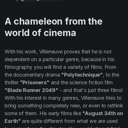
A chameleon from the
world of cinema
With his work,
Villeneuve
proves that he is not
dependent on a particular genre, because in his
filmography you will find a variety of films. From
the documentary drama
"Polytechnique"
, to the
thriller
"Prisoners"
and the science fiction film
"Blade Runner 2049"
- and that's just three films!
With his interest in many genres,
Villeneuve
tries to
bring something completely new, or even to rethink
some of them. His early films like
"August 34th on
Earth"
are quite different from what we are used