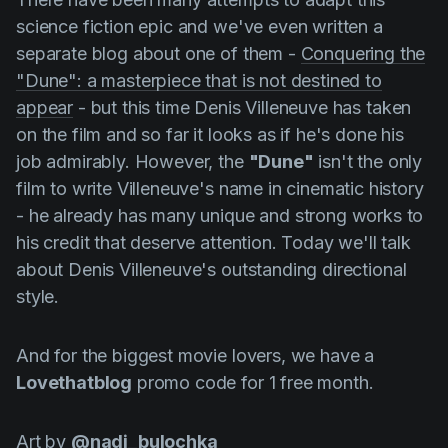
Product updates
science fiction epic and we've even written a
Production
separate blog about one of them -
Сonquering the
"Dune": a masterpiece that is not destined to
Scheduling
appear
- but this time
Denis
Villeneuve
has taken
Screenwriting
on the film and so far it looks as if he's done his
job admirably. However, the
"Dune"
isn't the only
Script breakdown
film to write
Villeneuve's
name in cinematic history
Script coverage
- he already has many unique and strong works to
Storyboards
his credit that deserve attention. Today we'll talk
about
Denis
Villeneuve's
outstanding directional
Technologies
style.
Templates
VFX
And for the biggest movie lovers, we have a
Lovethatblog
promo code for 1 free month.
Vertical Drama
Art by
@nadi_bulochka