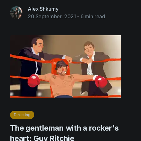
Alex Shkurny
20 September, 2021
-
6 min read
Directing
The gentleman with a rocker's
heart: Guy Ritchie