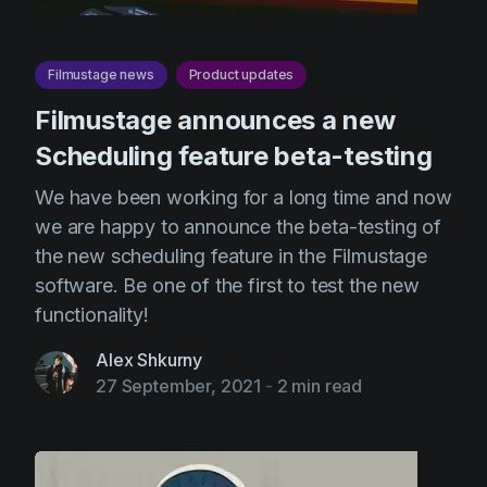
Filmustage news
Product updates
Filmustage announces a new
Scheduling feature beta-testing
We have been working for a long time and now
we are happy to announce the beta-testing of
the new scheduling feature in the Filmustage
software. Be one of the first to test the new
functionality!
Alex Shkurny
27 September, 2021
-
2 min read