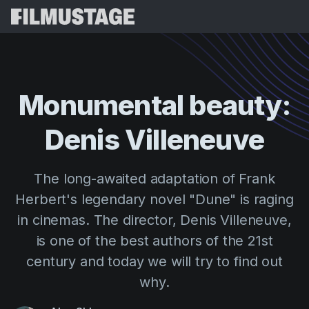
Features
Testimonials
Script Breakdown
Monumental
beauty:
Storyboards & Shot Lists
Pricing
Denis
Villeneuve
Shooting Schedules
Blog
Budgeting
Resources
All
The long-awaited adaptation of Frank
VFX Breakdown
Budgeting
Customer Stories
Search
Herbert's legendary novel "Dune" is raging
Script Analysis
in cinemas. The director, Denis Villeneuve,
Cinemagic
Referral Program
Sign 
Script Synopsis
is one of the best authors of the 21st
Customer Stories
Webinars & Events
century and today we will try to find out
Script Sides
Try for
Directing
Templates
why.
Call Sheets
Distribution
Guides