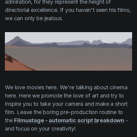
admiration, for they represent the height of
directorial excellence. If you haven't seen his films,
we can only be jealous.
We love movies here. We're talking about cinema
here. Here we promote the love of art and try to
inspire you to take your camera and make a short
film. Leave the boring pre-production routine to
the
Filmustage - automatic script breakdown
-
and focus on your creativity!