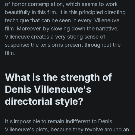
of horror contemplation, which seems to work
beautifully in this film. It is this principled directing
technique that can be seen in every
Villeneuve
film. Moreover, by slowing down the narrative,
Villeneuve creates a very strong sense of
suspense: the tension is present throughout the
film.
What is the strength of
Denis Villeneuve's
directorial style?
It's impossible to remain indifferent to
Denis
Villeneuve's
plots, because they revolve around an