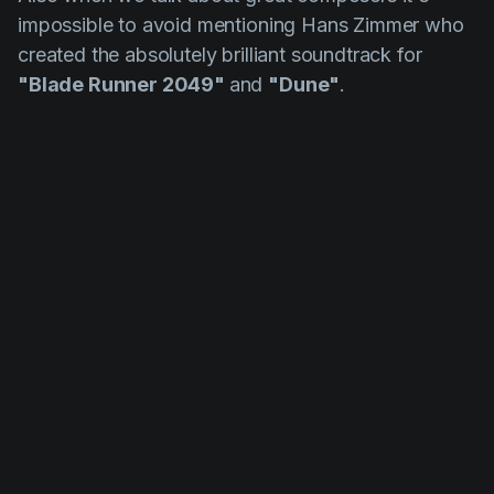
impossible to avoid mentioning
Hans
Zimmer
who
created the absolutely brilliant soundtrack for
"Blade Runner 2049"
and
"Dune"
.