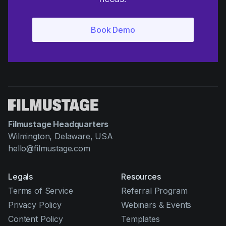
Filmustage Headquarters
Wilmington, Delaware, USA
hello@filmustage.com
Legals
Resources
Terms of Service
Referral Program
Privacy Policy
Webinars & Events
Content Policy
Templates