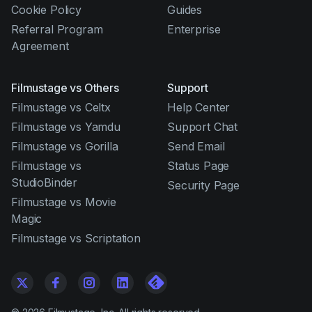
Cookie Policy
Guides
Referral Program
Enterprise
Agreement
Filmustage vs Others
Support
Filmustage vs Celtx
Help Center
Filmustage vs Yamdu
Support Chat
Filmustage vs Gorilla
Send Email
Filmustage vs
Status Page
StudioBinder
Security Page
Filmustage vs Movie
Magic
Filmustage vs Scriptation