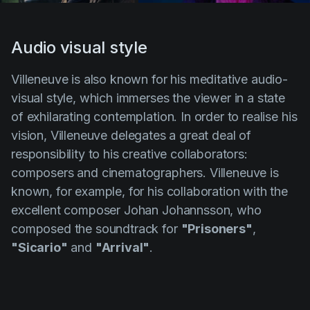
Audio visual style
Villeneuve
is also known for his meditative audio-
visual style, which immerses the viewer in a state
of exhilarating contemplation. In order to realise his
vision,
Villeneuve
delegates a great deal of
responsibility to his creative collaborators:
composers and cinematographers.
Villeneuve
is
known, for example, for his collaboration with the
excellent composer
Johan Johannsson
, who
composed the soundtrack for
"Prisoners"
,
"Sicario"
and
"Arrival"
.