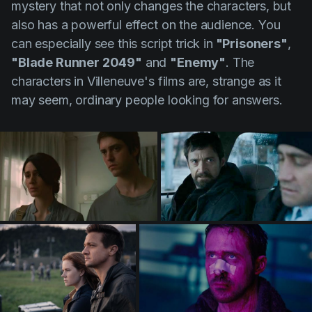
mystery that not only changes the characters, but
also has a powerful effect on the audience. You
can especially see this script trick in
"Prisoners"
,
"Blade Runner 2049"
and
"Enemy"
. The
characters in
Villeneuve's
films are, strange as it
may seem, ordinary people looking for answers.