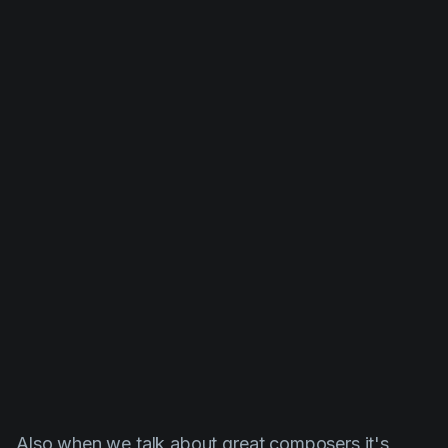
Also when we talk about great composers it's