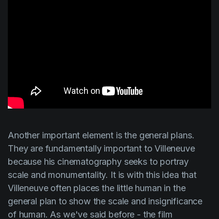
Another important element is the general plans.
They are fundamentally important to
Villeneuve
because his cinematography seeks to portray
scale and monumentality. It is with this idea that
Villeneuve
often places the little human in the
general plan to show the scale and insignificance
of human. As we've said before - the film