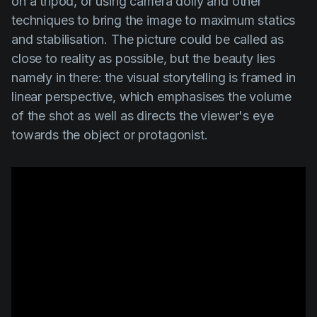
on a tripod, or using camera dolly and other
techniques to bring the image to maximum statics
and stabilisation. The picture could be called as
close to reality as possible, but the beauty lies
namely in there: the visual storytelling is framed in
linear perspective, which emphasises the volume
of the shot as well as directs the viewer's eye
towards the object or protagonist.