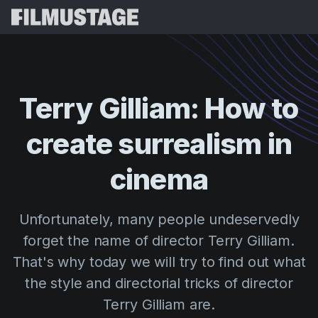
Features
Testimonials
Script Breakdown
Terry
Gilliam:
How
to
Storyboards & Shot Lists
Pricing
create
surrealism
in
Shooting Schedules
Blog
Budgeting
cinema
Resources
All
VFX Breakdown
Budgeting
Customer Stories
Search
Unfortunately, many people undeservedly
Script Analysis
Cinemagic
Referral Program
forget the name of director Terry Gilliam.
Sign 
Script Synopsis
Customer Stories
Webinars & Events
That's why today we will try to find out what
Script Sides
Try for
Directing
Templates
the style and directorial tricks of director
Call Sheets
Terry Gilliam are.
Distribution
Guides