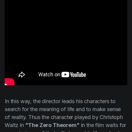
In this way, the director leads his characters to
search for the meaning of life and to make sense
of reality. Thus the character played by
Christoph
Waltz
in
"The Zero Theorem"
in the film waits for