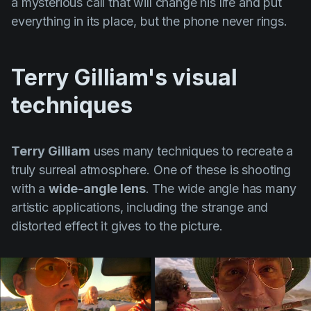
a mysterious call that will change his life and put
everything in its place, but the phone never rings.
Terry Gilliam's visual
techniques
Terry Gilliam
uses many techniques to recreate a
truly surreal atmosphere. One of these is shooting
with a
wide-angle lens
. The wide angle has many
artistic applications, including the strange and
distorted effect it gives to the picture.