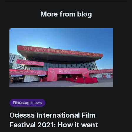
More from blog
Filmustage news
Odessa International Film
Festival 2021: How it went