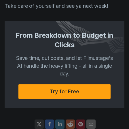
Take care of yourself and see ya next week!
From Breakdown to Budget in
Clicks
Save time, cut costs, and let Filmustage's
AI handle the heavy lifting - all in a single
day.
Try for Free