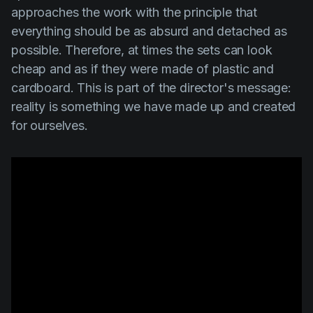
approaches the work with the principle that
everything should be as absurd and detached as
possible. Therefore, at times the sets can look
cheap and as if they were made of plastic and
cardboard. This is part of the director's message:
reality is something we have made up and created
for ourselves.