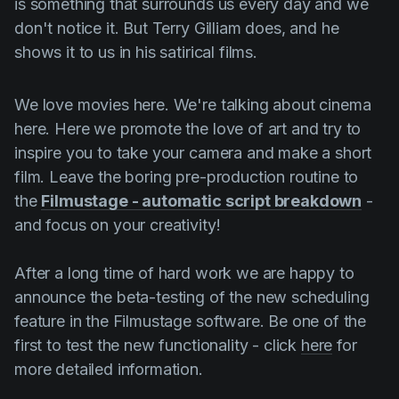
is something that surrounds us every day and we
don't notice it. But
Terry Gilliam
does, and he
shows it to us in his satirical films.
We love movies here. We're talking about cinema
here. Here we promote the love of art and try to
inspire you to take your camera and make a short
film. Leave the boring pre-production routine to
the
Filmustage - automatic script breakdown
-
and focus on your creativity!
After a long time of hard work we are happy to
announce the beta-testing of the new scheduling
feature in the Filmustage software. Be one of the
first to test the new functionality - click
here
for
more detailed information.