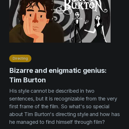
Directing
Bizarre and enigmatic genius:
Tim Burton
His style cannot be described in two
sentences, but it is recognizable from the very
first frame of the film. So what's so special
about Tim Burton's directing style and how has
he managed to find himself through film?