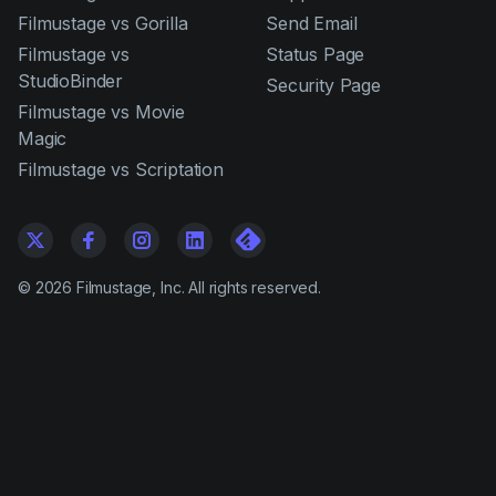
Filmustage vs Gorilla
Send Email
Filmustage vs
Status Page
StudioBinder
Security Page
Filmustage vs Movie
Magic
Filmustage vs Scriptation
©
2026
Filmustage, Inc. All rights reserved.