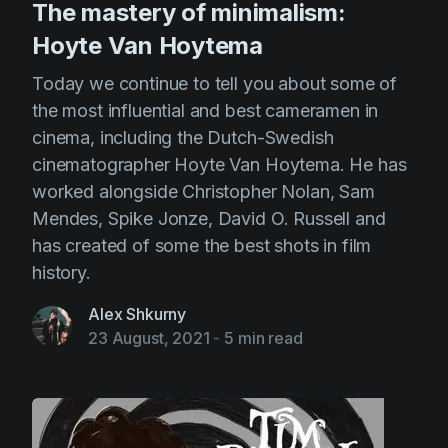
The mastery of minimalism:
Hoyte Van Hoytema
Today we continue to tell you about some of
the most influential and best cameramen in
cinema, including the Dutch-Swedish
cinematographer Hoyte Van Hoytema. He has
worked alongside Christopher Nolan, Sam
Mendes, Spike Jonze, David O. Russell and
has created of some the best shots in film
history.
Alex Shkurny
23 August, 2021
-
5 min read