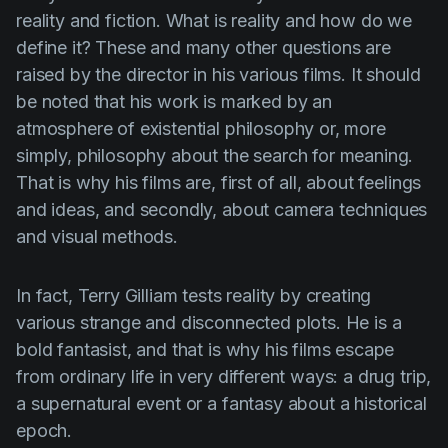
reality and fiction. What is reality and how do we
define it? These and many other questions are
raised by the director in his various films. It should
be noted that his work is marked by an
atmosphere of existential philosophy or, more
simply, philosophy about the search for meaning.
That is why his films are, first of all, about feelings
and ideas, and secondly, about camera techniques
and visual methods.
In fact,
Terry
Gilliam
tests reality by creating
various strange and disconnected plots. He is a
bold fantasist, and that is why his films escape
from ordinary life in very different ways: a drug trip,
a supernatural event or a fantasy about a historical
epoch.