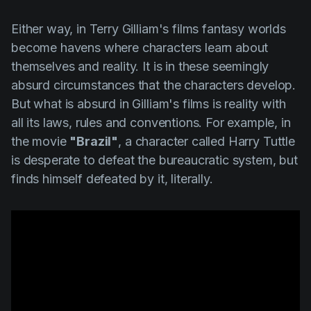
Either way, in
Terry
Gilliam's
films fantasy worlds
become havens where characters learn about
themselves and reality. It is in these seemingly
absurd circumstances that the characters develop.
But what is absurd in
Gilliam's
films is reality with
all its laws, rules and conventions. For example, in
the movie
"Brazil"
, a character called
Harry Tuttle
is desperate to defeat the bureaucratic system, but
finds himself defeated by it, literally.