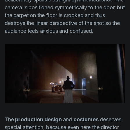
camera is positioned symmetrically to the door, but
the carpet on the floor is crooked and thus
destroys the linear perspective of the shot so the
audience feels anxious and confused.
The
production design
and
costumes
deserves
special attention, because even here the director