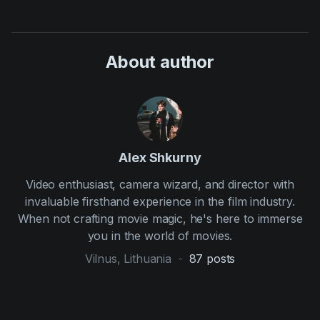
About author
Alex Shkurny
Video enthusiast, camera wizard, and director with
invaluable firsthand experience in the film industry.
When not crafting movie magic, he's here to immerse
you in the world of movies.
Vilnus, Lithuania
-
87
posts