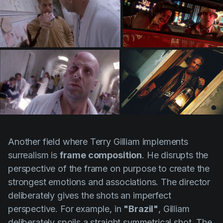
Another field where
Terry Gilliam
implements
surrealism is
frame composition
. He disrupts the
perspective of the frame on purpose to create the
strongest emotions and associations. The director
deliberately gives the shots an imperfect
perspective. For example, in
"Brazil"
,
Gilliam
deliberately spoils a straight symmetrical shot. The