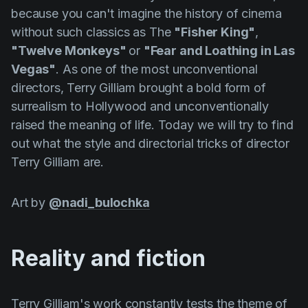
Product updates
because you can't imagine the history of cinema
without such classics as The
"Fisher King"
,
Production
"Twelve Monkeys"
or
"Fear and Loathing in Las
Scheduling
Vegas"
. As one of the most unconventional
Screenwriting
directors,
Terry
Gilliam
brought a bold form of
surrealism to Hollywood and unconventionally
Script breakdown
raised the meaning of life. Today we will try to find
Script coverage
out what the style and directorial tricks of director
Terry
Gilliam
are.
Storyboards
Technologies
Art by
@nadi_bulochka
Templates
VFX
Reality and fiction
Vertical Drama
Terry
Gilliam's
work constantly tests the theme of