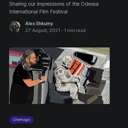
Sharing our impressions of the Odessa
International Film Festival
Alex Shkurny
27 August, 2021
-
1 min read
Cinemagic