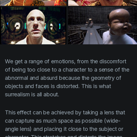
We get a range of emotions, from the discomfort
of being too close to a character to a sense of the
abnormal and absurd because the geometry of
objects and faces is distorted. This is what
surrealism is all about.
This effect can be achieved by taking a lens that
can capture as much space as possible (wide-
angle lens) and placing it close to the subject or