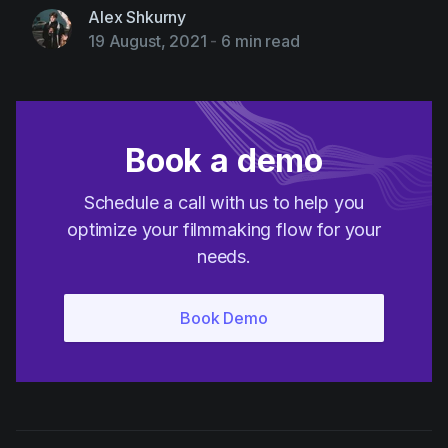
Alex Shkurny
19 August, 2021
-
6 min read
Book a demo
Schedule a call with us to help you
optimize your filmmaking flow for your
needs.