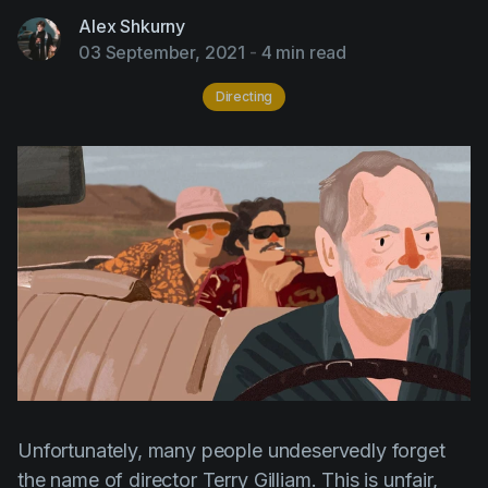
AI Agent
Education
Videos
Alex Shkurny
03 September, 2021
-
4 min read
Events
Use Cases
Directing
Filmmaking
Help Center
Filmustage news
Gaming
Guides
IP Development
Legal
Marketing
Post-production
Pre-production
Unfortunately, many people undeservedly forget
Product placement
the name of director
Terry
Gilliam
. This is unfair,