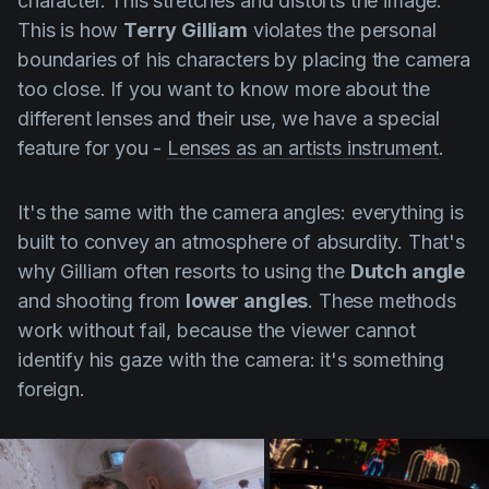
character. This stretches and distorts the image.
This is how
Terry Gilliam
violates the personal
boundaries of his characters by placing the camera
too close. If you want to know more about the
different lenses and their use, we have a special
feature for you -
Lenses as an artists instrument
.
It's the same with the camera angles: everything is
built to convey an atmosphere of absurdity. That's
why
Gilliam
often resorts to using the
Dutch angle
and shooting from
lower angles
. These methods
work without fail, because the viewer cannot
identify his gaze with the camera: it's something
foreign.