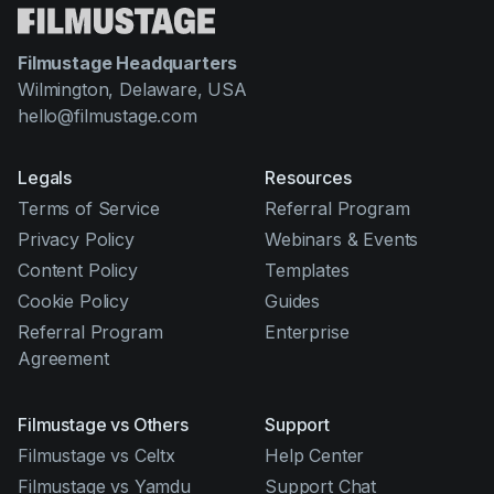
Filmustage Headquarters
Wilmington, Delaware, USA
hello@filmustage.com
Legals
Resources
Terms of Service
Referral Program
Privacy Policy
Webinars & Events
Content Policy
Templates
Cookie Policy
Guides
Referral Program
Enterprise
Agreement
Filmustage vs Others
Support
Filmustage vs Celtx
Help Center
Filmustage vs Yamdu
Support Chat