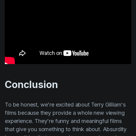
Conclusion
To be honest, we're excited about
Terry Gilliam's
films because they provide a whole new viewing
experience. They're funny and meaningful films
that give you something to think about. Absurdity