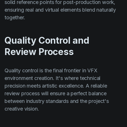
solid reference points for post-production work,
ensuring real and virtual elements blend naturally
together.
Quality Control and
Review Process
Quality control is the final frontier in VFX
environment creation. It's where technical
precision meets artistic excellence. A reliable
review process will ensure a perfect balance
between industry standards and the project's
creative vision.