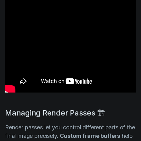
Managing Render Passes 🏗️
Render passes let you control different parts of the
final image precisely.
Custom frame buffers
help