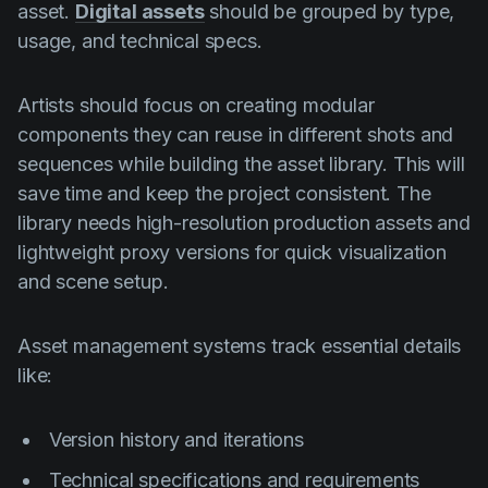
asset.
Digital assets
should be grouped by type,
usage, and technical specs.
Artists should focus on creating modular
components they can reuse in different shots and
sequences while building the asset library. This will
save time and keep the project consistent. The
library needs high-resolution production assets and
lightweight proxy versions for quick visualization
and scene setup.
Asset management systems track essential details
like:
Version history and iterations
Technical specifications and requirements