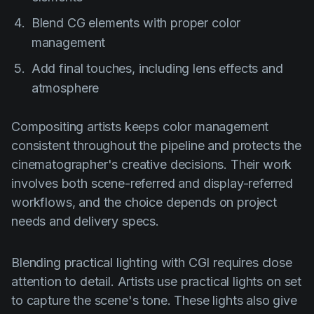
Blend CG elements with proper color
management
Add final touches, including lens effects and
atmosphere
Compositing artists keeps color management
consistent throughout the pipeline and protects the
cinematographer's creative decisions. Their work
involves both scene-referred and display-referred
workflows, and the choice depends on project
needs and delivery specs.
Blending practical lighting with CGI requires close
attention to detail. Artists use practical lights on set
to capture the scene's tone. These lights also give