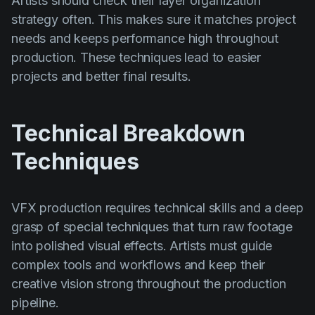
Artists should check their layer organization
strategy often. This makes sure it matches project
needs and keeps performance high throughout
production. These techniques lead to easier
projects and better final results.
Technical Breakdown
Techniques
VFX production requires technical skills and a deep
grasp of special techniques that turn raw footage
into polished visual effects. Artists must guide
complex tools and workflows and keep their
creative vision strong throughout the production
pipeline.