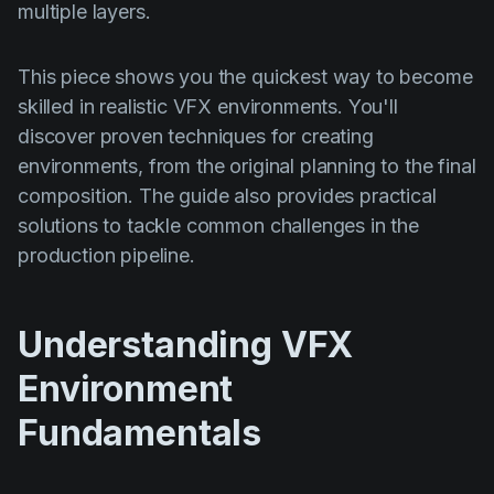
multiple layers.
This piece shows you the quickest way to become
skilled in realistic VFX environments. You'll
discover proven techniques for creating
environments, from the original planning to the final
composition. The guide also provides practical
solutions to tackle common challenges in the
production pipeline.
Understanding VFX
Environment
Fundamentals