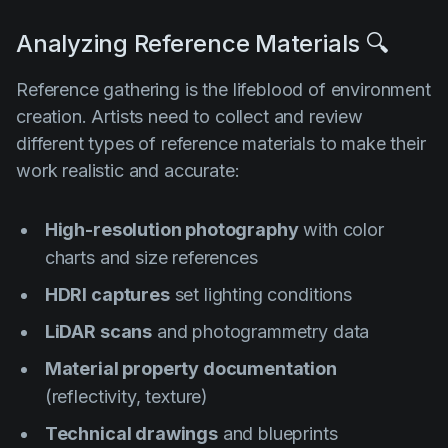
Analyzing Reference Materials 🔍
Reference gathering is the lifeblood of environment
creation. Artists need to collect and review
different types of reference materials to make their
work realistic and accurate:
High-resolution photography
with color
charts and size references
HDRI captures
set lighting conditions
LiDAR scans
and photogrammetry data
Material property documentation
(reflectivity, texture)
Technical drawings
and blueprints