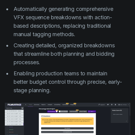
Automatically generating comprehensive
VFX sequence breakdowns with action-
based descriptions, replacing traditional
manual tagging methods.
Creating detailed, organized breakdowns
that streamline both planning and bidding
processes.
Enabling production teams to maintain
better budget control through precise, early-
stage planning.