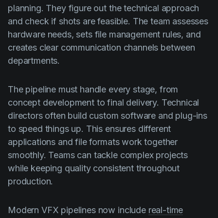
planning. They figure out the technical approach
and check if shots are feasible. The team assesses
hardware needs, sets file management rules, and
creates clear communication channels between
departments.
The pipeline must handle every stage, from
concept development to final delivery. Technical
directors often build custom software and plug-ins
to speed things up. This ensures different
applications and file formats work together
smoothly. Teams can tackle complex projects
while keeping quality consistent throughout
production.
Modern VFX pipelines now include
real-time