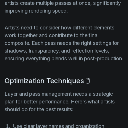
artists create multiple passes at once, significantly
improving rendering speed.
Artists need to consider how different elements
work together and contribute to the final
composite. Each pass needs the right settings for
shadows, transparency, and reflection levels,
ensuring everything blends well in post-production.
Optimization Techniques 🖱️
Layer and pass management needs a strategic
plan for better performance. Here's what artists
should do for the best results:
Use clear layer names and organization