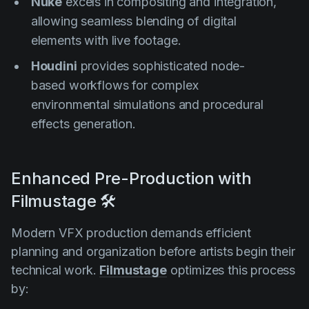
Nuke
excels in compositing and integration,
allowing seamless blending of digital
elements with live footage.
Houdini
provides sophisticated node-
based workflows for complex
environmental simulations and procedural
effects generation.
Enhanced Pre-Production with
Filmustage 🛠️
Modern VFX production demands efficient
planning and organization before artists begin their
technical work.
Filmustage
optimizes this process
by: