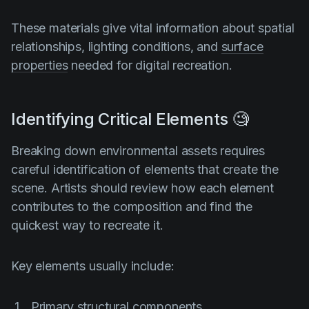
These materials give vital information about spatial
relationships, lighting conditions, and
surface
properties
needed for digital recreation.
Identifying Critical Elements 🧐
Breaking down environmental assets requires
careful identification of elements that create the
scene. Artists should review how each element
contributes to the composition and find the
quickest way to recreate it.
Key elements usually include:
Primary structural components