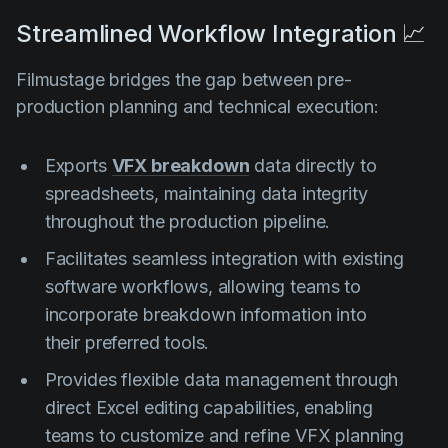
Streamlined Workflow Integration 📈
Filmustage bridges the gap between pre-
production planning and technical execution:
Exports
VFX breakdown
data directly to
spreadsheets, maintaining data integrity
throughout the production pipeline.
Facilitates seamless integration with existing
software workflows, allowing teams to
incorporate breakdown information into
their preferred tools.
Provides flexible data management through
direct Excel editing capabilities, enabling
teams to customize and refine VFX planning