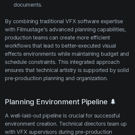
documents.
By combining traditional VFX software expertise
with Filmustage's advanced planning capabilities,
production teams can create more efficient
workflows that lead to better-executed visual
effects environments while maintaining budget and
schedule constraints. This integrated approach
ensures that technical artistry is supported by solid
pre-production planning and organization.
Planning Environment Pipeline 🌲
A well-laid-out pipeline is crucial for successful
environment creation. Technical directors team up
with VFX supervisors during pre-production