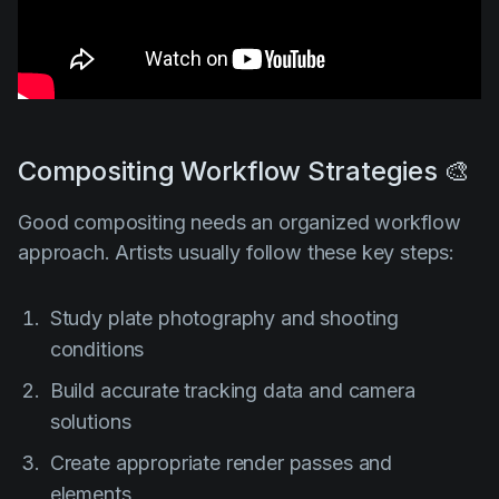
Compositing Workflow Strategies 🎨
Good compositing needs an organized workflow
approach. Artists usually follow these key steps:
Study plate photography and shooting
conditions
Build accurate tracking data and camera
solutions
Create appropriate render passes and
elements