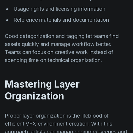
Usage rights and licensing information
Reference materials and documentation
Good categorization and tagging let teams find
assets quickly and manage workflow better.
Teams can focus on creative work instead of
spending time on technical organization.
Mastering Layer
Organization
Proper layer organization is the lifeblood of
efficient VFX environment creation. With this
approach, artists can manage complex scenes and