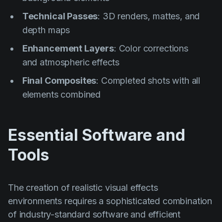
Technical Passes
: 3D renders, mattes, and
depth maps
Enhancement Layers
: Color corrections
and atmospheric effects
Final Composites
: Completed shots with all
elements combined
Essential Software and
Tools
The creation of realistic visual effects
environments requires a sophisticated combination
of industry-standard software and efficient