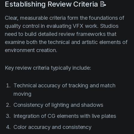
Establishing Review Criteria 📝
Clear, measurable criteria form the foundations of
quality control in evaluating VFX work. Studios
need to build detailed review frameworks that
examine both the technical and artistic elements of
environment creation.
Key review criteria typically include:
Technical accuracy of tracking and match
moving
Consistency of lighting and shadows
Integration of CG elements with live plates
Color accuracy and consistency