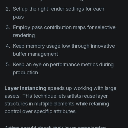
Set up the right render settings for each
pass
Employ pass contribution maps for selective
rendering
Keep memory usage low through innovative
buffer management
Keep an eye on performance metrics during
production
Layer instancing
speeds up working with large
assets. This technique lets artists reuse layer
structures in multiple elements while retaining
control over specific attributes.