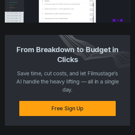
From Breakdown to Budget in
Clicks
Save time, cut costs, and let Filmustage’s
AI handle the heavy lifting — all in a single
day.
Free Sign Up