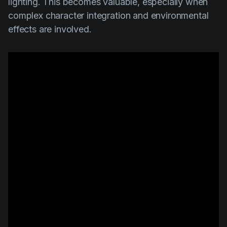
lighting. This becomes valuable, especially when
complex character integration and environmental
effects are involved.