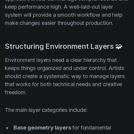
keep performance high. A well-laid-out layer
system will provide a smooth workflow and help
make changes easier throughout production.
Structuring Environment Layers 🧩
Environment layers need a clear hierarchy that
keeps things organized and under control. Artists
should create a systematic way to manage layers
that works for both technical needs and creative
freedom.
The main layer categories include:
Base geometry layers
for fundamental