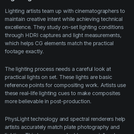
Lighting artists team up with cinematographers to
maintain creative intent while achieving technical
excellence. They study on-set lighting conditions
through HDRI captures and light measurements,
which helps CG elements match the practical
footage exactly.
The lighting process needs a careful look at
practical lights on set. These lights are basic
reference points for compositing work. Artists use
these real-life lighting cues to make composites
more believable in post-production.
PhysLight technology and spectral renderers help
artists accurately match plate photography and