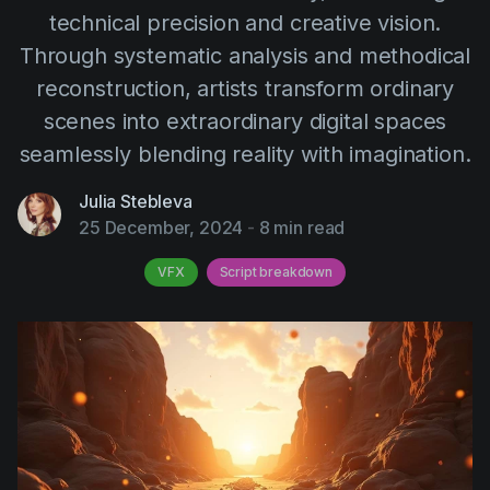
AI Agent
Education
technical precision and creative vision.
Videos
Through systematic analysis and methodical
Events
Use Cases
reconstruction, artists transform ordinary
Filmmaking
Help Center
scenes into extraordinary digital spaces
Filmustage news
seamlessly blending reality with imagination.
Gaming
Julia Stebleva
Guides
25 December, 2024
-
8 min read
IP Development
VFX
Script breakdown
Legal
Marketing
Post-production
Pre-production
Product placement