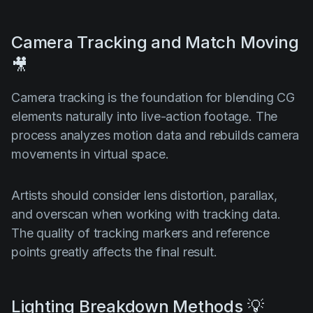
Camera Tracking and Match Moving
🎥
Camera tracking is the foundation for blending CG
elements naturally into live-action footage. The
process analyzes motion data and rebuilds camera
movements in virtual space.
Artists should consider lens distortion, parallax,
and overscan when working with tracking data.
The quality of tracking markers and reference
points greatly affects the final result.
Lighting Breakdown Methods 💡