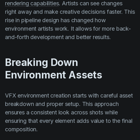
rendering capabilities
. Artists can see changes
right away and make creative decisions faster. This
rise in pipeline design has changed how
environment artists work. It allows for more back-
and-forth development and better results.
Breaking Down
Environment Assets
VFX environment creation starts with careful asset
breakdown and proper setup. This approach
ensures a consistent look across shots while
ensuring that every element adds value to the final
composition.