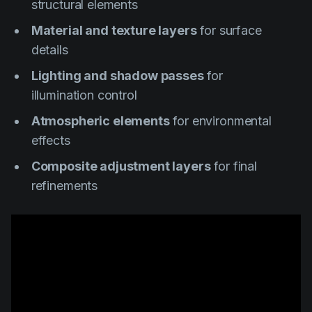
structural elements
Material and texture layers
for surface
details
Lighting and shadow passes
for
illumination control
Atmospheric elements
for environmental
effects
Composite adjustment layers
for final
refinements