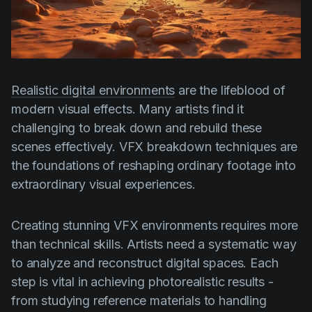
Product updates
Production
Scheduling
Screenwriting
Realistic digital environments
are the lifeblood of
modern visual effects. Many artists find it
Script breakdown
challenging to break down and rebuild these
Script coverage
scenes effectively. VFX breakdown techniques are
Storyboards
the foundations of reshaping ordinary footage into
extraordinary visual experiences.
Technologies
Templates
Creating stunning VFX environments requires more
VFX
than technical skills. Artists need a systematic way
to analyze and reconstruct digital spaces. Each
Vertical Drama
step is vital in achieving photorealistic results -
from studying reference materials to handling