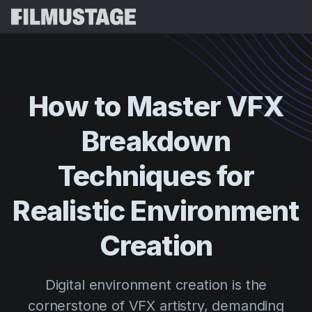
Features
Testimonials
Script Breakdown
How
to
Master
VFX
Storyboards & Shot Lists
Pricing
Breakdown
Shooting Schedules
Blog
Budgeting
Techniques
for
Resources
All
VFX Breakdown
Budgeting
Customer Stories
Search
Realistic
Environment
Script Analysis
Cinemagic
Referral Program
Creation
Sign 
Script Synopsis
Customer Stories
Webinars & Events
Script Sides
Try for
Directing
Templates
Digital environment creation is the
Call Sheets
Distribution
Guides
cornerstone of VFX artistry, demanding