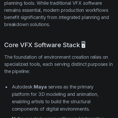
planning tools. While traditional VFX software
remains essential, modern production workflows
benefit significantly from integrated planning and
breakdown solutions.
Core VFX Software Stack 🖥️
The foundation of environment creation relies on
specialized tools, each serving distinct purposes in
the pipeline:
Autodesk
Maya
serves as the primary
platform for 3D modeling and animation,
enabling artists to build the structural
components of digital environments.