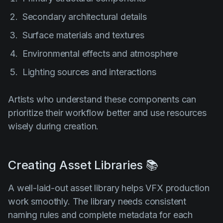
Secondary architectural details
Surface materials and textures
Environmental effects and atmosphere
Lighting sources and interactions
Artists who understand these components can
prioritize their workflow better and use resources
wisely during creation.
Creating Asset Libraries 📚
A well-laid-out asset library helps VFX production
work smoothly. The library needs consistent
naming rules and complete metadata for each