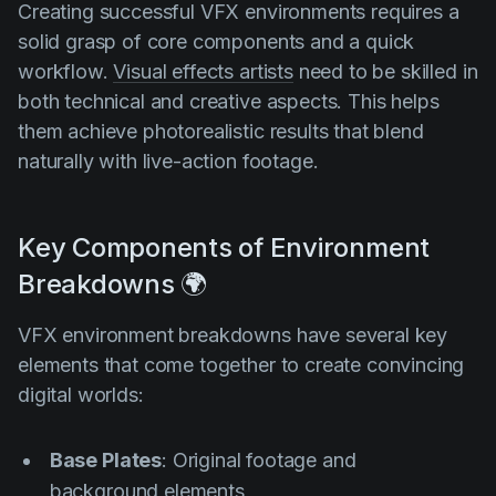
Creating successful VFX environments requires a
solid grasp of core components and a quick
workflow.
Visual effects artists
need to be skilled in
both technical and creative aspects. This helps
them achieve photorealistic results that blend
naturally with live-action footage.
Key Сomponents of Environment
Breakdowns 🌍
VFX environment breakdowns have several key
elements that come together to create convincing
digital worlds:
Base Plates
: Original footage and
background elements