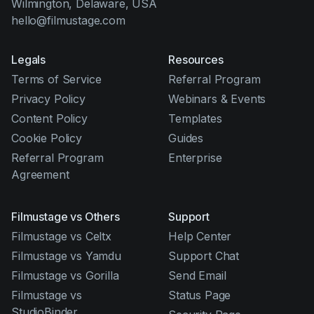
Wilmington, Delaware, USA
hello@filmustage.com
Legals
Resources
Terms of Service
Referral Program
Privacy Policy
Webinars & Events
Content Policy
Templates
Cookie Policy
Guides
Referral Program
Enterprise
Agreement
Filmustage vs Others
Support
Filmustage vs Celtx
Help Center
Filmustage vs Yamdu
Support Chat
Filmustage vs Gorilla
Send Email
Filmustage vs
Status Page
StudioBinder