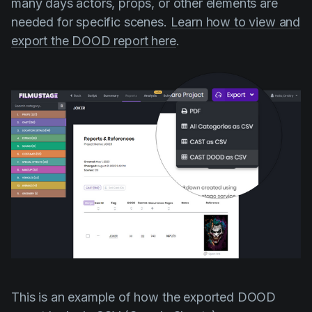
many days actors, props, or other elements are
needed for specific scenes.
Learn how to view and
export the DOOD report here
.
This is an example of how the exported DOOD