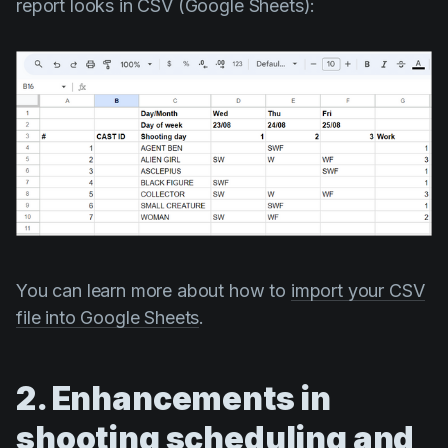
report looks in CSV (Google Sheets):
You can learn more about how to
import your CSV
file into Google Sheets
.
2. Enhancements in
shooting scheduling and