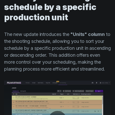
schedule by a specific
production unit
The new update introduces the
"Units" column
to
the shooting schedule, allowing you to sort your
schedule by a specific production unit in ascending
or descending order. This addition offers even
more control over your scheduling, making the
planning process more efficient and streamlined.