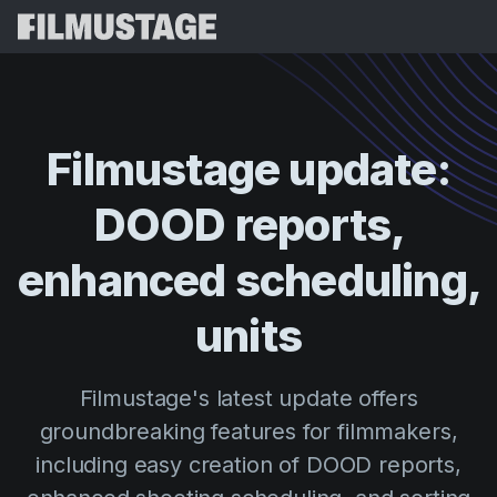
Features
Testimonials
Script Breakdown
Filmustage
update:
Storyboards & Shot Lists
Pricing
DOOD
reports,
Shooting Schedules
Blog
Budgeting
enhanced
scheduling,
Resources
All
VFX Breakdown
Budgeting
Customer Stories
Search
units
Script Analysis
Cinemagic
Referral Program
Sign 
Script Synopsis
Customer Stories
Filmustage's latest update offers
Webinars & Events
Script Sides
groundbreaking features for filmmakers,
Try for
Directing
Templates
including easy creation of DOOD reports,
Call Sheets
Distribution
Guides