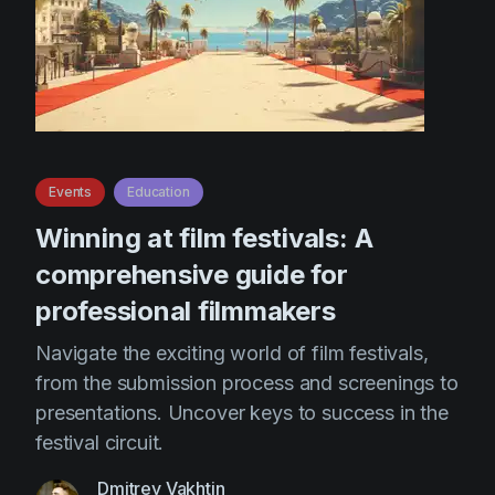
Events
Education
Winning at film festivals: A
comprehensive guide for
professional filmmakers
Navigate the exciting world of film festivals,
from the submission process and screenings to
presentations. Uncover keys to success in the
festival circuit.
Dmitrey Vakhtin