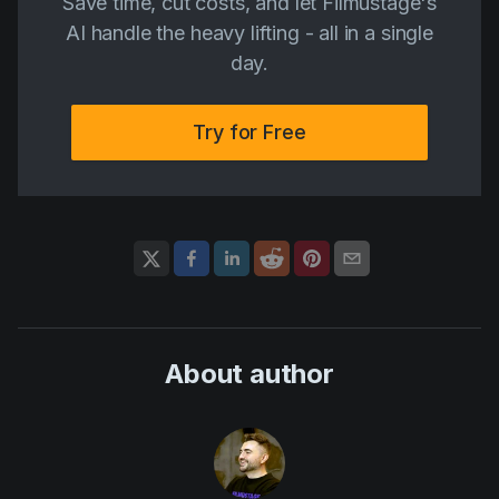
Save time, cut costs, and let Filmustage's
AI handle the heavy lifting - all in a single
day.
Try for Free
About author