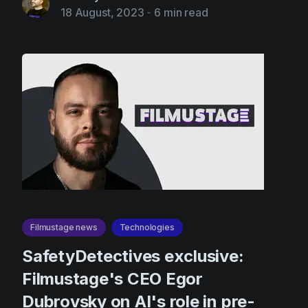
18 August, 2023
-
6 min read
Filmustage news
Technologies
SafetyDetectives exclusive:
Filmustage's CEO Egor
Dubrovsky on AI's role in pre-