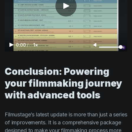
0:00
/
1×
Conclusion: Powering
your filmmaking journey
with advanced tools
Filmustage’s latest update is more than just a series
of improvements. It is a comprehensive package
designed to make your filmmaking process more