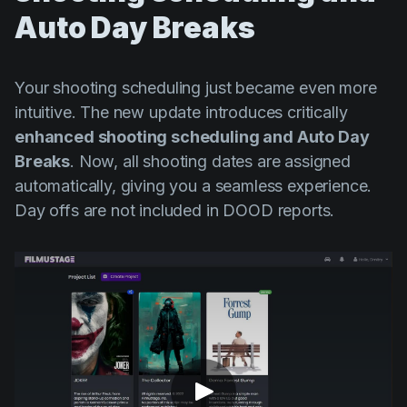
Auto Day Breaks
Your shooting scheduling just became even more
intuitive. The new update introduces critically
enhanced shooting scheduling and Auto Day
Breaks
. Now, all shooting dates are assigned
automatically, giving you a seamless experience.
Day offs are not included in DOOD reports.