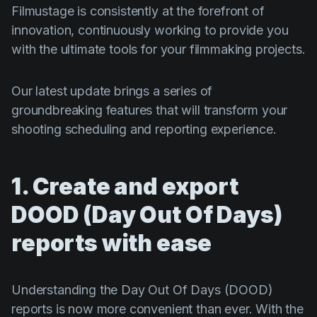
Product updates
Filmustage is consistently at the forefront of
innovation, continuously working to provide you
Production
with the ultimate tools for your filmmaking projects.
Scheduling
Screenwriting
Our latest update brings a series of
groundbreaking features that will transform your
Script breakdown
shooting scheduling and reporting experience.
Script coverage
Storyboards
1. Create and export
Technologies
DOOD (Day Out Of Days)
Templates
reports with ease
VFX
Vertical Drama
Understanding the Day Out Of Days (DOOD)
reports is now more convenient than ever. With the