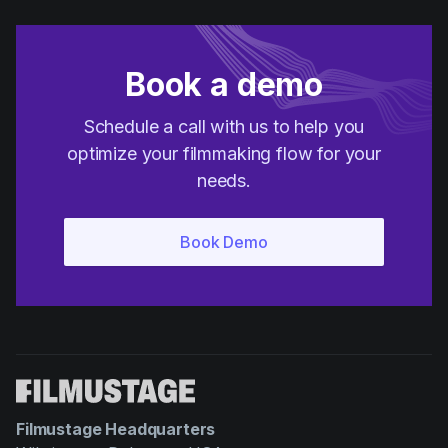
Book a demo
Schedule a call with us to help you
optimize your filmmaking flow for your
needs.
Filmustage Headquarters