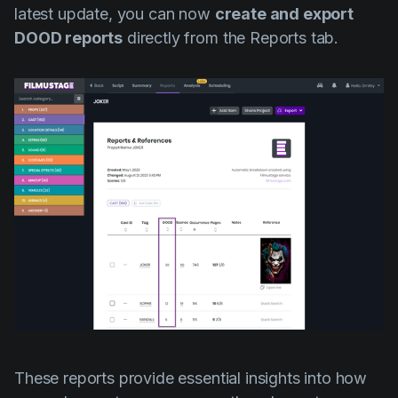
latest update, you can now
create and export
DOOD reports
directly from the Reports tab.
These reports provide essential insights into how