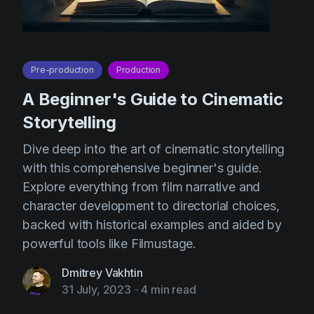
Pre-production
Production
A Beginner's Guide to Cinematic
Storytelling
Dive deep into the art of cinematic storytelling
with this comprehensive beginner's guide.
Explore everything from film narrative and
character development to directorial choices,
backed with historical examples and aided by
powerful tools like Filmustage.
Dmitrey Vakhtin
31 July, 2023
-
4 min read