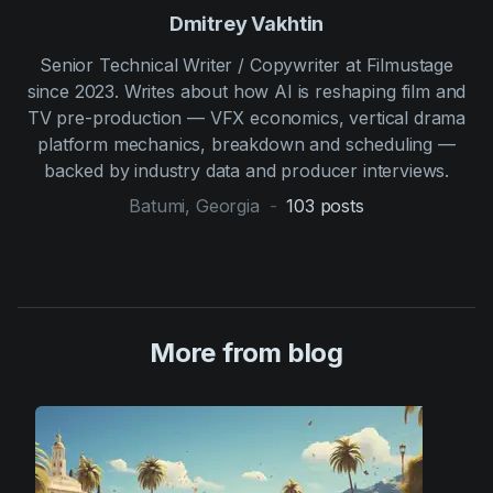
Dmitrey Vakhtin
Senior Technical Writer / Copywriter at Filmustage
since 2023. Writes about how AI is reshaping film and
TV pre-production — VFX economics, vertical drama
platform mechanics, breakdown and scheduling —
backed by industry data and producer interviews.
Batumi, Georgia
-
103
posts
More from blog