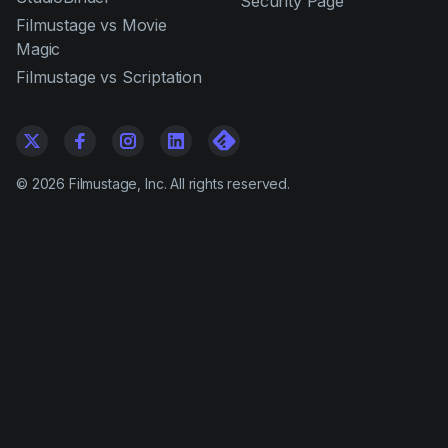
Security Page
Filmustage vs Movie
Magic
Filmustage vs Scriptation
©
2026
Filmustage, Inc. All rights reserved.