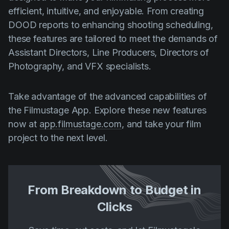
efficient, intuitive, and enjoyable. From creating
DOOD reports to enhancing shooting scheduling,
these features are tailored to meet the demands of
Assistant Directors, Line Producers, Directors of
Photography, and VFX specialists.
Take advantage of the advanced capabilities of
the Filmustage App. Explore these new features
now at
app.filmustage.com
, and take your film
project to the next level.
From Breakdown to Budget in
Clicks