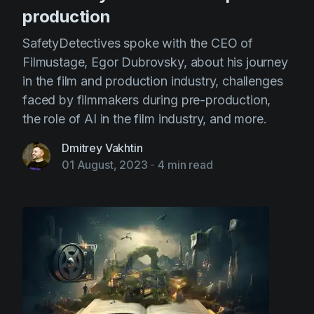
production
SafetyDetectives spoke with the CEO of
Filmustage, Egor Dubrovsky, about his journey
in the film and production industry, challenges
faced by filmmakers during pre-production,
the role of AI in the film industry, and more.
Dmitrey Vakhtin
01 August, 2023
-
4 min read