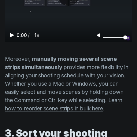
0:00
/
1×
Moreover,
manually moving several scene
strips simultaneously
provides more flexibility in
aligning your shooting schedule with your vision.
Whether you use a Mac or Windows, you can
easily select and move scenes by holding down
the
Command
or
Ctrl
key while selecting.
Learn
how to reorder scene strips in bulk here
.
3. Sort your shooting