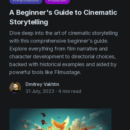
Pre-production
Production
A Beginner's Guide to Cinematic
Storytelling
Dive deep into the art of cinematic storytelling
with this comprehensive beginner's guide.
Explore everything from film narrative and
character development to directorial choices,
backed with historical examples and aided by
powerful tools like Filmustage.
Dmitrey Vakhtin
31 July, 2023
-
4 min read