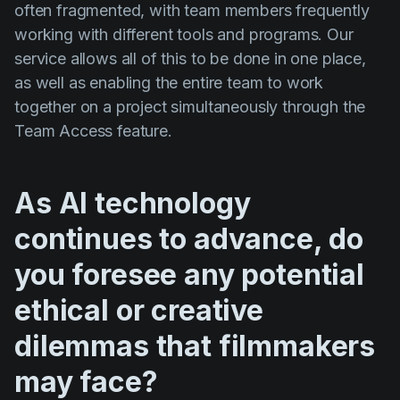
often fragmented, with team members frequently
working with different tools and programs. Our
service allows all of this to be done in one place,
as well as enabling the entire team to work
together on a project simultaneously through the
Team Access feature.
As AI technology
continues to advance, do
you foresee any potential
ethical or creative
dilemmas that filmmakers
may face?