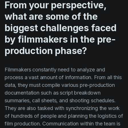
From your perspective,
what are some of the
biggest challenges faced
by filmmakers in the pre-
production phase?
Filmmakers constantly need to analyze and
process a vast amount of information. From all this
data, they must compile various pre-production
documentation such as script breakdown
summaries, call sheets, and shooting schedules.
They are also tasked with synchronizing the work
of hundreds of people and planning the logistics of
film production. Communication within the team is