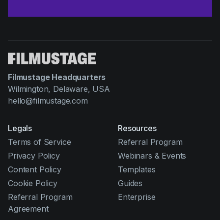
Filmustage Headquarters
Wilmington, Delaware, USA
hello@filmustage.com
Legals
Resources
Terms of Service
Referral Program
Privacy Policy
Webinars & Events
Content Policy
Templates
Cookie Policy
Guides
Referral Program
Enterprise
Agreement