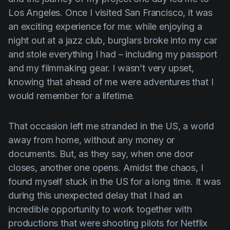
Los Angeles. Once I visited San Francisco, it was
an exciting experience for me: while enjoying a
night out at a jazz club, burglars broke into my car
and stole everything I had – including my passport
and my filmmaking gear. I wasn’t very upset,
knowing that ahead of me were adventures that I
would remember for a lifetime.
That occasion left me stranded in the US, a world
away from home, without any money or
documents. But, as they say, when one door
closes, another one opens. Amidst the chaos, I
found myself stuck in the US for a long time. It was
during this unexpected delay that I had an
incredible opportunity to work together with
productions that were shooting pilots for Netflix