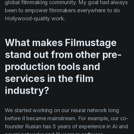
global filmmaking community. My goal had always
been to empower filmmakers everywhere to do
Hollywood-quality work.
What makes Filmustage
stand out from other pre-
production tools and
services in the film
industry?
We started working on our neural network long
before it became mainstream. For example, our co-
founder Ruslan has 5 years of experience in AI and