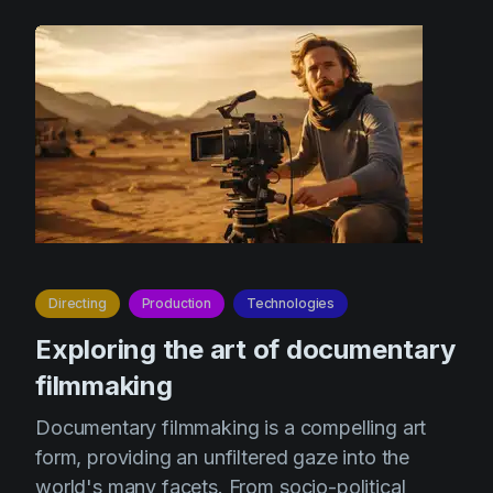
Directing
Production
Technologies
Exploring the art of documentary
filmmaking
Documentary filmmaking is a compelling art
form, providing an unfiltered gaze into the
world's many facets. From socio-political