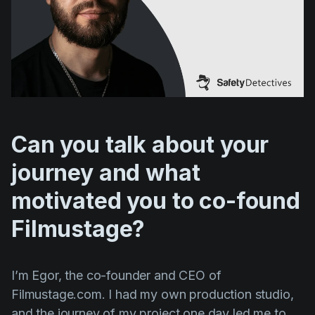
Product updates
Production
Scheduling
Screenwriting
Script breakdown
Can you talk about your
Script coverage
journey and what
Storyboards
Technologies
motivated you to co-found
Templates
Filmustage?
VFX
Vertical Drama
I’m Egor, the co-founder and CEO of
Filmustage.com. I had my own production studio,
and the journey of my project one day led me to