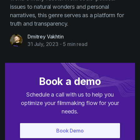
issues to natural wonders and personal
narratives, this genre serves as a platform for
truth and transparency.
Dmitrey Vakhtin
31 July, 2023
-
5 min read
Book a demo
Schedule a call with us to help you
optimize your filmmaking flow for your
needs.