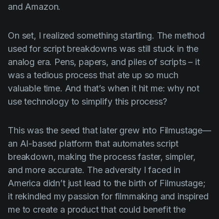
and Amazon.
On set, I realized something startling. The method
used for script breakdowns was still stuck in the
analog era. Pens, papers, and piles of scripts – it
was a tedious process that ate up so much
valuable time. And that’s when it hit me: why not
use technology to simplify this process?
This was the seed that later grew into Filmustage—
an AI-based platform that automates script
breakdown, making the process faster, simpler,
and more accurate. The adversity I faced in
America didn’t just lead to the birth of Filmustage;
it rekindled my passion for filmmaking and inspired
me to create a product that could benefit the