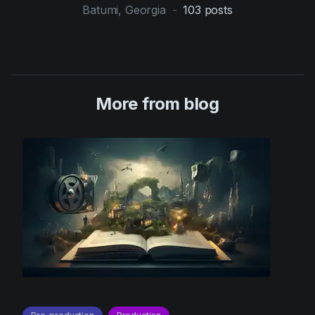
Batumi, Georgia
-
103
posts
More from blog