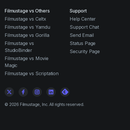
Filmustage vs Others
Support
Filmustage vs Celtx
Help Center
Filmustage vs Yamdu
Support Chat
Filmustage vs Gorilla
Send Email
Filmustage vs
Status Page
StudioBinder
Security Page
Filmustage vs Movie
Magic
Filmustage vs Scriptation
©
2026
Filmustage, Inc. All rights reserved.