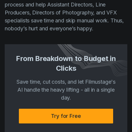
process and help Assistant Directors, Line
Producers, Directors of Photography, and VFX
specialists save time and skip manual work. Thus,
nobody’s hurt and everyone’s happy.
From Breakdown to Budget in
Clicks
Save time, cut costs, and let Filmustage's
AI handle the heavy lifting - all in a single
day.
Try for Free