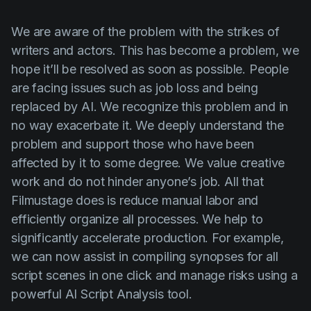
We are aware of the problem with the strikes of
writers and actors. This has become a problem, we
hope it’ll be resolved as soon as possible. People
are facing issues such as job loss and being
replaced by AI. We recognize this problem and in
no way exacerbate it. We deeply understand the
problem and support those who have been
affected by it to some degree. We value creative
work and do not hinder anyone’s job. All that
Filmustage does is reduce manual labor and
efficiently organize all processes. We help to
significantly accelerate production. For example,
we can now assist in compiling synopses for all
script scenes in one click and manage risks using a
powerful AI Script Analysis tool.