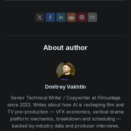
About author
Dmitrey Vakhtin
Senior Technical Writer / Copywriter at Filmustage
since 2023. Writes about how AI is reshaping film and
TV pre-production — VFX economics, vertical drama
platform mechanics, breakdown and scheduling —
backed by industry data and producer interviews.