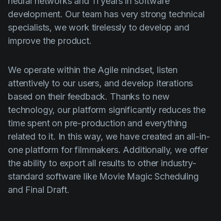
neural networks and 11 years in software
development. Our team has very strong technical
specialists, we work tirelessly to develop and
improve the product.
We operate within the Agile mindset, listen
attentively to our users, and develop iterations
based on their feedback. Thanks to new
technology, our platform significantly reduces the
time spent on pre-production and everything
related to it. In this way, we have created an all-in-
one platform for filmmakers. Additionally, we offer
the ability to export all results to other industry-
standard software like Movie Magic Scheduling
and Final Draft.