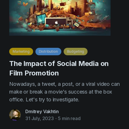
Marketing
Distribution
Budgeting
The Impact of Social Media on
Film Promotion
Nowadays, a tweet, a post, or a viral video can
make or break a movie's success at the box
office. Let's try to investigate.
Dmitrey Vakhtin
31 July, 2023
-
5 min read