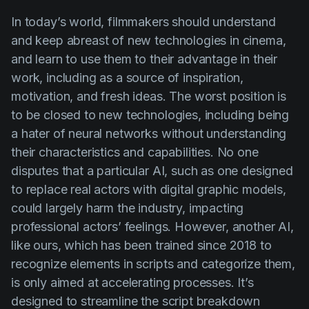
In today’s world, filmmakers should understand
and keep abreast of new technologies in cinema,
and learn to use them to their advantage in their
work, including as a source of inspiration,
motivation, and fresh ideas. The worst position is
to be closed to new technologies, including being
a hater of neural networks without understanding
their characteristics and capabilities. No one
disputes that a particular AI, such as one designed
to replace real actors with digital graphic models,
could largely harm the industry, impacting
professional actors’ feelings. However, another AI,
like ours, which has been trained since 2018 to
recognize elements in scripts and categorize them,
is only aimed at accelerating processes. It’s
designed to streamline the script breakdown