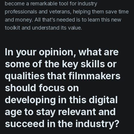
become a remarkable tool for industry
professionals and veterans, helping them save time
and money. All that’s needed is to learn this new
toolkit and understand its value.
In your opinion, what are
some of the key skills or
qualities that filmmakers
should focus on
developing in this digital
age to stay relevant and
succeed in the industry?