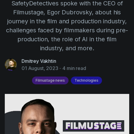
SafetyDetectives spoke with the CEO of
AI Agent
Education
Videos
Filmustage, Egor Dubrovsky, about his
Events
Use Cases
journey in the film and production industry,
Filmmaking
Help Center
challenges faced by filmmakers during pre-
Filmustage news
production, the role of AI in the film
industry, and more.
Gaming
Guides
Dmitrey Vakhtin
01 August, 2023
-
4 min read
IP Development
Filmustage news
Technologies
Legal
Marketing
Post-production
Pre-production
Product placement