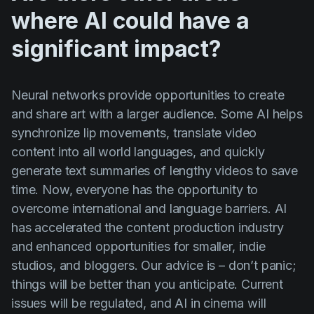
where AI could have a
significant impact?
Neural networks provide opportunities to create
and share art with a larger audience. Some AI helps
synchronize lip movements, translate video
content into all world languages, and quickly
generate text summaries of lengthy videos to save
time. Now, everyone has the opportunity to
overcome international and language barriers. AI
has accelerated the content production industry
and enhanced opportunities for smaller, indie
studios, and bloggers. Our advice is – don’t panic;
things will be better than you anticipate. Current
issues will be regulated, and AI in cinema will