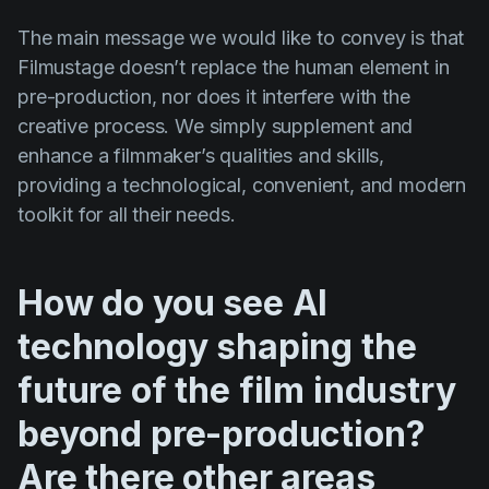
The main message we would like to convey is that
Filmustage doesn’t replace the human element in
pre-production, nor does it interfere with the
creative process. We simply supplement and
enhance a filmmaker’s qualities and skills,
providing a technological, convenient, and modern
toolkit for all their needs.
How do you see AI
technology shaping the
future of the film industry
beyond pre-production?
Are there other areas