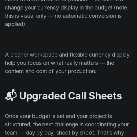
change your currency display in the budget (note:
this is visual only — no automatic conversion is
applied).
A cleaner workspace and flexible currency display
help you focus on what really matters — the
content and cost of your production.
📬 Upgraded Call Sheets
Once your budget is set and your project is
structured, the next challenge is coordinating your
team — day by day, shoot by shoot. That’s why