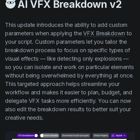
🥷 AI VFX Breakdown v2
This update introduces the ability to add custom
parameters when applying the
VFX Breakdown
to
your script. Custom parameters let you tailor the
breakdown process to focus on specific types of
visual effects — like detecting only explosions —
so you can isolate and work on particular elements
without being overwhelmed by everything at once.
This targeted approach helps streamline your
workflow and makes it easier to plan, budget, and
delegate VFX tasks more efficiently. You can now
also edit the breakdown results to better suit your
creative needs.