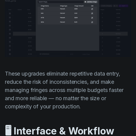
These upgrades eliminate repetitive data entry,
reduce the risk of inconsistencies, and make
managing fringes across multiple budgets faster
and more reliable — no matter the size or
complexity of your production.
🖥️ Interface & Workflow