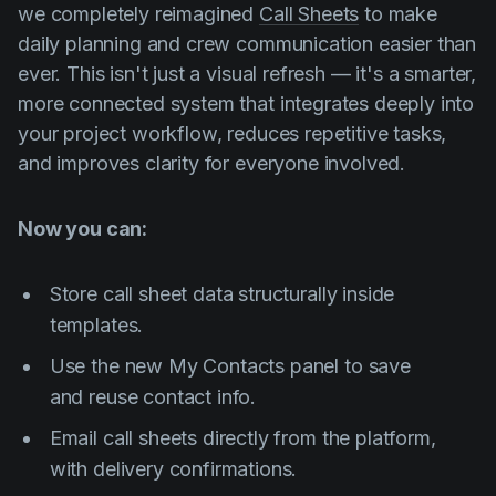
we completely reimagined
Call Sheets
to make
daily planning and crew communication easier than
ever. This isn't just a visual refresh — it's a smarter,
more connected system that integrates deeply into
your project workflow, reduces repetitive tasks,
and improves clarity for everyone involved.
Now you can:
Store call sheet data structurally inside
templates.
Use the new
My Contacts
panel to save
and reuse contact info.
Email call sheets directly from the platform,
with delivery confirmations.