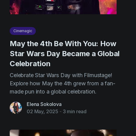
Cinemagic
May the 4th Be With You: How
Star Wars Day Became a Global
Celebration
Celebrate Star Wars Day with Filmustage!
Explore how May the 4th grew from a fan-
made pun into a global celebration.
Elena Sokolova
02 May, 2025
-
3 min read