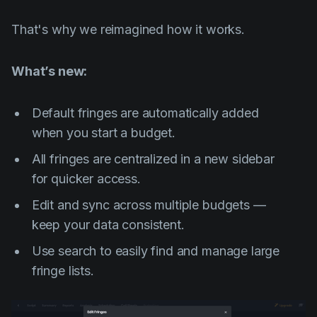
That's why we reimagined how it works.
What’s new:
Default fringes are automatically added
when you start a budget.
All fringes are centralized in a new sidebar
for quicker access.
Edit and sync across multiple budgets —
keep your data consistent.
Use search to easily find and manage large
fringe lists.