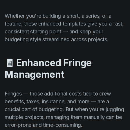
Whether you're building a short, a series, or a
feature, these enhanced templates give you a fast,
consistent starting point — and keep your
budgeting style streamlined across projects.
🧾 Enhanced Fringe
Management
Fringes — those additional costs tied to crew
benefits, taxes, insurance, and more — are a
crucial part of budgeting. But when you're juggling
multiple projects, managing them manually can be
error-prone and time-consuming.