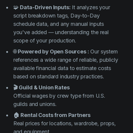
🧩
Data-Driven Inputs:
It analyzes your
script breakdown tags, Day-to-Day
schedule data, and any manual inputs
you've added — understanding the real
scope of your production.
🌐
Powered by Open Sources :
Our system
references a wide range of reliable, publicly
available financial data to estimate costs
based on standard industry practices.
🎬 Guild & Union Rates
Official wages by crew type from U.S.
guilds and unions.
🏠 Rental Costs from Partners
Real prices for locations, wardrobe, props,
and equipment.