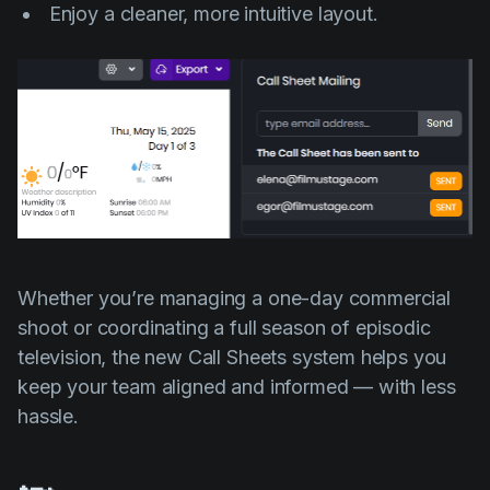
Enjoy a cleaner, more intuitive layout.
Whether you’re managing a one-day commercial
shoot or coordinating a full season of episodic
television, the new Call Sheets system helps you
keep your team aligned and informed — with less
hassle.