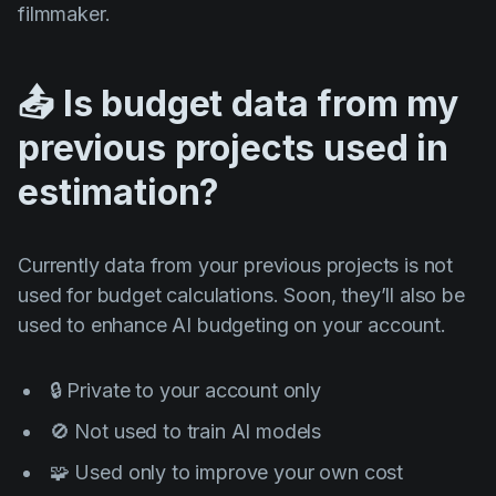
filmmaker.
📤 Is budget data from my
previous projects used in
estimation?
Currently data from your previous projects is not
used for budget calculations. Soon, they’ll also be
used to enhance AI budgeting on your account.
🔒 Private to your account only
🚫 Not used to train AI models
🧩 Used only to improve your own cost