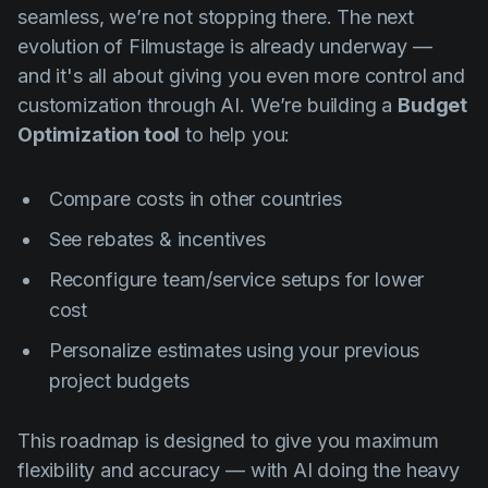
seamless, we’re not stopping there. The next
evolution of Filmustage is already underway —
and it's all about giving you even more control and
customization through AI. We’re building a
Budget
Optimization tool
to help you:
Compare costs in other countries
See rebates & incentives
Reconfigure team/service setups for lower
cost
Personalize estimates using your previous
project budgets
This roadmap is designed to give you maximum
flexibility and accuracy — with AI doing the heavy