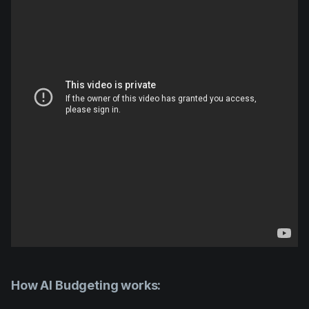
How AI Budgeting works: