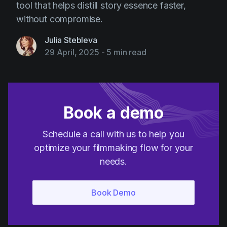
tool that helps distill story essence faster,
without compromise.
Julia Stebleva
29 April, 2025
-
5 min read
Book a demo
Schedule a call with us to help you
optimize your filmmaking flow for your
needs.