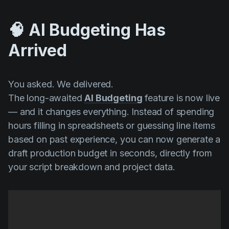
🧠 AI Budgeting Has
Arrived
You asked. We delivered.
The long-awaited
AI Budgeting
feature is now live
— and it changes everything. Instead of spending
hours filling in spreadsheets or guessing line items
based on past experience, you can now generate a
draft production budget in seconds, directly from
your script breakdown and project data.