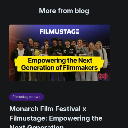
More from blog
Filmustage news
Monarch Film Festival x
Filmustage: Empowering the
Next Generation