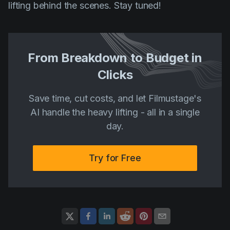
lifting behind the scenes. Stay tuned!
From Breakdown to Budget in
Clicks
Save time, cut costs, and let Filmustage's
AI handle the heavy lifting - all in a single
day.
Try for Free