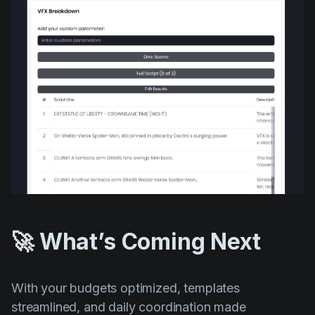
🚀 What’s Coming Next
With your budgets optimized, templates
streamlined, and daily coordination made