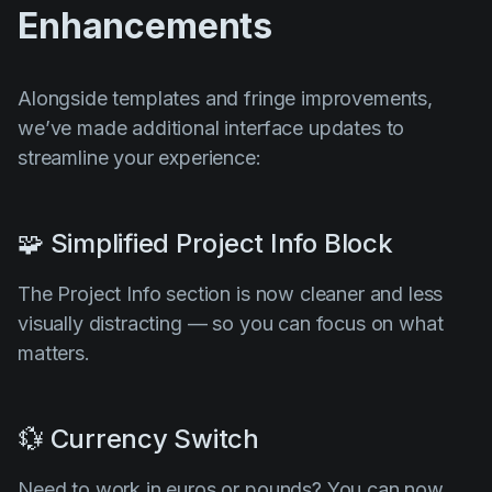
Enhancements
Alongside templates and fringe improvements,
we’ve made additional interface updates to
streamline your experience:
🧩 Simplified Project Info Block
The Project Info section is now cleaner and less
visually distracting — so you can focus on what
matters.
💱 Currency Switch
Need to work in euros or pounds? You can now