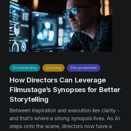
Screenwriting
Directing
Pre-production
How Directors Can Leverage
Filmustage’s Synopses for Better
Storytelling
Between inspiration and execution lies clarity -
and that’s where a strong synopsis lives. As AI
steps onto the scene, directors now have a