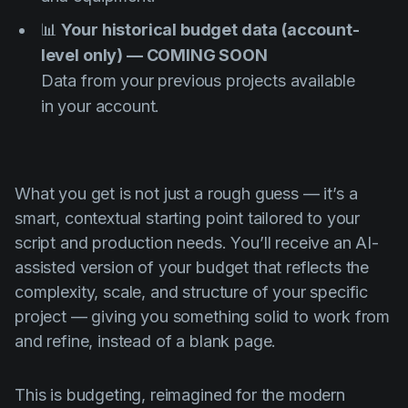
📊
Your historical budget data (account-
level only) — COMING SOON
Data from your previous projects available
in your account.
What you get is not just a rough guess — it’s a
smart, contextual starting point tailored to your
script and production needs. You’ll receive an AI-
assisted version of your budget that reflects the
complexity, scale, and structure of your specific
project — giving you something solid to work from
and refine, instead of a blank page.
This is budgeting, reimagined for the modern