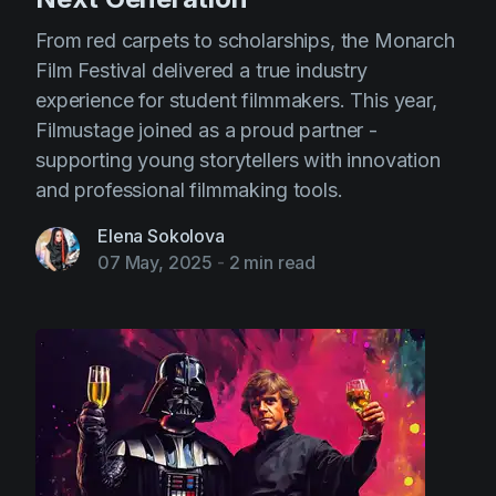
From red carpets to scholarships, the Monarch
Film Festival delivered a true industry
experience for student filmmakers. This year,
Filmustage joined as a proud partner -
supporting young storytellers with innovation
and professional filmmaking tools.
Elena Sokolova
07 May, 2025
-
2 min read