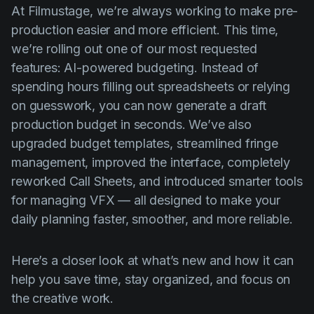
Product updates
At Filmustage, we’re always working to make pre-
production easier and more efficient. This time,
Production
we’re rolling out one of our most requested
Scheduling
features: AI-powered budgeting. Instead of
spending hours filling out spreadsheets or relying
Screenwriting
on guesswork, you can now generate a draft
Script breakdown
production budget in seconds. We’ve also
Script coverage
upgraded budget templates, streamlined fringe
management, improved the interface, completely
Storyboards
reworked Call Sheets, and introduced smarter tools
Technologies
for managing VFX — all designed to make your
Templates
daily planning faster, smoother, and more reliable.
VFX
Here’s a closer look at what’s new and how it can
Vertical Drama
help you save time, stay organized, and focus on
the creative work.