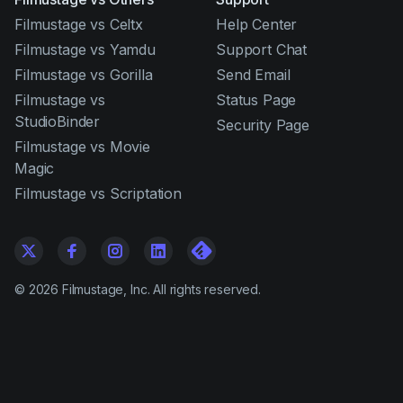
Filmustage vs Celtx
Help Center
Filmustage vs Yamdu
Support Chat
Filmustage vs Gorilla
Send Email
Filmustage vs
Status Page
StudioBinder
Security Page
Filmustage vs Movie
Magic
Filmustage vs Scriptation
©
2026
Filmustage, Inc. All rights reserved.