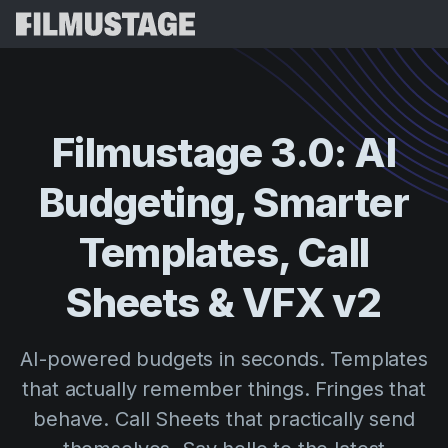
Features
Testimonials
Script Breakdown
Filmustage
3.0:
AI
Storyboards & Shot Lists
Pricing
Budgeting,
Smarter
Shooting Schedules
Blog
Budgeting
Templates,
Call
Resources
All
VFX Breakdown
Budgeting
Customer Stories
Search
Sheets
&
VFX
v2
Script Analysis
Cinemagic
Referral Program
Sign 
Script Synopsis
Customer Stories
AI-powered budgets in seconds. Templates
Webinars & Events
Script Sides
that actually remember things. Fringes that
Try for
Directing
Templates
behave. Call Sheets that practically send
Call Sheets
Distribution
Guides