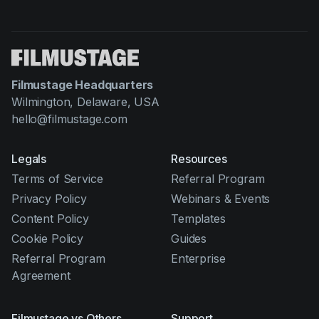
Filmustage Headquarters
Wilmington, Delaware, USA
hello@filmustage.com
Legals
Resources
Terms of Service
Referral Program
Privacy Policy
Webinars & Events
Content Policy
Templates
Cookie Policy
Guides
Referral Program
Enterprise
Agreement
Filmustage vs Others
Support