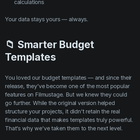
calculations
Your data stays yours — always.
📁 Smarter Budget
Templates
You loved our budget templates — and since their
release, they’ve become one of the most popular
features on Filmustage. But we knew they could
go further. While the original version helped
structure your projects, it didn’t retain the real
financial data that makes templates truly powerful.
That’s why we’ve taken them to the next level.