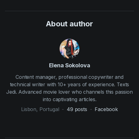
About author
Elena Sokolova
Content manager, professional copywriter and
technical writer with 10+ years of experience. Texts
Jedi. Advanced movie lover who channels this passion
into captivating articles.
Lisbon, Portugal
-
49
posts
-
Facebook