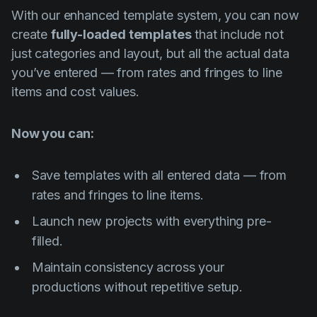
With our enhanced template system, you can now
create
fully-loaded templates
that include not
just categories and layout, but all the actual data
you’ve entered — from rates and fringes to line
items and cost values.
Now you can:
Save templates with all entered data — from
rates and fringes to line items.
Launch new projects with everything pre-
filled.
Maintain consistency across your
productions without repetitive setup.