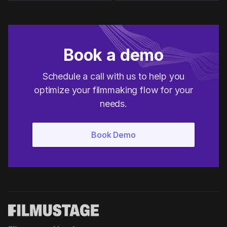
Book a demo
Schedule a call with us to help you
optimize your filmmaking flow for your
needs.