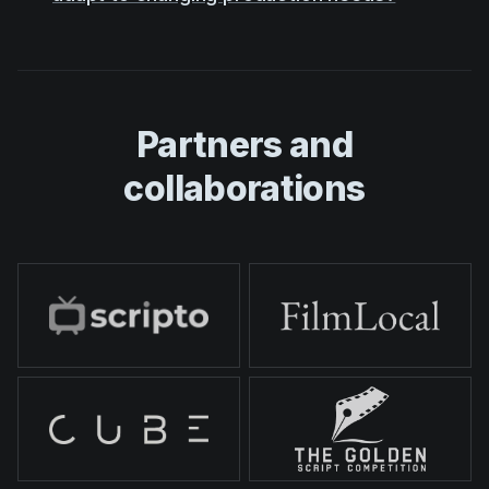
Partners and
collaborations