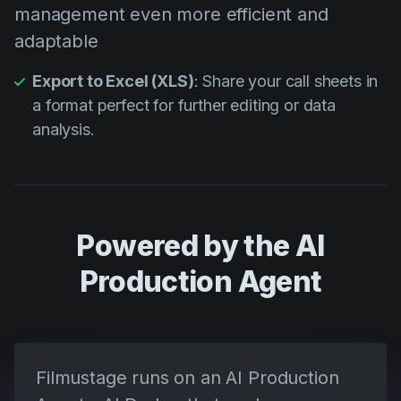
management even more efficient and
adaptable
Export to Excel (XLS)
: Share your call sheets in
a format perfect for further editing or data
analysis.
Powered by the AI
Production Agent
Filmustage runs on an AI Production