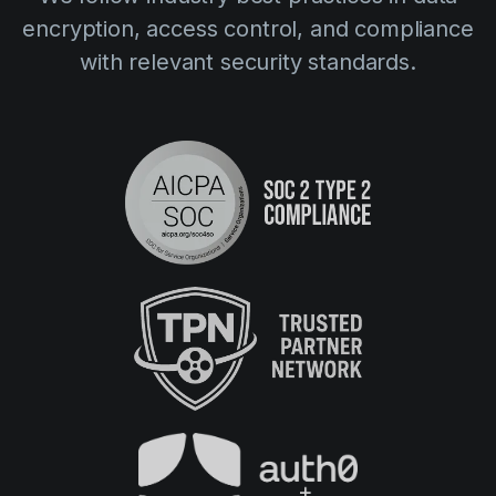
encryption, access control, and compliance
with relevant security standards.