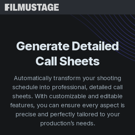
Features
Testimonials
Script Breakdown
Generate Detailed
Storyboards & Shot Lists
Pricing
Call Sheets
Shooting Schedules
Blog
Budgeting
Resources
All
Automatically transform your shooting
VFX Breakdown
Budgeting
Customer Stories
Search
schedule into professional, detailed call
Script Analysis
sheets. With customizable and editable
Cinemagic
Referral Program
Sign 
Script Synopsis
features, you can ensure every aspect is
Customer Stories
Webinars & Events
precise and perfectly tailored to your
Script Sides
Try for
Directing
Templates
production’s needs.
Call Sheets
Distribution
Guides