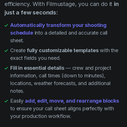
efficiency. With Filmustage, you can do it
in
just a few seconds
:
Automatically transform your shooting
schedule
into a detailed and accurate call
sheet.
Create
fully customizable templates
with the
exact fields you need.
Fill in essential details
— crew and project
information, call times (down to minutes),
locations, weather forecasts, and additional
notes.
Easily
add, edit, move, and rearrange blocks
to ensure your call sheet aligns perfectly with
your production workflow.