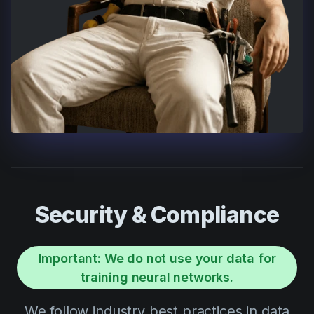
Security & Compliance
Important: We do not use your data for
training neural networks.
We follow industry best practices in data