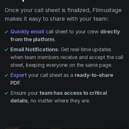
Once your call sheet is finalized, Filmustage
makes it easy to share with your team:
Quickly email
call sheet to your crew
directly
from the platform
.
Email Notifications
: Get real-time updates
when team members receive and accept the call
sheet, keeping everyone on the same page.
Export
your call sheet as a
ready-to-share
PDF
.
Ensure your
team has access to critical
details
, no matter where they are.