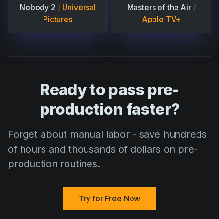
Nobody 2
/
Universal
Masters of the Air
/
Pictures
Apple TV+
Ready to pass pre-
production faster?
Forget about manual labor - save hundreds
of hours and thousands of dollars on pre-
production routines.
Try for Free Now