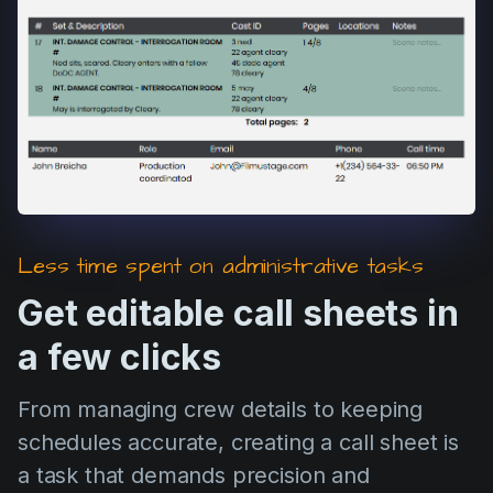
Product updates
Production
Scheduling
Screenwriting
Script breakdown
Script coverage
Storyboards
Less time spent on administrative tasks
Technologies
Get editable call sheets in
Templates
a few clicks
VFX
From managing crew details to keeping
Vertical Drama
schedules accurate, creating a call sheet is
a task that demands precision and