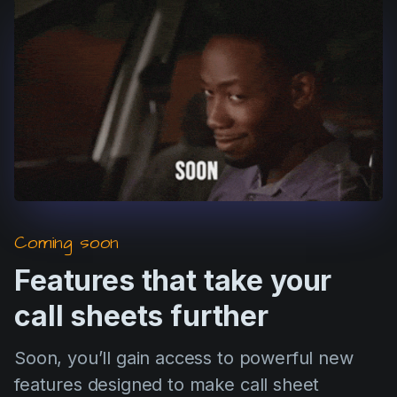
Coming soon
Features that take your
call sheets further
Soon, you’ll gain access to powerful new
features designed to make call sheet