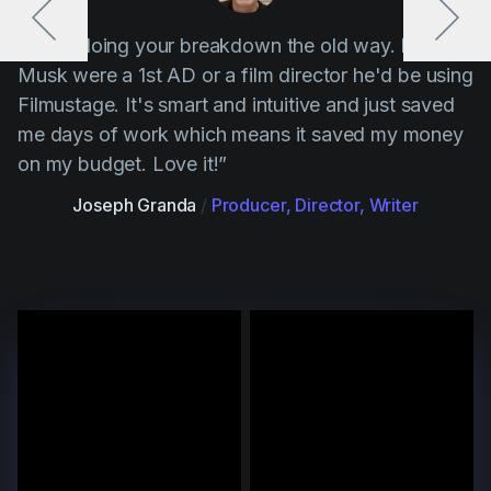
“ Stop doing your breakdown the old way. If Elon
Musk were a 1st AD or a film director he'd be using
Filmustage. It's smart and intuitive and just saved
me days of work which means it saved my money
on my budget. Love it!”
Joseph Granda
/
Producer, Director, Writer