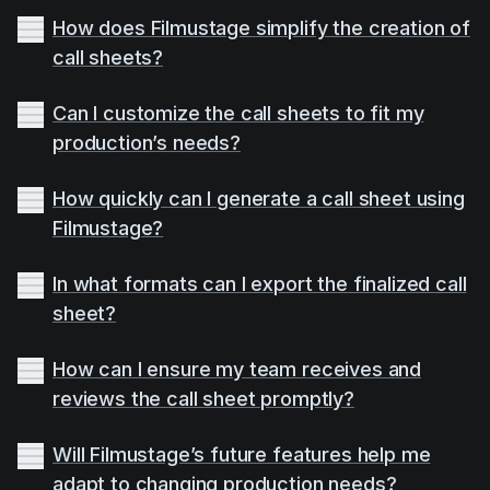
How does Filmustage simplify the creation of
call sheets?
Can I customize the call sheets to fit my
production’s needs?
How quickly can I generate a call sheet using
Filmustage?
In what formats can I export the finalized call
sheet?
How can I ensure my team receives and
reviews the call sheet promptly?
Will Filmustage’s future features help me
adapt to changing production needs?