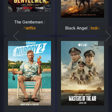
The Gentlemen
/
Netflix
Black Angel
/
Indie