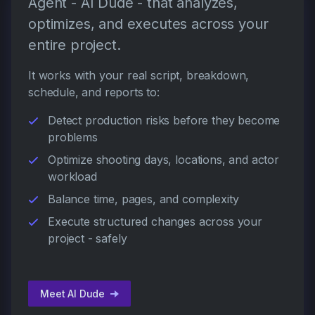
Agent - AI Dude - that analyzes,
optimizes, and executes across your
entire project.
It works with your real script, breakdown,
schedule, and reports to:
Detect production risks before they become
problems
Optimize shooting days, locations, and actor
workload
Balance time, pages, and complexity
Execute structured changes across your
project - safely
Meet AI Dude