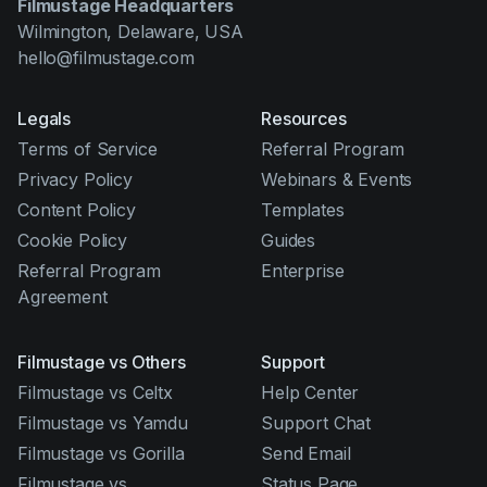
Filmustage Headquarters
Wilmington, Delaware, USA
hello@filmustage.com
Legals
Resources
Terms of Service
Referral Program
Privacy Policy
Webinars & Events
Content Policy
Templates
Cookie Policy
Guides
Referral Program
Enterprise
Agreement
Filmustage vs Others
Support
Filmustage vs Celtx
Help Center
Filmustage vs Yamdu
Support Chat
Filmustage vs Gorilla
Send Email
Filmustage vs
Status Page