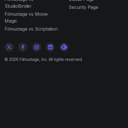
StudioBinder
Security Page
Filmustage vs Movie
Magic
Filmustage vs Scriptation
©
2026
Filmustage, Inc. All rights reserved.