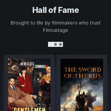
Hall of Fame
Brought to life by filmmakers who trust
Filmustage