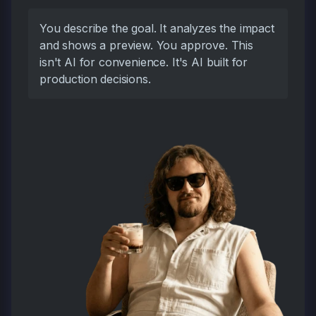
You describe the goal. It analyzes the impact
and shows a preview. You approve. This
isn't AI for convenience. It's AI built for
production decisions.