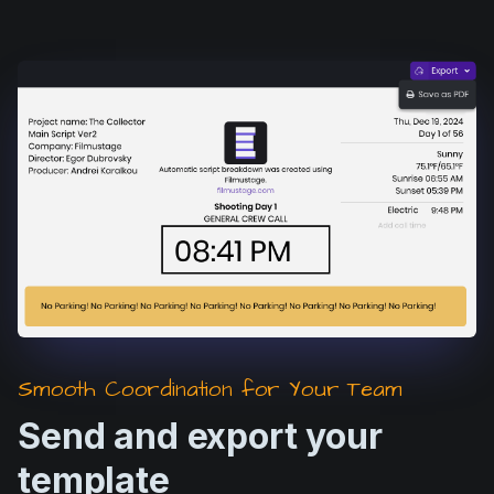
Smooth Coordination for Your Team
Send and export your
template