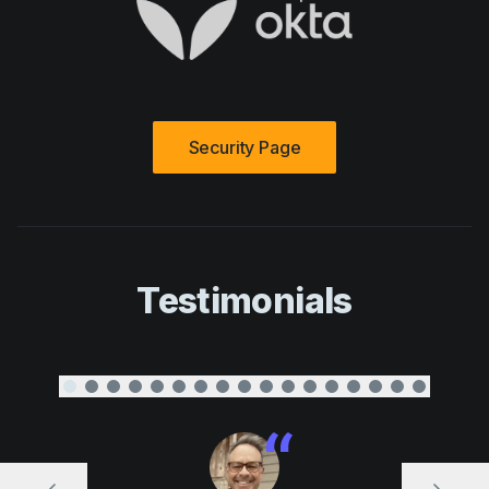
Security Page
Testimonials