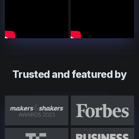
Trusted and featured by