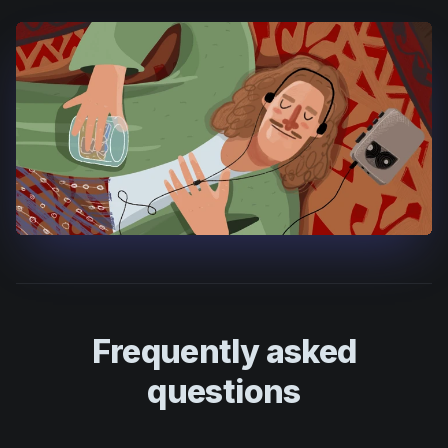
Frequently asked
questions