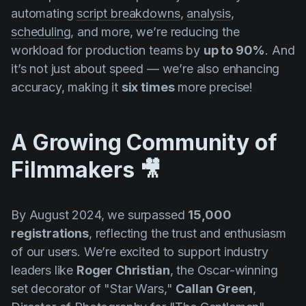
automating
script breakdowns
,
analysis
,
scheduling
, and more, we’re reducing the
workload for production teams by
up to 90%
. And
it’s not just about speed — we’re also enhancing
accuracy, making it
six times
more precise!
A Growing Community of
Filmmakers 🎥
By August 2024, we surpassed
15,000
registrations
, reflecting the trust and enthusiasm
of our users. We’re excited to support industry
leaders like
Roger Christian
, the Oscar-winning
set decorator of "
Star Wars,"
Callan Green
,