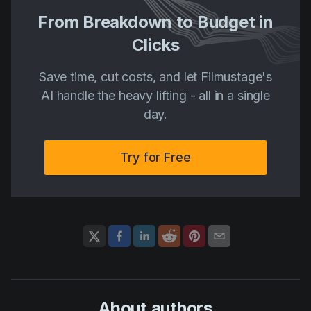
From Breakdown to Budget in
Clicks
Save time, cut costs, and let Filmustage's
AI handle the heavy lifting - all in a single
day.
Try for Free
About author
s