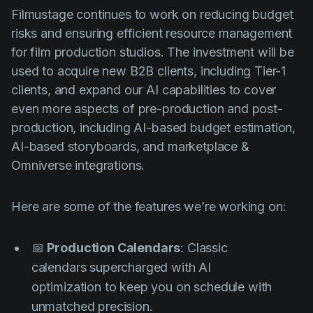
Filmustage continues to work on reducing budget
risks and ensuring efficient resource management
for film production studios. The investment will be
used to acquire new B2B clients, including Tier-1
clients, and expand our AI capabilities to cover
even more aspects of pre-production and post-
production, including AI-based budget estimation,
AI-based storyboards, and marketplace &
Omniverse integrations.
Here are some of the features we’re working on:
📅
Production Calendars
: Classic
calendars supercharged with AI
optimization to keep you on schedule with
unmatched precision.