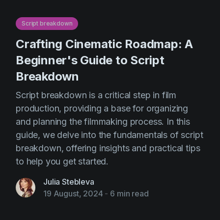
Script breakdown
Crafting Cinematic Roadmap: A
Beginner's Guide to Script
Breakdown
Script breakdown is a critical step in film
production, providing a base for organizing
and planning the filmmaking process. In this
guide, we delve into the fundamentals of script
breakdown, offering insights and practical tips
to help you get started.
Julia Stebleva
19 August, 2024
-
6 min read