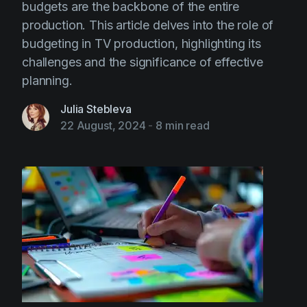
budgets are the backbone of the entire
production. This article delves into the role of
budgeting in TV production, highlighting its
challenges and the significance of effective
planning.
Julia Stebleva
22 August, 2024
-
8 min read