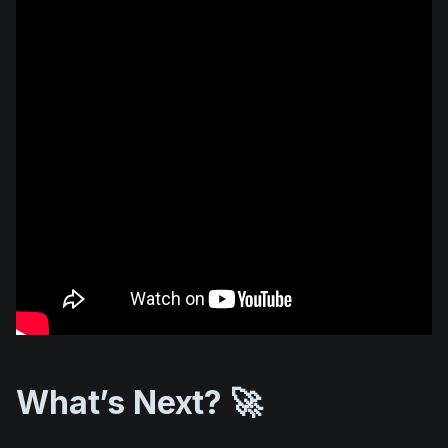
What’s Next? 🚀