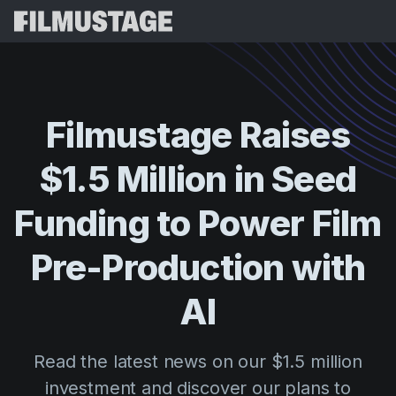
Features
Testimonials
Script Breakdown
Filmustage
Raises
Storyboards & Shot Lists
Pricing
$1.5
Million
in
Seed
Shooting Schedules
Blog
Budgeting
Funding
to
Power
Film
Resources
All
VFX Breakdown
Budgeting
Customer Stories
Search
Pre-Production
with
Script Analysis
Cinemagic
Referral Program
AI
Sign 
Script Synopsis
Customer Stories
Webinars & Events
Script Sides
Try for
Directing
Templates
Read the latest news on our $1.5 million
Call Sheets
Distribution
Guides
investment and discover our plans to