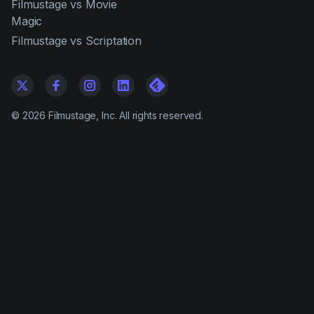
Filmustage vs Movie
Magic
Filmustage vs Scriptation
©
2026
Filmustage, Inc. All rights reserved.