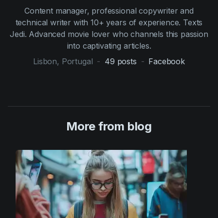
Content manager, professional copywriter and
technical writer with 10+ years of experience. Texts
Jedi. Advanced movie lover who channels this passion
into captivating articles.
Lisbon, Portugal
-
49
posts
-
Facebook
More from blog