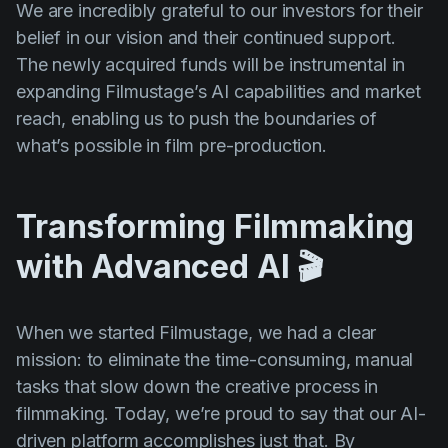
We are incredibly grateful to our investors for their
belief in our vision and their continued support.
The newly acquired funds will be instrumental in
expanding Filmustage’s AI capabilities and market
reach, enabling us to push the boundaries of
what’s possible in film pre-production.
Transforming Filmmaking
with Advanced AI 🎬
When we started Filmustage, we had a clear
mission: to eliminate the time-consuming, manual
tasks that slow down the creative process in
filmmaking. Today, we’re proud to say that our AI-
driven platform accomplishes just that. By