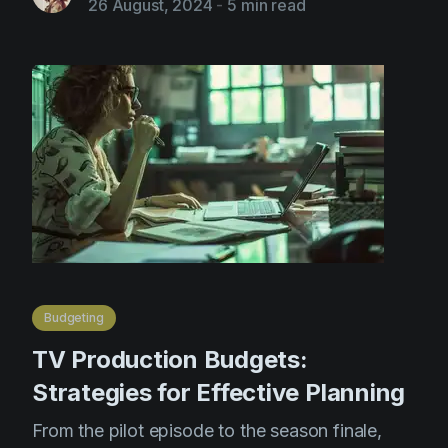
26 August, 2024
-
5 min read
Budgeting
TV Production Budgets:
Strategies for Effective Planning
From the pilot episode to the season finale,