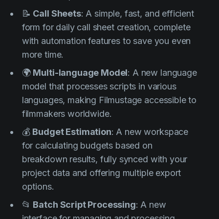
📝
Call Sheets
: A simple, fast, and efficient
form for daily call sheet creation, complete
with automation features to save you even
more time.
🌍
Multi-language Model
: A new language
model that processes scripts in various
languages, making Filmustage accessible to
filmmakers worldwide.
💰
Budget Estimation
: A new workspace
for calculating budgets based on
breakdown results, fully synced with your
project data and offering multiple export
options.
📂
Batch Script Processing
: A new
interface for managing and processing