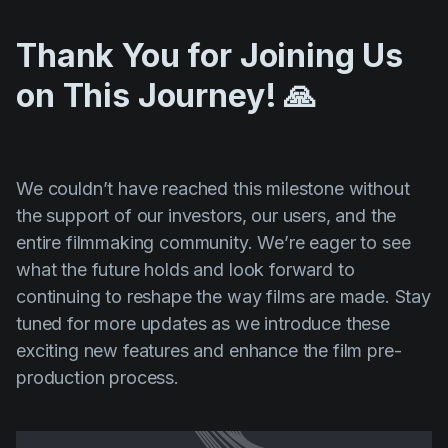
Thank You for Joining Us
on This Journey! 🙏
We couldn’t have reached this milestone without
the support of our investors, our users, and the
entire filmmaking community. We’re eager to see
what the future holds and look forward to
continuing to reshape the way films are made. Stay
tuned for more updates as we introduce these
exciting new features and enhance the film pre-
production process.