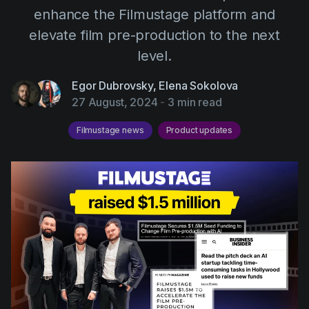
AI Agent
Education
enhance the Filmustage platform and
Videos
elevate film pre-production to the next
Events
Use Cases
level.
Filmmaking
Help Center
Egor Dubrovsky
,
Elena Sokolova
Filmustage news
27 August, 2024
-
3 min read
Gaming
Filmustage news
Product updates
Guides
IP Development
Legal
Marketing
Post-production
Pre-production
Product placement