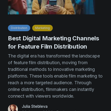
Distribution
Marketing
Best Digital Marketing Channels
for Feature Film Distribution
The digital era has transformed the landscape
of feature film distribution, moving from
traditional methods to innovative marketing
platforms. These tools enable film marketing to
reach a more targeted audience. Through
online distribution, filmmakers can instantly
connect with viewers worldwide.
Julia Stebleva