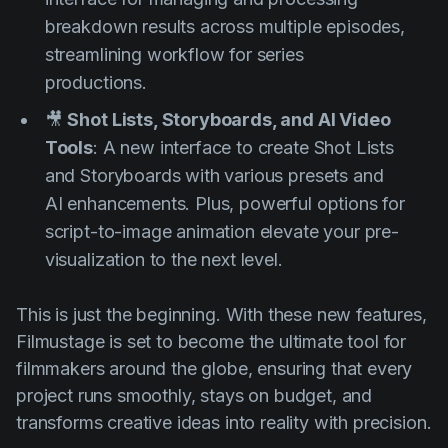
breakdown results across multiple episodes,
streamlining workflow for series
productions.
🎥
Shot Lists, Storyboards, and AI Video
Tools
: A new interface to create Shot Lists
and Storyboards with various presets and
AI enhancements. Plus, powerful options for
script-to-image animation elevate your pre-
visualization to the next level.
This is just the beginning. With these new features,
Filmustage is set to become the ultimate tool for
filmmakers around the globe, ensuring that every
project runs smoothly, stays on budget, and
transforms creative ideas into reality with precision.