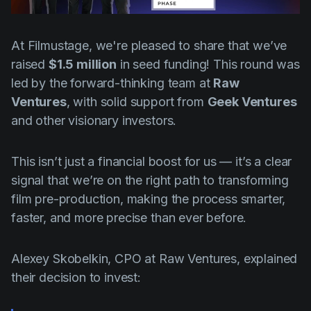
Product updates
Production
At Filmustage, we're pleased to share that we’ve
Scheduling
raised
$1.5 million
in seed funding! This round was
led by the forward-thinking team at
Raw
Screenwriting
Ventures
, with solid support from
Geek Ventures
Script breakdown
and other visionary investors.
Script coverage
This isn’t just a financial boost for us — it’s a clear
Storyboards
signal that we’re on the right path to transforming
Technologies
film pre-production, making the process smarter,
Templates
faster, and more precise than ever before.
VFX
Alexey Skobelkin, CPO at Raw Ventures, explained
Vertical Drama
their decision to invest: