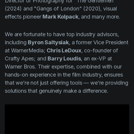
Director of Photography for "
The Gentlemen"
(2024)
and "
Gangs of London" (2020)
, visual
effects pioneer
Mark Kolpack
, and many more.
We are fortunate to have top industry advisors,
including
Byron Saltysiak
, a former Vice President
at WarnerMedia;
Chris LeDoux
, co-founder of
Crafty Apes; and
Barry Loudis
, an ex-VP at
Warner Bros. Their expertise, combined with our
hands-on experience in the film industry, ensures
that we’re not just offering tools — we’re providing
solutions that genuinely make a difference.