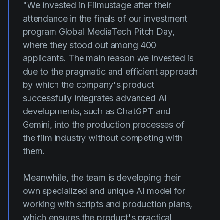
"We invested in Filmustage after their
attendance in the finals of our investment
program Global MediaTech Pitch Day,
where they stood out among 400
applicants. The main reason we invested is
due to the pragmatic and efficient approach
by which the company's product
successfully integrates advanced AI
developments, such as ChatGPT and
Gemini, into the production processes of
the film industry without competing with
them.
Meanwhile, the team is developing their
own specialized and unique AI model for
working with scripts and production plans,
which ensures the product's practical