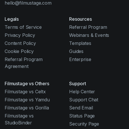
hello@filmustage.com
Legals
Resources
Terms of Service
Referral Program
Privacy Policy
Webinars & Events
Content Policy
Templates
Cookie Policy
Guides
Referral Program
Enterprise
Agreement
Filmustage vs Others
Support
Filmustage vs Celtx
Help Center
Filmustage vs Yamdu
Support Chat
Filmustage vs Gorilla
Send Email
Filmustage vs
Status Page
StudioBinder
Security Page