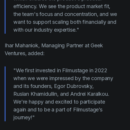
efficiency. We see the product market fit,
the team's focus and concentration, and we
want to support scaling both financially and
with our industry expertise."
Ihar Mahaniok, Managing Partner at Geek
Ventures, added:
"We first invested in Filmustage in 2022
when we were impressed by the company
and its founders, Egor Dubrovsky,
Ruslan
Khamidullin, and Andrei Karalkou.
We're happy and excited to participate
again and to be a part of Filmustage’s
journey!"