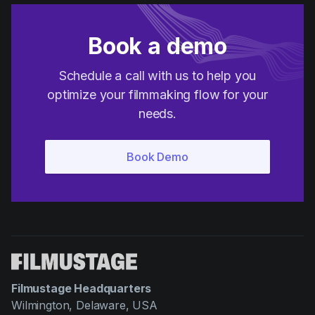
Book a demo
Schedule a call with us to help you
optimize your filmmaking flow for your
needs.
Filmustage Headquarters
Wilmington, Delaware, USA