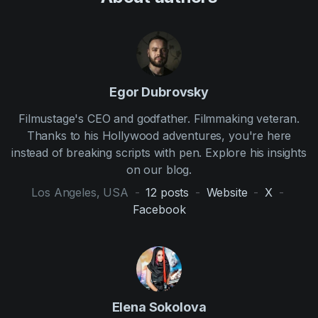
Egor Dubrovsky
Filmustage's CEO and godfather. Filmmaking veteran.
Thanks to his Hollywood adventures, you're here
instead of breaking scripts with pen. Explore his insights
on our blog.
Los Angeles, USA
-
12
posts
-
Website
-
X
-
Facebook
Elena Sokolova