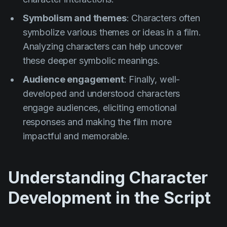
Symbolism and themes
: Characters often
symbolize various themes or ideas in a film.
Analyzing characters can help uncover
these deeper symbolic meanings.
Audience engagement
: Finally, well-
developed and understood characters
engage audiences, eliciting emotional
responses and making the film more
impactful and memorable.
Understanding Character
Development in the Script