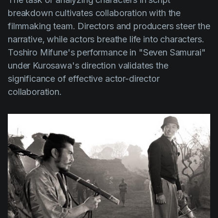
breakdown cultivates collaboration with the
filmmaking team. Directors and producers steer the
narrative, while actors breathe life into characters.
Toshiro Mifune's
performance in
"Seven Samurai"
under Kurosawa's direction validates the
significance of effective actor-director
collaboration.