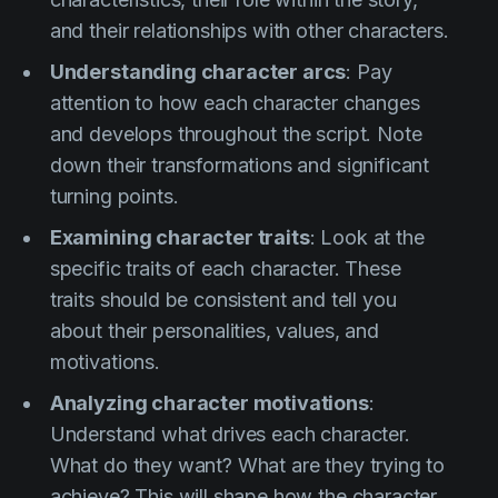
and their relationships with other characters.
Understanding character arcs
: Pay
attention to how each character changes
and develops throughout the script. Note
down their transformations and significant
turning points.
Examining character traits
: Look at the
specific traits of each character. These
traits should be consistent and tell you
about their personalities, values, and
motivations.
Analyzing character motivations
:
Understand what drives each character.
What do they want? What are they trying to
achieve? This will shape how the character