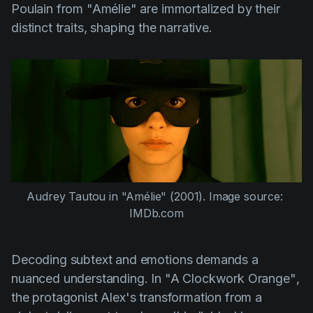
Poulain from
"Amélie"
are immortalized by their
distinct traits, shaping the narrative.
Audrey Tautou
 in 
"Amélie"
 (2001). Image source: 
IMDb.com
Decoding subtext and emotions demands a
nuanced understanding. In
"A Clockwork Orange"
,
the protagonist Alex's transformation from a