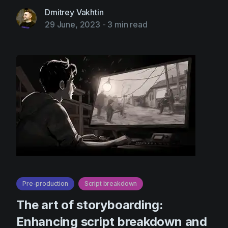
Dmitrey Vakhtin
29 June, 2023
-
3 min read
Pre-production
Script breakdown
The art of storyboarding:
Enhancing script breakdown and