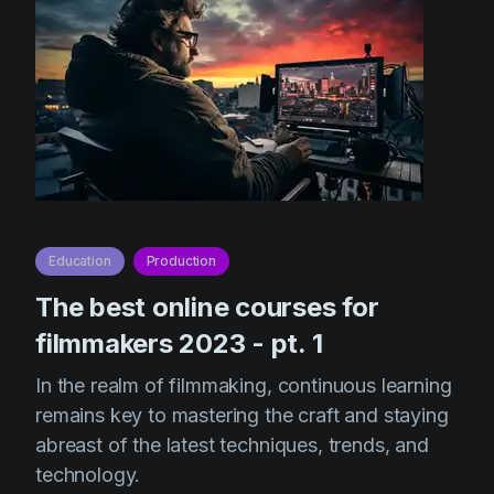
Education
Production
The best online courses for
filmmakers 2023 - pt. 1
In the realm of filmmaking, continuous learning
remains key to mastering the craft and staying
abreast of the latest techniques, trends, and
technology.