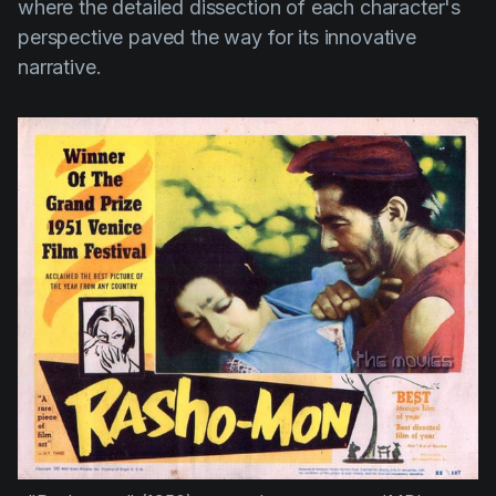
where the detailed dissection of each character's
perspective paved the way for its innovative
narrative.