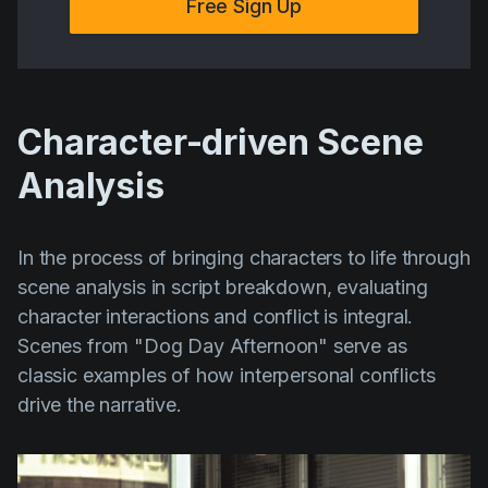
Free Sign Up
Character-driven Scene
Analysis
In the process of bringing characters to life through
scene analysis in script breakdown, evaluating
character interactions and conflict is integral.
Scenes from
"Dog Day Afternoon"
serve as
classic examples of how interpersonal conflicts
drive the narrative.