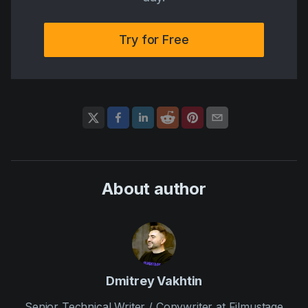
Try for Free
About author
Dmitrey Vakhtin
Senior Technical Writer / Copywriter at Filmustage