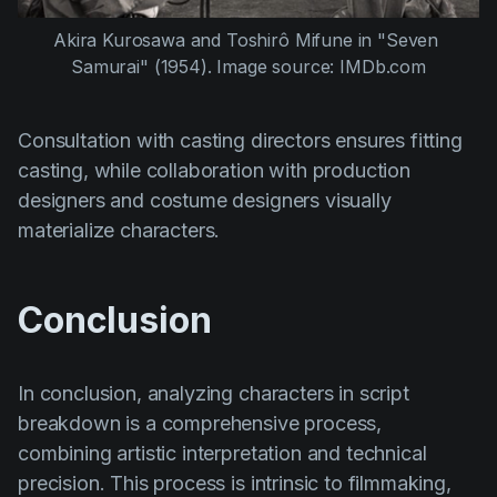
Akira Kurosawa
 and 
Toshirô Mifune
 in 
"Seven 
Samurai" (1954)
. Image source: IMDb.com
Consultation with casting directors ensures fitting
casting, while collaboration with production
designers and costume designers visually
materialize characters.
Conclusion
In conclusion, analyzing characters in script
breakdown is a comprehensive process,
combining artistic interpretation and technical
precision. This process is intrinsic to filmmaking,