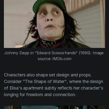
Johnny Depp
 in 
"Edward Scissorhands" (1990)
. Image 
source: IMDb.com
Characters also shape set design and props.
Consider
"The Shape of Water"
, where the design
of Elisa's apartment subtly reflects her character's
longing for freedom and connection.