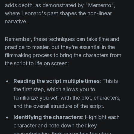
adds depth, as demonstrated by
"Memento"
,
where Leonard's past shapes the non-linear
narrative.
Remember, these techniques can take time and
practice to master, but they're essential in the
filmmaking process to bring the characters from
the script to life on screen:
Reading the script multiple times
: This is
the first step, which allows you to
familiarize yourself with the plot, characters,
and the overall structure of the script.
Identifying the characters
: Highlight each
character and note down their key
characteristics, their role within the story,