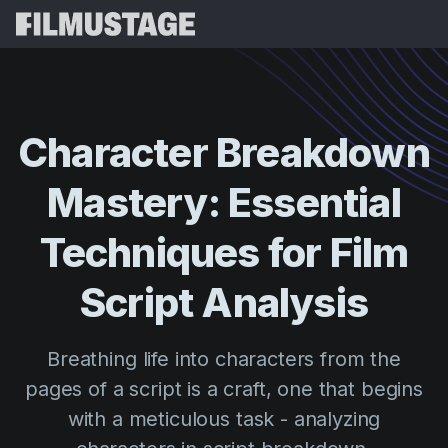
Features
Testimonials
Script Breakdown
Character
Breakdown
Storyboards & Shot Lists
Pricing
Mastery:
Essential
Shooting Schedules
Blog
Budgeting
Techniques
for
Film
Resources
All
VFX Breakdown
Budgeting
Customer Stories
Search
Script
Analysis
Script Analysis
Cinemagic
Referral Program
Sign 
Script Synopsis
Customer Stories
Breathing life into characters from the
Webinars & Events
Script Sides
pages of a script is a craft, one that begins
Try for
Directing
Templates
with a meticulous task - analyzing
Call Sheets
Distribution
Guides