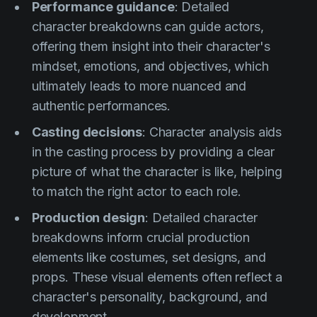
Performance guidance
: Detailed
character breakdowns can guide actors,
offering them insight into their character's
mindset, emotions, and objectives, which
ultimately leads to more nuanced and
authentic performances.
Casting decisions
: Character analysis aids
in the casting process by providing a clear
picture of what the character is like, helping
to match the right actor to each role.
Production design
: Detailed character
breakdowns inform crucial production
elements like costumes, set designs, and
props. These visual elements often reflect a
character's personality, background, and
development.