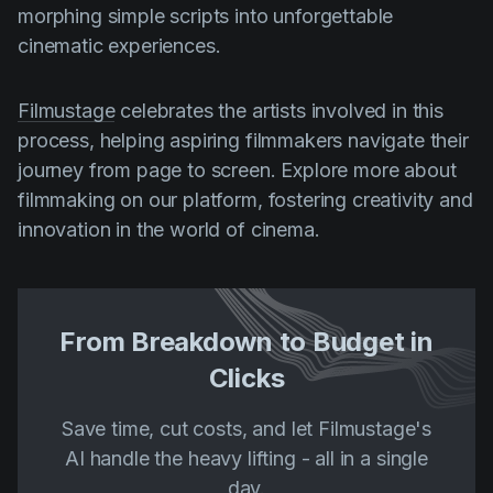
morphing simple scripts into unforgettable
cinematic experiences.
Filmustage
celebrates the artists involved in this
process, helping aspiring filmmakers navigate their
journey from page to screen. Explore more about
filmmaking on our platform, fostering creativity and
innovation in the world of cinema.
From Breakdown to Budget in
Clicks
Save time, cut costs, and let Filmustage's
AI handle the heavy lifting - all in a single
day.