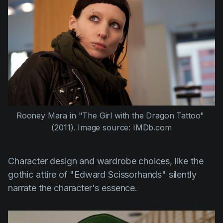
Rooney Mara
 in 
"The Girl with the Dragon Tattoo" 
(2011)
. Image source: IMDb.com
Character design and wardrobe choices, like the
gothic attire of
"Edward Scissorhands"
silently
narrate the character's essence.