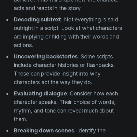
acts and reacts in the story.
Decoding subtext
: Not everything is said
outright in a script. Look at what characters
are implying or hiding with their words and
actions.
Uncovering backstories
: Some scripts
include character histories or flashbacks.
These can provide insight into why
characters act the way they do.
Evaluating dialogue
: Consider how each
character speaks. Their choice of words,
rhythm, and tone can reveal much about
them.
Breaking down scenes
: Identify the