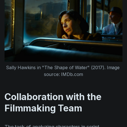
Sally Hawkins
 in 
"The Shape of Water" (2017)
. Image 
source: IMDb.com
Collaboration with the
Filmmaking Team
The task of analyzing characters in script