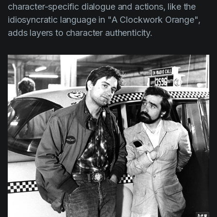
character-specific dialogue and actions, like the
idiosyncratic language in
"A Clockwork Orange",
adds layers to character authenticity.