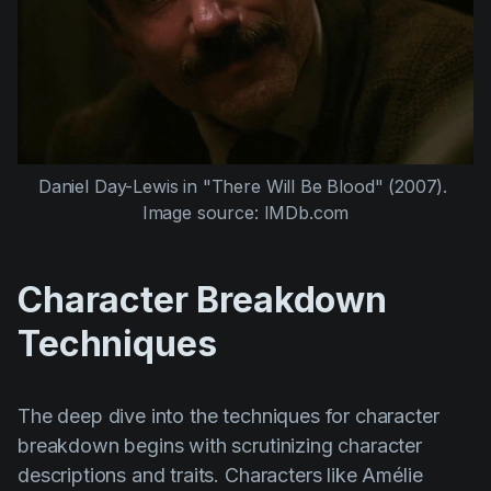
Daniel Day-Lewis
 in 
"There Will Be Blood" (2007)
. 
Image source: IMDb.com
Character Breakdown
Techniques
The deep dive into the techniques for character
breakdown begins with scrutinizing character
descriptions and traits. Characters like Amélie