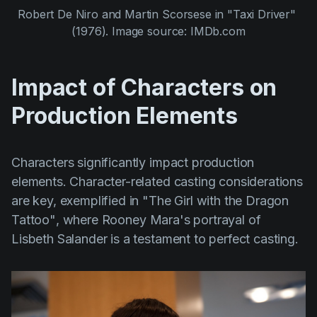
Robert De Niro
 and 
Martin Scorsese
 in 
"Taxi Driver" 
(1976)
. Image source: IMDb.com
Impact of Characters on
Production Elements
Characters significantly impact production
elements. Character-related casting considerations
are key, exemplified in
"The Girl with the Dragon
Tattoo"
, where
Rooney Mara's
portrayal of
Lisbeth Salander is a testament to perfect casting.