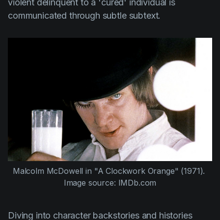
violent delinquent to a 'cured' individual is
communicated through subtle subtext.
Malcolm McDowell
 in 
"A Clockwork Orange" (1971)
. 
Image source: IMDb.com
Diving into character backstories and histories