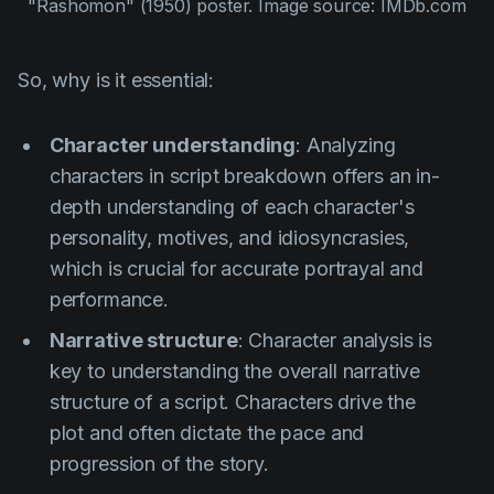
"Rashomon" (1950)
 poster. Image source: IMDb.com
So, why is it essential:
Character understanding
: Analyzing
characters in script breakdown offers an in-
depth understanding of each character's
personality, motives, and idiosyncrasies,
which is crucial for accurate portrayal and
performance.
Narrative structure
: Character analysis is
key to understanding the overall narrative
structure of a script. Characters drive the
plot and often dictate the pace and
progression of the story.