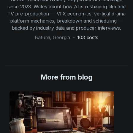
since 2023. Writes about how AI is reshaping film and
TV pre-production — VFX economics, vertical drama
platform mechanics, breakdown and scheduling —
backed by industry data and producer interviews.
Batumi, Georgia
-
103
posts
More from blog