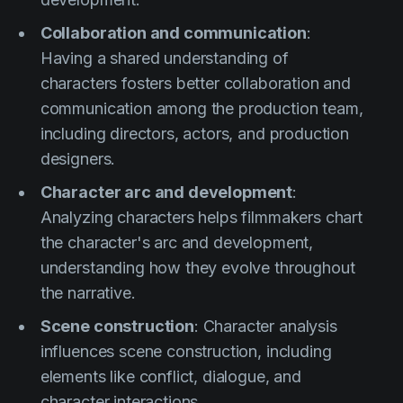
Collaboration and communication
:
Having a shared understanding of
characters fosters better collaboration and
communication among the production team,
including directors, actors, and production
designers.
Character arc and development
:
Analyzing characters helps filmmakers chart
the character's arc and development,
understanding how they evolve throughout
the narrative.
Scene construction
: Character analysis
influences scene construction, including
elements like conflict, dialogue, and
character interactions.