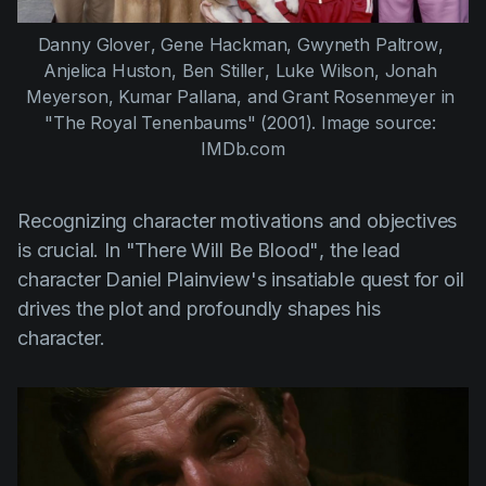
Danny Glover
, 
Gene Hackman
, 
Gwyneth Paltrow
, 
Anjelica Huston
, 
Ben Stiller
, 
Luke Wilson
, 
Jonah 
Meyerson
, 
Kumar Pallana
, and 
Grant Rosenmeyer
 in 
"The Royal Tenenbaums" (2001)
. Image source: 
IMDb.com
Recognizing character motivations and objectives
is crucial. In
"There Will Be Blood"
, the lead
character Daniel Plainview's insatiable quest for oil
drives the plot and profoundly shapes his
character.