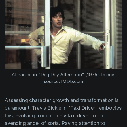
Al Pacino
 in 
"Dog Day Afternoon" (1975)
. Image 
source: IMDb.com
Assessing character growth and transformation is
paramount. Travis Bickle in
"Taxi Driver"
embodies
this, evolving from a lonely taxi driver to an
avenging angel of sorts. Paying attention to