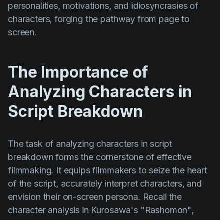
personalities, motivations, and idiosyncrasies of
Product updates
characters, forging the pathway from page to
Production
screen.
Scheduling
Screenwriting
The Importance of
Script breakdown
Analyzing Characters in
Script coverage
Script Breakdown
Storyboards
Technologies
The task of analyzing characters in script
Templates
breakdown forms the cornerstone of effective
filmmaking. It equips filmmakers to seize the heart
VFX
of the script, accurately interpret characters, and
Vertical Drama
envision their on-screen persona. Recall the
character analysis in Kurosawa's
"Rashomon"
,