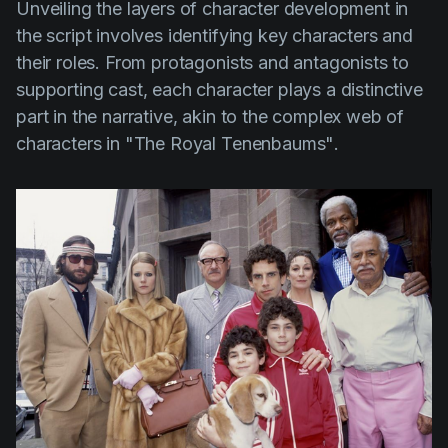
Unveiling the layers of character development in
the script involves identifying key characters and
their roles. From protagonists and antagonists to
supporting cast, each character plays a distinctive
part in the narrative, akin to the complex web of
characters in
"The Royal Tenenbaums"
.