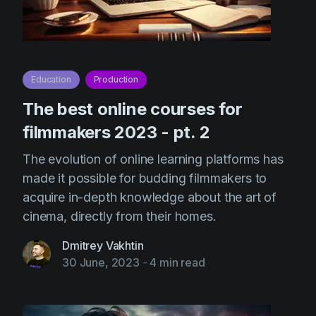
Education
Production
The best online courses for
filmmakers 2023 - pt. 2
The evolution of online learning platforms has
made it possible for budding filmmakers to
acquire in-depth knowledge about the art of
cinema, directly from their homes.
Dmitrey Vakhtin
30 June, 2023
-
4 min read