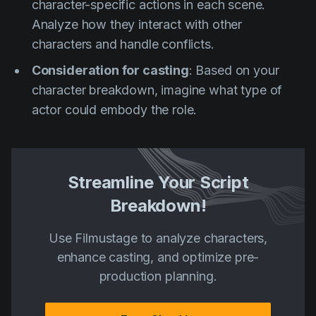
character-specific actions in each scene.
Analyze how they interact with other
characters and handle conflicts.
Consideration for casting
: Based on your
character breakdown, imagine what type of
actor could embody the role.
Streamline Your Script
Breakdown!
Use Filmustage to analyze characters,
enhance casting, and optimize pre-
production planning.