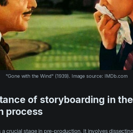
"Gone with the Wind" (1939).
Image source: IMDb.com
ance of storyboarding in the
n process
a crucial stage in pre-production. It involves dissectin