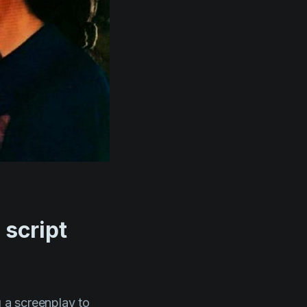
 script
g a screenplay to