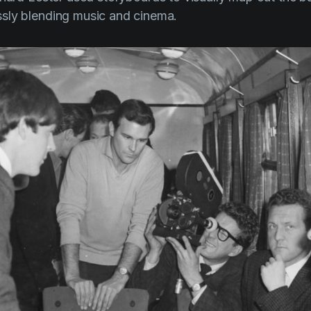
sly blending music and cinema.