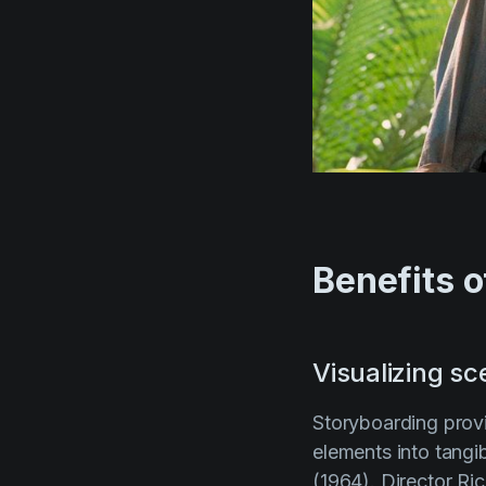
Benefits o
Visualizing s
Storyboarding provi
elements into tangib
(1964)
. Director
Ric