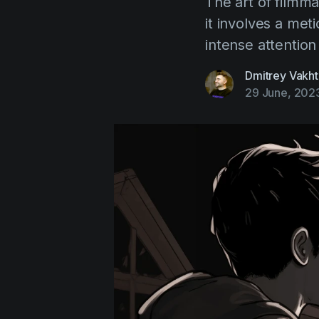
The art of filmma
it involves a me
intense attention 
Dmitrey Vakht
29 June, 202