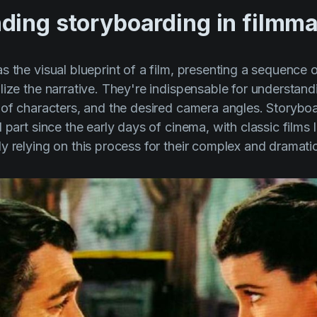
ding storyboarding in filmm
 the visual blueprint of a film, presenting a sequence of
lize the narrative. They're indispensable for understand
 of characters, and the desired camera angles. Storybo
 part since the early days of cinema, with classic films 
y relying on this process for their complex and dramat