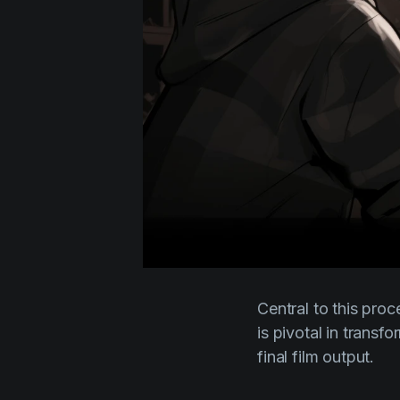
Central to this proc
is pivotal in transf
final film output.