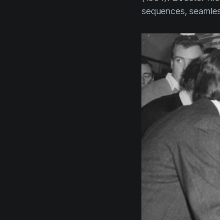
sequences, seamles