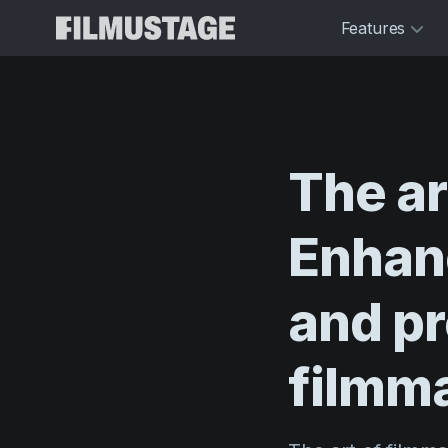
Features
The
ar
Enhan
and
pr
filmm