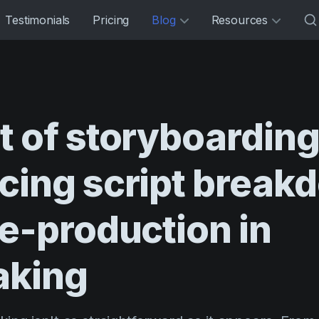
Testimonials
Pricing
Blog
Resources
t
of
storyboarding
cing
script
break
e-production
in
aking