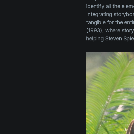
identify all the ele
Integrating storyboa
tangible for the ent
(1993)
, where stor
helping
Steven Spie