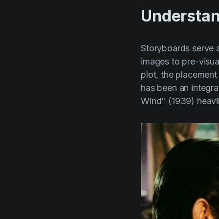
Understan
Storyboards serve as
images to pre-visua
plot, the placement
has been an integral
Wind" (1939)
heavil