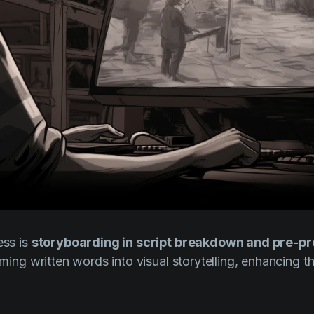
ess is
storyboarding in script breakdown and pre-p
orming written words into visual storytelling, enhancing th