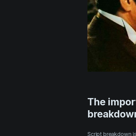
The import
breakdow
Script breakdown is 