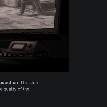
roduction
. This step
e quality of the