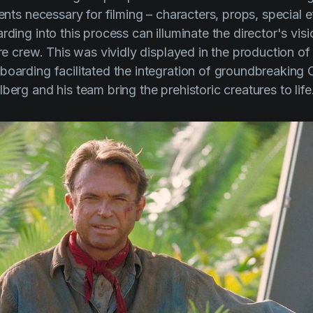
ments necessary for filming – characters, props, special 
rding into this process can illuminate the director's vis
ire crew. This was vividly displayed in the production o
yboarding facilitated the integration of groundbreaking
lberg
and his team bring the prehistoric creatures to life