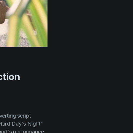
ction
erting script
Hard Day's Night"
band's performance