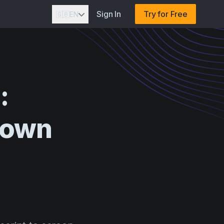
Sign In
Try for Free
🇬🇧
EN
:
down