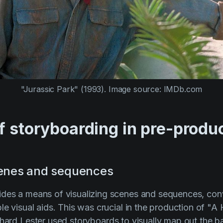
"Jurassic Park" (1993).
Image source: IMDb.com
f storyboarding in pre-produ
cenes and sequences
des a means of visualizing scenes and sequences, conv
le visual aids. This was crucial in the production of
"A 
hard Lester
used storyboards to visually map out the 