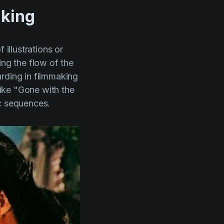
aking
 illustrations or
ing the flow of the
arding in filmmaking
like
"Gone with the
ic sequences.