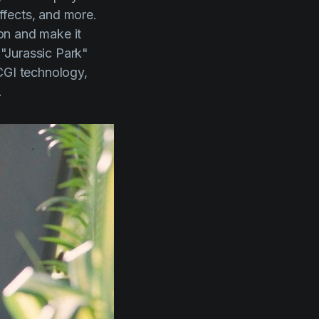
effects, and more.
ion and make it
f
"Jurassic Park"
 CGI technology,
.