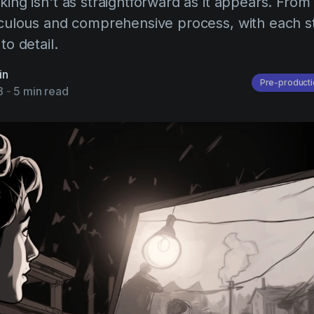
king isn't as straightforward as it appears. From 
ticulous and comprehensive process, with each s
to detail.
in
Pre-producti
3
-
5 min read