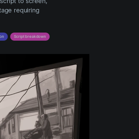
script to screen,
tage requiring
on
Script breakdown