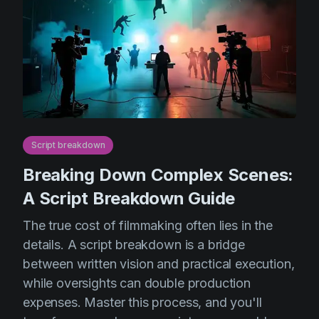
Script breakdown
Breaking Down Complex Scenes:
A Script Breakdown Guide
The true cost of filmmaking often lies in the
details. A script breakdown is a bridge
between written vision and practical execution,
while oversights can double production
expenses. Master this process, and you'll