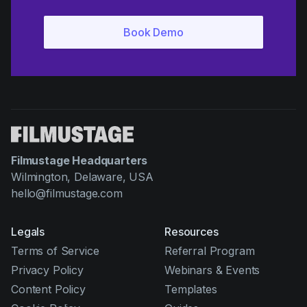
Filmustage Headquarters
Wilmington, Delaware, USA
hello@filmustage.com
Legals
Resources
Terms of Service
Referral Program
Privacy Policy
Webinars & Events
Content Policy
Templates