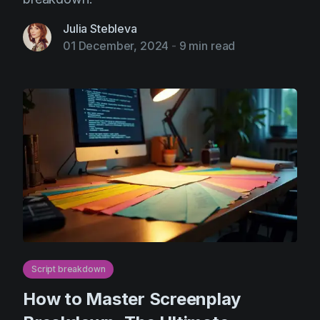
Julia Stebleva
01 December, 2024
-
9 min read
Script breakdown
How to Master Screenplay