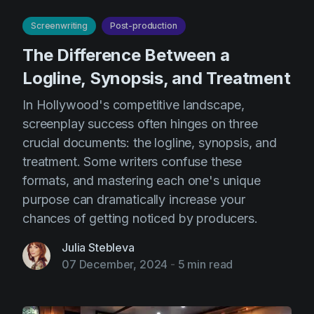
AI Agent
Education
Videos
Screenwriting
Post-production
Events
Use Cases
The Difference Between a
Filmmaking
Help Center
Logline, Synopsis, and Treatment
Filmustage news
In Hollywood's competitive landscape,
Gaming
screenplay success often hinges on three
crucial documents: the logline, synopsis, and
Guides
treatment. Some writers confuse these
IP Development
formats, and mastering each one's unique
Legal
purpose can dramatically increase your
chances of getting noticed by producers.
Marketing
Post-production
Julia Stebleva
07 December, 2024
-
5 min read
Pre-production
Product placement