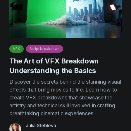
VFX
Script breakdown
The Art of VFX Breakdown
Understanding the Basics
Discover the secrets behind the stunning visual
effects that bring movies to life. Learn how to
create VFX breakdowns that showcase the
artistry and technical skill involved in crafting
breathtaking cinematic experiences.
Julia Stebleva