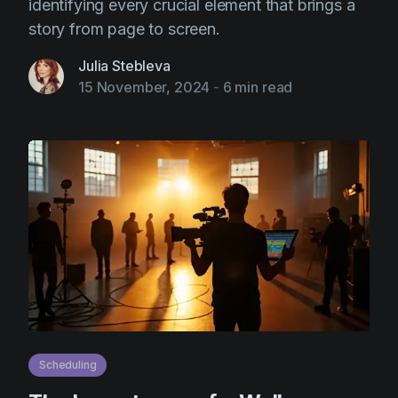
identifying every crucial element that brings a
story from page to screen.
Julia Stebleva
15 November, 2024
-
6 min read
Scheduling