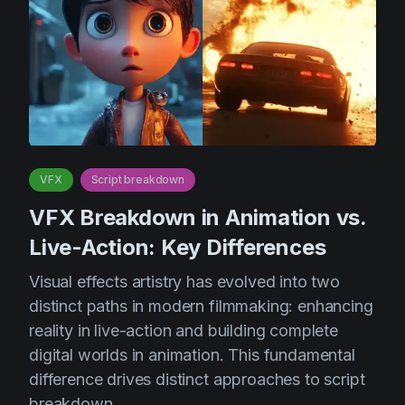
VFX
Script breakdown
VFX Breakdown in Animation vs.
Live-Action: Key Differences
Visual effects artistry has evolved into two
distinct paths in modern filmmaking: enhancing
reality in live-action and building complete
digital worlds in animation. This fundamental
difference drives distinct approaches to script
breakdown.