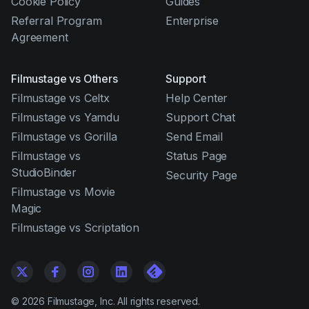
Cookie Policy
Guides
Referral Program
Enterprise
Agreement
Filmustage vs Others
Support
Filmustage vs Celtx
Help Center
Filmustage vs Yamdu
Support Chat
Filmustage vs Gorilla
Send Email
Filmustage vs
Status Page
StudioBinder
Security Page
Filmustage vs Movie
Magic
Filmustage vs Scriptation
©
2026
Filmustage, Inc. All rights reserved.