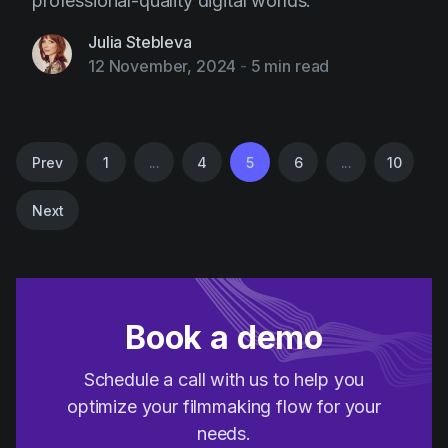
professional-quality digital worlds.
Julia Stebleva
12 November, 2024
-
5 min read
Prev
1
...
4
5
6
...
10
Next
Book a demo
Schedule a call with us to help you
optimize your filmmaking flow for your
needs.