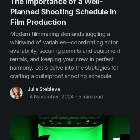
The Importance of a Well-
Planned Shooting Schedule in
Film Production
Modern filmmaking demands juggling a
whirlwind of variables—coordinating actor
availability, securing permits and equipment
rentals, and keeping your crew in perfect
harmony. Let's delve into the strategies for
crafting a bulletproof shooting schedule.
Julia Stebleva
14 November, 2024
-
5 min read