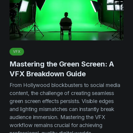
VFX
Mastering the Green Screen: A
VFX Breakdown Guide
From Hollywood blockbusters to social media
content, the challenge of creating seamless
green screen effects persists. Visible edges
and lighting mismatches can instantly break
audience immersion. Mastering the VFX
workflow remains crucial for achieving