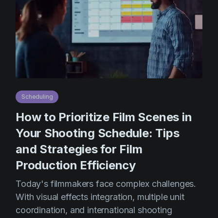
Scheduling
How to Prioritize Film Scenes in
Your Shooting Schedule: Tips
and Strategies for Film
Production Efficiency
Today's filmmakers face complex challenges.
With visual effects integration, multiple unit
coordination, and international shooting