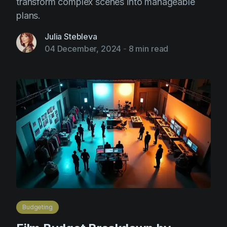
transform complex scenes into manageable
plans.
Julia Stebleva
04 December, 2024
-
8 min read
Budgeting