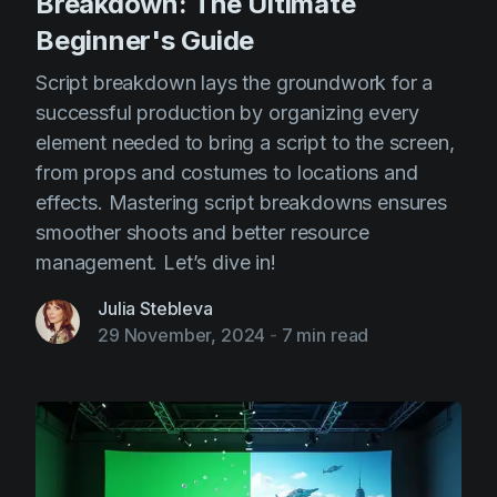
Breakdown: The Ultimate
Beginner's Guide
Script breakdown lays the groundwork for a
successful production by organizing every
element needed to bring a script to the screen,
from props and costumes to locations and
effects. Mastering script breakdowns ensures
smoother shoots and better resource
management. Let’s dive in!
Julia Stebleva
29 November, 2024
-
7 min read