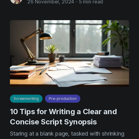
26 November, 2024
-
5 min read
Screenwriting
Pre-production
10 Tips for Writing a Clear and
Concise Script Synopsis
Staring at a blank page, tasked with shrinking