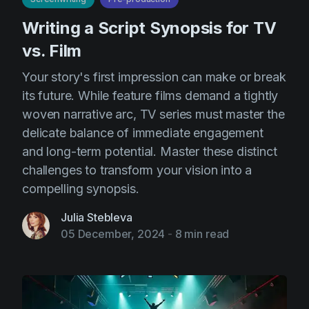
Writing a Script Synopsis for TV
vs. Film
Your story's first impression can make or break
its future. While feature films demand a tightly
woven narrative arc, TV series must master the
delicate balance of immediate engagement
and long-term potential. Master these distinct
challenges to transform your vision into a
compelling synopsis.
Julia Stebleva
05 December, 2024
-
8 min read