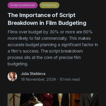
Script breakdown
Budgeting
The Importance of Script
Breakdown in Film Budgeting
Films over budget by 30% or more are 60%
more likely to fail commercially. This makes
accurate budget planning a significant factor in
a film's success. The script breakdown
process sits at the core of precise film
budgeting.
Julia Stebleva
18 November, 2024
-
10 min read