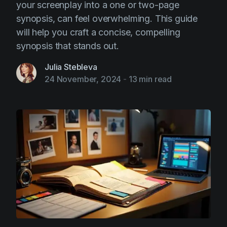
your screenplay into a one or two-page
synopsis, can feel overwhelming. This guide
will help you craft a concise, compelling
synopsis that stands out.
Julia Stebleva
24 November, 2024
-
13 min read