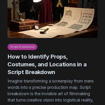
Script breakdown
How to Identify Props,
Costumes, and Locations in a
Script Breakdown
Imagine transforming a screenplay from mere
words into a precise production map. Script
breakdown is the invisible art of filmmaking
that turns creative vision into logistical reality,