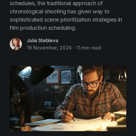
schedules, the traditional approach of
chronological shooting has given way to
sophisticated scene prioritization strategies in
film production scheduling.
Julia Stebleva
19 November, 2024
-
11 min read