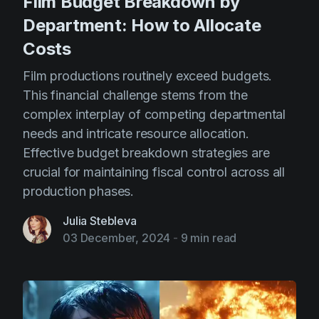
Film Budget Breakdown by
Department: How to Allocate
Costs
Film productions routinely exceed budgets.
This financial challenge stems from the
complex interplay of competing departmental
needs and intricate resource allocation.
Effective budget breakdown strategies are
crucial for maintaining fiscal control across all
production phases.
Julia Stebleva
03 December, 2024
-
9 min read