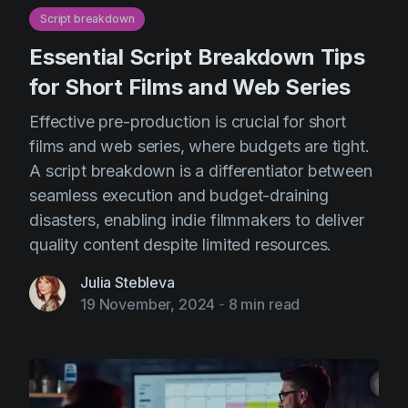
Script breakdown
Essential Script Breakdown Tips
for Short Films and Web Series
Effective pre-production is crucial for short
films and web series, where budgets are tight.
A script breakdown is a differentiator between
seamless execution and budget-draining
disasters, enabling indie filmmakers to deliver
quality content despite limited resources.
Julia Stebleva
19 November, 2024
-
8 min read