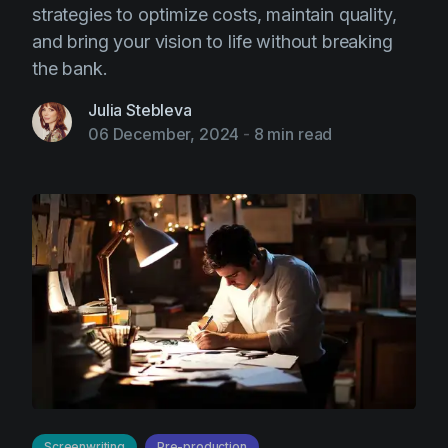
strategies to optimize costs, maintain quality,
and bring your vision to life without breaking
the bank.
Julia Stebleva
06 December, 2024
-
8 min read
Screenwriting
Pre-production