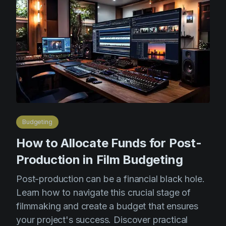
Product updates
Production
Scheduling
Screenwriting
Script breakdown
Script coverage
Storyboards
Budgeting
Technologies
How to Allocate Funds for Post-
Templates
Production in Film Budgeting
VFX
Post-production can be a financial black hole.
Learn how to navigate this crucial stage of
Vertical Drama
filmmaking and create a budget that ensures
your project's success. Discover practical