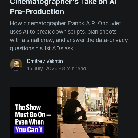
Cinematographer's Take on AI
Pre-Production
How cinematographer Franck A.R. Onouviet
uses AI to break down scripts, plan shoots
with a small crew, and answer the data-privacy
questions his 1st ADs ask.
Dmitrey Vakhtin
16 July, 2026
-
8 min read