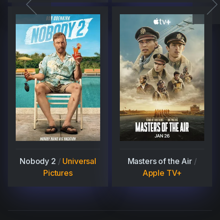
Nobody 2
/
Universal
Masters of the Air
/
Pictures
Apple TV+