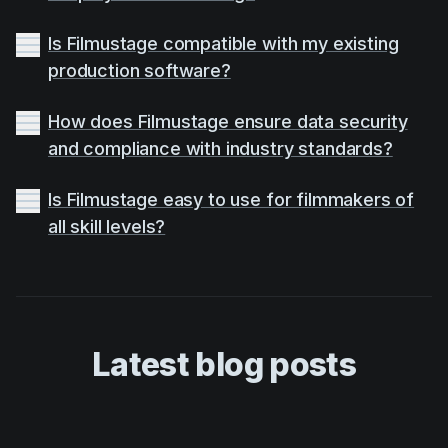
Is Filmustage compatible with my existing
production software?
How does Filmustage ensure data security
and compliance with industry standards?
Is Filmustage easy to use for filmmakers of
all skill levels?
Latest blog posts