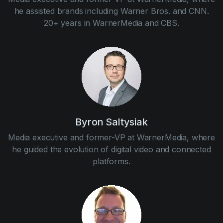
he assisted brands including Warner Bros. and CNN.
20+ years in WarnerMedia and CBS.
Byron Saltysiak
Media executive and former-VP at WarnerMedia, where
he guided the evolution of digital video and connected
platforms.