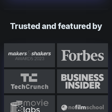
Trusted and featured by