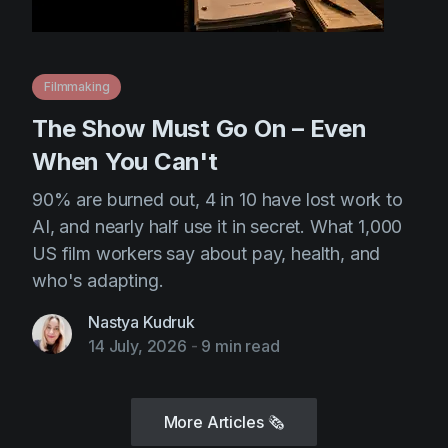
Filmmaking
The Show Must Go On – Even
When You Can't
90% are burned out, 4 in 10 have lost work to
AI, and nearly half use it in secret. What 1,000
US film workers say about pay, health, and
who's adapting.
Nastya Kudruk
14 July, 2026
-
9 min read
More Articles
🗞