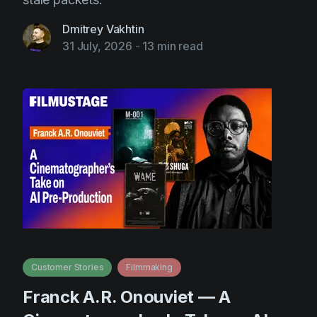
Dmitrey Vakhtin
31 July, 2026
-
13 min read
Customer Stories
Filmmaking
Franck A.R. Onouviet — A