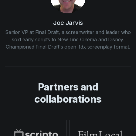
Joe Jarvis
Senior VP at Final Draft, a screenwriter and leader who
sold early scripts to New Line Cinema and Disney.
Championed Final Draft's open .fdx screenplay format.
Partners and
collaborations