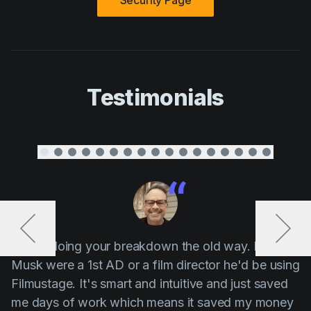
Security Page
Testimonials
“ Stop doing your breakdown the old way. If Elon
Musk were a 1st AD or a film director he'd be using
Filmustage. It's smart and intuitive and just saved
me days of work which means it saved my money