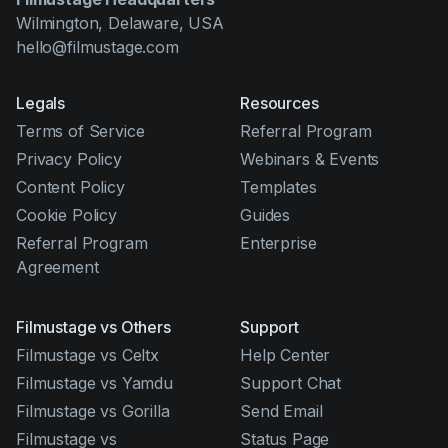
Wilmington, Delaware, USA
hello@filmustage.com
Legals
Resources
Terms of Service
Referral Program
Privacy Policy
Webinars & Events
Content Policy
Templates
Cookie Policy
Guides
Referral Program
Enterprise
Agreement
Filmustage vs Others
Support
Filmustage vs Celtx
Help Center
Filmustage vs Yamdu
Support Chat
Filmustage vs Gorilla
Send Email
Filmustage vs
Status Page