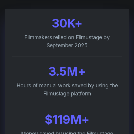
30K+
Filmmakers relied on Filmustage by
September 2025
3.5M+
Hours of manual work saved by using the
Filmustage platform
$119M+
Money saved by using the Filmustage