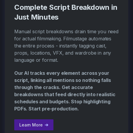
Complete Script Breakdown in
Just Minutes
Manual script breakdowns drain time you need
for actual filmmaking. Filmustage automates
the entire process - instantly tagging cast,
props, locations, VFX, and wardrobe in any
language or format.
Our AI tracks every element across your
script, linking all mentions so nothing falls
through the cracks. Get accurate
breakdowns that feed directly into realistic
schedules and budgets. Stop highlighting
PDFs. Start pre-production.
Learn More