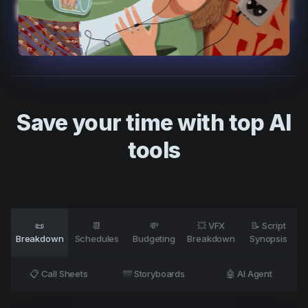
Product updates
Production
Scheduling
Screenwriting
Script breakdown
Save your time with top AI
Script coverage
tools
Storyboards
Technologies
Templates
📜
📆
💸
💥 VFX
📝 Script
VFX
Breakdown
Schedules
Budgeting
Breakdown
Synopsis
Vertical Drama
📋 Call Sheets
🌁 Storyboards
🤖 AI Agent