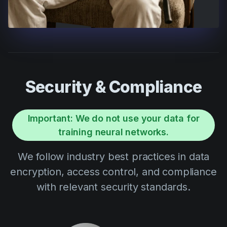
Security & Compliance
Important: We do not use your data for
training neural networks.
We follow industry best practices in data
encryption, access control, and compliance
with relevant security standards.