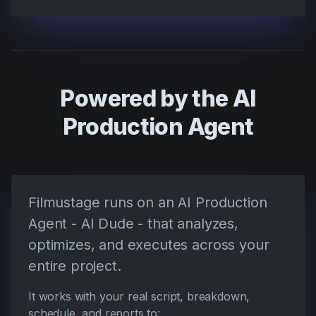
Powered by the AI
Production Agent
Filmustage runs on an AI Production
Agent - AI Dude - that analyzes,
optimizes, and executes across your
entire project.
It works with your real script, breakdown,
schedule, and reports to: