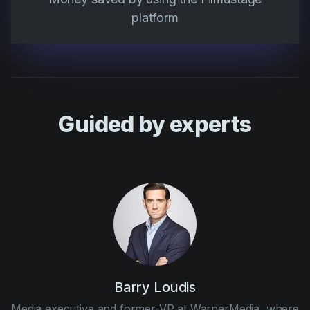
platform
Guided by experts
Barry Loudis
Media executive and former-VP at WarnerMedia, where