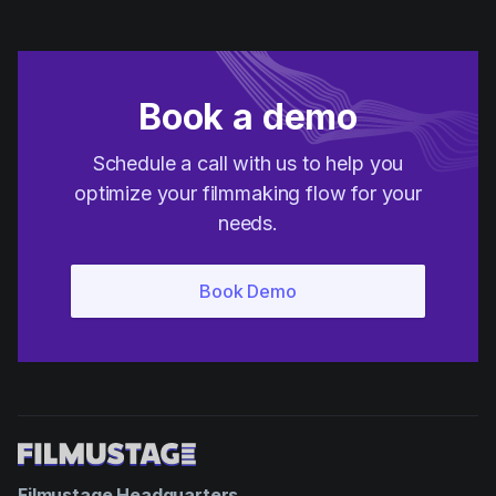
Book a demo
Schedule a call with us to help you
optimize your filmmaking flow for your
needs.
Filmustage Headquarters