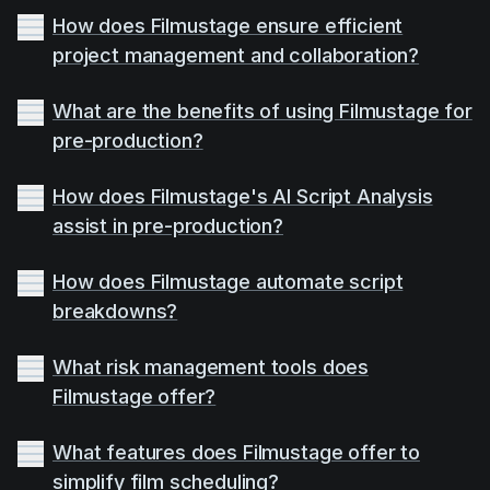
How does Filmustage ensure efficient
project management and collaboration?
What are the benefits of using Filmustage for
pre-production?
How does Filmustage's AI Script Analysis
assist in pre-production?
How does Filmustage automate script
breakdowns?
What risk management tools does
Filmustage offer?
What features does Filmustage offer to
simplify film scheduling?