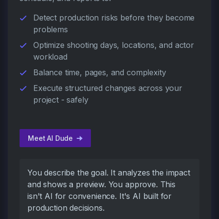
Detect production risks before they become
problems
Optimize shooting days, locations, and actor
workload
Balance time, pages, and complexity
Execute structured changes across your
project - safely
Meet AI Dude
You describe the goal. It analyzes the impact
and shows a preview. You approve. This
isn't AI for convenience. It's AI built for
production decisions.