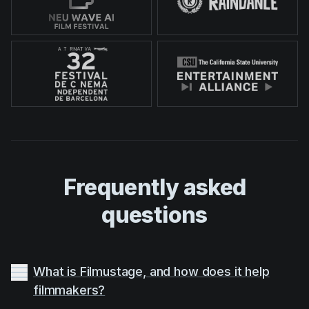
Frequently asked
questions
What is Filmustage, and how does it help
filmmakers?