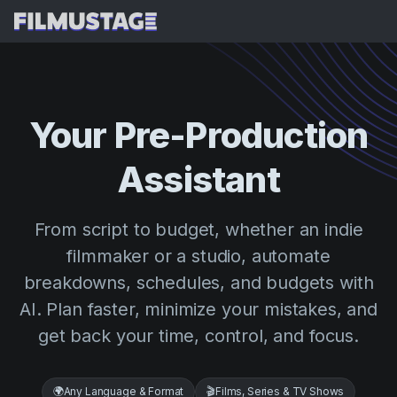
Features
Testimonials
AI Script Breakdown
Your
Pre-Production
AI Storyboards & Shot Lists
Pricing
Assistant
AI Shooting Schedules
Blog
AI Budgeting
Resources
All
From script to budget, whether an indie
AI VFX Breakdown
Budgeting
Customer Stories
Search
filmmaker or a studio, automate
AI Script Analysis
breakdowns, schedules, and budgets with
Cinemagic
Referral Program
Sign 
AI Script Synopsis
AI. Plan faster, minimize your mistakes, and
Customer Stories
Webinars & Events
get back your time, control, and focus.
Script Sides
Try for
Directing
Templates
Call Sheets
Distribution
Guides
🌍
Any Language & Format
🎬
Films, Series & TV Shows