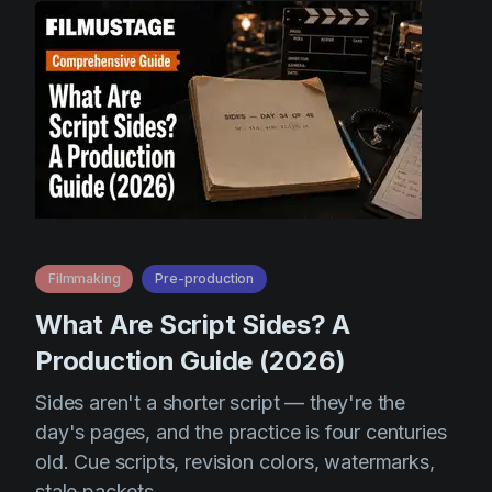
Filmmaking
Pre-production
What Are Script Sides? A
Production Guide (2026)
Sides aren't a shorter script — they're the
day's pages, and the practice is four centuries
old. Cue scripts, revision colors, watermarks,
stale packets.