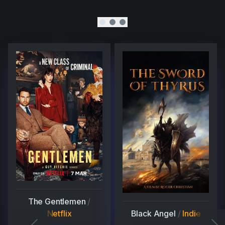
The Gentlemen
/
Netflix
Black Angel
/
Indie