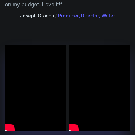
on my budget. Love it!”
Joseph Granda
/
Producer, Director, Writer