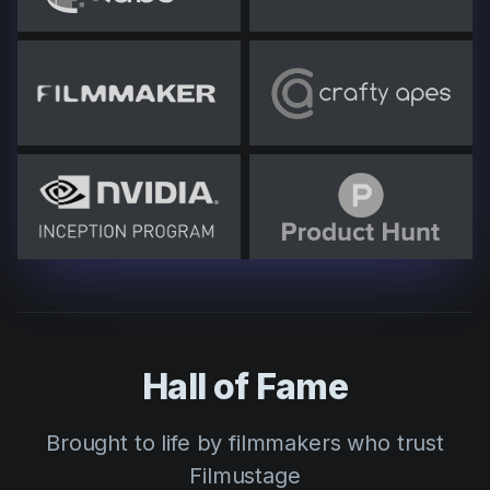
Hall of Fame
Brought to life by filmmakers who trust
Filmustage