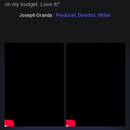
on my budget. Love it!”
Joseph Granda
/
Producer, Director, Writer