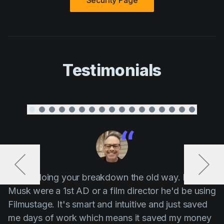
Security Page
Testimonials
“ Stop doing your breakdown the old way. If Elon
Musk were a 1st AD or a film director he'd be using
Filmustage. It's smart and intuitive and just saved
me days of work which means it saved my money