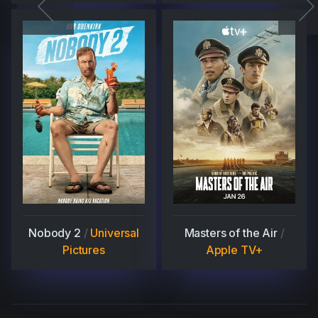
Nobody 2
/
Universal
Masters of the Air
/
Pictures
Apple TV+