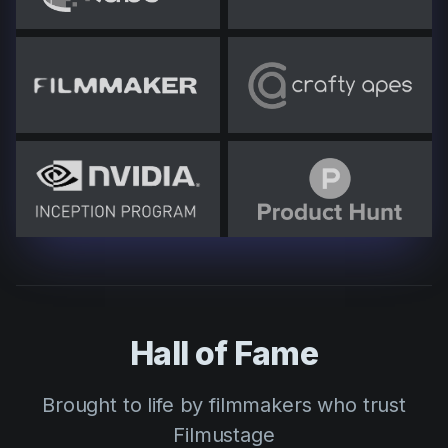
Hall of Fame
Brought to life by filmmakers who trust
Filmustage