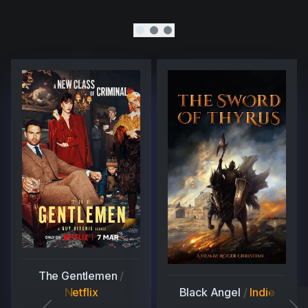
The Gentlemen
/
Netflix
Black Angel
/
Indie