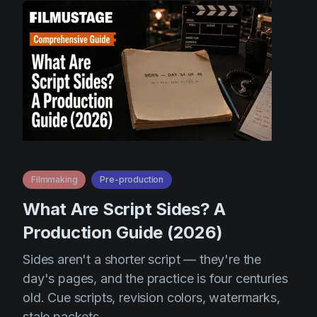
Filmmaking
Pre-production
What Are Script Sides? A
Production Guide (2026)
Sides aren't a shorter script — they're the
day's pages, and the practice is four centuries
old. Cue scripts, revision colors, watermarks,
stale packets.