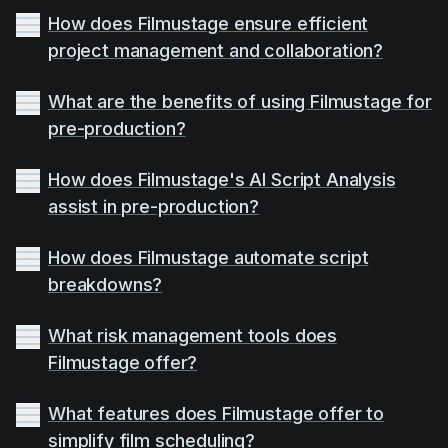
How does Filmustage ensure efficient
project management and collaboration?
What are the benefits of using Filmustage for
pre-production?
How does Filmustage's AI Script Analysis
assist in pre-production?
How does Filmustage automate script
breakdowns?
What risk management tools does
Filmustage offer?
What features does Filmustage offer to
simplify film scheduling?