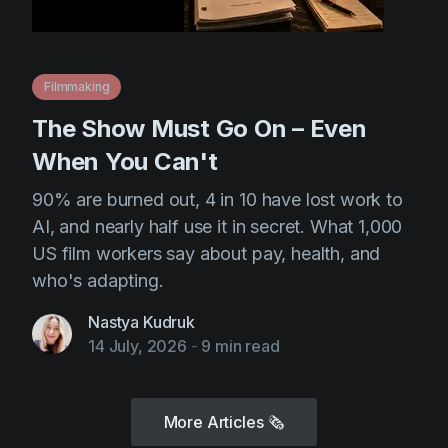
Filmmaking
The Show Must Go On – Even
When You Can't
90% are burned out, 4 in 10 have lost work to
AI, and nearly half use it in secret. What 1,000
US film workers say about pay, health, and
who's adapting.
Nastya Kudruk
14 July, 2026
-
9 min read
More Articles
🗞