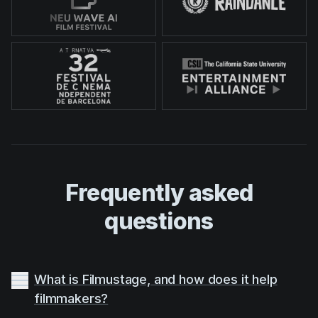
Frequently asked
questions
What is Filmustage, and how does it help
filmmakers?