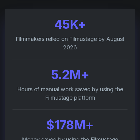
45K+
Filmmakers relied on Filmustage by August
2026
5.2M+
Hours of manual work saved by using the
Filmustage platform
$178M+
Money saved by using the Filmustage