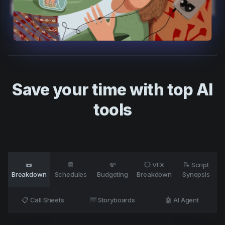
Product updates
Production
Scheduling
Screenwriting
Script breakdown
Save your time with top AI
Script coverage
tools
Storyboards
Technologies
Templates
📜
📆
💸
💥 VFX
📝 Script
VFX
Breakdown
Schedules
Budgeting
Breakdown
Synopsis
Vertical Drama
📋 Call Sheets
🌁 Storyboards
🤖 AI Agent