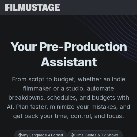
Features
Testimonials
Script Breakdown
Your
Pre-Production
Storyboards & Shot Lists
Pricing
Assistant
Shooting Schedules
Blog
Budgeting
Resources
All
From script to budget, whether an indie
VFX Breakdown
Budgeting
Customer Stories
Search
filmmaker or a studio, automate
Script Analysis
breakdowns, schedules, and budgets with
Cinemagic
Referral Program
Sign 
Script Synopsis
AI. Plan faster, minimize your mistakes, and
Customer Stories
Webinars & Events
get back your time, control, and focus.
Script Sides
Try for
Directing
Templates
Call Sheets
Distribution
Guides
🌍
Any Language & Format
🎬
Films, Series & TV Shows