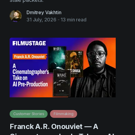
Dmitrey Vakhtin
31 July, 2026
-
13 min read
Customer Stories
Filmmaking
Franck A.R. Onouviet — A