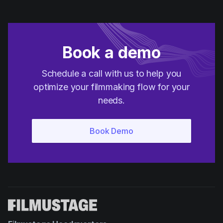
Book a demo
Schedule a call with us to help you
optimize your filmmaking flow for your
needs.