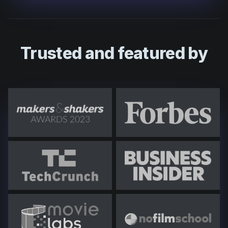
Trusted and featured by