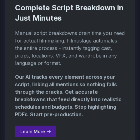
Complete Script Breakdown in
Just Minutes
Manual script breakdowns drain time you need
for actual filmmaking. Filmustage automates
the entire process - instantly tagging cast,
props, locations, VFX, and wardrobe in any
language or format.
Our AI tracks every element across your
script, linking all mentions so nothing falls
through the cracks. Get accurate
breakdowns that feed directly into realistic
schedules and budgets. Stop highlighting
PDFs. Start pre-production.
Learn More