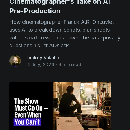
Cinematographer's Take on AI
Pre-Production
How cinematographer Franck A.R. Onouviet
uses AI to break down scripts, plan shoots
with a small crew, and answer the data-privacy
questions his 1st ADs ask.
Dmitrey Vakhtin
16 July, 2026
-
8 min read