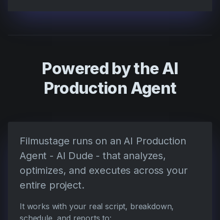
Powered by the AI
Production Agent
Filmustage runs on an AI Production
Agent - AI Dude - that analyzes,
optimizes, and executes across your
entire project.
It works with your real script, breakdown,
schedule, and reports to: