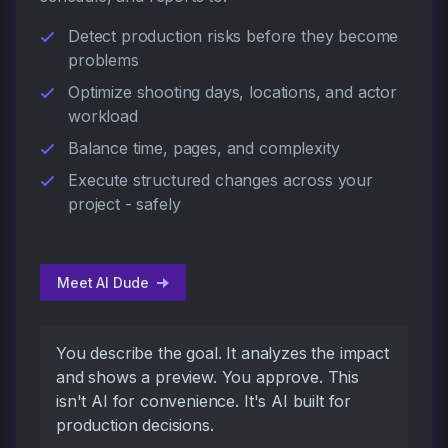
Detect production risks before they become
problems
Optimize shooting days, locations, and actor
workload
Balance time, pages, and complexity
Execute structured changes across your
project - safely
Meet AI Dude
You describe the goal. It analyzes the impact
and shows a preview. You approve. This
isn't AI for convenience. It's AI built for
production decisions.