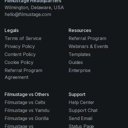
Filmustage Headquarters
Wilmington, Delaware, USA
hello@filmustage.com
Legals
Resources
Terms of Service
Referral Program
Privacy Policy
Webinars & Events
Content Policy
Templates
Cookie Policy
Guides
Referral Program
Enterprise
Agreement
Filmustage vs Others
Support
Filmustage vs Celtx
Help Center
Filmustage vs Yamdu
Support Chat
Filmustage vs Gorilla
Send Email
Filmustage vs
Status Page