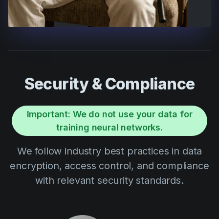
Security & Compliance
Important: We do not use your data for
training neural networks.
We follow industry best practices in data
encryption, access control, and compliance
with relevant security standards.