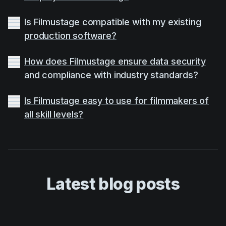
Is Filmustage compatible with my existing
production software?
How does Filmustage ensure data security
and compliance with industry standards?
Is Filmustage easy to use for filmmakers of
all skill levels?
Latest blog posts