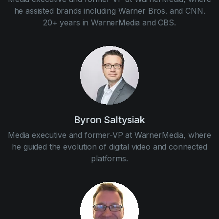
he assisted brands including Warner Bros. and CNN.
20+ years in WarnerMedia and CBS.
Byron Saltysiak
Media executive and former-VP at WarnerMedia, where
he guided the evolution of digital video and connected
platforms.