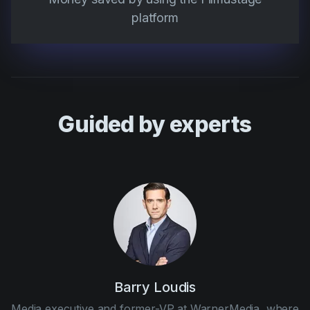
platform
Guided by experts
Barry Loudis
Media executive and former-VP at WarnerMedia, where