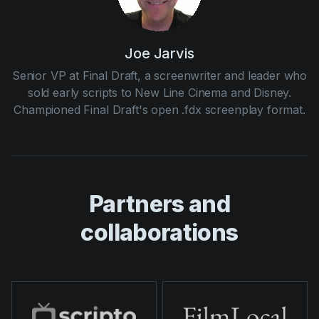
Joe Jarvis
Senior VP at Final Draft, a screenwriter and leader who
sold early scripts to New Line Cinema and Disney.
Championed Final Draft's open .fdx screenplay format.
Partners and
collaborations